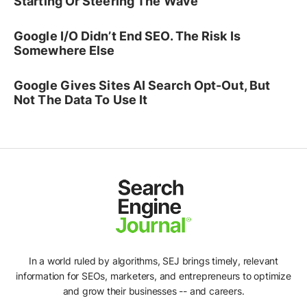
Starting Or Steering The Wave
Google I/O Didn’t End SEO. The Risk Is
Somewhere Else
Google Gives Sites AI Search Opt-Out, But
Not The Data To Use It
In a world ruled by algorithms, SEJ brings timely, relevant
information for SEOs, marketers, and entrepreneurs to optimize
and grow their businesses -- and careers.