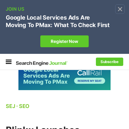
×
🔥[Live 8/12 with Loren Baker]
Ecommerce SEO
:
Own your "brand +promo code" search.
Register Now
Subscribe
SEJ
⋅
SEO