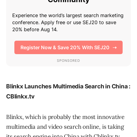
Blinkx Launches Multimedia Search in China :
CBlinkx.tv
Blinkx, which is probably the most innovative
multimedia and video search online, is taking
its search engine into China with Cblinkx.tv.