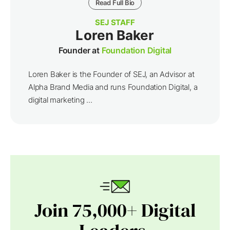
Read Full Bio
SEJ STAFF
Loren Baker
Founder at
Foundation Digital
Loren Baker is the Founder of SEJ, an Advisor at
Alpha Brand Media and runs Foundation Digital, a
digital marketing ...
Join 75,000+ Digital