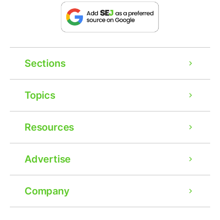
Sections
Topics
Resources
Advertise
Company
Ad