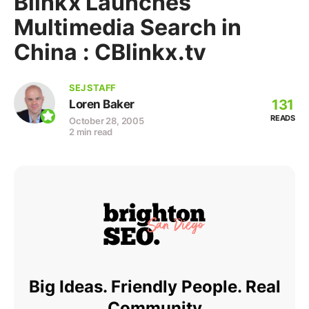
Blinkx Launches
Multimedia Search in
China : CBlinkx.tv
SEJ STAFF
131
Loren Baker
READS
October 28, 2005
2 min read