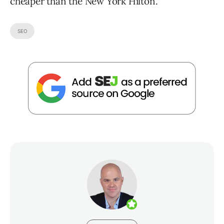
cheaper than the New York Hilton.
SEO