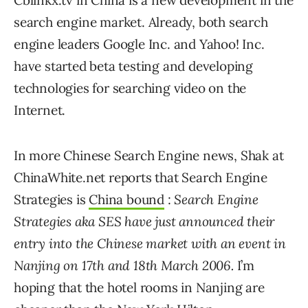
Cblinkx.tv in China is a new development in the
search engine market. Already, both search
engine leaders Google Inc. and Yahoo! Inc.
have started beta testing and developing
technologies for searching video on the
Internet.
In more Chinese Search Engine news, Shak at
ChinaWhite.net reports that Search Engine
Strategies is
China bound
:
Search Engine
Strategies aka SES have just announced their
entry into the Chinese market with an event in
Nanjing on 17th and 18th March 2006.
I’m
hoping that the hotel rooms in Nanjing are