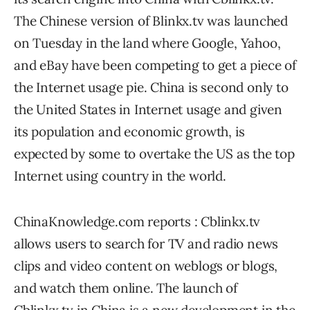
The Chinese version of Blinkx.tv was launched
on Tuesday in the land where Google, Yahoo,
and eBay have been competing to get a piece of
the Internet usage pie. China is second only to
the United States in Internet usage and given
its population and economic growth, is
expected by some to overtake the US as the top
Internet using country in the world.
ChinaKnowledge.com reports : Cblinkx.tv
allows users to search for TV and radio news
clips and video content on weblogs or blogs,
and watch them online. The launch of