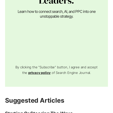
Leaders.
Learn how to connect search, AI, and PPC into one
unstoppable strategy.
By clicking the "Subscribe" button, I agree and accept
the
privacy policy
of Search Engine Journal.
Suggested Articles