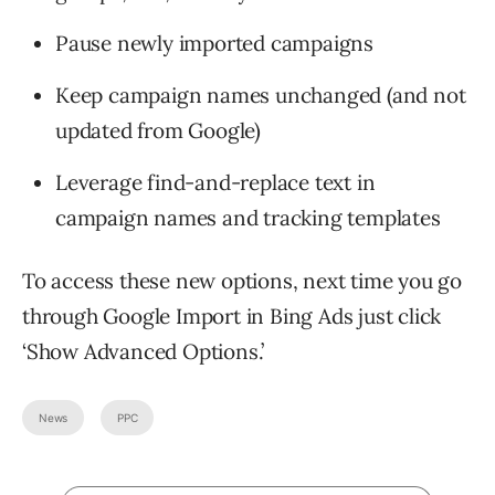
Pause newly imported campaigns
Keep campaign names unchanged (and not
updated from Google)
Leverage find-and-replace text in
campaign names and tracking templates
To access these new options, next time you go
through Google Import in Bing Ads just click
‘Show Advanced Options.’
News
PPC