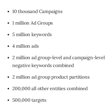
10 thousand Campaigns
1 million Ad Groups
5 million keywords
4 million ads
2 million ad group-level and campaign-level
negative keywords combined
2 million ad group product partitions
200,000 all other entities combined
500,000 targets