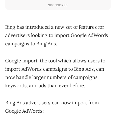
Bing has introduced a new set of features for
advertisers looking to import Google AdWords
campaigns to Bing Ads.
Google Import, the tool which allows users to
import AdWords campaigns to Bing Ads, can
now handle larger numbers of campaigns,
keywords, and ads than ever before.
Bing Ads advertisers can now import from
Google AdWords: