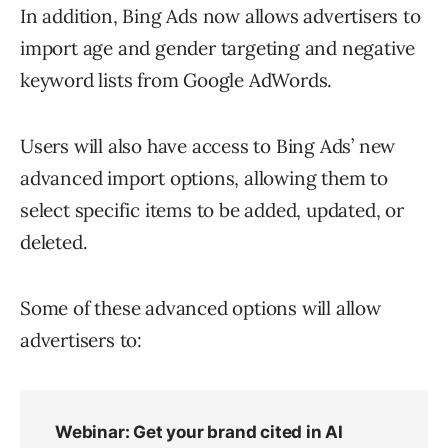
In addition, Bing Ads now allows advertisers to
import age and gender targeting and negative
keyword lists from Google AdWords.
Users will also have access to Bing Ads’ new
advanced import options, allowing them to
select specific items to be added, updated, or
deleted.
Some of these advanced options will allow
advertisers to: