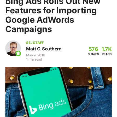
Bing Ads Rolls Out New
Features for Importing
Google AdWords
Campaigns
SEJ STAFF
576
1.7K
Matt G. Southern
SHARES
READS
May 9, 2018
1 min read