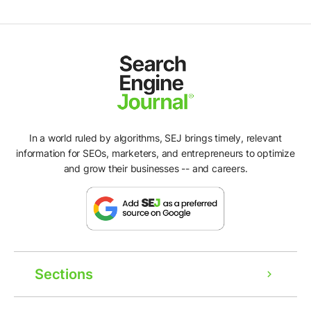
In a world ruled by algorithms, SEJ brings timely, relevant
information for SEOs, marketers, and entrepreneurs to optimize
and grow their businesses -- and careers.
Sections