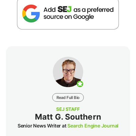
Read Full Bio
SEJ STAFF
Matt G. Southern
Senior News Writer at
Search Engine Journal