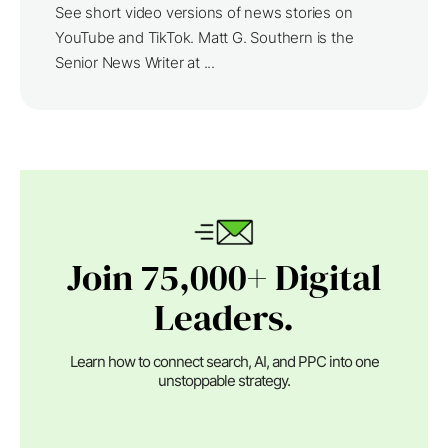
See short video versions of news stories on
YouTube and TikTok. Matt G. Southern is the
Senior News Writer at ...
Join 75,000+ Digital
Leaders.
Learn how to connect search, AI, and PPC into one
unstoppable strategy.