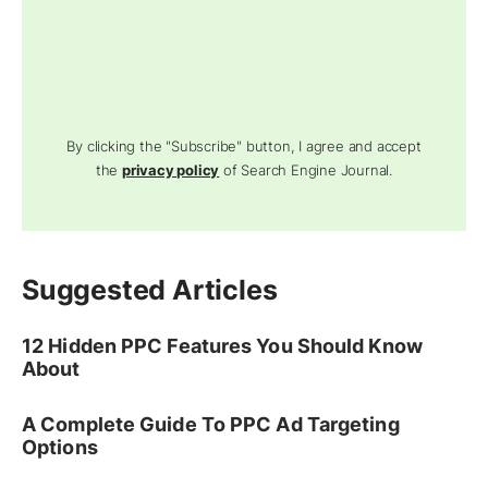
By clicking the "Subscribe" button, I agree and accept
the
privacy policy
of Search Engine Journal.
Suggested Articles
12 Hidden PPC Features You Should Know
About
A Complete Guide To PPC Ad Targeting
Options