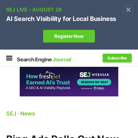
×
🔥[Live 8/12 with Loren Baker]
Ecommerce SEO
:
Own your "brand +promo code" search.
Register Now
Subscribe
SEJ
⋅
News