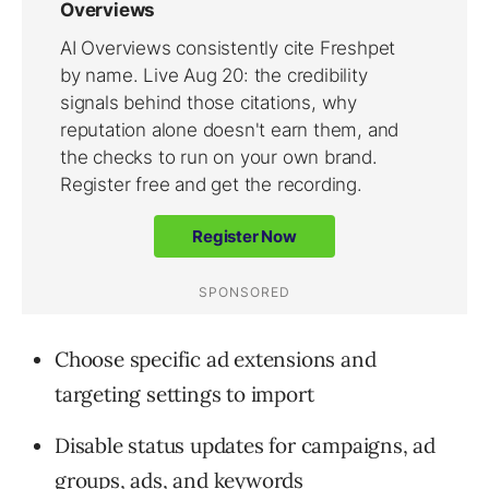
Choose specific ad extensions and
targeting settings to import
Disable status updates for campaigns, ad
groups, ads, and keywords