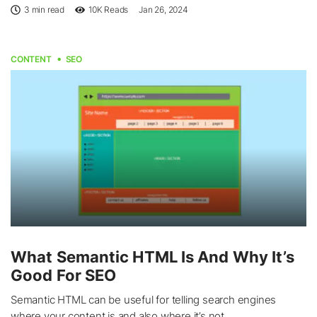
3 min read
10K
Reads
Jan 26, 2024
CONTENT
SEO
What Semantic HTML Is And Why It’s
Good For SEO
Semantic HTML can be useful for telling search engines
where your content is and also where it’s not