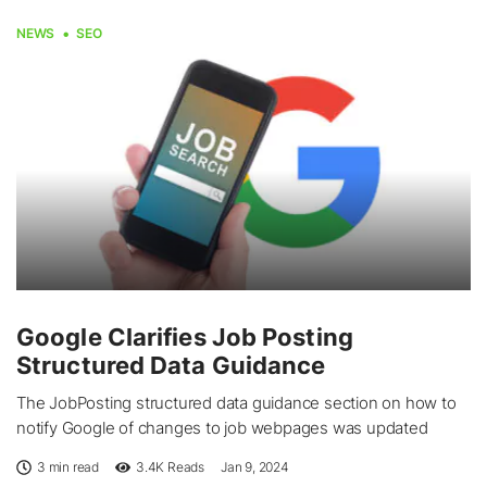
NEWS
SEO
Google Clarifies Job Posting
Structured Data Guidance
The JobPosting structured data guidance section on how to
notify Google of changes to job webpages was updated
3 min read
3.4K
Reads
Jan 9, 2024