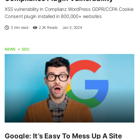
XSS vulnerability in Complianz WordPress GDPR/CCPA Cookie
Consent plugin installed in 800,000+ websites
3 min read
2.2K
Reads
Jan 3, 2024
NEWS
SEO
Google: It’s Easy To Mess Up A Site