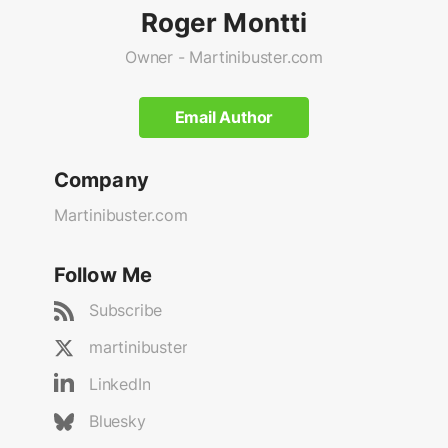
Roger Montti
Owner - Martinibuster.com
Email Author
Company
Martinibuster.com
Follow Me
Subscribe
martinibuster
LinkedIn
Bluesky