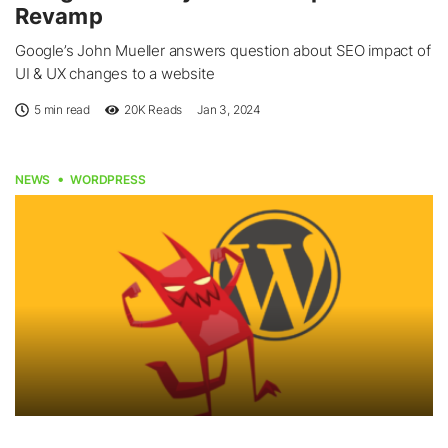
Revamp
Google’s John Mueller answers question about SEO impact of
UI & UX changes to a website
5 min read
20K
Reads
Jan 3, 2024
NEWS
WORDPRESS