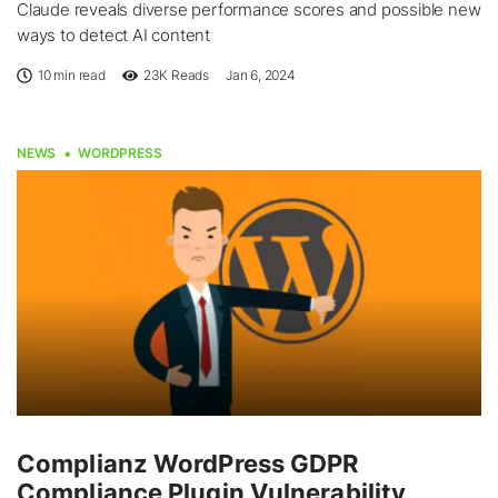
Claude reveals diverse performance scores and possible new
ways to detect AI content
10 min read
23K
Reads
Jan 6, 2024
NEWS
WORDPRESS
Complianz WordPress GDPR
Compliance Plugin Vulnerability