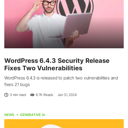
WordPress 6.4.3 Security Release
Fixes Two Vulnerabilities
WordPress 6.4.3 is released to patch two vulnerabilities and
fixes 21 bugs
3 min read
9.7K
Reads
Jan 31, 2024
NEWS
GENERATIVE AI