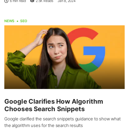
6 min read
2.5K
Reads
Jan 8, 2024
NEWS
SEO
Google Clarifies How Algorithm
Chooses Search Snippets
Google clarified the search snippets guidance to show what
the algorithm uses for the search results