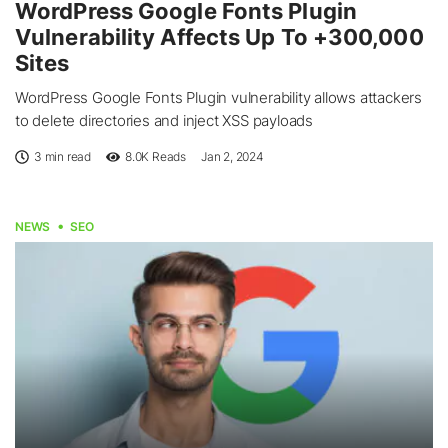
WordPress Google Fonts Plugin
Vulnerability Affects Up To +300,000
Sites
WordPress Google Fonts Plugin vulnerability allows attackers
to delete directories and inject XSS payloads
3 min read
8.0K
Reads
Jan 2, 2024
NEWS
SEO