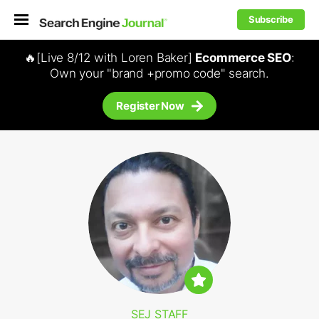
Subscribe
🔥[Live 8/12 with Loren Baker]
Ecommerce SEO
:
Own your "brand +promo code" search.
Register Now
SEJ STAFF