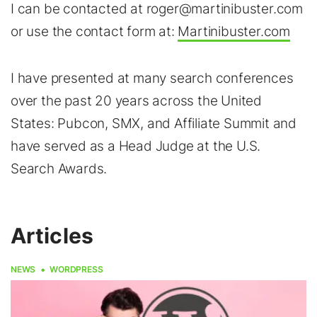
I can be contacted at roger@martinibuster.com
or use the contact form at:
Martinibuster.com
I have presented at many search conferences
over the past 20 years across the United
States: Pubcon, SMX, and Affiliate Summit and
have served as a Head Judge at the U.S.
Search Awards.
Articles
NEWS
WORDPRESS