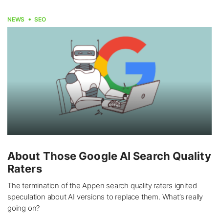
NEWS
SEO
About Those Google AI Search Quality
Raters
The termination of the Appen search quality raters ignited
speculation about AI versions to replace them. What’s really
going on?