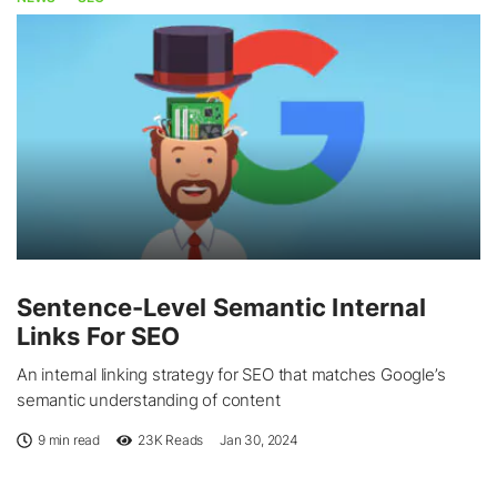
Sentence-Level Semantic Internal
Links For SEO
An internal linking strategy for SEO that matches Google’s
semantic understanding of content
9 min read
23K
Reads
Jan 30, 2024