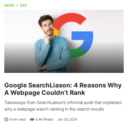
NEWS
SEO
Google SearchLiason: 4 Reasons Why
A Webpage Couldn’t Rank
Takeaways from SearchLiaison’s informal audit that explained
why a webpage wasn’t ranking in the search results
6 min read
6.4K
Reads
Jan 29, 2024