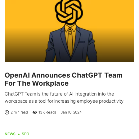
OpenAI Announces ChatGPT Team
For The Workplace
ChatGPT Team is the future of AI integration into the
workspace as a tool for increasing employee productivity
2 min read
13K
Reads
Jan 10, 2024
NEWS
SEO