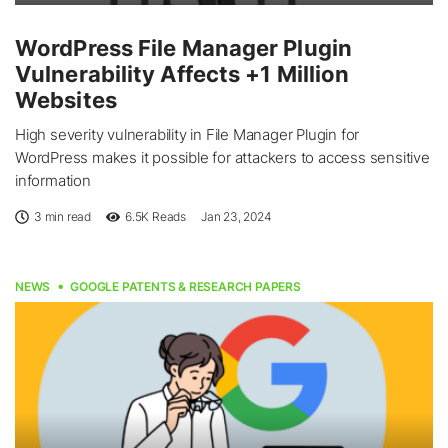
WordPress File Manager Plugin
Vulnerability Affects +1 Million
Websites
High severity vulnerability in File Manager Plugin for
WordPress makes it possible for attackers to access sensitive
information
3 min read
6.5K
Reads
Jan 23, 2024
NEWS
GOOGLE PATENTS & RESEARCH PAPERS