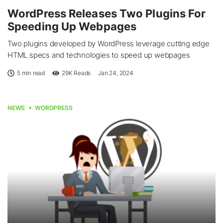
WordPress Releases Two Plugins For
Speeding Up Webpages
Two plugins developed by WordPress leverage cutting edge
HTML specs and technologies to speed up webpages
5 min read
29K
Reads
Jan 24, 2024
NEWS
WORDPRESS