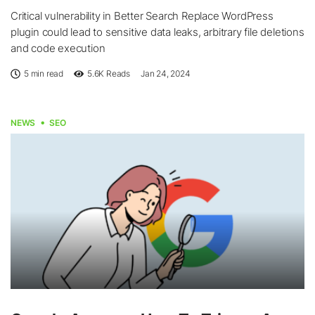
Critical vulnerability in Better Search Replace WordPress
plugin could lead to sensitive data leaks, arbitrary file deletions
and code execution
5 min read
5.6K
Reads
Jan 24, 2024
NEWS
SEO