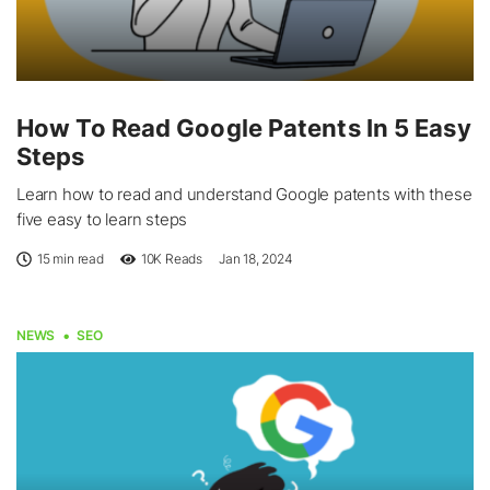
How To Read Google Patents In 5 Easy
Steps
Learn how to read and understand Google patents with these
five easy to learn steps
15 min read
10K
Reads
Jan 18, 2024
NEWS
SEO