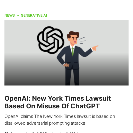
NEWS
GENERATIVE AI
OpenAI: New York Times Lawsuit
Based On Misuse Of ChatGPT
OpenAI claims The New York Times lawsuit is based on
disallowed adversarial prompting attacks