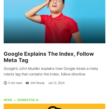
Google Explains The Index, Follow
Meta Tag
Google’s John Mueller explains how Google treats a meta
robots tag that contains the index, follow directive
5 min read
24K
Reads
Jan 12, 2024
NEWS
GENERATIVE AI