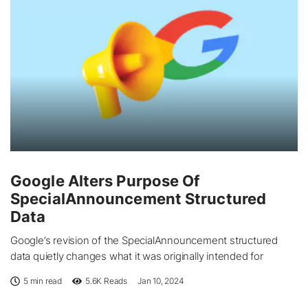
Google Alters Purpose Of
SpecialAnnouncement Structured
Data
Google’s revision of the SpecialAnnouncement structured
data quietly changes what it was originally intended for
5 min read
5.6K
Reads
Jan 10, 2024