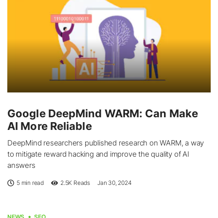
Google DeepMind WARM: Can Make
AI More Reliable
DeepMind researchers published research on WARM, a way
to mitigate reward hacking and improve the quality of AI
answers
5 min read
2.5K
Reads
Jan 30, 2024
NEWS
SEO