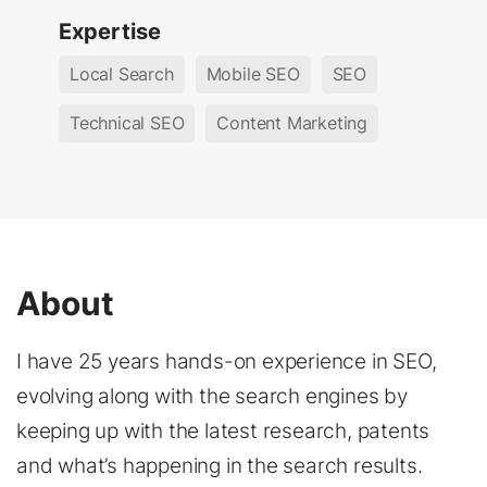
Expertise
Local Search
Mobile SEO
SEO
Technical SEO
Content Marketing
About
I have 25 years hands-on experience in SEO,
evolving along with the search engines by
keeping up with the latest research, patents
and what’s happening in the search results.