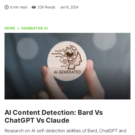
6 min read
32K
Reads
Jan 8, 2024
NEWS
GENERATIVE AI
AI Content Detection: Bard Vs
ChatGPT Vs Claude
Research on AI self-detection abilities of Bard, ChatGPT and