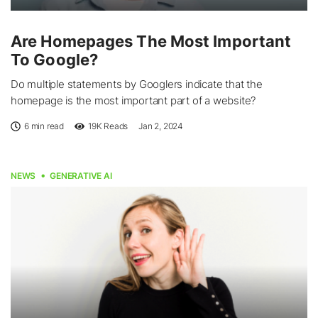
Are Homepages The Most Important
To Google?
Do multiple statements by Googlers indicate that the
homepage is the most important part of a website?
6 min read
19K
Reads
Jan 2, 2024
NEWS
GENERATIVE AI