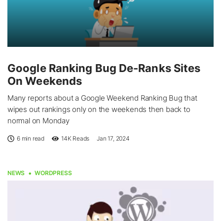
Google Ranking Bug De-Ranks Sites
On Weekends
Many reports about a Google Weekend Ranking Bug that
wipes out rankings only on the weekends then back to
normal on Monday
6 min read
14K
Reads
Jan 17, 2024
NEWS
WORDPRESS