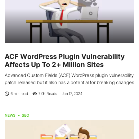
ACF WordPress Plugin Vulnerability
Affects Up To 2+ Million Sites
Advanced Custom Fields (ACF) WordPress plugin vulnerability
patch released but it also has a potential for breaking changes
6 min read
7.0K
Reads
Jan 17, 2024
NEWS
SEO