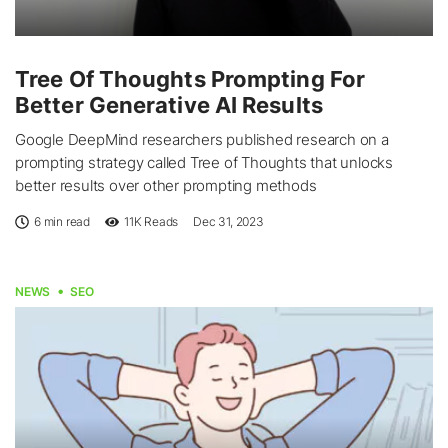
Tree Of Thoughts Prompting For
Better Generative AI Results
Google DeepMind researchers published research on a
prompting strategy called Tree of Thoughts that unlocks
better results over other prompting methods
6 min read
11K
Reads
Dec 31, 2023
NEWS
SEO