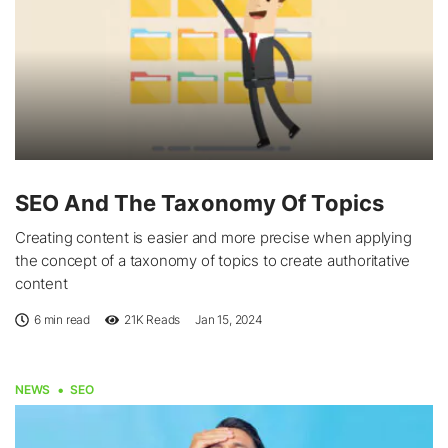
SEO And The Taxonomy Of Topics
Creating content is easier and more precise when applying
the concept of a taxonomy of topics to create authoritative
content
6 min read
21K
Reads
Jan 15, 2024
NEWS
SEO