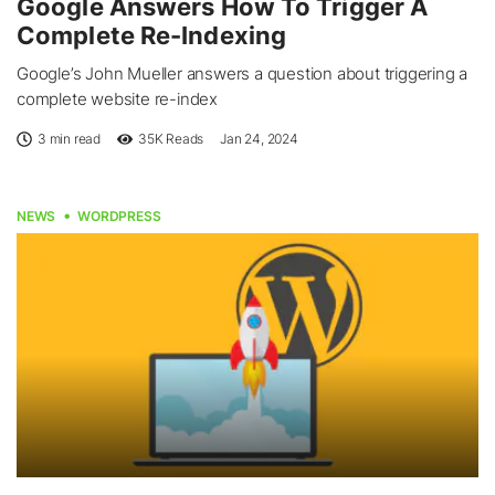
Google Answers How To Trigger A
Complete Re-Indexing
Google’s John Mueller answers a question about triggering a
complete website re-index
3 min read
35K
Reads
Jan 24, 2024
NEWS
WORDPRESS