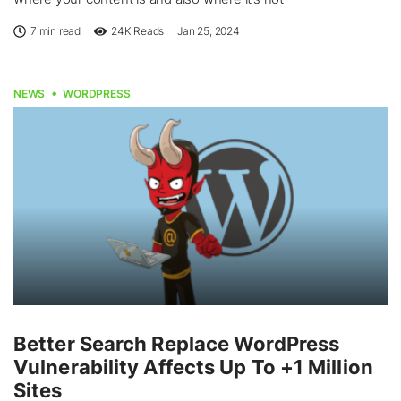
7 min read
24K
Reads
Jan 25, 2024
NEWS
WORDPRESS
Better Search Replace WordPress
Vulnerability Affects Up To +1 Million
Sites