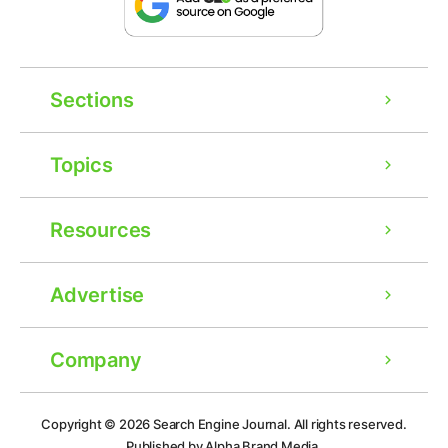
Sections
Topics
Resources
Advertise
Company
Copyright © 2026
Search Engine Journal.
All rights reserved.
Published by Alpha Brand Media.