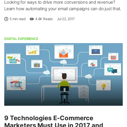
Looking for ways to drive more conversions and revenue?
Learn how automating your email campaigns can do just that.
5 min read
4.8K
Reads
Jul 22, 2017
DIGITAL EXPERIENCE
9 Technologies E-Commerce
Marketers Must Use in 2017 and