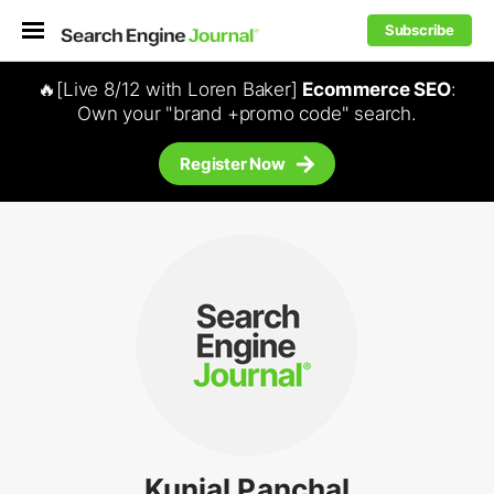
Subscribe
🔥[Live 8/12 with Loren Baker]
Ecommerce SEO
:
Own your "brand +promo code" search.
Register Now
Kunjal Panchal