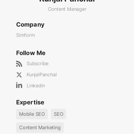
Content Manager
Company
Simform
Follow Me
Subscribe
KunjalPanchal
LinkedIn
Expertise
Mobile SEO
SEO
Content Marketing