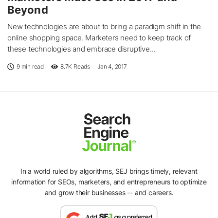
Beyond
New technologies are about to bring a paradigm shift in the
online shopping space. Marketers need to keep track of
these technologies and embrace disruptive...
9 min read
8.7K
Reads
Jan 4, 2017
In a world ruled by algorithms, SEJ brings timely, relevant
information for SEOs, marketers, and entrepreneurs to optimize
and grow their businesses -- and careers.