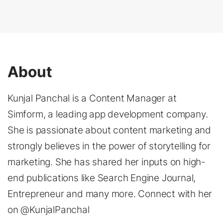
About
Kunjal Panchal is a Content Manager at
Simform, a leading app development company.
She is passionate about content marketing and
strongly believes in the power of storytelling for
marketing. She has shared her inputs on high-
end publications like Search Engine Journal,
Entrepreneur and many more. Connect with her
on @KunjalPanchal