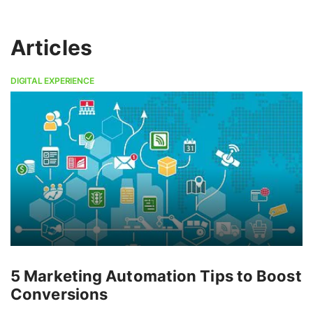
Articles
DIGITAL EXPERIENCE
5 Marketing Automation Tips to Boost
Conversions