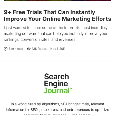
9+ Free Trials That Can Instantly
Improve Your Online Marketing Efforts
I just wanted to share some of the Internet’s most incredibly
marketing software that can help you instantly improve your
rankings, conversion rates, and revenues...
6 min read
13K
Reads
Nov 1, 2011
In a world ruled by algorithms, SEJ brings timely, relevant
information for SEOs, marketers, and entrepreneurs to optimize