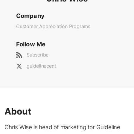
Company
Customer Appreciation Programs
Follow Me
Subscribe
guidelinecent
About
Chris Wise is head of marketing for Guideline