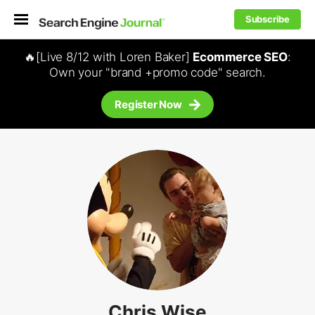
Subscribe
🔥[Live 8/12 with Loren Baker]
Ecommerce SEO
:
Own your "brand +promo code" search.
Register Now
Chris Wise