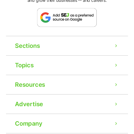
and grow their businesses -- and careers.
Sections
Topics
Resources
Advertise
Company