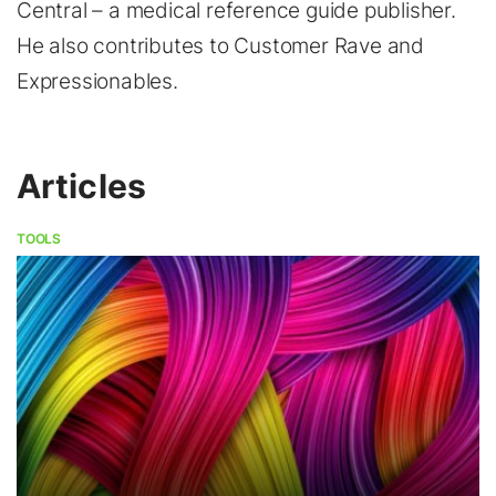
Central – a medical reference guide publisher.
He also contributes to Customer Rave and
Expressionables.
Articles
TOOLS