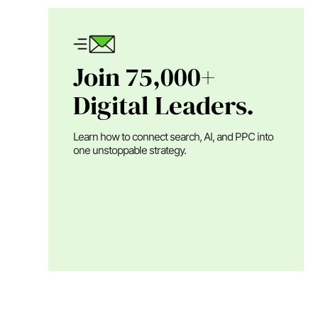
Join 75,000+
Digital Leaders.
Learn how to connect search, AI, and PPC into
one unstoppable strategy.