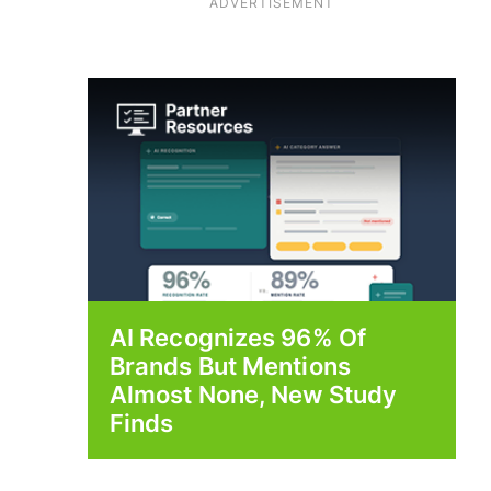
ADVERTISEMENT
AI Recognizes 96% Of
Brands But Mentions
Almost None, New Study
Finds