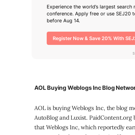
AOL Buying Weblogs Inc Blog Netwo
AOL is buying Weblogs Inc, the blog m
AutoBlog and Luxist. PaidContent.org b
that Weblogs Inc, which reportedly earn