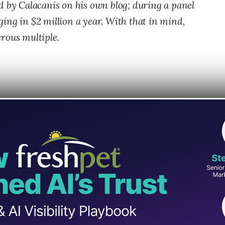
d by Calacanis on his own blog; during a panel
ing in $2 million a year. With that in mind,
rous multiple.