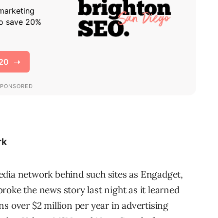
rk
edia network behind such sites as Engadget,
roke the news story last night as it learned
s over $2 million per year in advertising