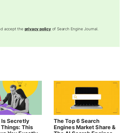
and accept the
privacy policy
of Search Engine Journal.
Is Secretly
The Top 6 Search
 Things: This
Engines Market Share &