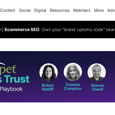
Content
Social
Digital
Resources
Webinars
More
Adv
er]
Ecommerce SEO
: Own your "brand +promo code" sear