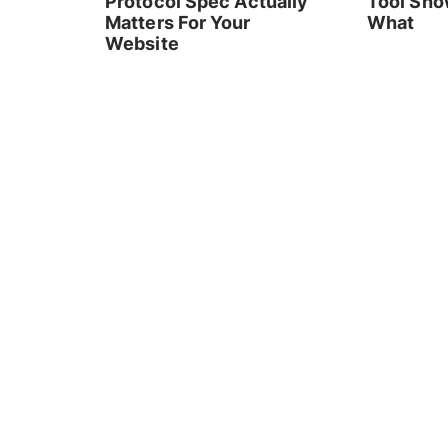
Protocol Spec Actually
Tool Sho
Matters For Your
What
Website