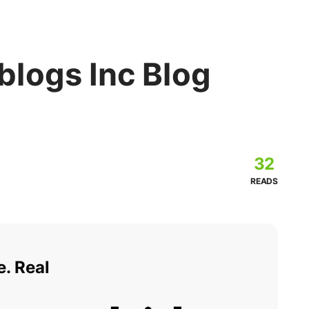
logs Inc Blog
32
READS