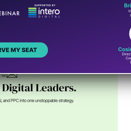
n Digital
nder of SEJ, an Advisor at Alpha Brand Media and runs
ital marketing ...
 Digital Leaders.
I, and PPC into one unstoppable strategy.