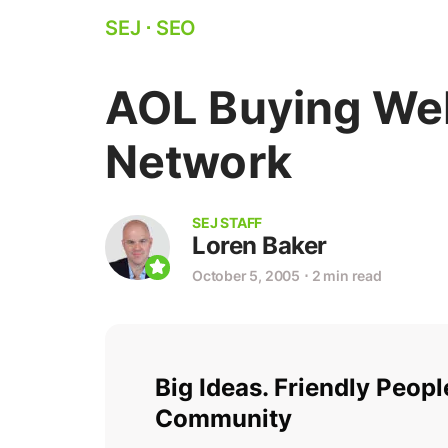
SEJ
⋅
SEO
AOL Buying Web
Network
SEJ STAFF
Loren Baker
October 5, 2005
⋅
2 min read