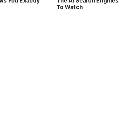
ws You Exactly
The AI Search Engines
To Watch