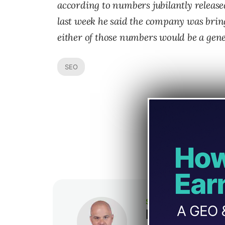
according to numbers jubilantly release
last week he said the company was bring
either of those numbers would be a gene
SEO
SEJ STAFF
Loren Baker