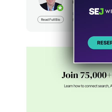
Founder at
Foundatio
Loren Baker is the Fou
Read Full Bio
Foundation Digital, a dig
Join 75,000+
Learn how to connect search, A