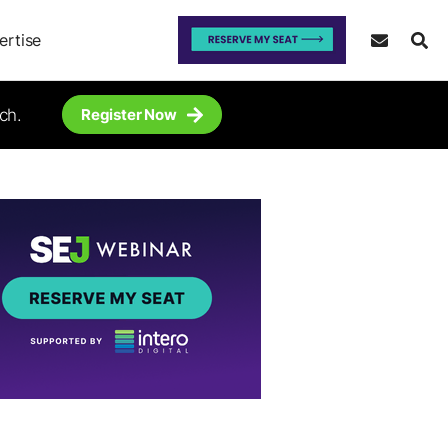
ertise
ch.
Register Now