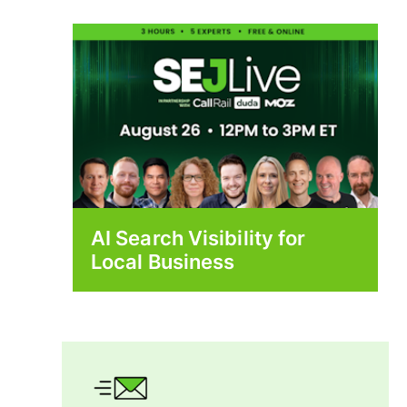
AI Search Visibility for
Local Business