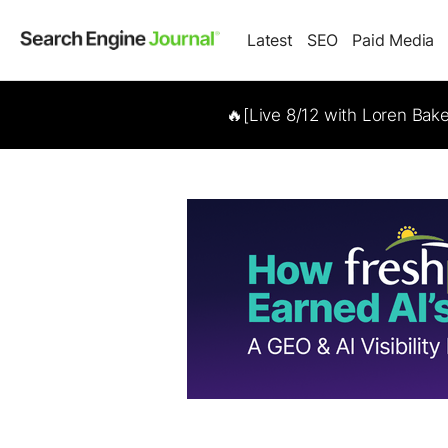
Latest
SEO
Paid Media
🔥[Live 8/12 with Loren Bak