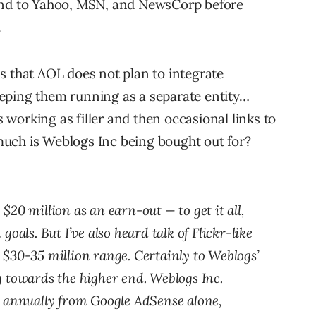
ound to Yahoo, MSN, and NewsCorp before
.
s that AOL does not plan to integrate
eping them running as a separate entity…
working as filler and then occasional links to
uch is Weblogs Inc being bought out for?
20 million as an earn-out — to get it all,
oals. But I’ve also heard talk of Flickr-like
$30-35 million range. Certainly to Weblogs’
 towards the higher end. Weblogs Inc.
s annually from Google AdSense alone,