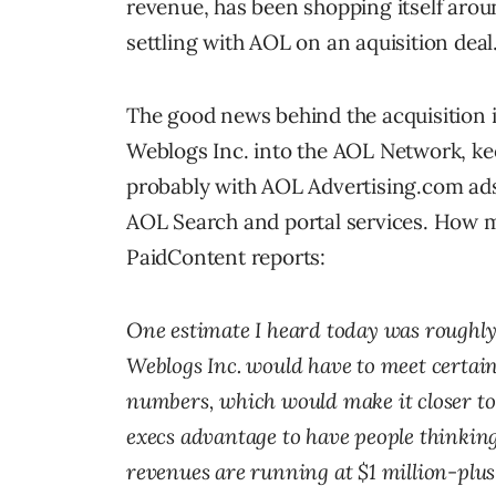
revenue, has been shopping itself ar
settling with AOL on an aquisition deal
The good news behind the acquisition i
Weblogs Inc. into the AOL Network, ke
probably with AOL Advertising.com ads 
AOL Search and portal services. How m
PaidContent reports:
One estimate I heard today was roughly $
Weblogs Inc. would have to meet certain g
numbers, which would make it closer to 
execs advantage to have people thinking
revenues are running at $1 million-plu