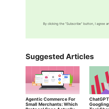
By clicking the "Subscribe" button, I agree 
Suggested Articles
Agentic Commerce For
ChatGPT 
Small Merchants: Which
Googling