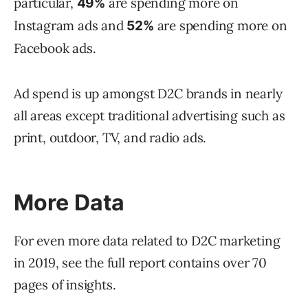
particular,
are spending more on
49%
Instagram ads and
are spending more on
52%
Facebook ads.
Ad spend is up amongst D2C brands in nearly
all areas except traditional advertising such as
print, outdoor, TV, and radio ads.
More Data
For even more data related to D2C marketing
in 2019, see the full report contains over 70
pages of insights.