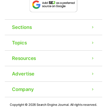
Sections
Topics
Resources
Advertise
Company
Ad
Copyright © 2026
Search Engine Journal.
All rights reserved.