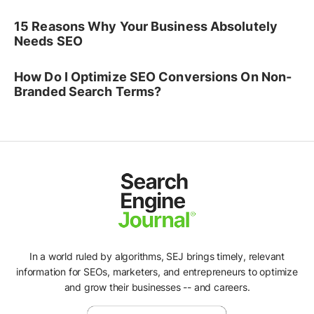
15 Reasons Why Your Business Absolutely
Needs SEO
How Do I Optimize SEO Conversions On Non-
Branded Search Terms?
In a world ruled by algorithms, SEJ brings timely, relevant
information for SEOs, marketers, and entrepreneurs to optimize
and grow their businesses -- and careers.