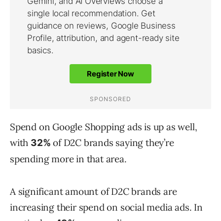
Spend on Google Shopping ads is up as well,
with
of D2C brands saying they’re
32%
spending more in that area.
A significant amount of D2C brands are
increasing their spend on social media ads. In