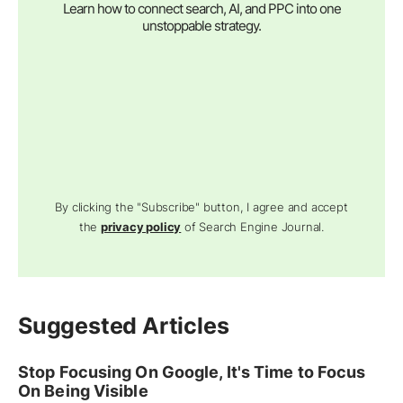
Learn how to connect search, AI, and PPC into one
unstoppable strategy.
By clicking the "Subscribe" button, I agree and accept
the
privacy policy
of Search Engine Journal.
Suggested Articles
Stop Focusing On Google, It's Time to Focus
On Being Visible