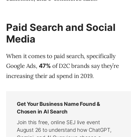
Paid Search and Social
Media
When it comes to paid search, specifically
Google Ads,
of D2C brands say they’re
47%
increasing their ad spend in 2019.