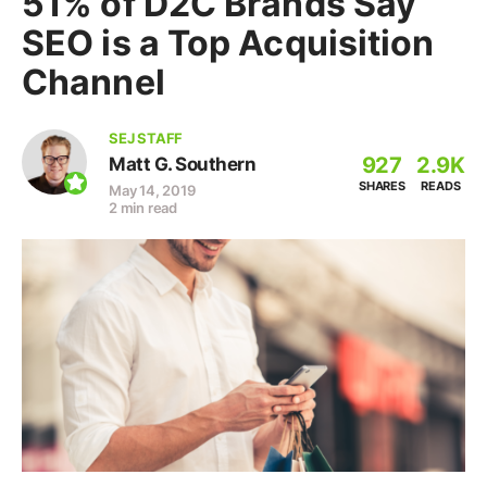
51% of D2C Brands Say
SEO is a Top Acquisition
Channel
SEJ STAFF
927
2.9K
Matt G. Southern
SHARES
READS
May 14, 2019
2 min read