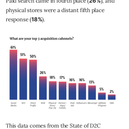
Paid search came in fourth place (
), and
26%
physical stores were a distant fifth place
response (
).
18%
This data comes from the State of D2C