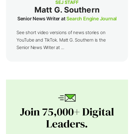
SEJ STAFF
Matt G. Southern
Senior News Writer at
Search Engine Journal
See short video versions of news stories on
YouTube and TikTok. Matt G. Southern is the
Senior News Writer at ...
Join 75,000+ Digital
Leaders.