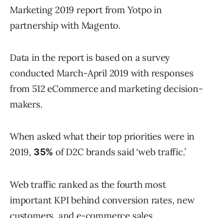
Marketing 2019 report from Yotpo in
partnership with Magento.
Data in the report is based on a survey
conducted March-April 2019 with responses
from 512 eCommerce and marketing decision-
makers.
When asked what their top priorities were in
2019,
of D2C brands said ‘web traffic.’
35%
Web traffic ranked as the fourth most
important KPI behind conversion rates, new
customers, and e-commerce sales.