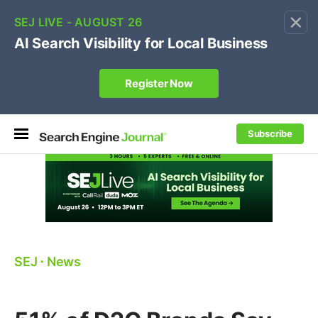
×
🔥[Live 8/12 with Loren Baker]
Ecommerce SEO
:
Own your "brand +promo code" search.
Register Now
Subscribe
SEJ
⋅
News