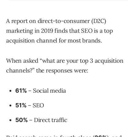
A report on direct-to-consumer (D2C)
marketing in 2019 finds that SEO is a top
acquisition channel for most brands.
When asked “what are your top 3 acquisition
channels?” the responses were:
– Social media
61%
– SEO
51%
– Direct traffic
50%