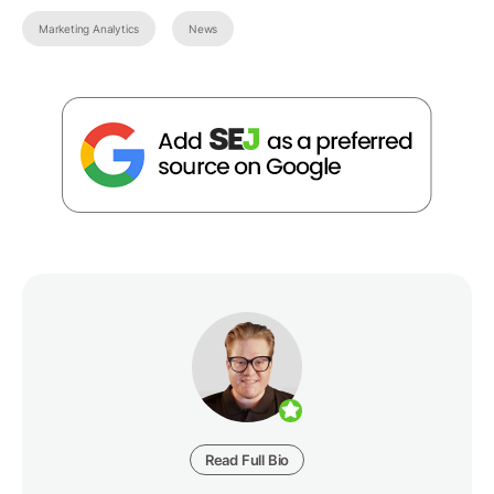
Marketing Analytics
News
Read Full Bio