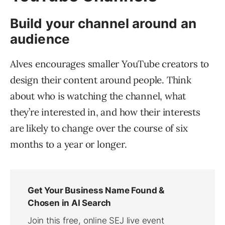
Build your channel around an
audience
Alves encourages smaller YouTube creators to
design their content around people. Think
about who is watching the channel, what
they’re interested in, and how their interests
are likely to change over the course of six
months to a year or longer.