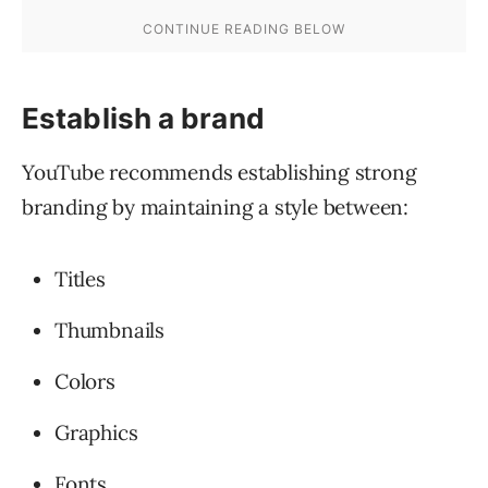
Establish a brand
YouTube recommends establishing strong
branding by maintaining a style between:
Titles
Thumbnails
Colors
Graphics
Fonts