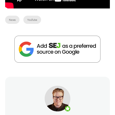
News
YouTube