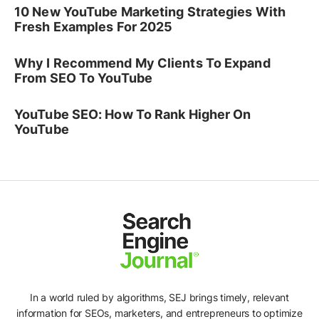
10 New YouTube Marketing Strategies With
Fresh Examples For 2025
Why I Recommend My Clients To Expand
From SEO To YouTube
YouTube SEO: How To Rank Higher On
YouTube
In a world ruled by algorithms, SEJ brings timely, relevant
information for SEOs, marketers, and entrepreneurs to optimize