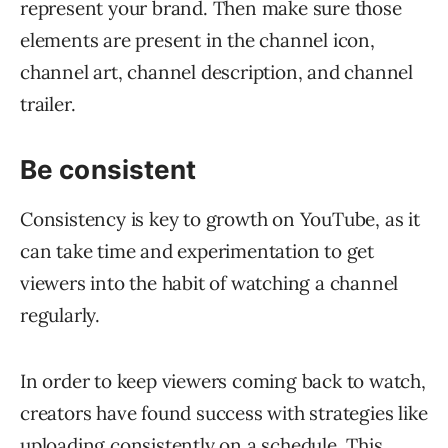
represent your brand. Then make sure those
elements are present in the channel icon,
channel art, channel description, and channel
trailer.
Be consistent
Consistency is key to growth on YouTube, as it
can take time and experimentation to get
viewers into the habit of watching a channel
regularly.
In order to keep viewers coming back to watch,
creators have found success with strategies like
uploading consistently on a schedule. This