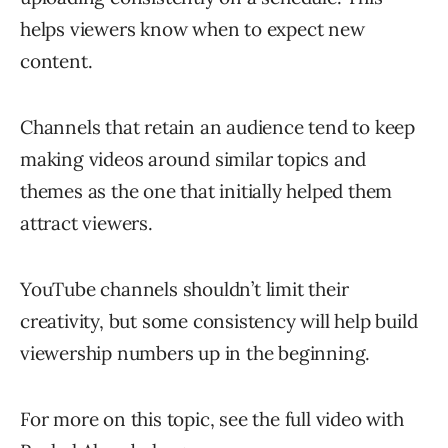
helps viewers know when to expect new
content.
Channels that retain an audience tend to keep
making videos around similar topics and
themes as the one that initially helped them
attract viewers.
YouTube channels shouldn’t limit their
creativity, but some consistency will help build
viewership numbers up in the beginning.
For more on this topic, see the full video with