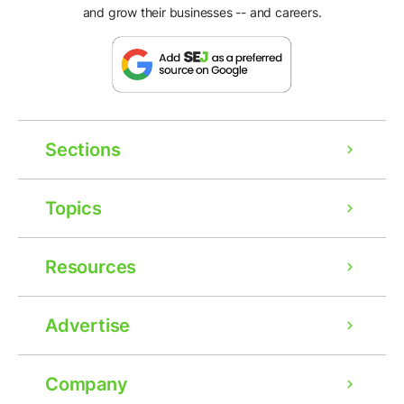
and grow their businesses -- and careers.
Sections
Topics
Resources
Advertise
Company