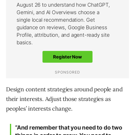
Design content strategies around people and
their interests. Adjust those strategies as
peoples’ interests change.
“And remember that you need to do two