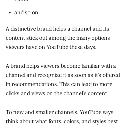
and so on
A distinctive brand helps a channel and its
content stick out among the many options
viewers have on YouTube these days.
A brand helps viewers become familiar with a
channel and recognize it as soon as it’s offered
in recommendations. This can lead to more
clicks and views on the channel’s content
To new and smaller channels, YouTube says
think about what fonts, colors, and styles best