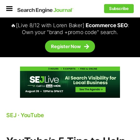
Subscribe
🔥[Live 8/12 with Loren Baker]
Ecommerce SEO
:
Own your "brand +promo code" search.
Register Now
SEJ
⋅
YouTube