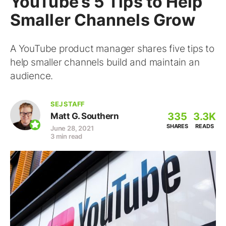
YouTube’s 5 Tips to Help
Smaller Channels Grow
A YouTube product manager shares five tips to
help smaller channels build and maintain an
audience.
SEJ STAFF
335
3.3K
Matt G. Southern
SHARES
READS
June 28, 2021
3 min read