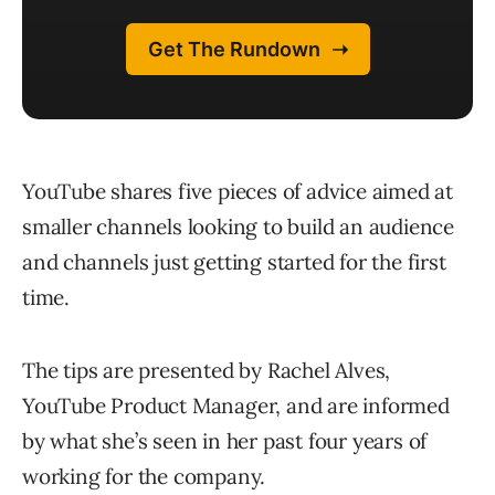
YouTube shares five pieces of advice aimed at
smaller channels looking to build an audience
and channels just getting started for the first
time.
The tips are presented by Rachel Alves,
YouTube Product Manager, and are informed
by what she’s seen in her past four years of
working for the company.