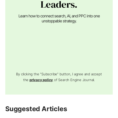
Leaders.
Learn how to connect search, AI, and PPC into one
unstoppable strategy.
By clicking the "Subscribe" button, I agree and accept
the
privacy policy
of Search Engine Journal.
Suggested Articles