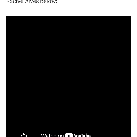
Rachel Alves below: