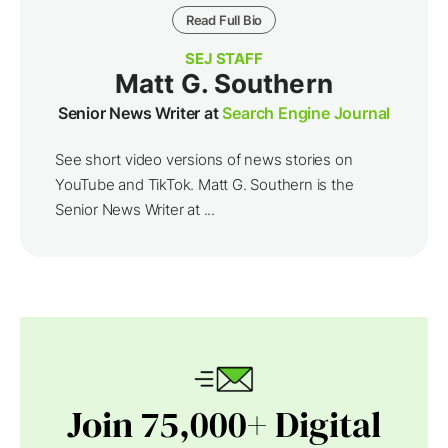
Read Full Bio
SEJ STAFF
Matt G. Southern
Senior News Writer at
Search Engine Journal
See short video versions of news stories on
YouTube and TikTok. Matt G. Southern is the
Senior News Writer at ...
Join 75,000+ Digital