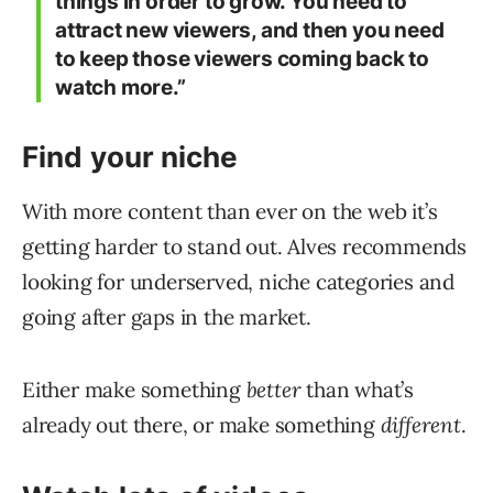
things in order to grow. You need to
attract new viewers, and then you need
to keep those viewers coming back to
watch more.”
Find your niche
With more content than ever on the web it’s
getting harder to stand out. Alves recommends
looking for underserved, niche categories and
going after gaps in the market.
Either make something
better
than what’s
already out there, or make something
different
.