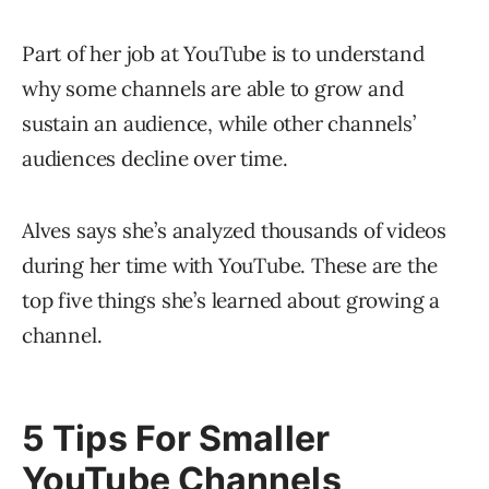
Part of her job at YouTube is to understand
why some channels are able to grow and
sustain an audience, while other channels’
audiences decline over time.
Alves says she’s analyzed thousands of videos
during her time with YouTube. These are the
top five things she’s learned about growing a
channel.
5 Tips For Smaller
YouTube Channels