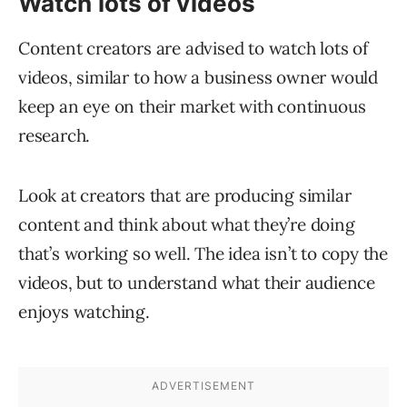
Watch lots of videos
Content creators are advised to watch lots of
videos, similar to how a business owner would
keep an eye on their market with continuous
research.
Look at creators that are producing similar
content and think about what they’re doing
that’s working so well. The idea isn’t to copy the
videos, but to understand what their audience
enjoys watching.