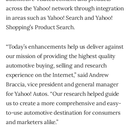
across the Yahoo! network through integration
in areas such as Yahoo! Search and Yahoo!
Shopping’s Product Search.
“Today’s enhancements help us deliver against
our mission of providing the highest quality
automotive buying, selling and research
experience on the Internet,” said Andrew
Braccia, vice president and general manager
for Yahoo! Autos. “Our research helped guide
us to create a more comprehensive and easy-
to-use automotive destination for consumers
and marketers alike.”