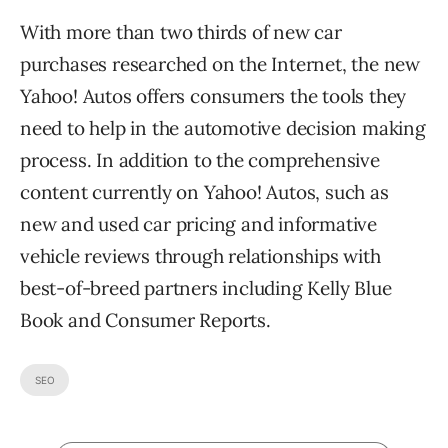
With more than two thirds of new car
purchases researched on the Internet, the new
Yahoo! Autos offers consumers the tools they
need to help in the automotive decision making
process. In addition to the comprehensive
content currently on Yahoo! Autos, such as
new and used car pricing and informative
vehicle reviews through relationships with
best-of-breed partners including Kelly Blue
Book and Consumer Reports.
SEO