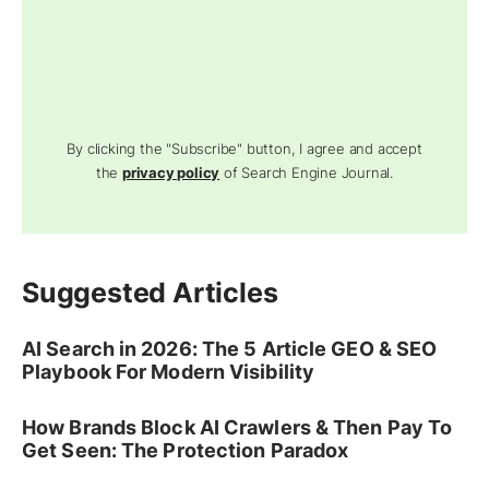
By clicking the "Subscribe" button, I agree and accept
the
privacy policy
of Search Engine Journal.
Suggested Articles
AI Search in 2026: The 5 Article GEO & SEO
Playbook For Modern Visibility
How Brands Block AI Crawlers & Then Pay To
Get Seen: The Protection Paradox