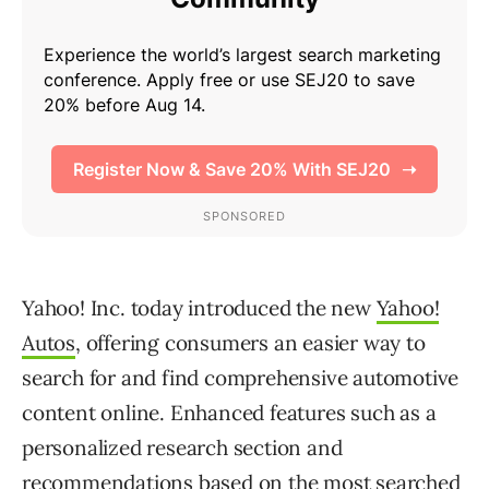
Yahoo! Inc. today introduced the new
Yahoo!
Autos
, offering consumers an easier way to
search for and find comprehensive automotive
content online. Enhanced features such as a
personalized research section and
recommendations based on the most searched