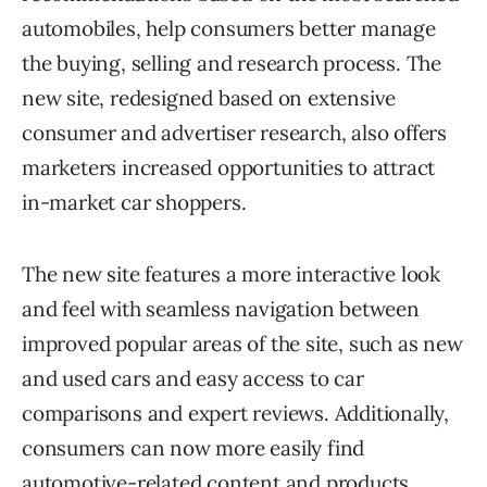
automobiles, help consumers better manage
the buying, selling and research process. The
new site, redesigned based on extensive
consumer and advertiser research, also offers
marketers increased opportunities to attract
in-market car shoppers.
The new site features a more interactive look
and feel with seamless navigation between
improved popular areas of the site, such as new
and used cars and easy access to car
comparisons and expert reviews. Additionally,
consumers can now more easily find
automotive-related content and products