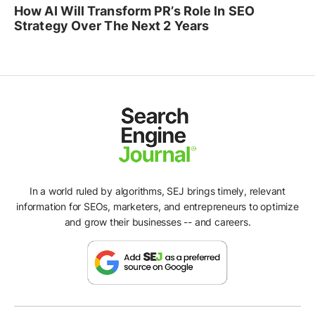
How AI Will Transform PR’s Role In SEO
Strategy Over The Next 2 Years
In a world ruled by algorithms, SEJ brings timely, relevant
information for SEOs, marketers, and entrepreneurs to optimize
and grow their businesses -- and careers.