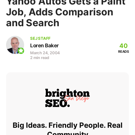
Yahoo Autos Gets a Paint
Job, Adds Comparison
and Search
SEJ STAFF
40
Loren Baker
READS
March 24, 2004
2 min read