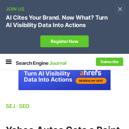
×
🔥[Live 8/12 with Loren Baker]
Ecommerce SEO
:
Own your "brand +promo code" search.
Register Now
Subscribe
SEJ
⋅
SEO