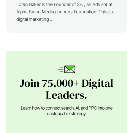
Loren Baker is the Founder of SEJ, an Advisor at
Alpha Brand Media and runs Foundation Digital, a
digital marketing ...
Join 75,000+ Digital
Leaders.
Learn how to connect search, AI, and PPC into one
unstoppable strategy.