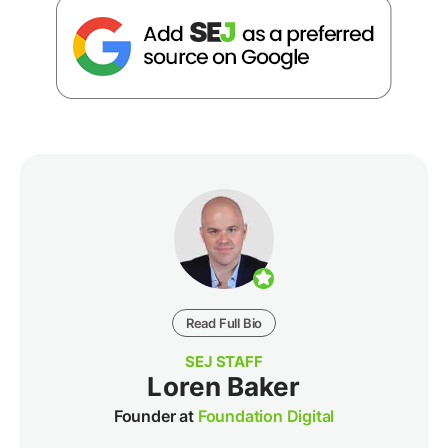
Read Full Bio
SEJ STAFF
Loren Baker
Founder at
Foundation Digital