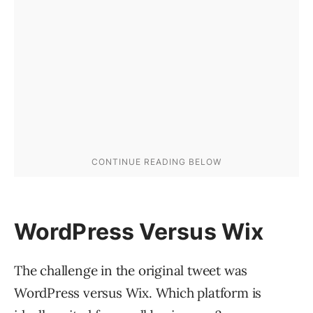
WordPress Versus Wix
The challenge in the original tweet was
WordPress versus Wix. Which platform is