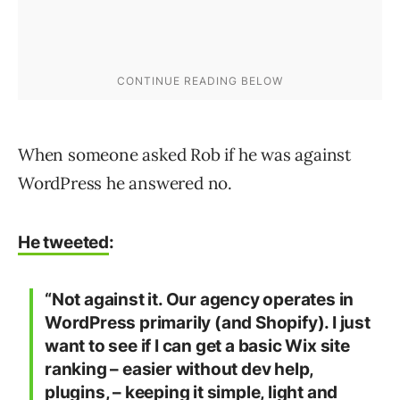
When someone asked Rob if he was against
WordPress he answered no.
He tweeted
:
“Not against it. Our agency operates in
WordPress primarily (and Shopify). I just
want to see if I can get a basic Wix site
ranking – easier without dev help,
plugins, – keeping it simple, light and