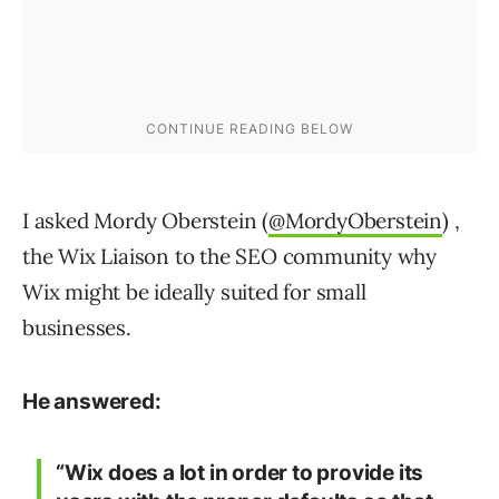
I asked Mordy Oberstein (
@MordyOberstein
) ,
the Wix Liaison to the SEO community why
Wix might be ideally suited for small
businesses.
He answered:
“Wix does a lot in order to provide its