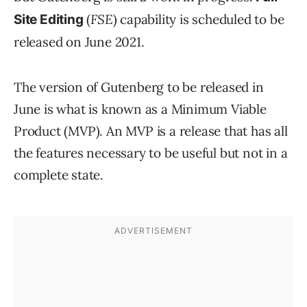
(
FSE
) capability is scheduled to be
Site Editing
released on June 2021.
The version of Gutenberg to be released in
June is what is known as a Minimum Viable
Product (MVP). An MVP is a release that has all
the features necessary to be useful but not in a
complete state.