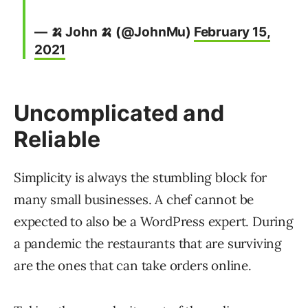
— 🍌 John 🍌 (@JohnMu)
February 15,
2021
Uncomplicated and
Reliable
Simplicity is always the stumbling block for
many small businesses. A chef cannot be
expected to also be a WordPress expert. During
a pandemic the restaurants that are surviving
are the ones that can take orders online.