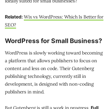
ideally suited for small businesses?
Wix vs WordPress: Which Is Better for
Related:
SEO?
WordPress for Small Business?
WordPress is slowly working toward becoming
a platform that allows publishers to focus on
content and less on code. Their Gutenberg
publishing technology, currently still in
development, is designed with non-coding
publishers in mind.
But Gutenberg is still a work in progress.
Full