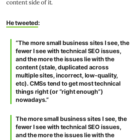
content side of it.
He tweeted
:
“The more small business sites I see, the
fewer I see with technical SEO issues,
and the more the issues lie with the
content (stale, duplicated across
multiple sites, incorrect, low-quality,
etc). CMSs tend to get most technical
things right (or “right enough”)
nowadays.”
The more small business sites I see, the
fewer I see with technical SEO issues,
and the more the issues lie with the