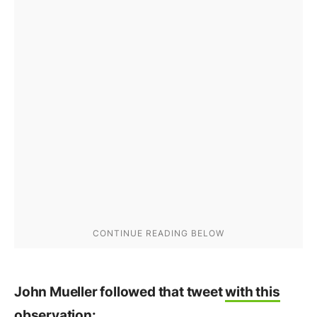
John Mueller followed that tweet
with this
observation
: