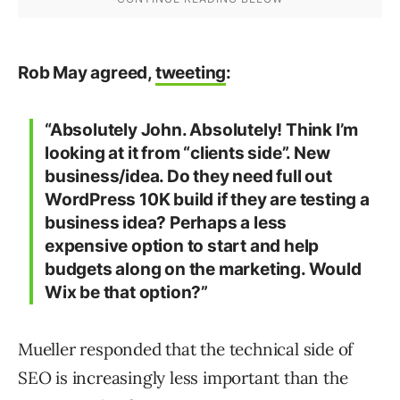
Rob May agreed,
tweeting
:
“Absolutely John. Absolutely! Think I’m
looking at it from “clients side”. New
business/idea. Do they need full out
WordPress 10K build if they are testing a
business idea? Perhaps a less
expensive option to start and help
budgets along on the marketing. Would
Wix be that option?”
Mueller responded that the technical side of
SEO is increasingly less important than the