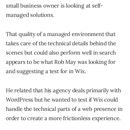
small business owner is looking at self-
managed solutions.
That quality of a managed environment that
takes care of the technical details behind the
scenes but could also perform well in search
appears to be what Rob May was looking for
and suggesting a test for in Wix.
He related that his agency deals primarily with
WordPress but he wanted to test if Wix could
handle the technical parts of a web presence in
order to create a more frictionless experience.