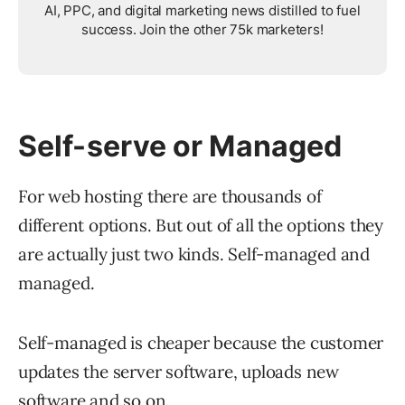
AI, PPC, and digital marketing news distilled to fuel
success. Join the other 75k marketers!
Self-serve or Managed
For web hosting there are thousands of
different options. But out of all the options they
are actually just two kinds. Self-managed and
managed.
Self-managed is cheaper because the customer
updates the server software, uploads new
software and so on.