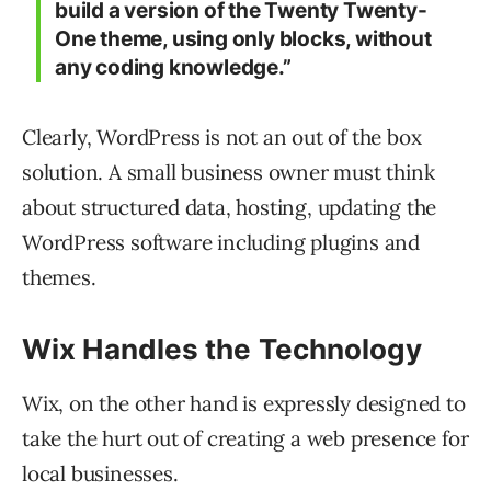
build a version of the Twenty Twenty-
One theme, using only blocks, without
any coding knowledge.”
Clearly, WordPress is not an out of the box
solution. A small business owner must think
about structured data, hosting, updating the
WordPress software including plugins and
themes.
Wix Handles the Technology
Wix, on the other hand is expressly designed to
take the hurt out of creating a web presence for
local businesses.