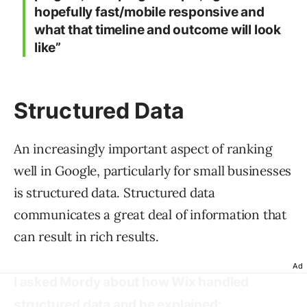
hopefully fast/mobile responsive and
what that timeline and outcome will look
like”
Structured Data
An increasingly important aspect of ranking
well in Google, particularly for small businesses
is structured data. Structured data
communicates a great deal of information that
can result in rich results.
Ad
I asked Mordy about how Wix handled
structured data and he explained: