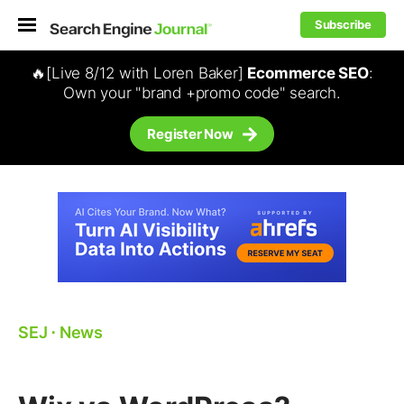
Subscribe
🔥[Live 8/12 with Loren Baker]
Ecommerce SEO
:
Own your "brand +promo code" search.
Register Now
SEJ
⋅
News