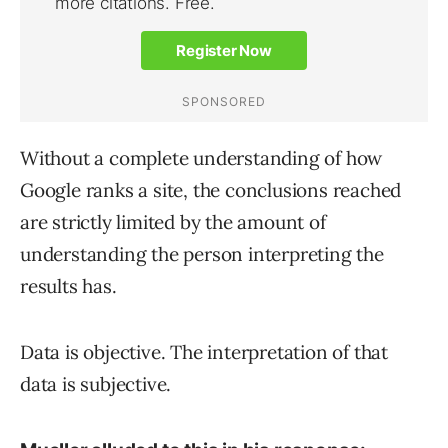
Without a complete understanding of how
Google ranks a site, the conclusions reached
are strictly limited by the amount of
understanding the person interpreting the
results has.
Data is objective. The interpretation of that
data is subjective.