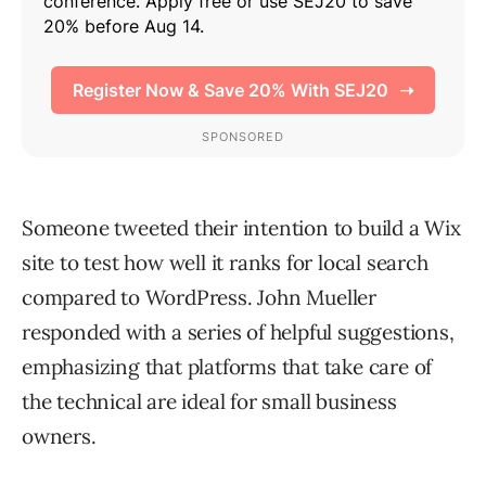
Someone tweeted their intention to build a Wix
site to test how well it ranks for local search
compared to WordPress. John Mueller
responded with a series of helpful suggestions,
emphasizing that platforms that take care of
the technical are ideal for small business
owners.