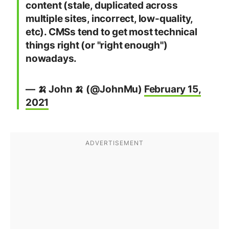
content (stale, duplicated across
multiple sites, incorrect, low-quality,
etc). CMSs tend to get most technical
things right (or "right enough")
nowadays.
— 🍌 John 🍌 (@JohnMu)
February 15,
2021