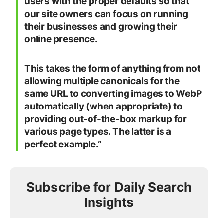
users with the proper defaults so that
our site owners can focus on running
their businesses and growing their
online presence.
This takes the form of anything from not
allowing multiple canonicals for the
same URL to converting images to WebP
automatically (when appropriate) to
providing out-of-the-box markup for
various page types. The latter is a
perfect example.”
Subscribe for Daily Search
Insights