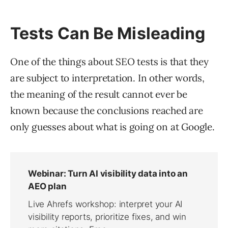
Tests Can Be Misleading
One of the things about SEO tests is that they
are subject to interpretation. In other words,
the meaning of the result cannot ever be
known because the conclusions reached are
only guesses about what is going on at Google.