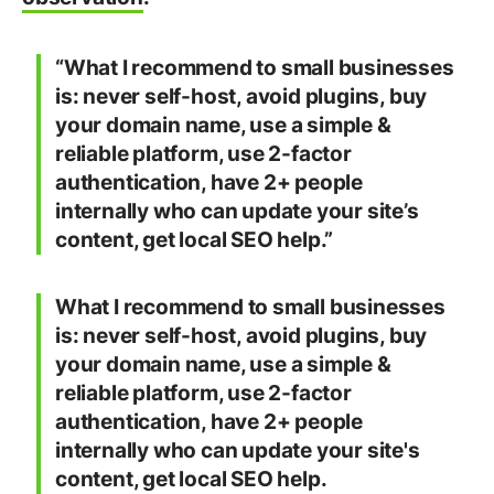
“What I recommend to small businesses
is: never self-host, avoid plugins, buy
your domain name, use a simple &
reliable platform, use 2-factor
authentication, have 2+ people
internally who can update your site’s
content, get local SEO help.”
What I recommend to small businesses
is: never self-host, avoid plugins, buy
your domain name, use a simple &
reliable platform, use 2-factor
authentication, have 2+ people
internally who can update your site's
content, get local SEO help.