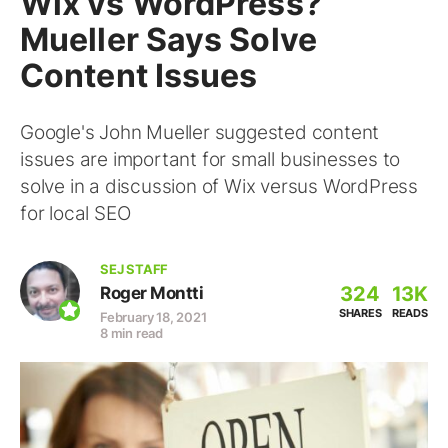
Wix vs WordPress?
Mueller Says Solve
Content Issues
Google's John Mueller suggested content
issues are important for small businesses to
solve in a discussion of Wix versus WordPress
for local SEO
SEJ STAFF
324
13K
Roger Montti
SHARES
READS
February 18, 2021
8 min read