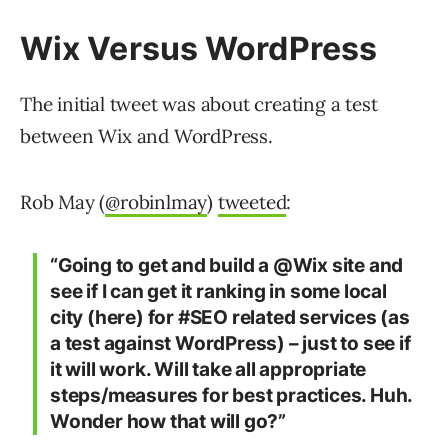
Wix Versus WordPress
The initial tweet was about creating a test
between Wix and WordPress.
Rob May (
@robinlmay
)
tweeted
:
“Going to get and build a @Wix site and
see if I can get it ranking in some local
city (here) for #SEO related services (as
a test against WordPress) – just to see if
it will work. Will take all appropriate
steps/measures for best practices. Huh.
Wonder how that will go?”