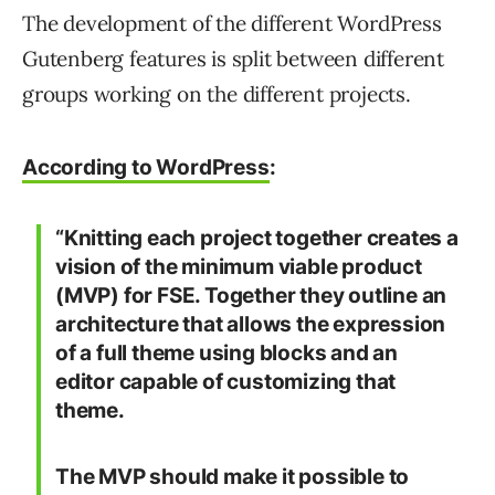
The development of the different WordPress
Gutenberg features is split between different
groups working on the different projects.
According to WordPress
:
“Knitting each project together creates a
vision of the minimum viable product
(MVP) for FSE. Together they outline an
architecture that allows the expression
of a full theme using blocks and an
editor capable of customizing that
theme.
The MVP should make it possible to