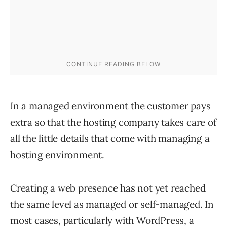
In a managed environment the customer pays
extra so that the hosting company takes care of
all the little details that come with managing a
hosting environment.
Creating a web presence has not yet reached
the same level as managed or self-managed. In
most cases, particularly with WordPress, a