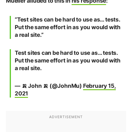
Mueller alluded to this in
his response
:
“Test sites can be hard to use as… tests.
Put the same effort in as you would with
a real site.”
Test sites can be hard to use as… tests.
Put the same effort in as you would with
a real site.
— 🍌 John 🍌 (@JohnMu)
February 15,
2021