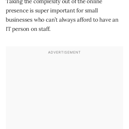
Taking the complexity out of the online
presence is super important for small
businesses who can’t always afford to have an
IT person on staff.