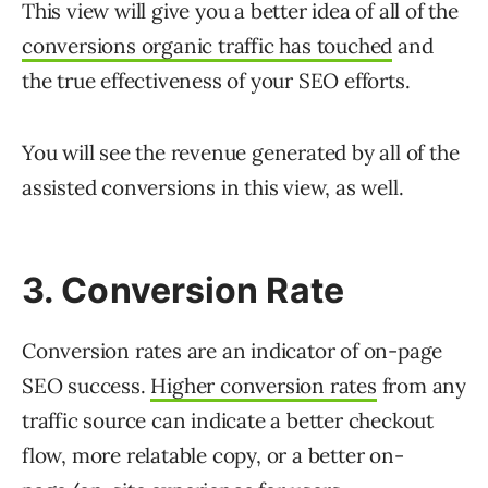
This view will give you a better idea of all of the
conversions organic traffic has touched
and
the true effectiveness of your SEO efforts.
You will see the revenue generated by all of the
assisted conversions in this view, as well.
3. Conversion Rate
Conversion rates are an indicator of on-page
SEO success.
Higher conversion rates
from any
traffic source can indicate a better checkout
flow, more relatable copy, or a better on-