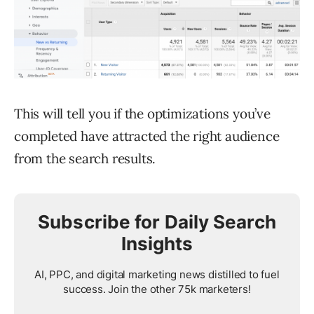
This will tell you if the optimizations you’ve
completed have attracted the right audience
from the search results.
Subscribe for Daily Search
Insights
AI, PPC, and digital marketing news distilled to fuel
success. Join the other 75k marketers!