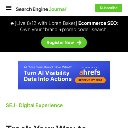
Subscribe
🔥[Live 8/12 with Loren Baker]
Ecommerce SEO
:
Own your "brand +promo code" search.
Register Now
SEJ
⋅
Digital Experience