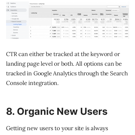
CTR can either be tracked at the keyword or
landing page level or both. All options can be
tracked in Google Analytics through the Search
Console integration.
8. Organic New Users
Getting new users to your site is always