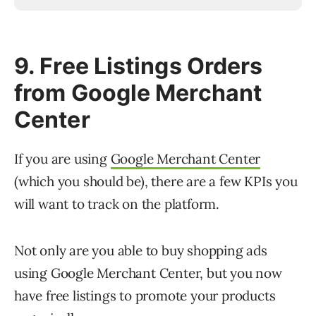
9. Free Listings Orders
from Google Merchant
Center
If you are using
Google Merchant Center
(which you should be), there are a few KPIs you
will want to track on the platform.
Not only are you able to buy shopping ads
using Google Merchant Center, but you now
have free listings to promote your products