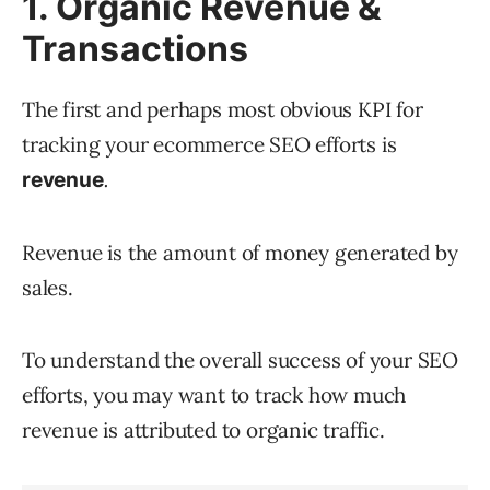
1. Organic Revenue &
Transactions
The first and perhaps most obvious KPI for
tracking your ecommerce SEO efforts is
.
revenue
Revenue is the amount of money generated by
sales.
To understand the overall success of your SEO
efforts, you may want to track how much
revenue is attributed to organic traffic.