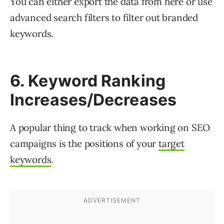
You can either export the data from here or use
advanced search filters to filter out branded
keywords.
6. Keyword Ranking
Increases/Decreases
A popular thing to track when working on SEO
campaigns is the positions of your
target
keywords
.