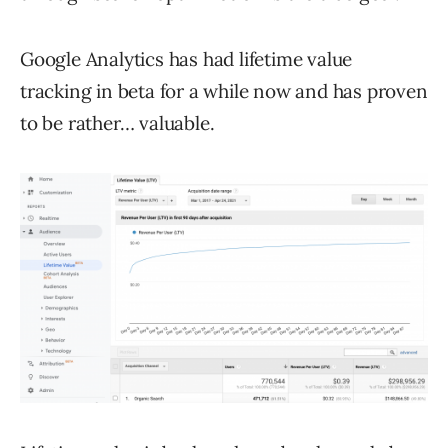
Google Analytics has had lifetime value
tracking in beta for a while now and has proven
to be rather… valuable.