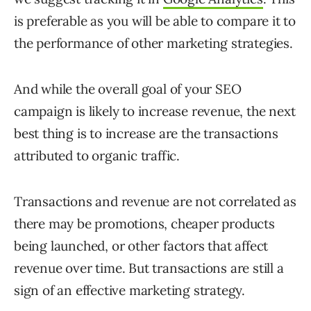
is preferable as you will be able to compare it to
the performance of other marketing strategies.
And while the overall goal of your SEO
campaign is likely to increase revenue, the next
best thing is to increase are the transactions
attributed to organic traffic.
Transactions and revenue are not correlated as
there may be promotions, cheaper products
being launched, or other factors that affect
revenue over time. But transactions are still a
sign of an effective marketing strategy.