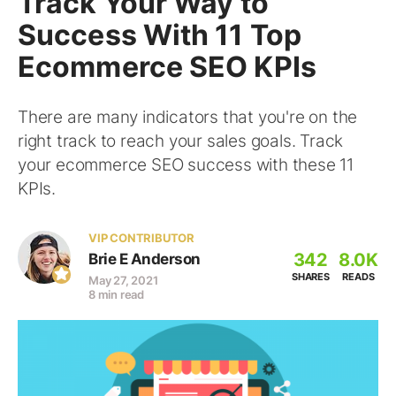
Track Your Way to
Success With 11 Top
Ecommerce SEO KPIs
There are many indicators that you're on the
right track to reach your sales goals. Track
your ecommerce SEO success with these 11
KPIs.
VIP CONTRIBUTOR
342
8.0K
Brie E Anderson
SHARES
READS
May 27, 2021
8 min read