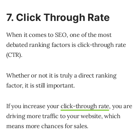
7. Click Through Rate
When it comes to SEO, one of the most
debated ranking factors is click-through rate
(CTR).
Whether or not it is truly a direct ranking
factor, it is still important.
If you increase your
click-through rate
, you are
driving more traffic to your website, which
means more chances for sales.