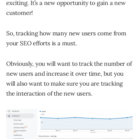
exciting. It’s a new opportunity to gain a new
customer!
So, tracking how many new users come from
your SEO efforts is a must.
Obviously, you will want to track the number of
new users and increase it over time, but you
will also want to make sure you are tracking
the interaction of the new users.