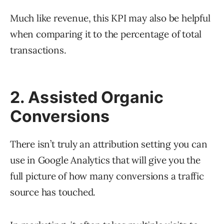
Much like revenue, this KPI may also be helpful
when comparing it to the percentage of total
transactions.
2. Assisted Organic
Conversions
There isn’t truly an attribution setting you can
use in Google Analytics that will give you the
full picture of how many conversions a traffic
source has touched.