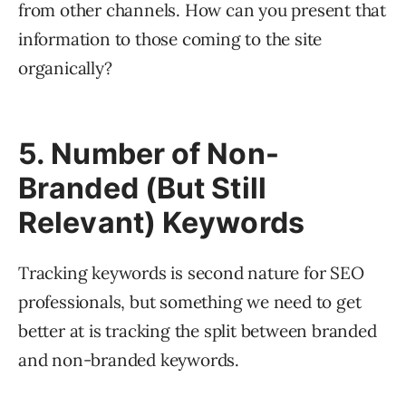
from other channels. How can you present that
information to those coming to the site
organically?
5. Number of Non-
Branded (But Still
Relevant) Keywords
Tracking keywords is second nature for SEO
professionals, but something we need to get
better at is tracking the split between branded
and non-branded keywords.