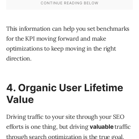
This information can help you set benchmarks
for the KPI moving forward and make
optimizations to keep moving in the right
direction.
4. Organic User Lifetime
Value
Driving traffic to your site through your SEO
efforts is one thing, but driving
traffic
valuable
through search optimization is the true goal.