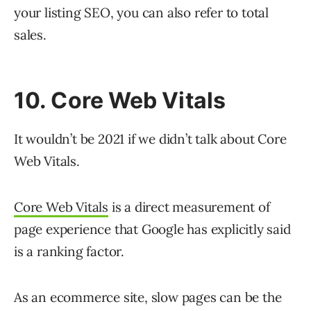
your listing SEO, you can also refer to total
sales.
10. Core Web Vitals
It wouldn’t be 2021 if we didn’t talk about Core
Web Vitals.
Core Web Vitals
is a direct measurement of
page experience that Google has explicitly said
is a ranking factor.
As an ecommerce site, slow pages can be the