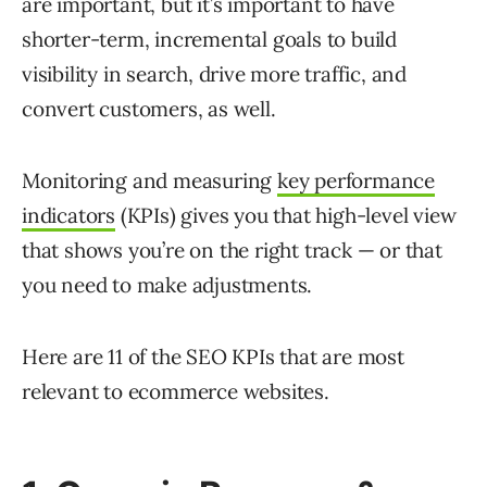
are important, but it’s important to have
shorter-term, incremental goals to build
visibility in search, drive more traffic, and
convert customers, as well.
Monitoring and measuring
key performance
indicators
(KPIs) gives you that high-level view
that shows you’re on the right track — or that
you need to make adjustments.
Here are 11 of the SEO KPIs that are most
relevant to ecommerce websites.