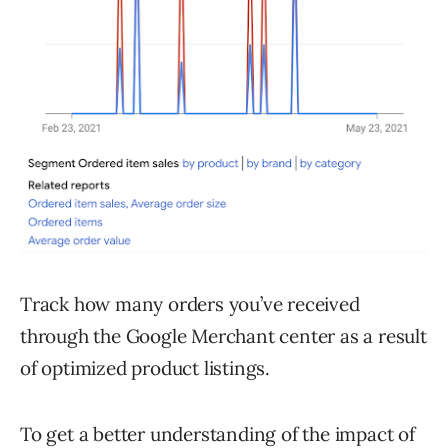
Track how many orders you’ve received
through the Google Merchant center as a result
of optimized product listings.
To get a better understanding of the impact of