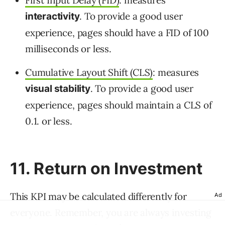
First Input Delay (FID)
: measures
. To provide a good user
interactivity
experience, pages should have a FID of 100
milliseconds or less.
Cumulative Layout Shift (CLS)
: measures
. To provide a good user
visual stability
experience, pages should maintain a CLS of
0.1. or less.
11. Return on Investment
This KPI may be calculated differently for
Ad
everyone. Remember, you are always investing