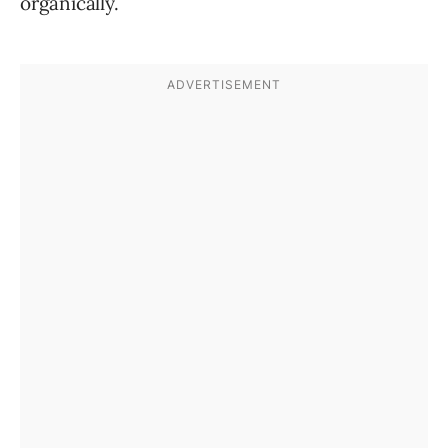
organically.