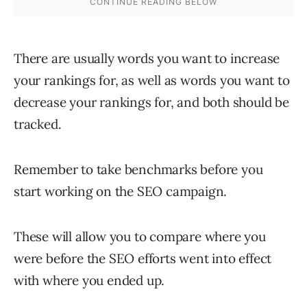
There are usually words you want to increase
your rankings for, as well as words you want to
decrease your rankings for, and both should be
tracked.
Remember to take benchmarks before you
start working on the SEO campaign.
These will allow you to compare where you
were before the SEO efforts went into effect
with where you ended up.