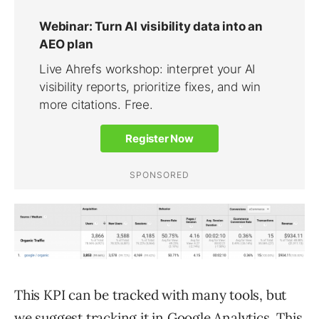
This KPI can be tracked with many tools, but
we suggest tracking it in
Google Analytics
. This