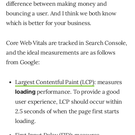
difference between making money and
bouncing a user. And I think we both know
which is better for your business.
Core Web Vitals are tracked in Search Console,
and the ideal measurements are as follows
from Google:
Largest Contentful Paint (LCP)
: measures
performance. To provide a good
loading
user experience, LCP should occur within
2.5 seconds of when the page first starts
loading.