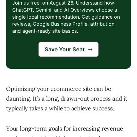
Optimizing your ecommerce site can be
daunting. It’s a long, drawn-out process and it
typically takes a while to achieve success.
Your long-term goals for increasing revenue