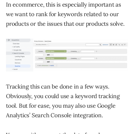
In ecommerce, this is especially important as
we want to rank for keywords related to our
products or the issues that our products solve.
Tracking this can be done in a few ways.
Obviously, you could use a keyword tracking
tool. But for ease, you may also use Google
Analytics’ Search Console integration.