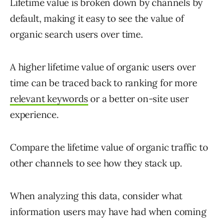
Lifetime value is broken down by channels by
default, making it easy to see the value of
organic search users over time.
A higher lifetime value of organic users over
time can be traced back to ranking for more
relevant keywords
or a better on-site user
experience.
Compare the lifetime value of organic traffic to
other channels to see how they stack up.
When analyzing this data, consider what
information users may have had when coming