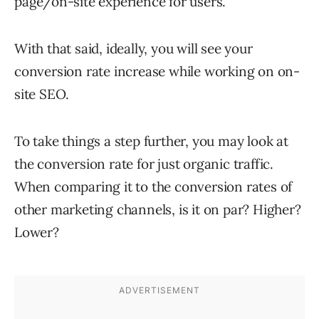
page/on-site experience for users.
With that said, ideally, you will see your
conversion rate increase while working on on-
site SEO.
To take things a step further, you may look at
the conversion rate for just organic traffic.
When comparing it to the conversion rates of
other marketing channels, is it on par? Higher?
Lower?