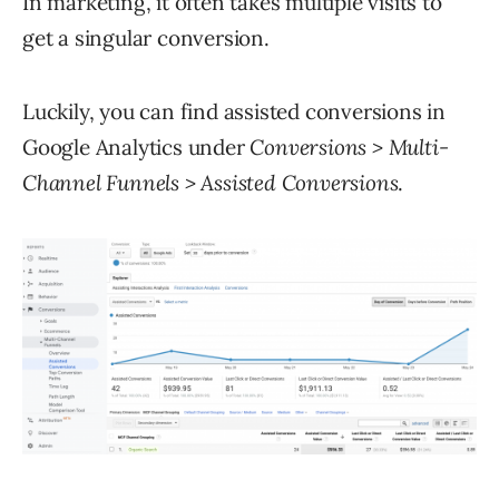
In marketing, it often takes multiple visits to
get a singular conversion.
Luckily, you can find assisted conversions in
Google Analytics under
Conversions > Multi-
Channel Funnels > Assisted Conversions
.