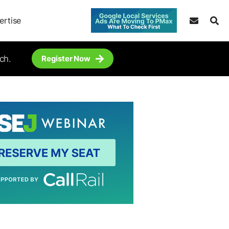
ertise
ch.
Register Now