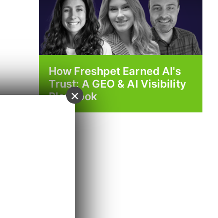
How Freshpet Earned AI's
Trust: A GEO & AI Visibility
×
Playbook