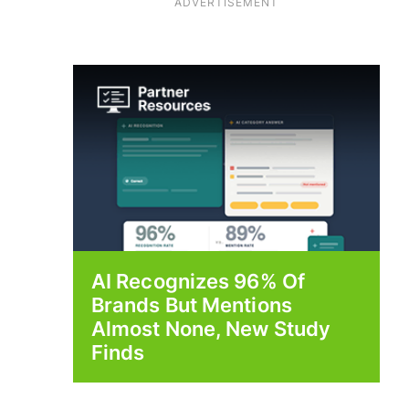
ADVERTISEMENT
AI Recognizes 96% Of
Brands But Mentions
Almost None, New Study
Finds