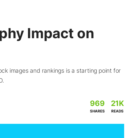
phy Impact on
k images and rankings is a starting point for
O.
969
21K
SHARES
READS