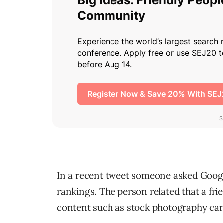
In a recent tweet someone asked Google
rankings. The person related that a fri
content such as stock photography can