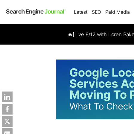
Latest
SEO
Paid Media
🔥[Live 8/12 with Loren Bak