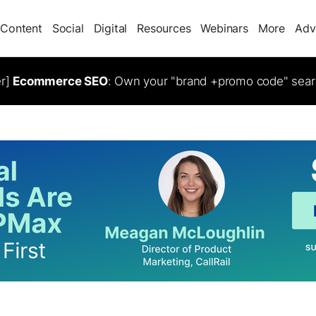
Content
Social
Digital
Resources
Webinars
More
Adv
er]
Ecommerce SEO
: Own your "brand +promo code" sear