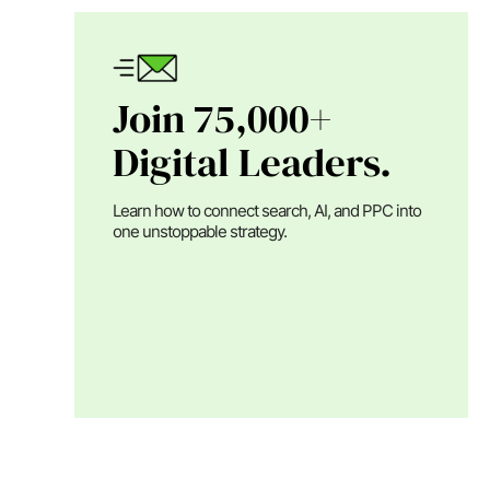
Join 75,000+
Digital Leaders.
Learn how to connect search, AI, and PPC into
one unstoppable strategy.