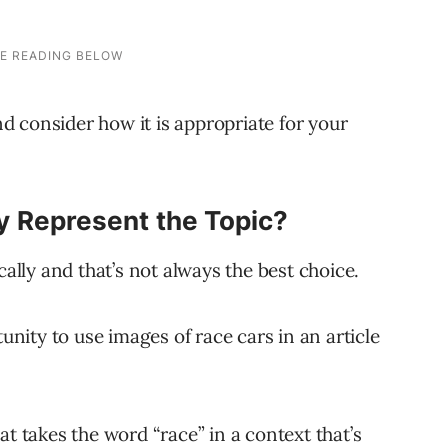
and consider how it is appropriate for your
y Represent the Topic?
ly and that’s not always the best choice.
tunity to use images of race cars in an article
at takes the word “race” in a context that’s