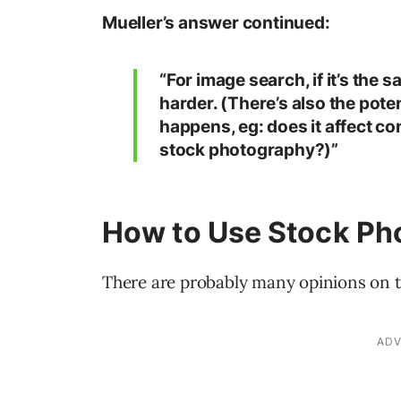
Mueller’s answer continued:
“For image search, if it’s the 
harder. (There’s also the pote
happens, eg: does it affect co
stock photography?)”
How to Use Stock Ph
There are probably many opinions on t