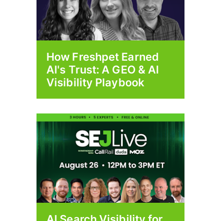
How Freshpet Earned
AI's Trust: A GEO & AI
Visibility Playbook
AI Search Visibility for