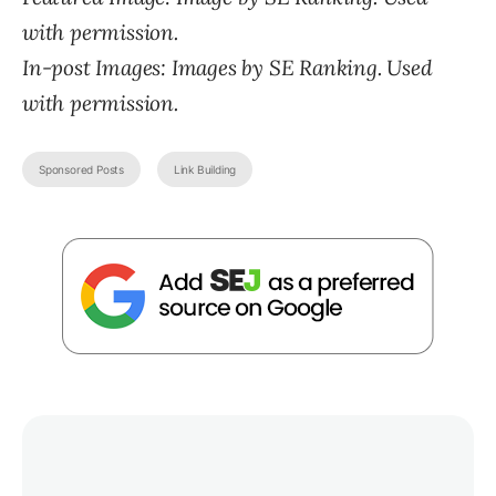
with permission.
In-post Images: Images by SE Ranking. Used
with permission.
Sponsored Posts
Link Building