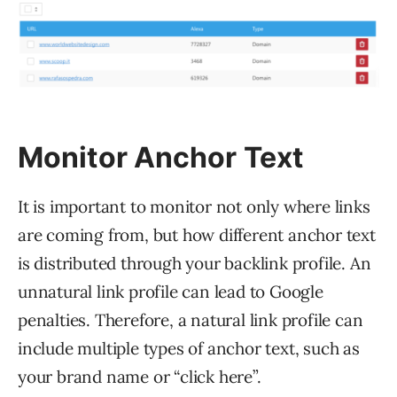
Monitor Anchor Text
It is important to monitor not only where links
are coming from, but how different anchor text
is distributed through your backlink profile. An
unnatural link profile can lead to Google
penalties. Therefore, a natural link profile can
include multiple types of anchor text, such as
your brand name or “click here”.