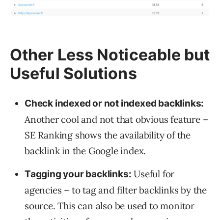
Other Less Noticeable but
Useful Solutions
Check indexed or not indexed backlinks:
Another cool and not that obvious feature –
SE Ranking shows the availability of the
backlink in the Google index.
Useful for
Tagging your backlinks:
agencies – to tag and filter backlinks by the
source. This can also be used to monitor