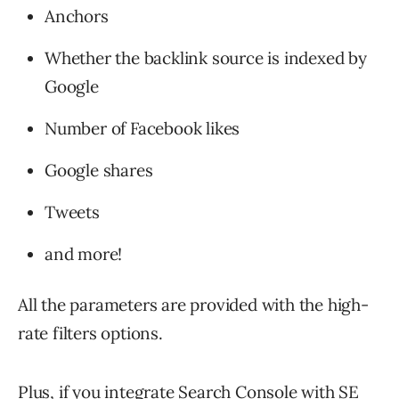
Anchors
Whether the backlink source is indexed by
Google
Number of Facebook likes
Google shares
Tweets
and more!
All the parameters are provided with the high-
rate filters options.
Plus, if you integrate Search Console with SE