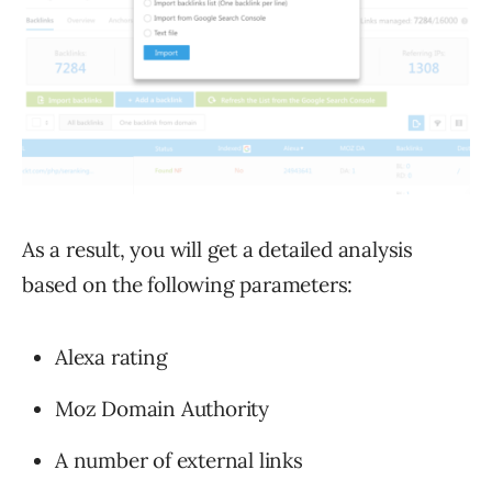
As a result, you will get a detailed analysis
based on the following parameters:
Alexa rating
Moz Domain Authority
A number of external links