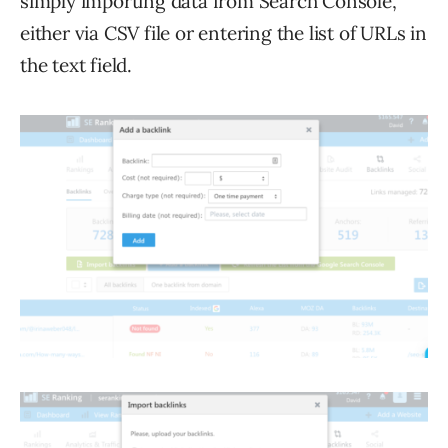
simply importing data from Search Console,
either via CSV file or entering the list of URLs in
the text field.