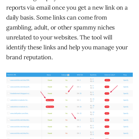
reports via email once you get a new link on a
daily basis. Some links can come from
gambling, adult, or other spammy niches
unrelated to your websites. The tool will
identify these links and help you manage your
brand reputation.