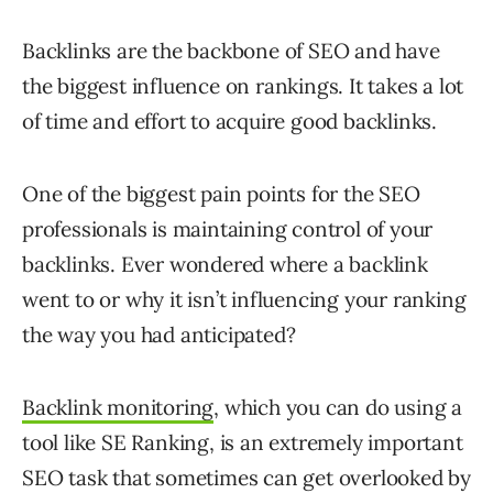
Backlinks are the backbone of SEO and have
the biggest influence on rankings. It takes a lot
of time and effort to acquire good backlinks.
One of the biggest pain points for the SEO
professionals is maintaining control of your
backlinks. Ever wondered where a backlink
went to or why it isn’t influencing your ranking
the way you had anticipated?
Backlink monitoring
, which you can do using a
tool like SE Ranking, is an extremely important
SEO task that sometimes can get overlooked by