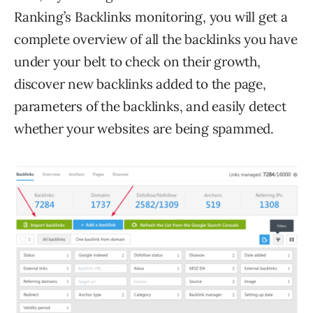
Ranking’s Backlinks monitoring, you will get a
complete overview of all the backlinks you have
under your belt to check on their growth,
discover new backlinks added to the page,
parameters of the backlinks, and easily detect
whether your websites are being spammed.