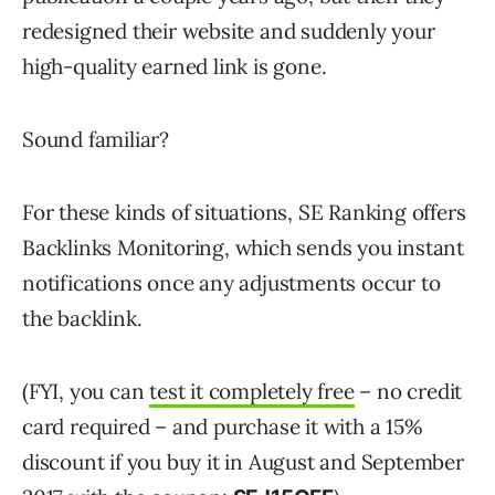
redesigned their website and suddenly your
high-quality earned link is gone.
Sound familiar?
For these kinds of situations, SE Ranking offers
Backlinks Monitoring, which sends you instant
notifications once any adjustments occur to
the backlink.
(FYI, you can
test it completely free
– no credit
card required – and purchase it with a 15%
discount if you buy it in August and September