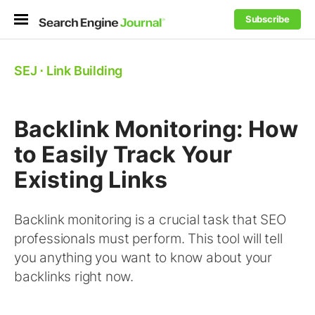
Subscribe
SEJ
⋅
Link Building
Backlink Monitoring: How
to Easily Track Your
Existing Links
Backlink monitoring is a crucial task that SEO
professionals must perform. This tool will tell
you anything you want to know about your
backlinks right now.