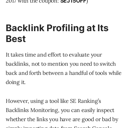
2017 with the coupon:
)
SEJ15OFF
Backlink Profiling at Its
Best
It takes time and effort to evaluate your
backlinks, not to mention you need to switch
back and forth between a handful of tools while
doing it.
However, using a tool like SE Ranking’s
Backlinks Monitoring, you can easily inspect
whether the links you have are good or bad by