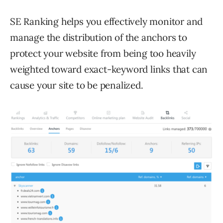
SE Ranking helps you effectively monitor and
manage the distribution of the anchors to
protect your website from being too heavily
weighted toward exact-keyword links that can
cause your site to be penalized.