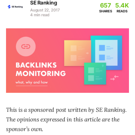
SE Ranking
657
5.4K
August 22, 2017
SHARES
READS
4 min read
This is a sponsored post written by
SE Ranking
.
The opinions expressed in this article are the
sponsor’s own.