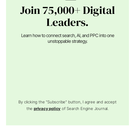
Join 75,000+ Digital
Leaders.
Learn how to connect search, AI, and PPC into one
unstoppable strategy.
By clicking the "Subscribe" button, I agree and accept
the
privacy policy
of Search Engine Journal.