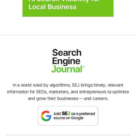
Local Business
In a world ruled by algorithms, SEJ brings timely, relevant
information for SEOs, marketers, and entrepreneurs to optimize
and grow their businesses -- and careers.