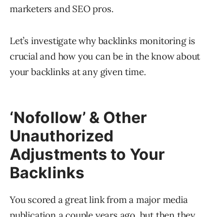
marketers and SEO pros.
Let’s investigate why backlinks monitoring is
crucial and how you can be in the know about
your backlinks at any given time.
‘Nofollow’ & Other
Unauthorized
Adjustments to Your
Backlinks
You scored a great link from a major media
publication a couple years ago, but then they