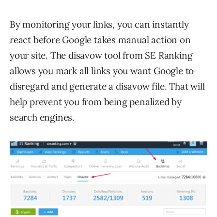
By monitoring your links, you can instantly
react before Google takes manual action on
your site. The disavow tool from SE Ranking
allows you mark all links you want Google to
disregard and generate a disavow file. That will
help prevent you from being penalized by
search engines.