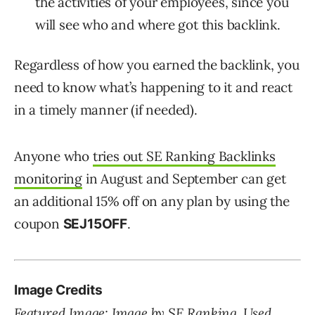
the activities of your employees, since you
will see who and where got this backlink.
Regardless of how you earned the backlink, you
need to know what’s happening to it and react
in a timely manner (if needed).
Anyone who
tries out SE Ranking Backlinks
monitoring
in August and September can get
an additional 15% off on any plan by using the
coupon
.
SEJ15OFF
Image Credits
Featured Image: Image by SE Ranking. Used