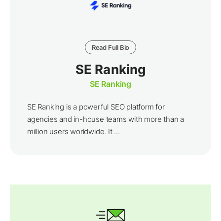
Read Full Bio
SE Ranking
SE Ranking
SE Ranking is a powerful SEO platform for
agencies and in-house teams with more than a
million users worldwide. It ...