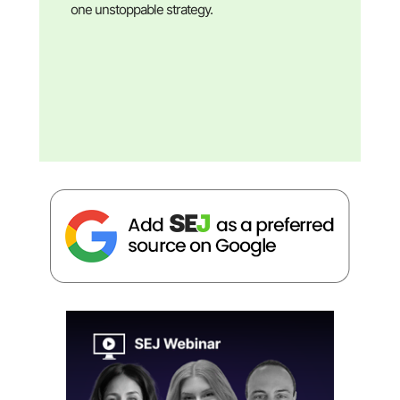
one unstoppable strategy.