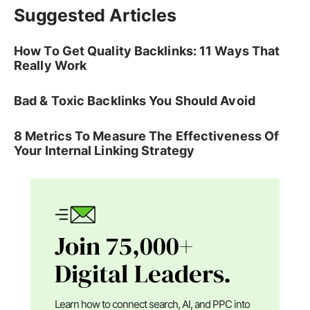
Suggested Articles
How To Get Quality Backlinks: 11 Ways That
Really Work
Bad & Toxic Backlinks You Should Avoid
8 Metrics To Measure The Effectiveness Of
Your Internal Linking Strategy
Join 75,000+
Digital Leaders.
Learn how to connect search, AI, and PPC into