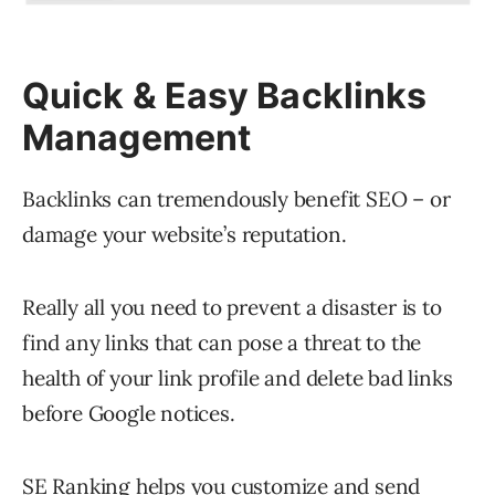
Quick & Easy Backlinks
Management
Backlinks can tremendously benefit SEO – or
damage your website’s reputation.
Really all you need to prevent a disaster is to
find any links that can pose a threat to the
health of your link profile and delete bad links
before Google notices.
SE Ranking helps you customize and send