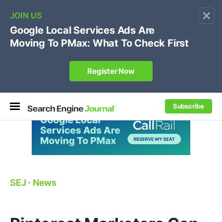
×
🔥[Live 8/12 with Loren Baker]
Ecommerce SEO
:
Own your "brand +promo code" search.
Register Now
Subscribe
SEJ
⋅
News