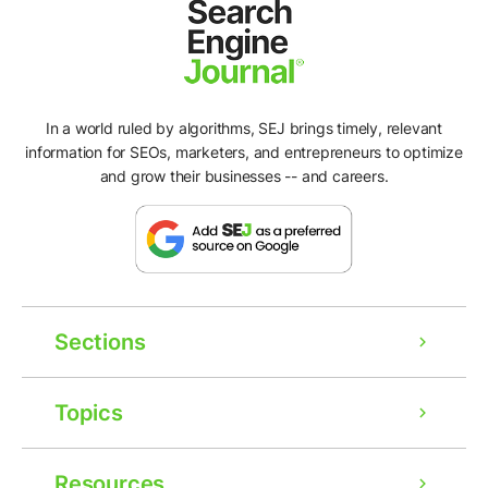
In a world ruled by algorithms, SEJ brings timely, relevant
information for SEOs, marketers, and entrepreneurs to optimize
and grow their businesses -- and careers.
Sections
Topics
Resources