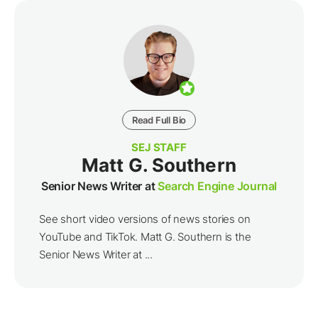
Read Full Bio
SEJ STAFF
Matt G. Southern
Senior News Writer at
Search Engine Journal
See short video versions of news stories on
YouTube and TikTok. Matt G. Southern is the
Senior News Writer at ...