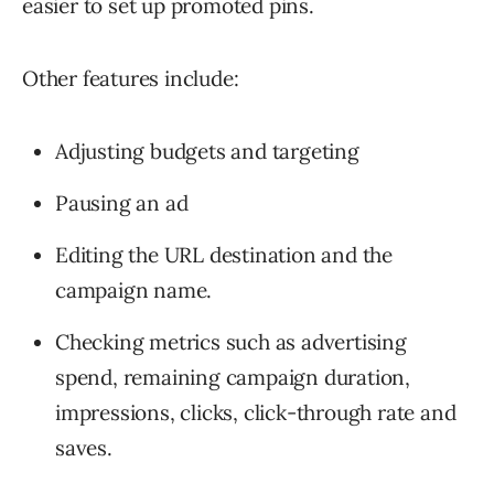
easier to set up promoted pins.
Other features include:
Adjusting budgets and targeting
Pausing an ad
Editing the URL destination and the
campaign name.
Checking metrics such as advertising
spend, remaining campaign duration,
impressions, clicks, click-through rate and
saves.