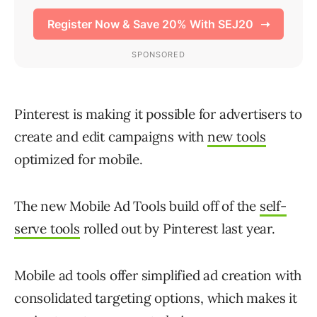
Pinterest is making it possible for advertisers to
create and edit campaigns with
new tools
optimized for mobile.
The new Mobile Ad Tools build off of the
self-
serve tools
rolled out by Pinterest last year.
Mobile ad tools offer simplified ad creation with
consolidated targeting options, which makes it