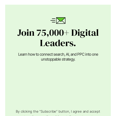
Join 75,000+ Digital
Leaders.
Learn how to connect search, AI, and PPC into one
unstoppable strategy.
By clicking the "Subscribe" button, I agree and accept