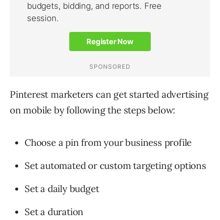
Pinterest marketers can get started advertising
on mobile by following the steps below:
Choose a pin from your business profile
Set automated or custom targeting options
Set a daily budget
Set a duration