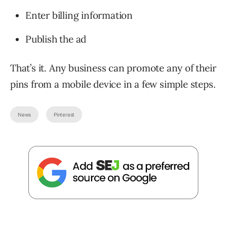
Enter billing information
Publish the ad
That’s it. Any business can promote any of their
pins from a mobile device in a few simple steps.
News
Pinterest