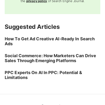
the
privacy policy
of Search Engine Journal.
Suggested Articles
How To Get Ad Creative AI-Ready In Search
Ads
Social Commerce: How Marketers Can Drive
Sales Through Emerging Platforms
PPC Experts On AI In PPC: Potential &
Limitations