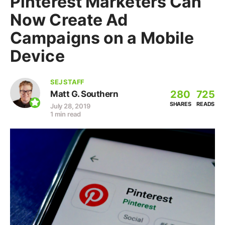
Pinterest Marketers Can
Now Create Ad
Campaigns on a Mobile
Device
SEJ STAFF
280
725
Matt G. Southern
SHARES
READS
July 28, 2019
1 min read