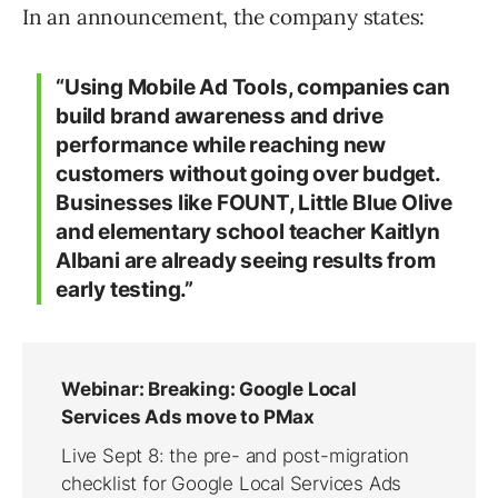
In an announcement, the company states:
“Using Mobile Ad Tools, companies can
build brand awareness and drive
performance while reaching new
customers without going over budget.
Businesses like FOUNT, Little Blue Olive
and elementary school teacher Kaitlyn
Albani are already seeing results from
early testing.”