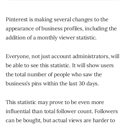
Pinterest is making several changes to the
appearance of business profiles, including the
addition of a monthly viewer statistic.
Everyone, not just account administrators, will
be able to see this statistic. It will show users
the total number of people who saw the
business’s pins within the last 30 days.
This statistic may prove to be even more
influential than total follower count. Followers
can be bought, but actual views are harder to