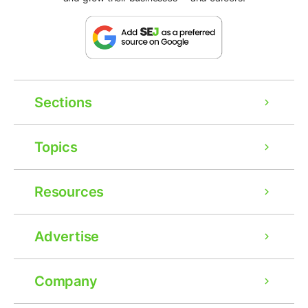
Sections
Topics
Resources
Advertise
Company