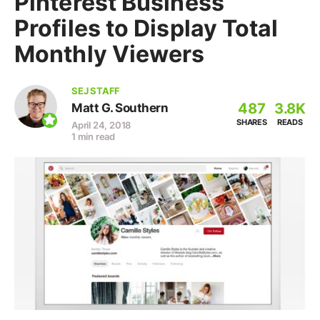
Pinterest Business
Profiles to Display Total
Monthly Viewers
SEJ STAFF
487
3.8K
Matt G. Southern
SHARES
READS
April 24, 2018
1 min read