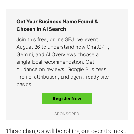
These changes will be rolling out over the next