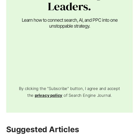
Leaders.
Learn how to connect search, AI, and PPC into one
unstoppable strategy.
By clicking the "Subscribe" button, I agree and accept
the
privacy policy
of Search Engine Journal.
Suggested Articles