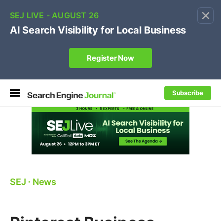
×
🔥[Live 8/12 with Loren Baker]
Ecommerce SEO
:
Own your "brand +promo code" search.
Register Now
Subscribe
SEJ
⋅
News