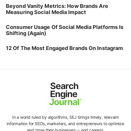
Beyond Vanity Metrics: How Brands Are
Measuring Social Media Impact
Consumer Usage Of Social Media Platforms Is
Shifting (Again)
12 Of The Most Engaged Brands On Instagram
In a world ruled by algorithms, SEJ brings timely, relevant
information for SEOs, marketers, and entrepreneurs to optimize
and grow their businesses -- and careers.