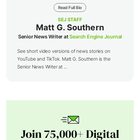
Read Full Bio
SEJ STAFF
Matt G. Southern
Senior News Writer at
Search Engine Journal
See short video versions of news stories on
YouTube and TikTok. Matt G. Southern is the
Senior News Writer at ...
Join 75,000+ Digital