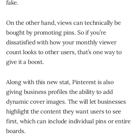
fake.
On the other hand, views can technically be
bought by promoting pins. So if you’re
dissatisfied with how your monthly viewer
count looks to other users, that’s one way to
give it a boost.
Along with this new stat, Pinterest is also
giving business profiles the ability to add
dynamic cover images. The will let businesses
highlight the content they want users to see
first, which can include individual pins or entire
boards.