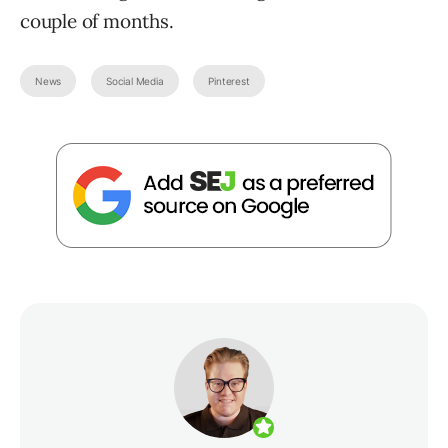
couple of months.
News
Social Media
Pinterest