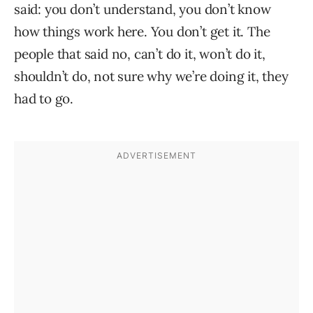
said: you don’t understand, you don’t know
how things work here. You don’t get it. The
people that said no, can’t do it, won’t do it,
shouldn’t do, not sure why we’re doing it, they
had to go.