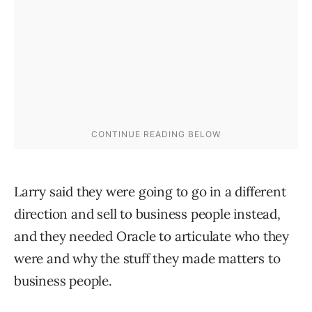
Larry said they were going to go in a different
direction and sell to business people instead,
and they needed Oracle to articulate who they
were and why the stuff they made matters to
business people.