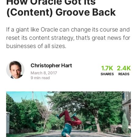
How Oracle Got Its
(Content) Groove Back
If a giant like Oracle can change its course and
reset its content strategy, that’s great news for
businesses of all sizes.
Christopher Hart
1.7K
2.4K
March 8, 2017
SHARES
READS
9 min read