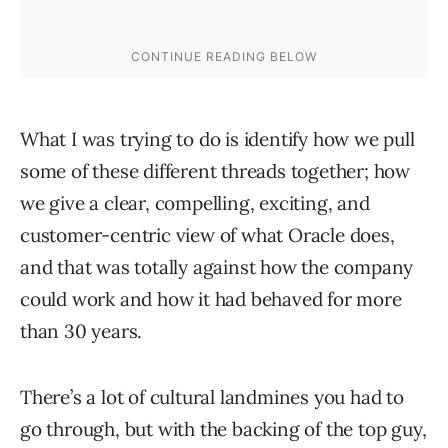
What I was trying to do is identify how we pull
some of these different threads together; how
we give a clear, compelling, exciting, and
customer-centric view of what Oracle does,
and that was totally against how the company
could work and how it had behaved for more
than 30 years.
There’s a lot of cultural landmines you had to
go through, but with the backing of the top guy,