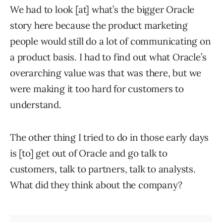
We had to look [at] what’s the bigger Oracle
story here because the product marketing
people would still do a lot of communicating on
a product basis. I had to find out what Oracle’s
overarching value was that was there, but we
were making it too hard for customers to
understand.
The other thing I tried to do in those early days
is [to] get out of Oracle and go talk to
customers, talk to partners, talk to analysts.
What did they think about the company?