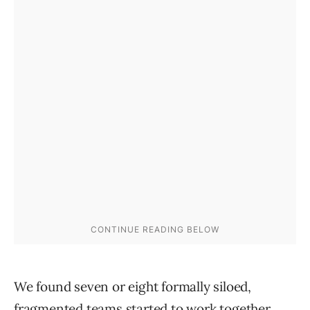
We found seven or eight formally siloed,
fragmented teams started to work together.