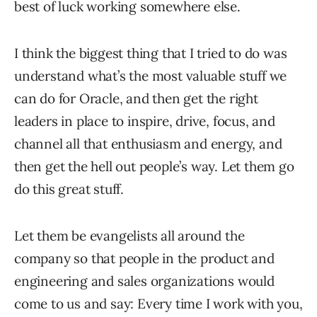
best of luck working somewhere else.
I think the biggest thing that I tried to do was
understand what’s the most valuable stuff we
can do for Oracle, and then get the right
leaders in place to inspire, drive, focus, and
channel all that enthusiasm and energy, and
then get the hell out people’s way. Let them go
do this great stuff.
Let them be evangelists all around the
company so that people in the product and
engineering and sales organizations would
come to us and say: Every time I work with you,