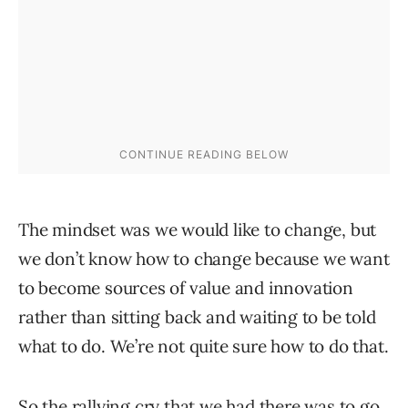
The mindset was we would like to change, but
we don’t know how to change because we want
to become sources of value and innovation
rather than sitting back and waiting to be told
what to do. We’re not quite sure how to do that.
So the rallying cry that we had there was to go