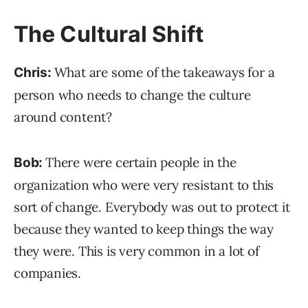
The Cultural Shift
What are some of the takeaways for a
Chris:
person who needs to change the culture
around content?
There were certain people in the
Bob:
organization who were very resistant to this
sort of change. Everybody was out to protect it
because they wanted to keep things the way
they were. This is very common in a lot of
companies.