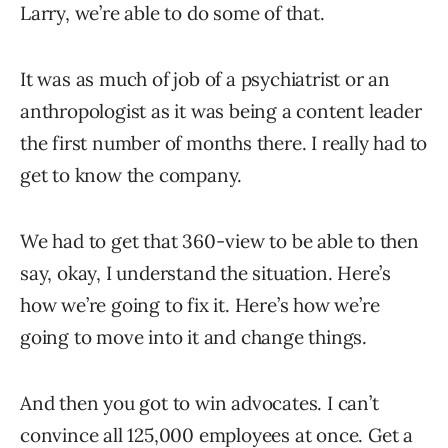
Larry, we’re able to do some of that.
It was as much of job of a psychiatrist or an
anthropologist as it was being a content leader
the first number of months there. I really had to
get to know the company.
We had to get that 360-view to be able to then
say, okay, I understand the situation. Here’s
how we’re going to fix it. Here’s how we’re
going to move into it and change things.
And then you got to win advocates. I can’t
convince all 125,000 employees at once. Get a