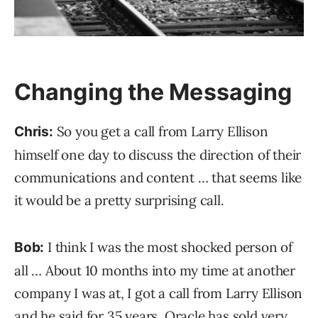
Changing the Messaging
So you get a call from Larry Ellison
Chris:
himself one day to discuss the direction of their
communications and content … that seems like
it would be a pretty surprising call.
I think I was the most shocked person of
Bob:
all … About 10 months into my time at another
company I was at, I got a call from Larry Ellison
and he said for 35 years, Oracle has sold very