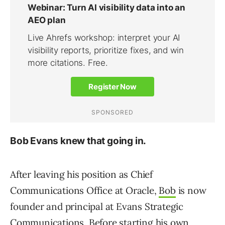
Bob Evans knew that going in.
After leaving his position as Chief
Communications Office at Oracle,
Bob
is now
founder and principal at Evans Strategic
Communications. Before starting his own