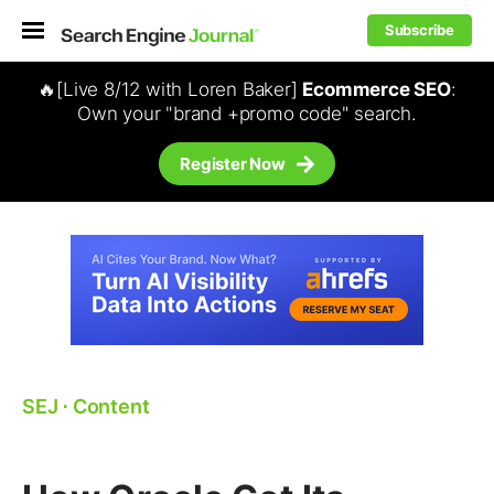
Subscribe
🔥[Live 8/12 with Loren Baker]
Ecommerce SEO
:
Own your "brand +promo code" search.
Register Now
SEJ
⋅
Content