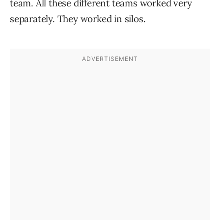
team. All these different teams worked very
separately. They worked in silos.