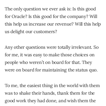
The only question we ever ask is: Is this good
for Oracle? Is this good for the company? Will
this help us increase our revenue? Will this help
us delight our customers?
Any other questions were totally irrelevant. So
for me, it was easy to make those choices on
people who weren’t on board for that. They
were on board for maintaining the status quo.
To me, the easiest thing in the world with them
was to shake their hands, thank them for the
good work they had done, and wish them the