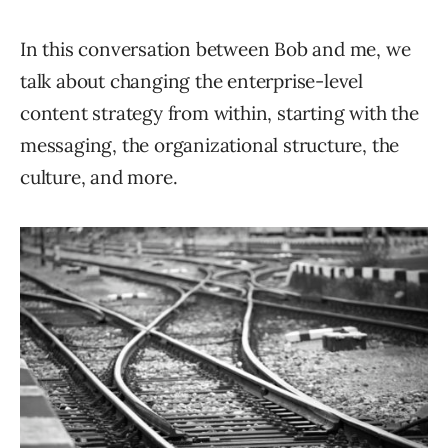
In this conversation between Bob and me, we
talk about changing the enterprise-level
content strategy from within, starting with the
messaging, the organizational structure, the
culture, and more.