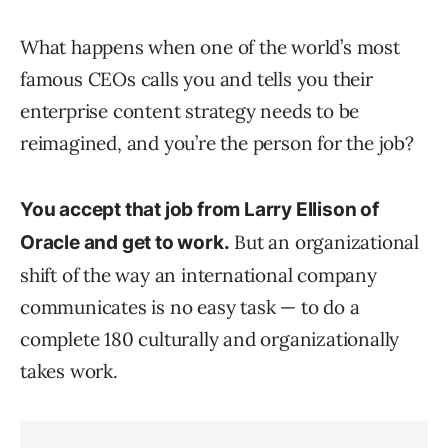
What happens when one of the world’s most
famous CEOs calls you and tells you their
enterprise content strategy needs to be
reimagined, and you’re the person for the job?
You accept that job from Larry Ellison of
But an organizational
Oracle and get to work.
shift of the way an international company
communicates is no easy task — to do a
complete 180 culturally and organizationally
takes work.