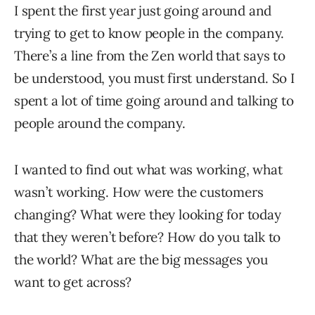
I spent the first year just going around and
trying to get to know people in the company.
There’s a line from the Zen world that says to
be understood, you must first understand. So I
spent a lot of time going around and talking to
people around the company.
I wanted to find out what was working, what
wasn’t working. How were the customers
changing? What were they looking for today
that they weren’t before? How do you talk to
the world? What are the big messages you
want to get across?