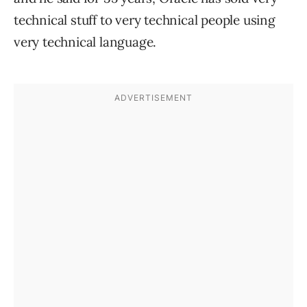
technical stuff to very technical people using
very technical language.