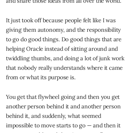
and share those ideas from all over the world.
It just took off because people felt like I was
giving them autonomy, and the responsibility
to go do good things. Do good things that are
helping Oracle instead of sitting around and
twiddling thumbs, and doing a lot of junk work
that nobody really understands where it came
from or what its purpose is.
You get that flywheel going and then you get
another person behind it and another person
behind it, and suddenly, what seemed
impossible to move starts to go — and then it