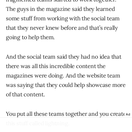
The guys in the magazine said they learned
some stuff from working with the social team
that they never knew before and that’s really
going to help them.
And the social team said they had no idea that
there was all this incredible content the
magazines were doing. And the website team
was saying that they could help showcase more
of that content.
You put all these teams together and you create
Ad
this stuff called lightning.