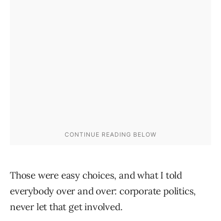
Those were easy choices, and what I told
everybody over and over: corporate politics,
never let that get involved.