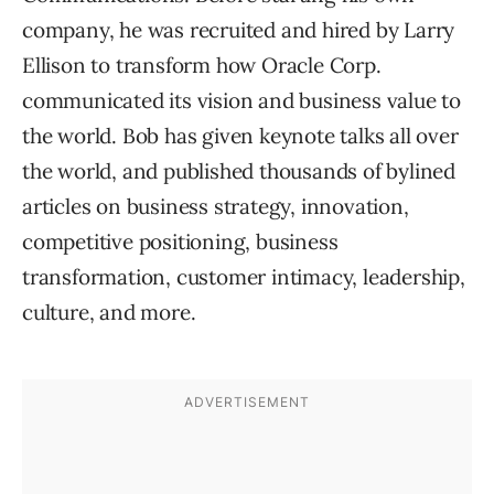
company, he was recruited and hired by Larry
Ellison to transform how Oracle Corp.
communicated its vision and business value to
the world. Bob has given keynote talks all over
the world, and published thousands of bylined
articles on business strategy, innovation,
competitive positioning, business
transformation, customer intimacy, leadership,
culture, and more.