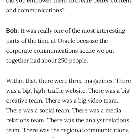
did you empower them to create better content
and communications?
It was really one of the most interesting
Bob:
parts of the time at Oracle because the
corporate communications scene we put
together had about 250 people.
Within that, there were three magazines. There
was a big, high-traffic website. There was a big
creative team. There was a big video team.
There was a social team. There was a media
relations team. There was the analyst relations
team. There was the regional communications