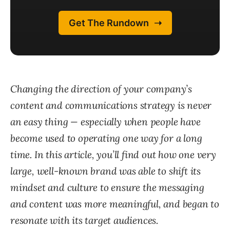
Changing the direction of your company’s
content and communications strategy is never
an easy thing — especially when people have
become used to operating one way for a long
time. In this article, you’ll find out how one very
large, well-known brand was able to shift its
mindset and culture to ensure the messaging
and content was more meaningful, and began to
resonate with its target audiences.