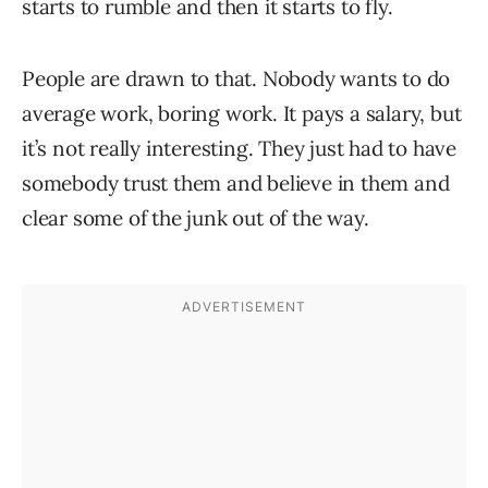
starts to rumble and then it starts to fly.
People are drawn to that. Nobody wants to do
average work, boring work. It pays a salary, but
it’s not really interesting. They just had to have
somebody trust them and believe in them and
clear some of the junk out of the way.