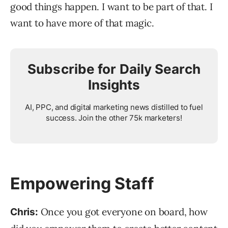
good things happen. I want to be part of that. I
want to have more of that magic.
Subscribe for Daily Search
Insights
AI, PPC, and digital marketing news distilled to fuel
success. Join the other 75k marketers!
Empowering Staff
Once you got everyone on board, how
Chris: