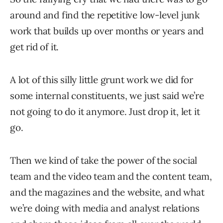
around and find the repetitive low-level junk
work that builds up over months or years and
get rid of it.
A lot of this silly little grunt work we did for
some internal constituents, we just said we’re
not going to do it anymore. Just drop it, let it
go.
Then we kind of take the power of the social
team and the video team and the content team,
and the magazines and the website, and what
we’re doing with media and analyst relations