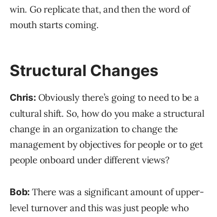
win. Go replicate that, and then the word of
mouth starts coming.
Structural Changes
Obviously there’s going to need to be a
Chris:
cultural shift. So, how do you make a structural
change in an organization to change the
management by objectives for people or to get
people onboard under different views?
There was a significant amount of upper-
Bob:
level turnover and this was just people who