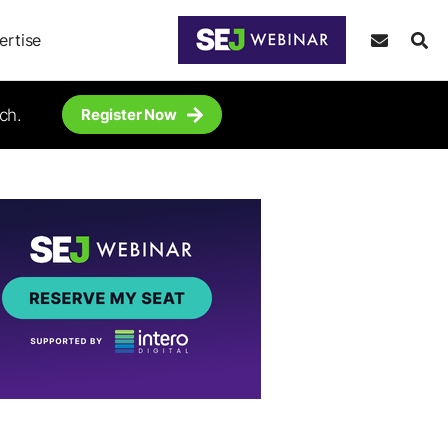
ertise
ch.
Register Now