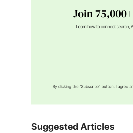
Join 75,000+
Learn how to connect search, A
By clicking the "Subscribe" button, I agree 
Suggested Articles