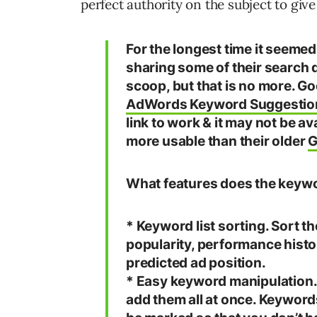
perfect authority on the subject to give
For the longest time it seem
sharing some of their search d
scoop, but that is no more. G
AdWords Keyword Suggestio
link to work & it may not be av
more usable than their older
G
What features does the keywo
* Keyword list sorting. Sort t
popularity, performance hist
predicted ad position.
* Easy keyword manipulation. 
add them all at once. Keyword