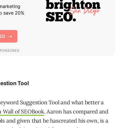
stion Tool
eyword Suggestion Tool and what better a
n Wall of SEOBook
. Aaron has compared and
ls and given that he hascreated his own, is a