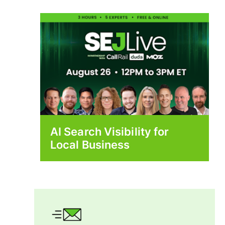
AI Search Visibility for
Local Business