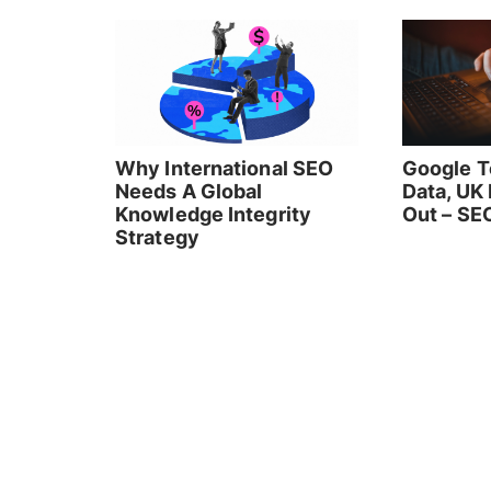
Why International SEO
Google T
Needs A Global
Data, UK
Knowledge Integrity
Out – SE
Strategy