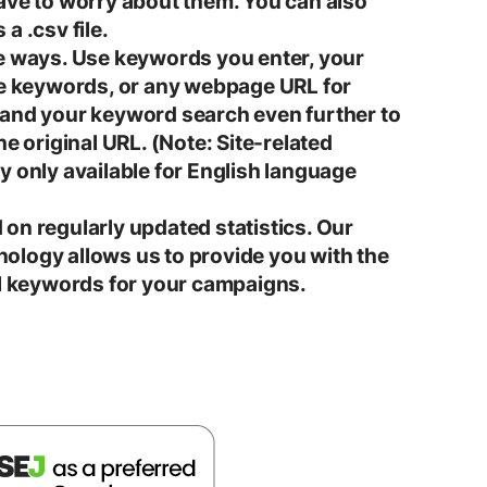
ave to worry about them. You can also
a .csv file.
e ways. Use keywords you enter, your
te keywords, or any webpage URL for
pand your keyword search even further to
he original URL. (Note: Site-related
y only available for English language
on regularly updated statistics. Our
ology allows us to provide you with the
al keywords for your campaigns.