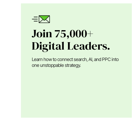
Join 75,000+
Digital Leaders.
Learn how to connect search, AI, and PPC into
one unstoppable strategy.