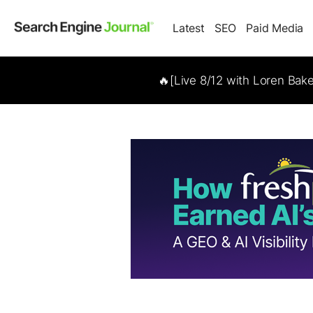
Latest
SEO
Paid Media
🔥[Live 8/12 with Loren Bak