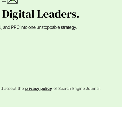
 Digital Leaders.
I, and PPC into one unstoppable strategy.
and accept the
privacy policy
of Search Engine Journal.