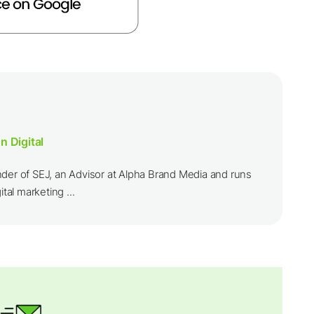
n Digital
nder of SEJ, an Advisor at Alpha Brand Media and runs
ital marketing ...