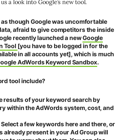
 us a look into Google’s new tool.
ed as though Google was uncomfortable
ata, afraid to give competitors the inside
oogle recently launched a new
Google
n Tool
[you have to be logged in for the
ailable in all accounts yet], which is much
oogle AdWords Keyword Sandbox
.
rd tool include?
he results of your keyword search by
ory within the AdWords system, cost, and
Select a few keywords here and there, or
s already present in your Ad Group will