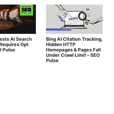
ests AI Search
Bing AI Citation Tracking,
 Requires Opt
Hidden HTTP
O Pulse
Homepages & Pages Fall
Under Crawl Limit – SEO
Pulse