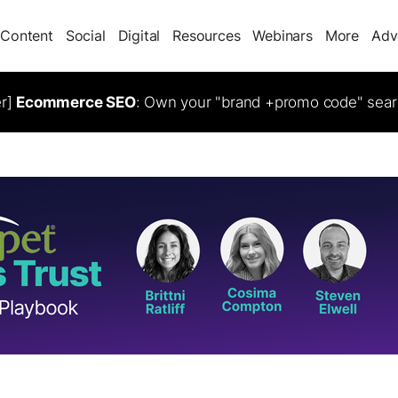
Content
Social
Digital
Resources
Webinars
More
Adv
er]
Ecommerce SEO
: Own your "brand +promo code" sear