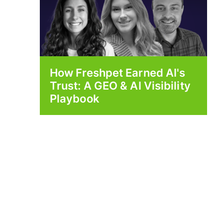
How Freshpet Earned AI's
Trust: A GEO & AI Visibility
Playbook