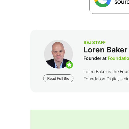
SEJ STAFF
Loren Baker
Founder at
Foundatio
Loren Baker is the Fou
Read Full Bio
Foundation Digital, a dig