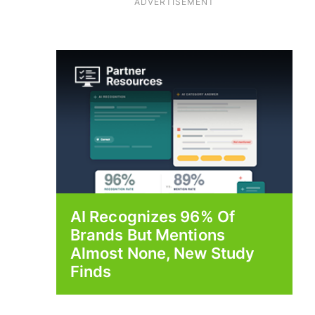
ADVERTISEMENT
AI Recognizes 96% Of
Brands But Mentions
Almost None, New Study
Finds