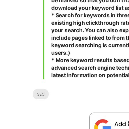
be marked so that you don’t h
download your keyword list as 
* Search for keywords in thre
existing high clickthrough ra
your search. You can also ex
include pages linked to from t
keyword searching is currentl
users.)
* More keyword results based 
advanced search engine techn
latest information on potenti
SEO