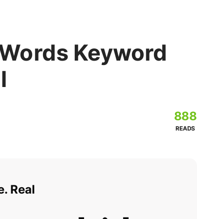
Words Keyword
l
888
READS