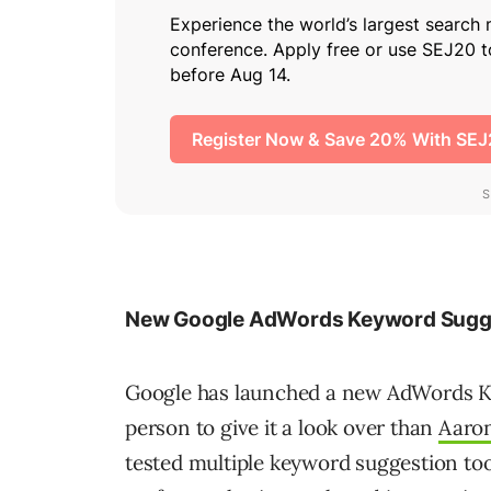
New Google AdWords Keyword Sugge
Google has launched a new AdWords K
person to give it a look over than
Aaro
tested multiple keyword suggestion too