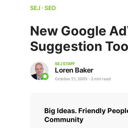
SEJ
⋅
SEO
New Google Ad
Suggestion Too
SEJ STAFF
Loren Baker
October 21, 2005
⋅
2 min read