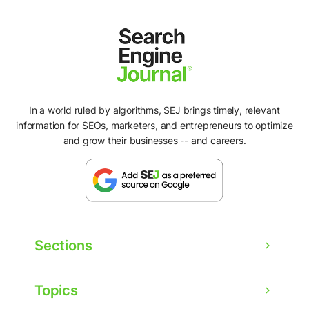
In a world ruled by algorithms, SEJ brings timely, relevant
information for SEOs, marketers, and entrepreneurs to optimize
and grow their businesses -- and careers.
Sections
Topics