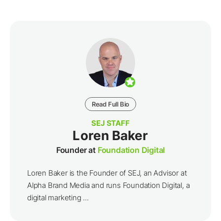
Read Full Bio
SEJ STAFF
Loren Baker
Founder at
Foundation Digital
Loren Baker is the Founder of SEJ, an Advisor at
Alpha Brand Media and runs Foundation Digital, a
digital marketing ...