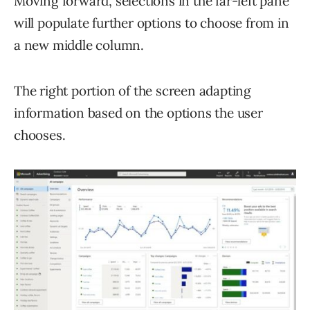
Moving forward, selections in the far-left pane
will populate further options to choose from in
a new middle column.
The right portion of the screen adapting
information based on the options the user
chooses.