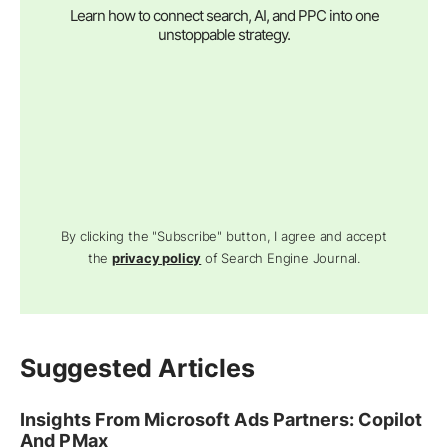
Learn how to connect search, AI, and PPC into one
unstoppable strategy.
By clicking the "Subscribe" button, I agree and accept
the
privacy policy
of Search Engine Journal.
Suggested Articles
Insights From Microsoft Ads Partners: Copilot
And PMax