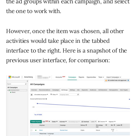
the ad groups within each campaign, and select
the one to work with.
However, once the item was chosen, all other
activities would take place in the tabbed
interface to the right. Here is a snapshot of the
previous user interface, for comparison: