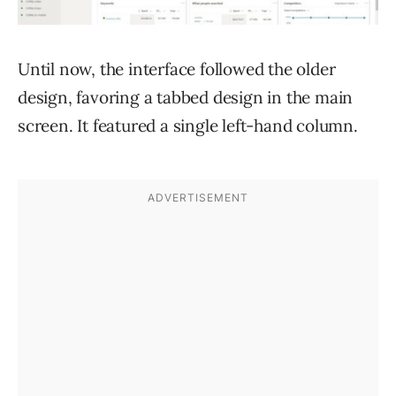
Until now, the interface followed the older
design, favoring a tabbed design in the main
screen. It featured a single left-hand column.