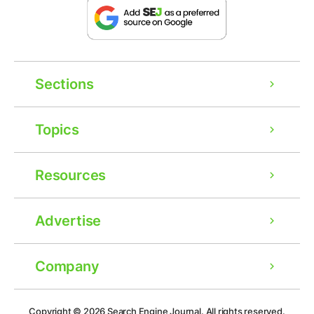
Sections
Topics
Resources
Advertise
Company
Ad
Copyright © 2026
Search Engine Journal.
All rights reserved.