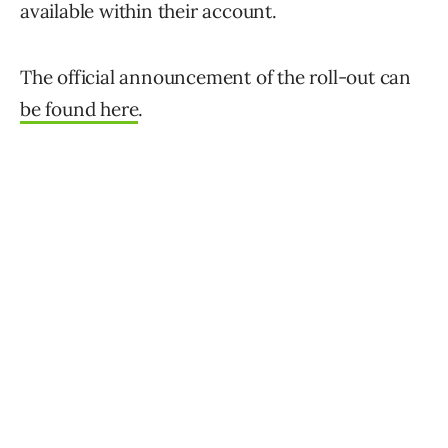
available within their account.
The official announcement of the roll-out can
be found here
.