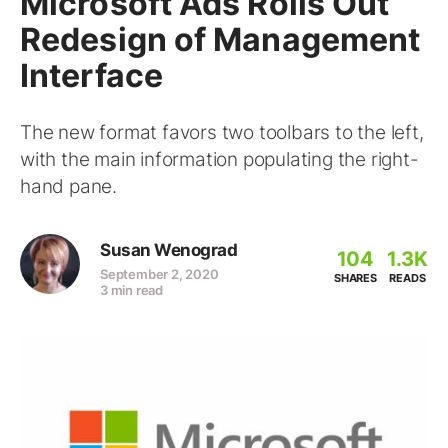
Microsoft Ads Rolls Out
Redesign of Management
Interface
The new format favors two toolbars to the left,
with the main information populating the right-
hand pane.
Susan Wenograd
104
1.3K
September 2, 2020
SHARES
READS
3 min read