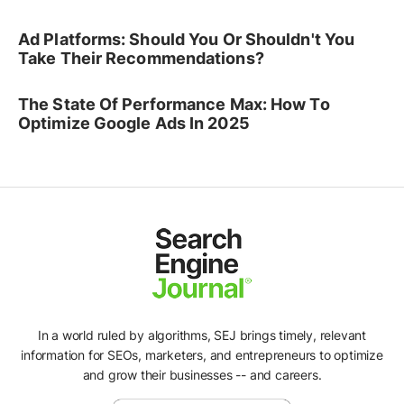
Ad Platforms: Should You Or Shouldn't You
Take Their Recommendations?
The State Of Performance Max: How To
Optimize Google Ads In 2025
In a world ruled by algorithms, SEJ brings timely, relevant
information for SEOs, marketers, and entrepreneurs to optimize
and grow their businesses -- and careers.