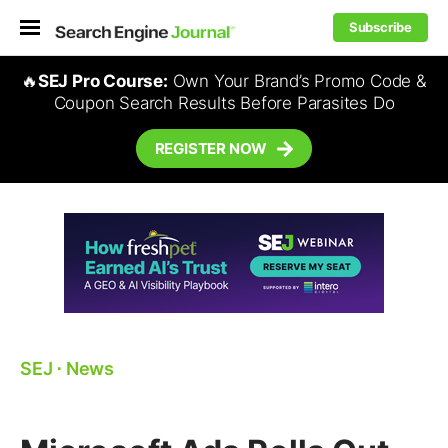
Subscribe
🔥
SEJ Pro Course:
Own Your Brand’s Promo Code &
Coupon Search Results Before Parasites Do
REGISTER NOW
SEJ
⋅
News