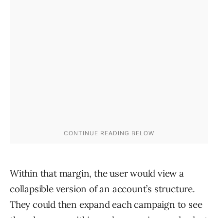
Within that margin, the user would view a
collapsible version of an account’s structure.
They could then expand each campaign to see