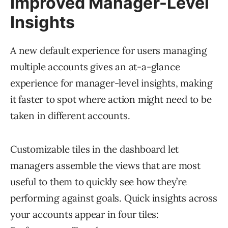
Improved Manager-Level
Insights
A new default experience for users managing
multiple accounts gives an at-a-glance
experience for manager-level insights, making
it faster to spot where action might need to be
taken in different accounts.
Customizable tiles in the dashboard let
managers assemble the views that are most
useful to them to quickly see how they’re
performing against goals. Quick insights across
your accounts appear in four tiles: