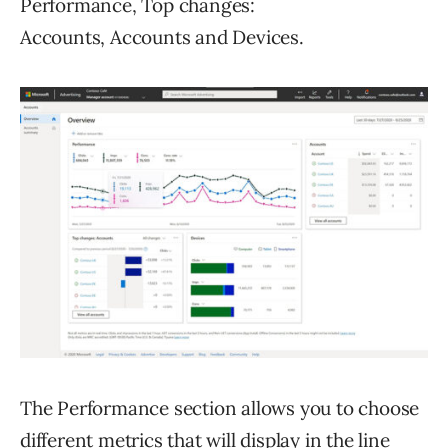
Performance, Top changes:
Accounts, Accounts and Devices.
The Performance section allows you to choose
different metrics that will display in the line