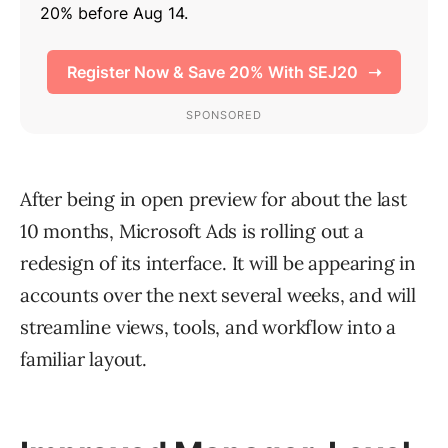
After being in open preview for about the last
10 months, Microsoft Ads is rolling out a
redesign of its interface. It will be appearing in
accounts over the next several weeks, and will
streamline views, tools, and workflow into a
familiar layout.