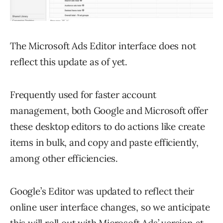
The Microsoft Ads Editor interface does not
reflect this update as of yet.
Frequently used for faster account
management, both Google and Microsoft offer
these desktop editors to do actions like create
items in bulk, and copy and paste efficiently,
among other efficiencies.
Google’s Editor was updated to reflect their
online user interface changes, so we anticipate