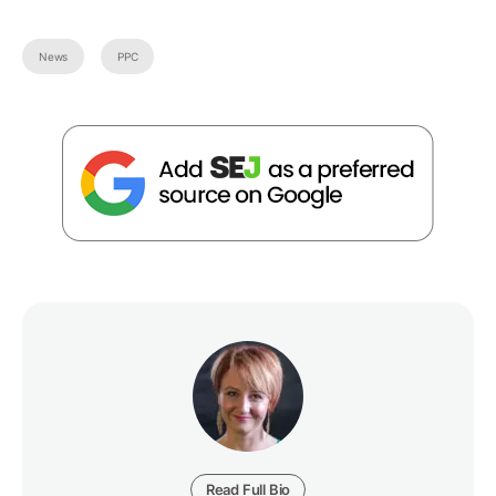
News
PPC
Read Full Bio