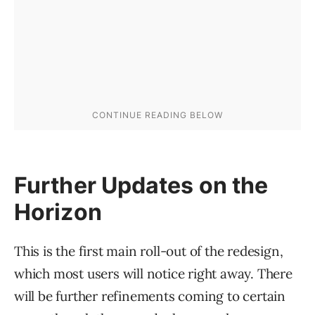
Further Updates on the
Horizon
This is the first main roll-out of the redesign,
which most users will notice right away. There
will be further refinements coming to certain