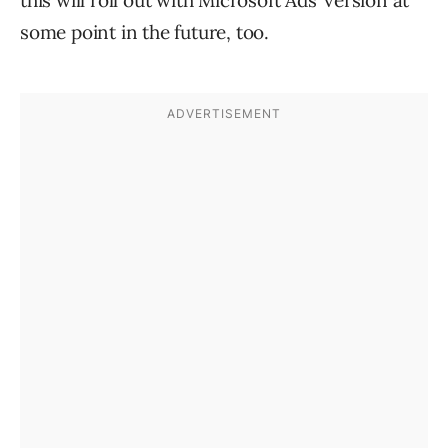
this will roll out with Microsoft Ads’ version at
some point in the future, too.