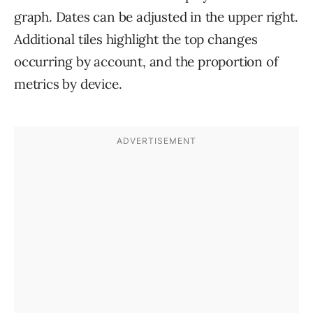
graph. Dates can be adjusted in the upper right.
Additional tiles highlight the top changes
occurring by account, and the proportion of
metrics by device.