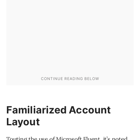
Familiarized Account
Layout
Touting the use of Microsoft Fluent, it’s noted