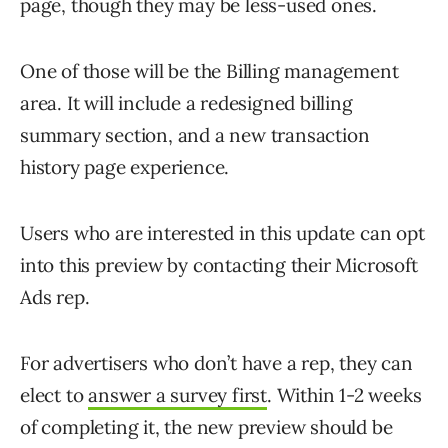
page, though they may be less-used ones.
One of those will be the Billing management
area. It will include a redesigned billing
summary section, and a new transaction
history page experience.
Users who are interested in this update can opt
into this preview by contacting their Microsoft
Ads rep.
For advertisers who don’t have a rep, they can
elect to
answer a survey first
. Within 1-2 weeks
of completing it, the new preview should be