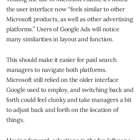
the user interface now “feels similar to other
Microsoft products, as well as other advertising
platforms.” Users of Google Ads will notice
many similarities in layout and function.
This should make it easier for paid search
managers to navigate both platforms.
Microsoft still relied on the older interface
Google used to employ, and switching back and
forth could feel clunky and take managers a bit
to adjust back and forth on the location of
things.