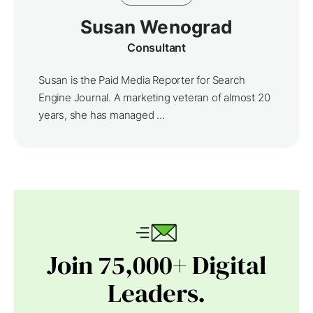
Susan Wenograd
Consultant
Susan is the Paid Media Reporter for Search
Engine Journal. A marketing veteran of almost 20
years, she has managed ...
Join 75,000+ Digital
Leaders.