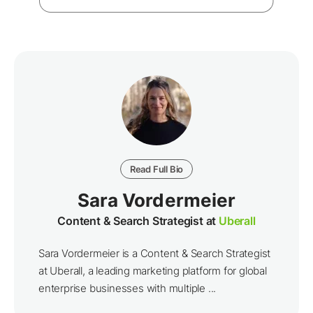
Read Full Bio
Sara Vordermeier
Content & Search Strategist at
Uberall
Sara Vordermeier is a Content & Search Strategist
at Uberall, a leading marketing platform for global
enterprise businesses with multiple ...