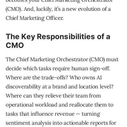
(CMO). And, luckily, it’s a new evolution of a
Chief Marketing Officer.
The Key Responsibilities of a
CMO
The Chief Marketing Orchestrator (CMO) must
decide which tasks require human sign-off.
Where are the trade-offs? Who owns AI
discoverability at a brand and location level?
Where can they relieve their team from
operational workload and reallocate them to
tasks that influence revenue — turning
sentiment analysis into actionable reports for