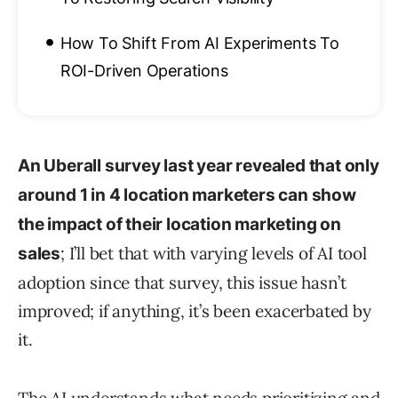
•
How To Shift From AI Experiments To
ROI-Driven Operations
An Uberall survey last year revealed that only
around 1 in 4 location marketers can show
the impact of their location marketing on
; I’ll bet that with varying levels of AI tool
sales
adoption since that survey, this issue hasn’t
improved; if anything, it’s been exacerbated by
it.