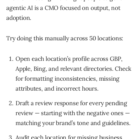
agentic AI is a CMO focused on output, not
adoption.
Try doing this manually across 50 locations:
Open each location’s profile across GBP,
Apple, Bing, and relevant directories. Check
for formatting inconsistencies, missing
attributes, and incorrect hours.
Draft a review response for every pending
review — starting with the negative ones —
matching your brand’s tone and guidelines.
Audit each location for missing business