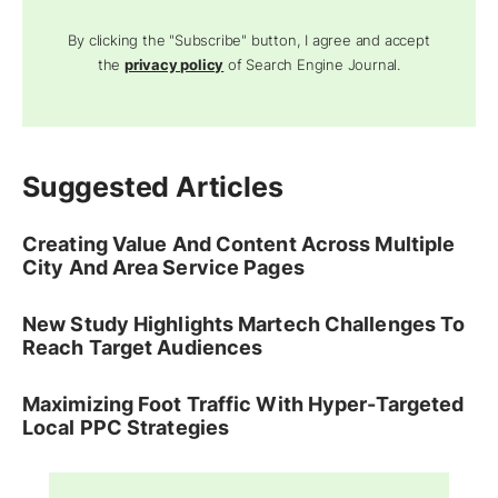
By clicking the "Subscribe" button, I agree and accept
the
privacy policy
of Search Engine Journal.
Suggested Articles
Creating Value And Content Across Multiple
City And Area Service Pages
New Study Highlights Martech Challenges To
Reach Target Audiences
Maximizing Foot Traffic With Hyper-Targeted
Local PPC Strategies