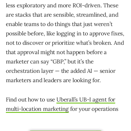
less exploratory and more ROI-driven. These
are stacks that are sensible, streamlined, and
enable teams to do things that just weren’t
possible before, like logging in to approve fixes,
not to discover or prioritize what’s broken. And
that approval might not happen before a
marketer can say “GBP,” but it’s the
orchestration layer — the added AI — senior
marketers and leaders are looking for.
Find out how to use
Uberall’s UB-I agent for
multi-location marketing
for your operations