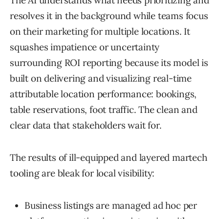
The AI understands what needs prioritizing and
resolves it in the background while teams focus
on their marketing for multiple locations. It
squashes impatience or uncertainty
surrounding ROI reporting because its model is
built on delivering and visualizing real-time
attributable location performance: bookings,
table reservations, foot traffic. The clean and
clear data that stakeholders wait for.
The results of ill-equipped and layered martech
tooling are bleak for local visibility:
Business listings are managed ad hoc per