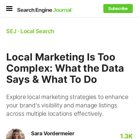
Subscribe
SEJ
⋅
Local Search
Local Marketing Is Too
Complex: What the Data
Says & What To Do
Explore local marketing strategies to enhance
your brand's visibility and manage listings
across multiple locations effectively.
Sara Vordermeier
1.3K