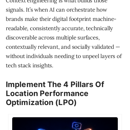
Context engineering is what builds those
signals. It’s when AI can orchestrate how
brands make their digital footprint machine-
readable, consistently accurate, technically
discoverable across multiple surfaces,
contextually relevant, and socially validated —
without individuals needing to unpeel layers of
tech stack insights.
Implement The 4 Pillars Of
Location Performance
Optimization (LPO)