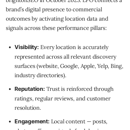
brand’s digital presence to commercial
outcomes by activating location data and
signals across these performance pillars:
Every location is accurately
Visibility:
represented across all relevant discovery
surfaces (website, Google, Apple, Yelp, Bing,
industry directories).
Trust is reinforced through
Reputation:
ratings, regular reviews, and customer
resolution.
Local content — posts,
Engagement: