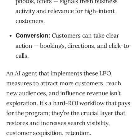
photos, offers — signals fresh business
activity and relevance for high-intent
customers.
Customers can take clear
Conversion:
action — bookings, directions, and click-to-
calls.
An AI agent that implements these LPO
measures to attract more customers, reach
new audiences, and influence revenue isn’t
exploration. It’s a hard-ROI workflow that pays
for the program; they’re the crucial layer that
restores and increases search visibility,
customer acquisition, retention.