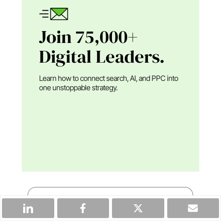
Join 75,000+
Digital Leaders.
Learn how to connect search, AI, and PPC into
one unstoppable strategy.