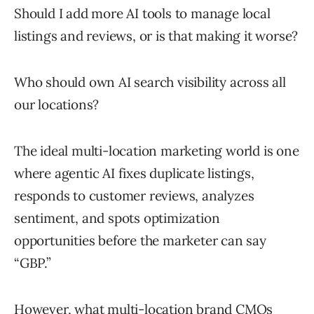
Should I add more AI tools to manage local
listings and reviews, or is that making it worse?
Who should own AI search visibility across all
our locations?
The ideal multi-location marketing world is one
where agentic AI fixes duplicate listings,
responds to customer reviews, analyzes
sentiment, and spots optimization
opportunities before the marketer can say
“GBP.”
However, what multi-location brand CMOs