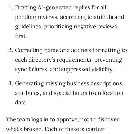
Drafting AI-generated replies for all
pending reviews, according to strict brand
guidelines, prioritizing negative reviews
first.
Correcting name and address formatting to
each directory’s requirements, preventing
sync failures, and suppressed visibility.
Generating missing business descriptions,
attributes, and special hours from location
data
The team logs in to approve, not to discover
what’s broken. Each of these is context