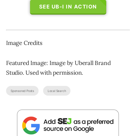
SEE UB-I IN ACTION
Image Credits
Featured Image: Image by Uberall Brand
Studio. Used with permission.
Sponsored Posts
Local Search