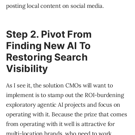
posting local content on social media.
Step 2. Pivot From
Finding New AI To
Restoring Search
Visibility
As I see it, the solution CMOs will want to
implement is to stamp out the ROI-burdening
exploratory agentic AI projects and focus on
operating with it. Because the prize that comes
from operating with it well is attractive for
multi-location brands, who need to work