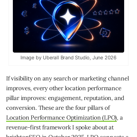
Image by Uberall Brand Studio, June 2026
If visibility on any search or marketing channel
improves, every other location performance
pillar improves: engagement, reputation, and
conversion. These are the four pillars of
Location Performance Optimization (LPO)
, a
revenue-first framework I spoke about at
brightonSEO in October 2025. LPO connects a