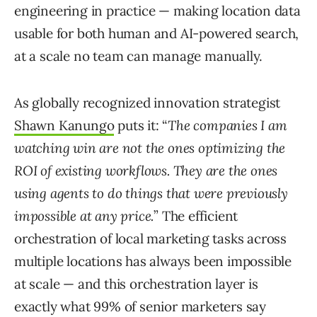
engineering in practice — making location data
usable for both human and AI-powered search,
at a scale no team can manage manually.
As globally recognized innovation strategist
Shawn Kanungo
puts it: “
The companies I am
watching win are not the ones optimizing the
ROI of existing workflows. They are the ones
using agents to do things that were previously
impossible at any price.
” The efficient
orchestration of local marketing tasks across
multiple locations has always been impossible
at scale — and this orchestration layer is
exactly what 99% of senior marketers say