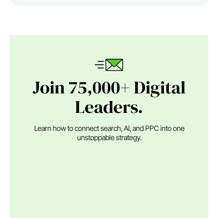
Join 75,000+ Digital
Leaders.
Learn how to connect search, AI, and PPC into one
unstoppable strategy.