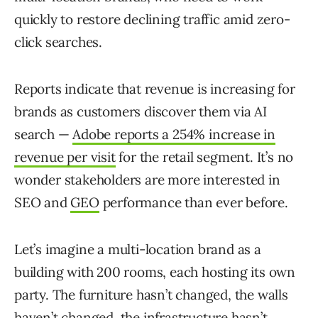
quickly to restore declining traffic amid zero-
click searches.
Reports indicate that revenue is increasing for
brands as customers discover them via AI
search —
Adobe reports a 254% increase in
revenue per visit
for the retail segment. It’s no
wonder stakeholders are more interested in
SEO and
GEO
performance than ever before.
Let’s imagine a multi-location brand as a
building with 200 rooms, each hosting its own
party. The furniture hasn’t changed, the walls
haven’t changed, the infrastructure hasn’t