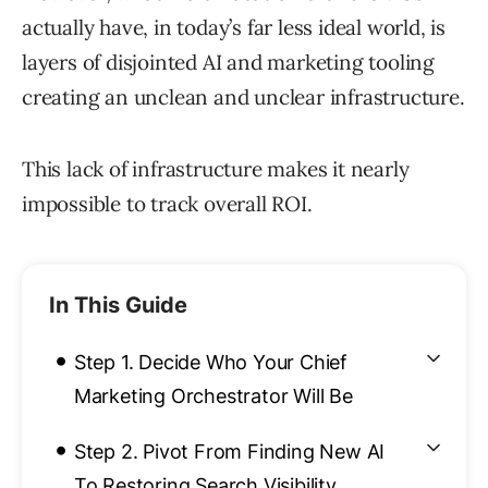
actually have, in today’s far less ideal world, is
layers of disjointed AI and marketing tooling
creating an unclean and unclear infrastructure.
This lack of infrastructure makes it nearly
impossible to track overall ROI.
In This Guide
•
Step 1. Decide Who Your Chief
Marketing Orchestrator Will Be
•
Step 2. Pivot From Finding New AI
To Restoring Search Visibility