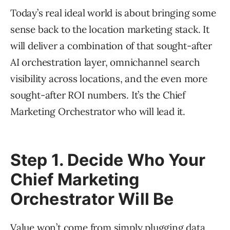
Today’s real ideal world is about bringing some
sense back to the location marketing stack. It
will deliver a combination of that sought-after
AI orchestration layer, omnichannel search
visibility across locations, and the even more
sought-after ROI numbers. It’s the Chief
Marketing Orchestrator who will lead it.
Step 1. Decide Who Your
Chief Marketing
Orchestrator Will Be
Value won’t come from simply plugging data