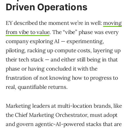
Driven Operations
EY described the moment we’re in well:
moving
from vibe to value
. The “vibe” phase was every
company exploring AI — experimenting,
piloting, racking up compute costs, layering up
their tech stack — and either still being in that
phase or having concluded it with the
frustration of not knowing how to progress to
real, quantifiable returns.
Marketing leaders at multi-location brands, like
the Chief Marketing Orchestrator, must adopt
and govern agentic-AI-powered stacks that are