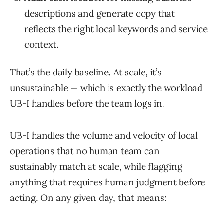
descriptions and generate copy that
reflects the right local keywords and service
context.
That’s the daily baseline. At scale, it’s
unsustainable — which is exactly the workload
UB-I handles before the team logs in.
UB-I handles the volume and velocity of local
operations that no human team can
sustainably match at scale, while flagging
anything that requires human judgment before
acting. On any given day, that means: