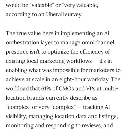
would be “valuable” or “very valuable,”
according to an Uberall survey.
The true value here in implementing an AI
orchestration layer to manage omnichannel
presence isn’t to optimize the efficiency of
existing local marketing workflows — it’s in
enabling what was impossible for marketers to
achieve at scale in an eight-hour workday. The
workload that 61% of CMOs and VPs at multi-
location brands currently describe as
“complex” or very “complex” — tracking AI
visibility, managing location data and listings,
monitoring and responding to reviews, and