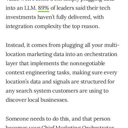
into an LLM.
89%
of leaders said their tech
investments haven’t fully delivered, with
integration complexity the top reason.
Instead, it comes from plugging all your multi-
location marketing data into an orchestration
layer that implements the nonnegotiable
context engineering tasks, making sure every
location’s data and signals are structured for
any search system customers are using to
discover local businesses.
Someone needs to do this, and that person
becomes your Chief Marketing Orchestrator