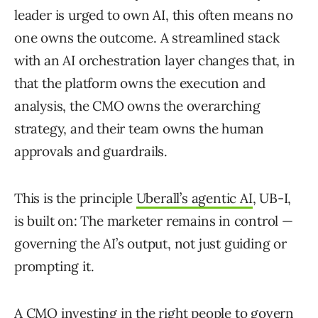
leader is urged to own AI, this often means no
one owns the outcome. A streamlined stack
with an AI orchestration layer changes that, in
that the platform owns the execution and
analysis, the CMO owns the overarching
strategy, and their team owns the human
approvals and guardrails.
This is the principle
Uberall’s agentic AI
, UB-I,
is built on: The marketer remains in control —
governing the AI’s output, not just guiding or
prompting it.
A CMO investing in the right people to govern