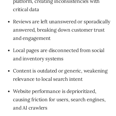
platform, creating inconsistencies with
critical data
Reviews are left unanswered or sporadically
answered, breaking down customer trust
and engagement
Local pages are disconnected from social
and inventory systems
Content is outdated or generic, weakening
relevance to local search intent
Website performance is deprioritized,
causing friction for users, search engines,
and AI crawlers