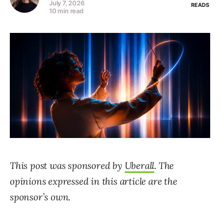
July 7, 2026
READS
10 min read
This post was sponsored by
Uberall
. The
opinions expressed in this article are the
sponsor’s own.