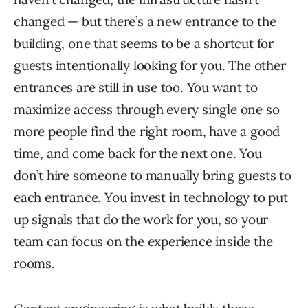
changed — but there’s a new entrance to the
building, one that seems to be a shortcut for
guests intentionally looking for you. The other
entrances are still in use too. You want to
maximize access through every single one so
more people find the right room, have a good
time, and come back for the next one. You
don’t hire someone to manually bring guests to
each entrance. You invest in technology to put
up signals that do the work for you, so your
team can focus on the experience inside the
rooms.