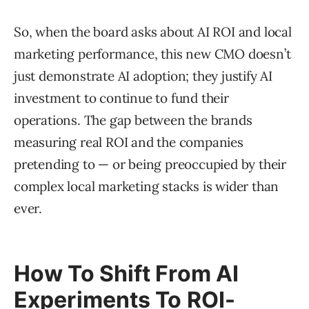
So, when the board asks about AI ROI and local
marketing performance, this new CMO doesn’t
just demonstrate AI adoption; they justify AI
investment to continue to fund their
operations. The gap between the brands
measuring real ROI and the companies
pretending to — or being preoccupied by their
complex local marketing stacks is wider than
ever.
How To Shift From AI
Experiments To ROI-