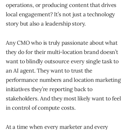
operations, or producing content that drives
local engagement? It’s not just a technology
story but also a leadership story.
Any CMO who is truly passionate about what
they do for their multi-location brand doesn’t
want to blindly outsource every single task to
an AI agent. They want to trust the
performance numbers and location marketing
initiatives they’re reporting back to
stakeholders. And they most likely want to feel
in control of compute costs.
At a time when every marketer and every