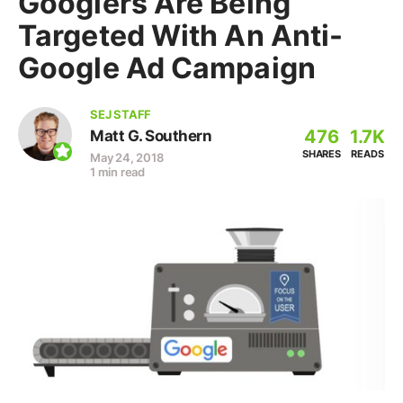
Googlers Are Being
Targeted With An Anti-
Google Ad Campaign
SEJ STAFF
476
1.7K
Matt G. Southern
SHARES
READS
May 24, 2018
1 min read