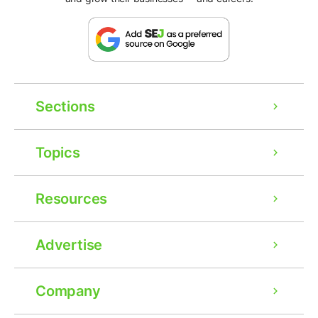
Sections
Topics
Resources
Advertise
Company