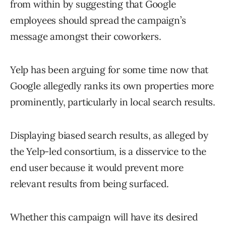
from within by suggesting that Google
employees should spread the campaign’s
message amongst their coworkers.
Yelp has been arguing for some time now that
Google allegedly ranks its own properties more
prominently, particularly in local search results.
Displaying biased search results, as alleged by
the Yelp-led consortium, is a disservice to the
end user because it would prevent more
relevant results from being surfaced.
Whether this campaign will have its desired