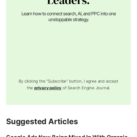
Leaders.
Learn how to connect search, AI, and PPC into one
unstoppable strategy.
By clicking the "Subscribe" button, I agree and accept
the
privacy policy
of Search Engine Journal.
Suggested Articles