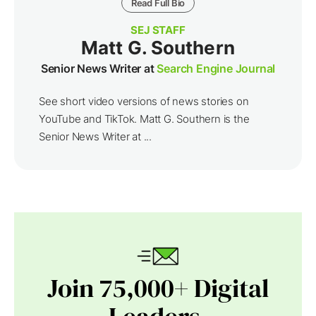
Read Full Bio
SEJ STAFF
Matt G. Southern
Senior News Writer at
Search Engine Journal
See short video versions of news stories on
YouTube and TikTok. Matt G. Southern is the
Senior News Writer at ...
Join 75,000+ Digital