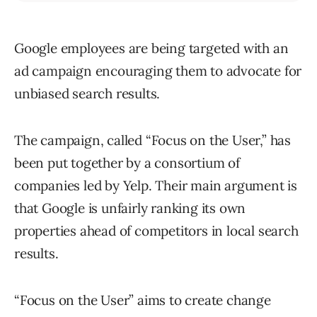
Google employees are being targeted with an
ad campaign encouraging them to advocate for
unbiased search results.
The campaign, called “Focus on the User,” has
been put together by a consortium of
companies led by Yelp. Their main argument is
that Google is unfairly ranking its own
properties ahead of competitors in local search
results.
“Focus on the User” aims to create change