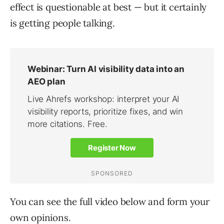
effect is questionable at best — but it certainly
is getting people talking.
You can see the full video below and form your
own opinions.