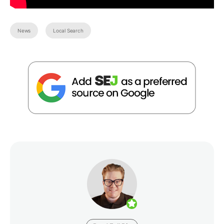
News
Local Search