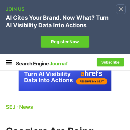
×
🔥[Live 8/12 with Loren Baker]
Ecommerce SEO
:
Own your "brand +promo code" search.
Register Now
Subscribe
SEJ
⋅
News