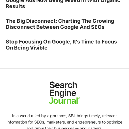
Google Ads Now Being Mixed In With Organic
Results
The Big Disconnect: Charting The Growing
Disconnect Between Google And SEOs
Stop Focusing On Google, It's Time to Focus
On Being Visible
In a world ruled by algorithms, SEJ brings timely, relevant
information for SEOs, marketers, and entrepreneurs to optimize
and grow their businesses -- and careers.