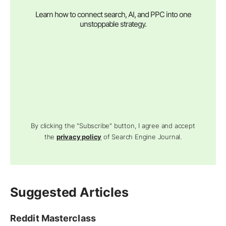
Learn how to connect search, AI, and PPC into one
unstoppable strategy.
By clicking the "Subscribe" button, I agree and accept
the
privacy policy
of Search Engine Journal.
Suggested Articles
Reddit Masterclass