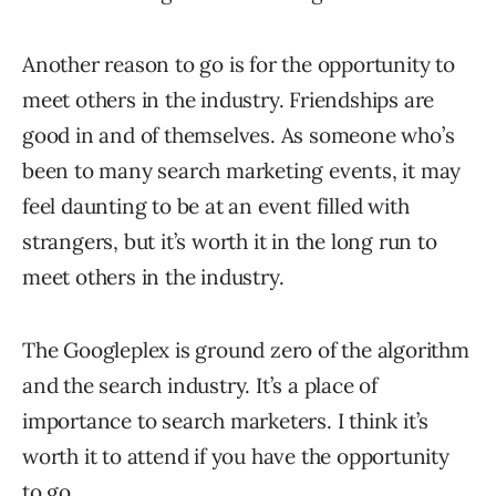
Another reason to go is for the opportunity to
meet others in the industry. Friendships are
good in and of themselves. As someone who’s
been to many search marketing events, it may
feel daunting to be at an event filled with
strangers, but it’s worth it in the long run to
meet others in the industry.
The Googleplex is ground zero of the algorithm
and the search industry. It’s a place of
importance to search marketers. I think it’s
worth it to attend if you have the opportunity
to go.