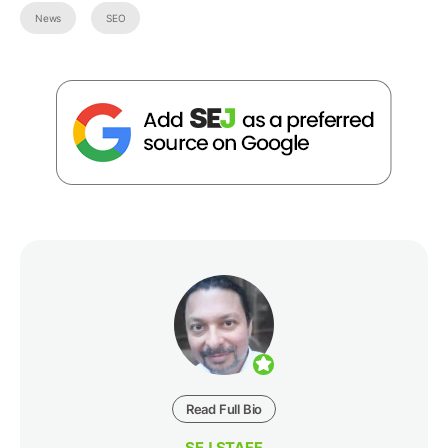
News
SEO
Read Full Bio
SEJ STAFF