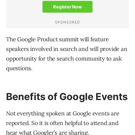
The Google Product summit will feature
speakers involved in search and will provide an
opportunity for the search community to ask
questions.
Benefits of Google Events
Not everything spoken at Google events are
reported. So it is often helpful to attend and
hear what Googler’s are sharing.