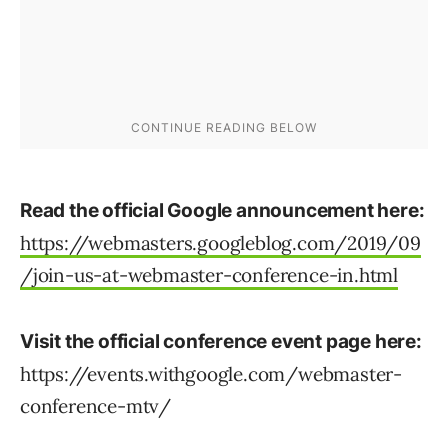
Read the official Google announcement here:
https://webmasters.googleblog.com/2019/09
/join-us-at-webmaster-conference-in.html
Visit the official conference event page here:
https://events.withgoogle.com/webmaster-
conference-mtv/