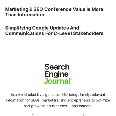
Marketing & SEO Conference Value Is More
Than Information
Simplifying Google Updates And
Communications For C-Level Stakeholders
In a world ruled by algorithms, SEJ brings timely, relevant
information for SEOs, marketers, and entrepreneurs to optimize
and grow their businesses -- and careers.