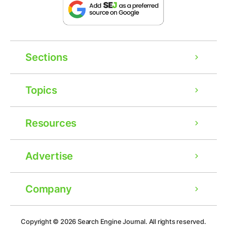
Sections
Topics
Resources
Advertise
Company
Ad
Copyright © 2026
Search Engine Journal.
All rights reserved.