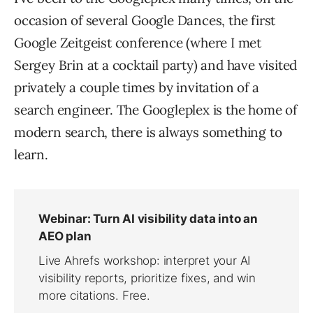
occasion of several Google Dances, the first
Google Zeitgeist conference (where I met
Sergey Brin at a cocktail party) and have visited
privately a couple times by invitation of a
search engineer. The Googleplex is the home of
modern search, there is always something to
learn.