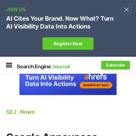
×
🔥[Live 8/12 with Loren Baker]
Ecommerce SEO
:
Own your "brand +promo code" search.
Register Now
Subscribe
SEJ
⋅
News