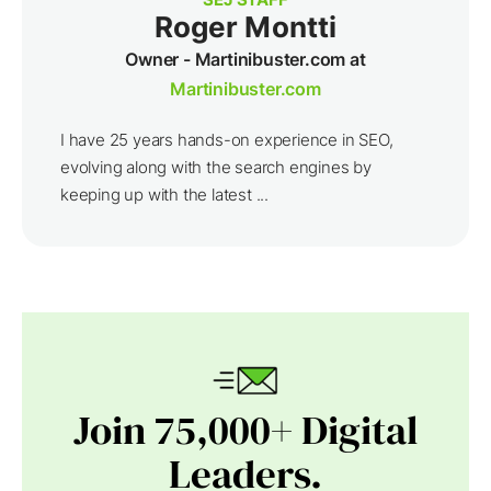
Roger Montti
Owner - Martinibuster.com at
Martinibuster.com
I have 25 years hands-on experience in SEO,
evolving along with the search engines by
keeping up with the latest ...
Join 75,000+ Digital
Leaders.