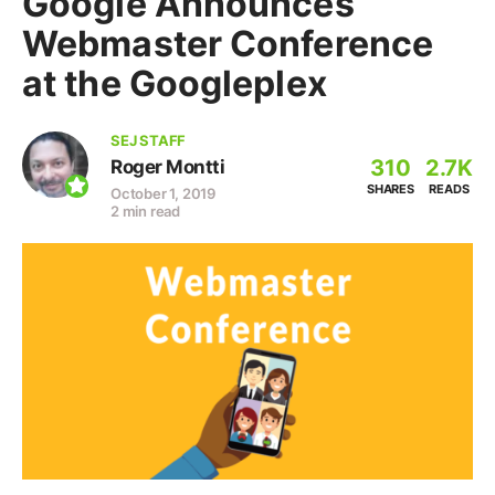
Google Announces
Webmaster Conference
at the Googleplex
SEJ STAFF
310
2.7K
Roger Montti
SHARES
READS
October 1, 2019
2 min read