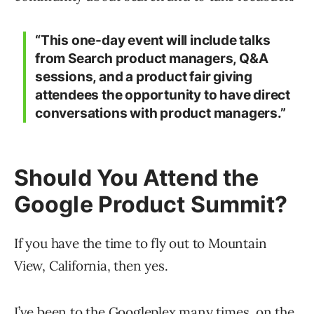
“This one-day event will include talks
from Search product managers, Q&A
sessions, and a product fair giving
attendees the opportunity to have direct
conversations with product managers.”
Should You Attend the
Google Product Summit?
If you have the time to fly out to Mountain
View, California, then yes.
I’ve been to the Googleplex many times, on the