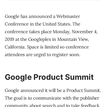
Google has announced a Webmaster
Conference in the United States. The
conference takes place Monday, November 4,
2019 at the Googleplex in Mountain View,
California. Space is limited so conference
attendees are urged to register soon.
Google Product Summit
Google announced it will be a Product Summit.
The goal is to communicate with the publisher
community about search and to take feedback.