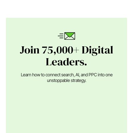
Join 75,000+ Digital
Leaders.
Learn how to connect search, AI, and PPC into one
unstoppable strategy.