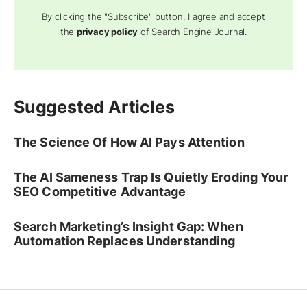
By clicking the "Subscribe" button, I agree and accept
the
privacy policy
of Search Engine Journal.
Suggested Articles
The Science Of How AI Pays Attention
The AI Sameness Trap Is Quietly Eroding Your
SEO Competitive Advantage
Search Marketing’s Insight Gap: When
Automation Replaces Understanding