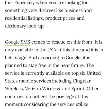
fun. Especially when you are looking for
something very discreet like business and
residential listings, product prices and
dictionary look-up.
Google SMS
comes to rescue on this front. It is
only available in the USA at this time and it is in
beta stage. And according to Google, it is
planned to stay free in the near future. The
service is currently available on top six United
States mobile services including Cingular
Wireless, Verizon Wireless, and Sprint. Other
countries do not get the privilege at this
moment considering the services utilize