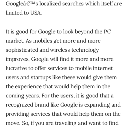
Googleâ€™s localized searches which itself are
limited to USA.
It is good for Google to look beyond the PC
market. As mobiles get more and more
sophisticated and wireless technology
improves, Google will find it more and more
lucrative to offer services to mobile internet
users and startups like these would give them
the experience that would help them in the
coming years. For the users, it is good that a
recognized brand like Google is expanding and
providing services that would help them on the
move. So, if you are traveling and want to find