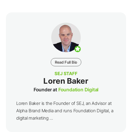
Read Full Bio
SEJ STAFF
Loren Baker
Founder at
Foundation Digital
Loren Baker is the Founder of SEJ, an Advisor at
Alpha Brand Media and runs Foundation Digital, a
digital marketing ...