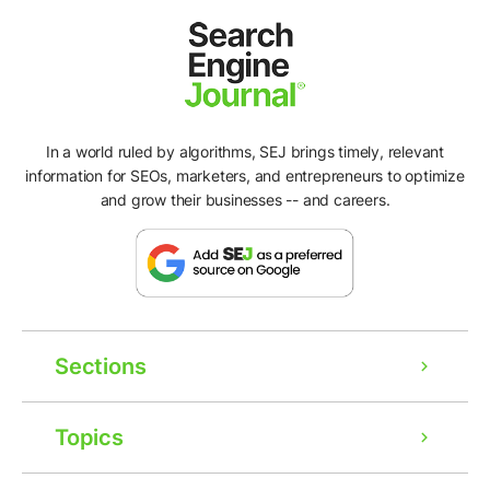
In a world ruled by algorithms, SEJ brings timely, relevant
information for SEOs, marketers, and entrepreneurs to optimize
and grow their businesses -- and careers.
Sections
Topics