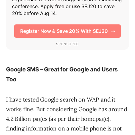
Google SMS – Great for Google and Users
Too
I have tested Google search on WAP and it
works fine. But considering Google has around
4.2 Billion pages (as per their homepage),
finding information on a mobile phone is not