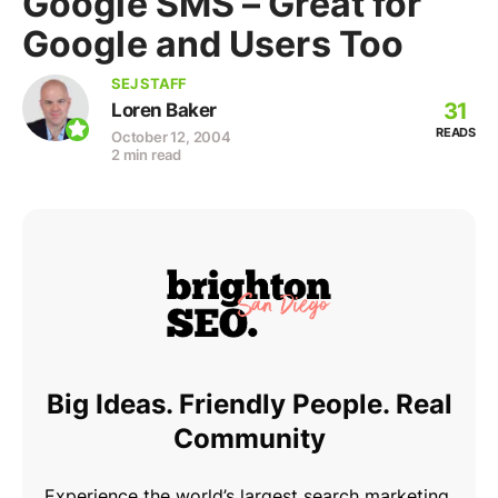
Google SMS – Great for
Google and Users Too
SEJ STAFF
31
Loren Baker
READS
October 12, 2004
2 min read