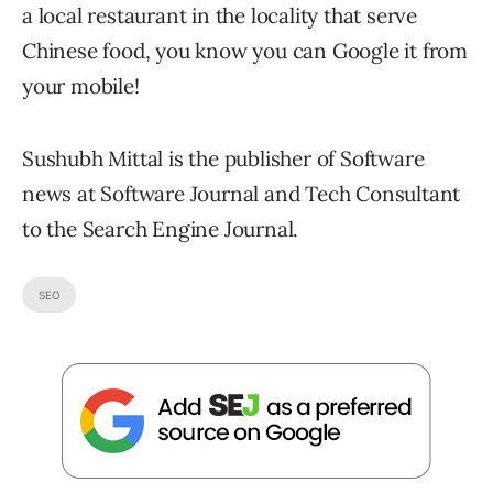
a local restaurant in the locality that serve
Chinese food, you know you can Google it from
your mobile!
Sushubh Mittal is the publisher of Software
news at Software Journal and Tech Consultant
to the Search Engine Journal.
SEO