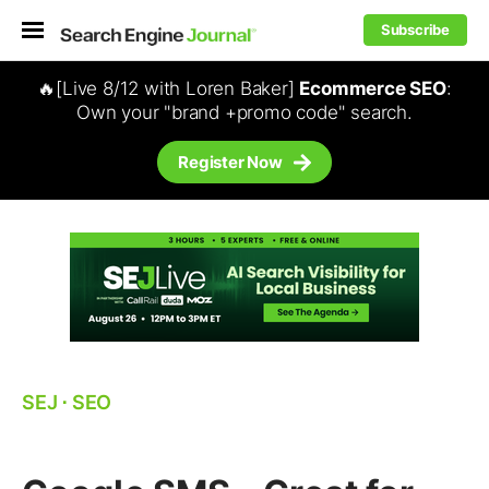
Subscribe
🔥[Live 8/12 with Loren Baker]
Ecommerce SEO
:
Own your "brand +promo code" search.
Register Now
SEJ
⋅
SEO