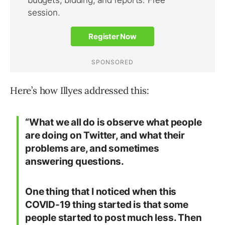
Here’s how Illyes addressed this:
“What we all do is observe what people
are doing on Twitter, and what their
problems are, and sometimes
answering questions.
One thing that I noticed when this
COVID-19 thing started is that some
people started to post much less. Then