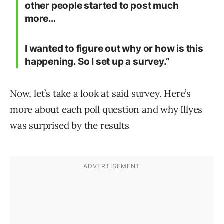
other people started to post much
more…
I wanted to figure out why or how is this
happening. So I set up a survey.”
Now, let’s take a look at said survey. Here’s
more about each poll question and why Illyes
was surprised by the results