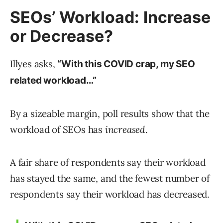
SEOs’ Workload: Increase
or Decrease?
Illyes asks,
“With this COVID crap, my SEO
related workload…”
By a sizeable margin, poll results show that the
workload of SEOs has
increased
.
A fair share of respondents say their workload
has stayed the same, and the fewest number of
respondents say their workload has decreased.