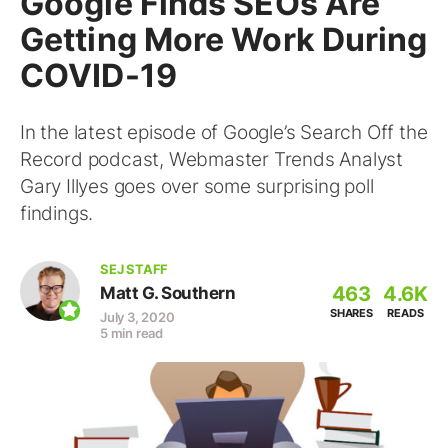
Google Finds SEOs Are
Getting More Work During
COVID-19
In the latest episode of Google’s Search Off the
Record podcast, Webmaster Trends Analyst
Gary Illyes goes over some surprising poll
findings.
SEJ STAFF
463
4.6K
Matt G. Southern
SHARES
READS
July 3, 2020
5 min read