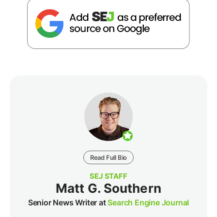
Read Full Bio
SEJ STAFF
Matt G. Southern
Senior News Writer at
Search Engine Journal