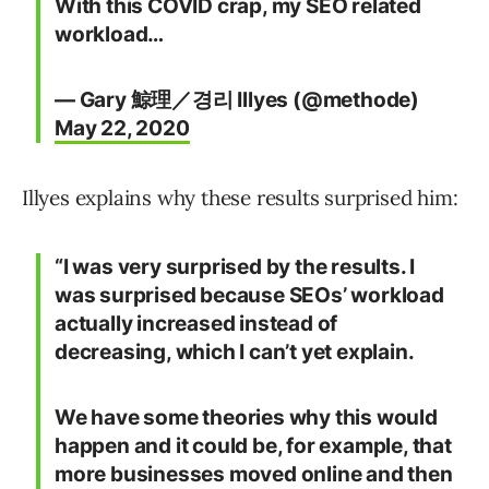
With this COVID crap, my SEO related
workload…
— Gary 鯨理／경리 Illyes (@methode)
May 22, 2020
Illyes explains why these results surprised him:
“I was very surprised by the results. I
was surprised because SEOs’ workload
actually increased instead of
decreasing, which I can’t yet explain.
We have some theories why this would
happen and it could be, for example, that
more businesses moved online and then