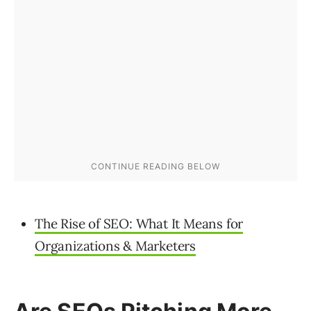
The Rise of SEO: What It Means for
Organizations & Marketers