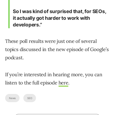
So I was kind of surprised that, for SEOs,
it actually got harder to work with
developers.”
These poll results were just one of several
topics discussed in the new episode of Google’s
podcast.
If you’re interested in hearing more, you can
listen to the full episode
here
.
News
SEO