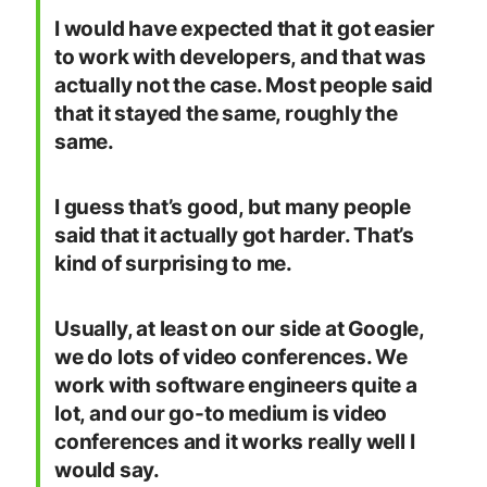
I would have expected that it got easier
to work with developers, and that was
actually not the case. Most people said
that it stayed the same, roughly the
same.
I guess that’s good, but many people
said that it actually got harder. That’s
kind of surprising to me.
Usually, at least on our side at Google,
we do lots of video conferences. We
work with software engineers quite a
lot, and our go-to medium is video
conferences and it works really well I
would say.