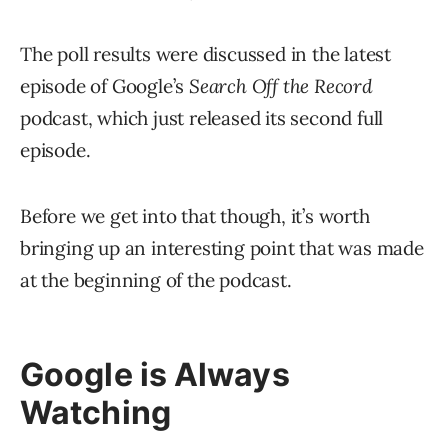
The poll results were discussed in the latest
episode of Google’s
Search Off the Record
podcast, which just released its second full
episode.
Before we get into that though, it’s worth
bringing up an interesting point that was made
at the beginning of the podcast.
Google is Always
Watching