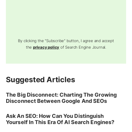
By clicking the "Subscribe" button, I agree and accept
the
privacy policy
of Search Engine Journal.
Suggested Articles
The Big Disconnect: Charting The Growing
Disconnect Between Google And SEOs
Ask An SEO: How Can You Distinguish
Yourself In This Era Of AI Search Engines?