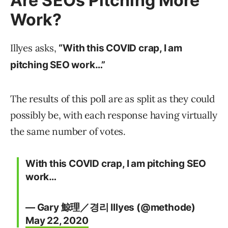
Are SEOs Pitching More
Work?
Illyes asks,
“With this COVID crap, I am
pitching SEO work…”
The results of this poll are as split as they could
possibly be, with each response having virtually
the same number of votes.
With this COVID crap, I am pitching SEO
work…
— Gary 鯨理／경리 Illyes (@methode)
May 22, 2020