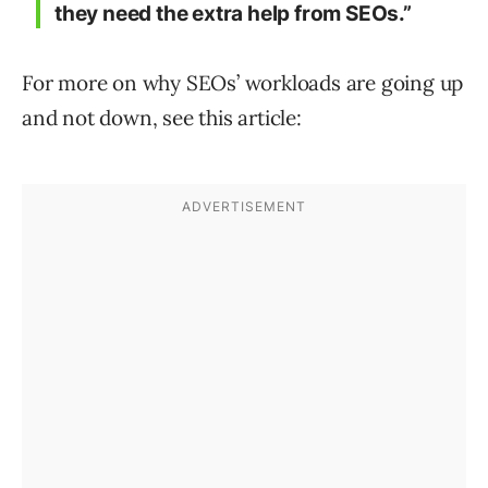
they need the extra help from SEOs.”
For more on why SEOs’ workloads are going up
and not down, see this article: