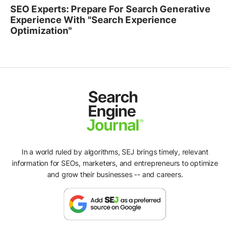
SEO Experts: Prepare For Search Generative
Experience With "Search Experience
Optimization"
In a world ruled by algorithms, SEJ brings timely, relevant
information for SEOs, marketers, and entrepreneurs to optimize
and grow their businesses -- and careers.