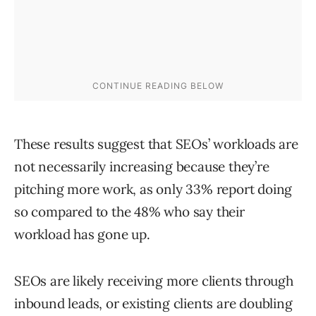
These results suggest that SEOs’ workloads are
not necessarily increasing because they’re
pitching more work, as only 33% report doing
so compared to the 48% who say their
workload has gone up.
SEOs are likely receiving more clients through
inbound leads, or existing clients are doubling