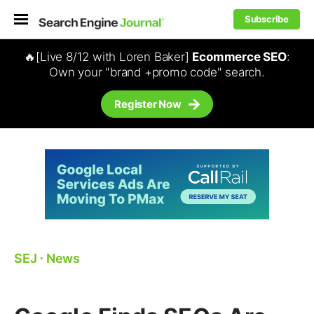
Subscribe
🔥[Live 8/12 with Loren Baker]
Ecommerce SEO
:
Own your "brand +promo code" search.
Register Now
SEJ
⋅
News