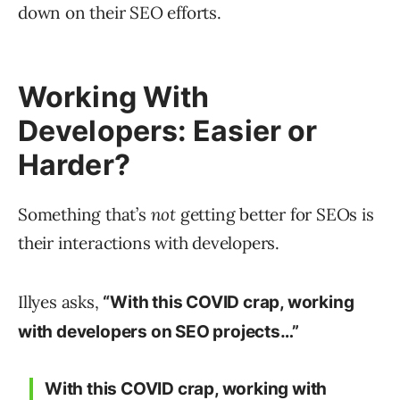
down on their SEO efforts.
Working With
Developers: Easier or
Harder?
Something that’s
not
getting better for SEOs is
their interactions with developers.
Illyes asks,
“With this COVID crap, working
with developers on SEO projects…”
With this COVID crap, working with