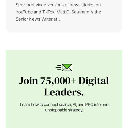
See short video versions of news stories on
YouTube and TikTok. Matt G. Southern is the
Senior News Writer at ...
Join 75,000+ Digital
Leaders.
Learn how to connect search, AI, and PPC into one
unstoppable strategy.