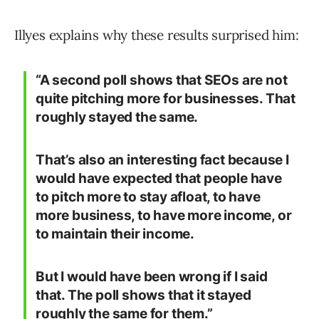
Illyes explains why these results surprised him:
“A second poll shows that SEOs are not
quite pitching more for businesses. That
roughly stayed the same.
That’s also an interesting fact because I
would have expected that people have
to pitch more to stay afloat, to have
more business, to have more income, or
to maintain their income.
But I would have been wrong if I said
that. The poll shows that it stayed
roughly the same for them.”