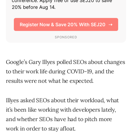
Google’s Gary Illyes polled SEOs about changes
to their work life during COVID-19, and the
results were not what he expected.
Illyes asked SEOs about their workload, what
it’s been like working with developers lately,
and whether SEOs have had to pitch more
work in order to stay afloat.