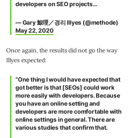
developers on SEO projects…
— Gary 鯨理／경리 Illyes (@methode)
May 22, 2020
Once again, the results did not go the way
Illyes expected:
“One thing I would have expected that
got better is that [SEOs] could work
more easily with developers. Because
you have an online setting and
developers are more comfortable with
online settings in general. There are
various studies that confirm that.