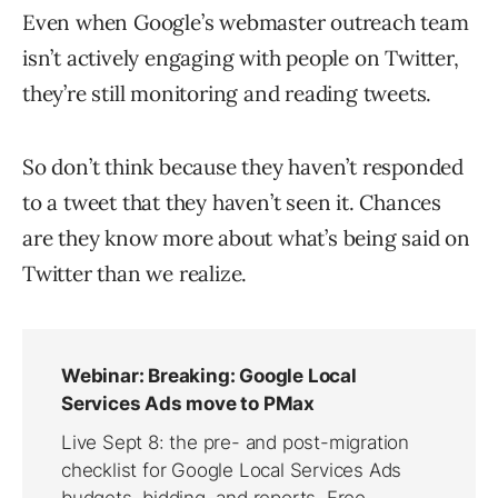
Even when Google’s webmaster outreach team
isn’t actively engaging with people on Twitter,
they’re still monitoring and reading tweets.
So don’t think because they haven’t responded
to a tweet that they haven’t seen it. Chances
are they know more about what’s being said on
Twitter than we realize.