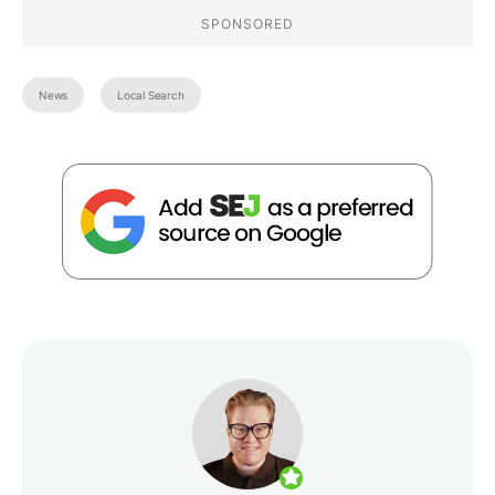
News
Local Search