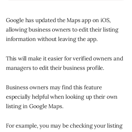
Google has updated the Maps app on iOS,
allowing business owners to edit their listing
information without leaving the app.
This will make it easier for verified owners and
managers to edit their business profile.
Business owners may find this feature
especially helpful when looking up their own
listing in Google Maps.
For example, you may be checking your listing