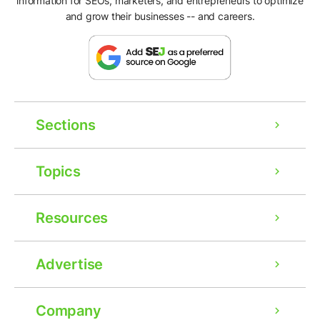
information for SEOs, marketers, and entrepreneurs to optimize
and grow their businesses -- and careers.
Sections
Topics
Resources
Advertise
Company