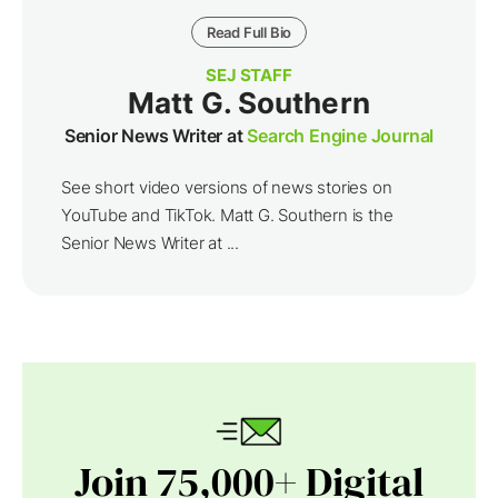
Read Full Bio
SEJ STAFF
Matt G. Southern
Senior News Writer at
Search Engine Journal
See short video versions of news stories on
YouTube and TikTok. Matt G. Southern is the
Senior News Writer at ...
Join 75,000+ Digital