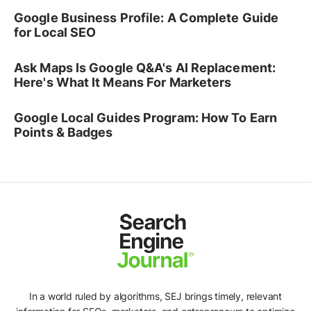
Google Business Profile: A Complete Guide
for Local SEO
Ask Maps Is Google Q&A's AI Replacement:
Here's What It Means For Marketers
Google Local Guides Program: How To Earn
Points & Badges
In a world ruled by algorithms, SEJ brings timely, relevant