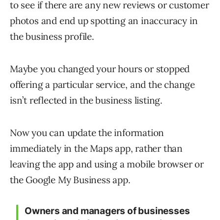
to see if there are any new reviews or customer
photos and end up spotting an inaccuracy in
the business profile.
Maybe you changed your hours or stopped
offering a particular service, and the change
isn’t reflected in the business listing.
Now you can update the information
immediately in the Maps app, rather than
leaving the app and using a mobile browser or
the Google My Business app.
Owners and managers of businesses