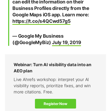
can edit the information on their
Business Profiles directly from the
Google Maps iOS app. Learn more:
https://t.co/s4QCwd57g5
— Google My Business
(@GoogleMyBiz)
July 19, 2019