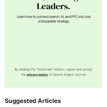
Leaders.
Learn how to connect search, AI, and PPC into one
unstoppable strategy.
By clicking the "Subscribe" button, I agree and accept
the
privacy policy
of Search Engine Journal.
Suggested Articles