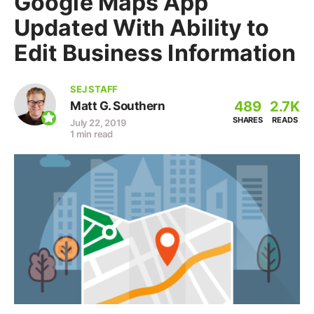
Google Maps App
Updated With Ability to
Edit Business Information
SEJ STAFF
489
2.7K
Matt G. Southern
SHARES
READS
July 22, 2019
1 min read