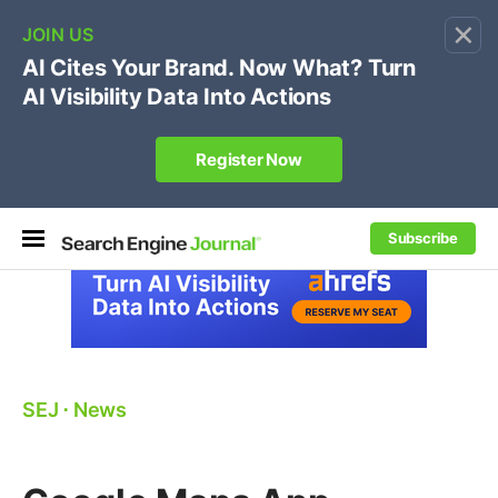
×
🔥[Live 8/12 with Loren Baker]
Ecommerce SEO
:
Own your "brand +promo code" search.
Register Now
Subscribe
SEJ
⋅
News