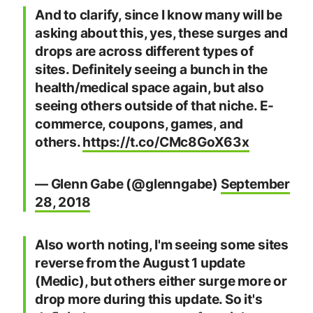
And to clarify, since I know many will be
asking about this, yes, these surges and
drops are across different types of
sites. Definitely seeing a bunch in the
health/medical space again, but also
seeing others outside of that niche. E-
commerce, coupons, games, and
others.
https://t.co/CMc8GoX63x
— Glenn Gabe (@glenngabe)
September
28, 2018
Also worth noting, I'm seeing some sites
reverse from the August 1 update
(Medic), but others either surge more or
drop more during this update. So it's