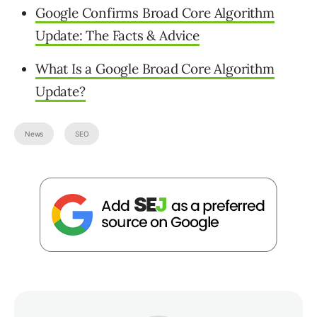
Google Confirms Broad Core Algorithm
Update: The Facts & Advice
What Is a Google Broad Core Algorithm
Update?
News
SEO