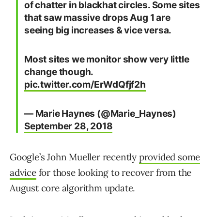
of chatter in blackhat circles. Some sites
that saw massive drops Aug 1 are
seeing big increases & vice versa.
Most sites we monitor show very little
change though.
pic.twitter.com/ErWdQfjf2h
— Marie Haynes (@Marie_Haynes)
September 28, 2018
Google’s John Mueller recently
provided some
advice
for those looking to recover from the
August core algorithm update.