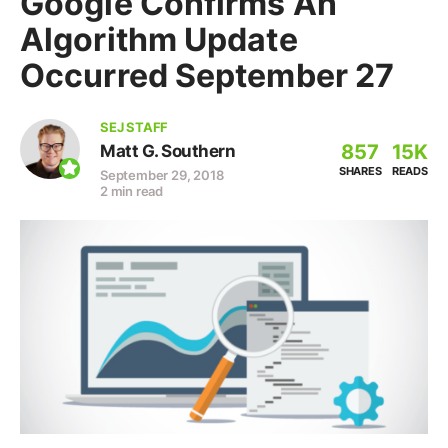
Google Confirms An
Algorithm Update
Occurred September 27
SEJ STAFF
857
15K
Matt G. Southern
SHARES
READS
September 29, 2018
2 min read