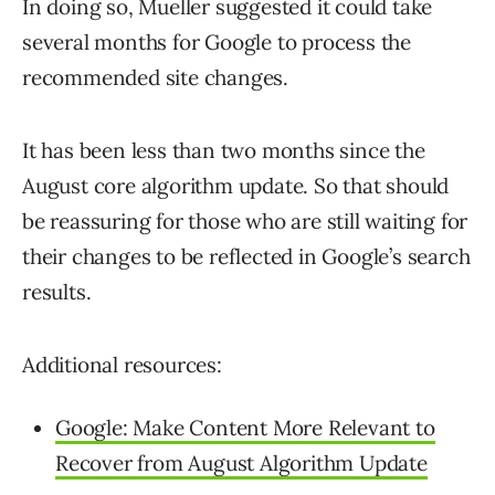
In doing so, Mueller suggested it could take
several months for Google to process the
recommended site changes.
It has been less than two months since the
August core algorithm update. So that should
be reassuring for those who are still waiting for
their changes to be reflected in Google’s search
results.
Additional resources:
Google: Make Content More Relevant to
Recover from August Algorithm Update