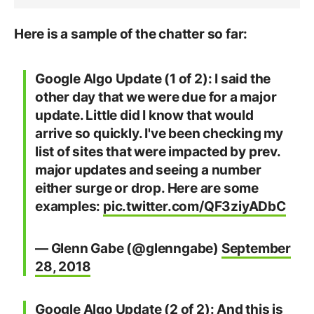
Here is a sample of the chatter so far:
Google Algo Update (1 of 2): I said the
other day that we were due for a major
update. Little did I know that would
arrive so quickly. I've been checking my
list of sites that were impacted by prev.
major updates and seeing a number
either surge or drop. Here are some
examples:
pic.twitter.com/QF3ziyADbC
— Glenn Gabe (@glenngabe)
September
28, 2018
Google Algo Update (2 of 2): And this is