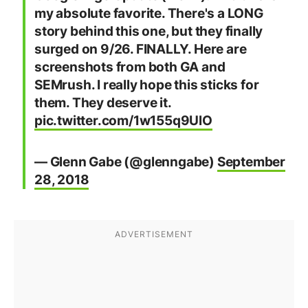
my absolute favorite. There's a LONG
story behind this one, but they finally
surged on 9/26. FINALLY. Here are
screenshots from both GA and
SEMrush. I really hope this sticks for
them. They deserve it.
pic.twitter.com/1w155q9UlO
— Glenn Gabe (@glenngabe)
September
28, 2018