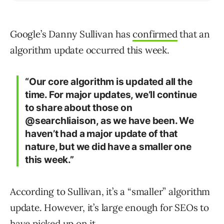
Google’s Danny Sullivan has
confirmed
that an
algorithm update occurred this week.
“Our core algorithm is updated all the
time. For major updates, we’ll continue
to share about those on
@searchliaison, as we have been. We
haven’t had a major update of that
nature, but we did have a smaller one
this week.”
According to Sullivan, it’s a “smaller” algorithm
update. However, it’s large enough for SEOs to
have picked up on it.