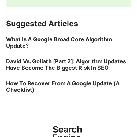
Suggested Articles
What Is A Google Broad Core Algorithm
Update?
David Vs. Goliath [Part 2]: Algorithm Updates
Have Become The Biggest Risk In SEO
How To Recover From A Google Update (A
Checklist)