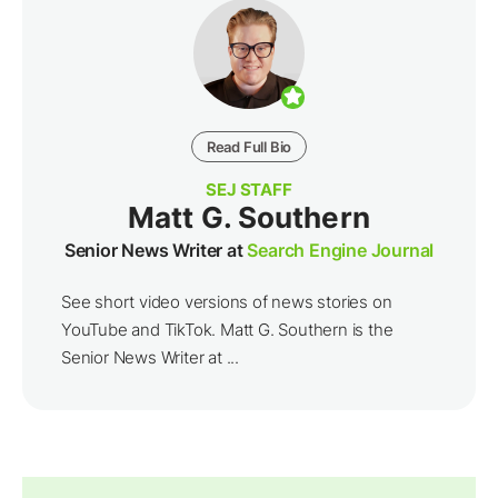
Read Full Bio
SEJ STAFF
Matt G. Southern
Senior News Writer at
Search Engine Journal
See short video versions of news stories on
YouTube and TikTok. Matt G. Southern is the
Senior News Writer at ...