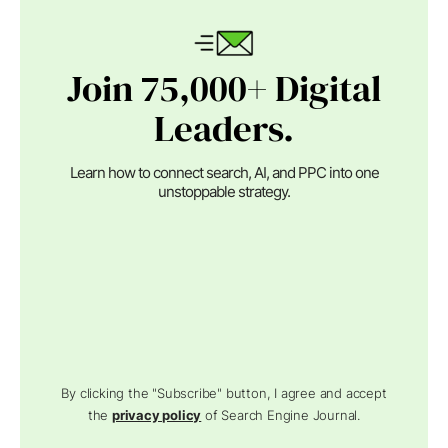
Join 75,000+ Digital
Leaders.
Learn how to connect search, AI, and PPC into one
unstoppable strategy.
By clicking the "Subscribe" button, I agree and accept
the
privacy policy
of Search Engine Journal.