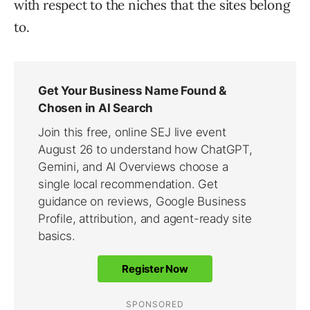
with respect to the niches that the sites belong
to.