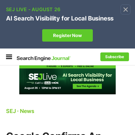
×
🔥[Live 8/12 with Loren Baker]
Ecommerce SEO
:
Own your "brand +promo code" search.
Register Now
Subscribe
SEJ
⋅
News