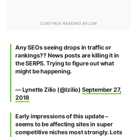
Any SEOs seeing drops in traffic or
rankings?? News posts are killing it in
the SERPS. Trying to figure out what
might be happening.
— Lynette Zilio (@lzilio)
September 27,
2018
Early impressions of this update –
seems to be affecting sites in super
competitive niches most strongly. Lots