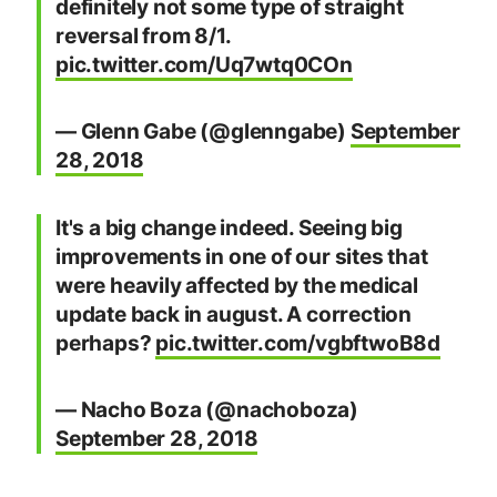
definitely not some type of straight
reversal from 8/1.
pic.twitter.com/Uq7wtq0COn
— Glenn Gabe (@glenngabe)
September
28, 2018
It's a big change indeed. Seeing big
improvements in one of our sites that
were heavily affected by the medical
update back in august. A correction
perhaps?
pic.twitter.com/vgbftwoB8d
— Nacho Boza (@nachoboza)
September 28, 2018