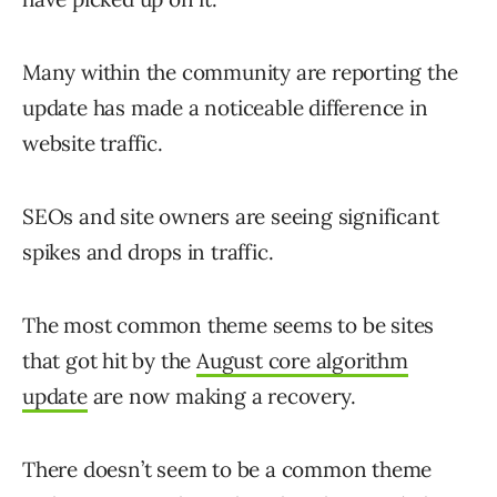
Many within the community are reporting the
update has made a noticeable difference in
website traffic.
SEOs and site owners are seeing significant
spikes and drops in traffic.
The most common theme seems to be sites
that got hit by the
August core algorithm
update
are now making a recovery.
There doesn’t seem to be a common theme