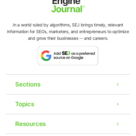
In a world ruled by algorithms, SEJ brings timely, relevant
information for SEOs, marketers, and entrepreneurs to optimize
and grow their businesses -- and careers.
Sections
Topics
Resources