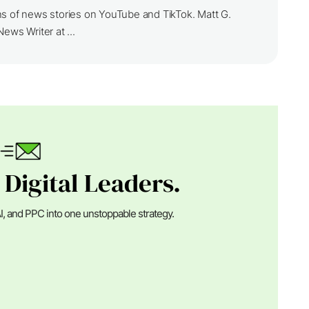
ns of news stories on YouTube and TikTok. Matt G.
ews Writer at ...
 Digital Leaders.
I, and PPC into one unstoppable strategy.