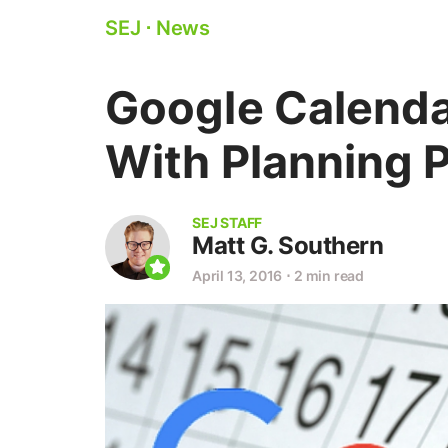
SEJ
⋅
News
Google Calenda
With Planning 
SEJ STAFF
Matt G. Southern
April 13, 2016
⋅
2 min read