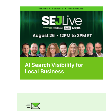
AI Search Visibility for
Local Business