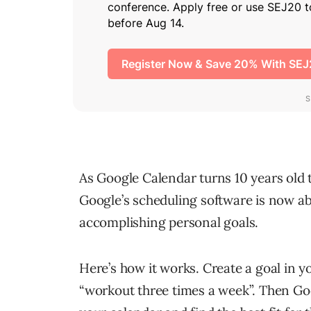
As Google Calendar turns 10 years old 
Google’s scheduling software is now abl
accomplishing personal goals.
Here’s how it works. Create a goal in y
“workout three times a week”. Then Goo