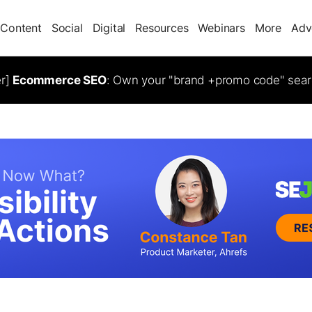
Content
Social
Digital
Resources
Webinars
More
Adv
er]
Ecommerce SEO
: Own your "brand +promo code" sear