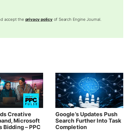
and accept the
privacy policy
of Search Engine Journal.
ds Creative
Google’s Updates Push
pand, Microsoft
Search Further Into Task
s Bidding – PPC
Completion