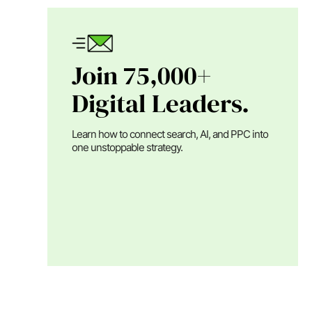
Join 75,000+
Digital Leaders.
Learn how to connect search, AI, and PPC into
one unstoppable strategy.