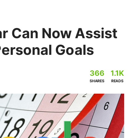
r Can Now Assist
Personal Goals
366
1.1K
SHARES
READS