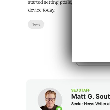
started setting goals, simply download
device today.
News
SEJ STAFF
Matt G. Sou
Senior News Writer a