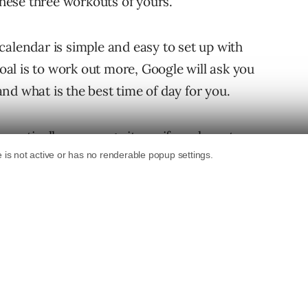
 these three workouts of yours.
calendar is simple and easy to set up with
goal is to work out more, Google will ask you
nd what is the best time of day for you.
tomatically rearrange items if you have to
our personal goals. So if you don’t have time
inute meeting came up, simply enter the
 find the next best time to fit that workout in
 the more you use it the better Calendar will
ur personal goals in the future. By the sounds
 mobile devices running iOS or Android. To get