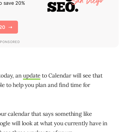
today, an
update
to Calendar will see that
e to help you plan and find time for
our calendar that says something like
gle will look at what you currently have in