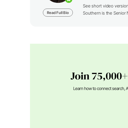
See short video versio
Read Full Bio
Southern is the Senior N
Join 75,000+
Learn how to connect search, A