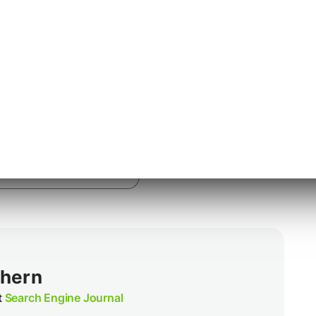
 the Calendar app to your respective mobile
thern
t
Search Engine Journal