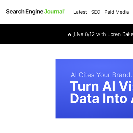
Latest
SEO
Paid Media
🔥[Live 8/12 with Loren Bak