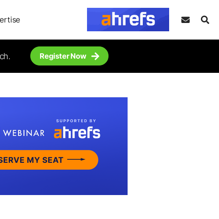
ertise
ch.
Register Now