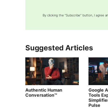
By clicking the "Subscribe" button, I agree 
Suggested Articles
Authentic Human
Google A
Conversation™
Tools Ex
Simplifie
Pulse