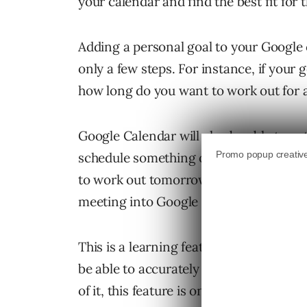
your calendar and find the best fit for
Adding a personal goal to your Google 
only a few steps. For instance, if your 
how long do you want to work out for a
Google Calendar will also be able to au
schedule something over top of one of y
to work out tomorrow because a last-m
meeting into Google calendar and it will
This is a learning feature; which means
be able to accurately find times for yo
of it, this feature is only available on