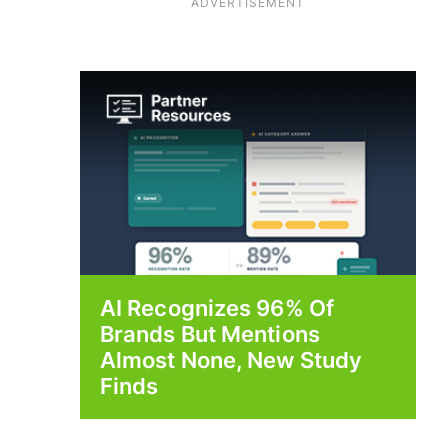
ADVERTISEMENT
AI Recognizes 96% Of
Brands But Mentions
Almost None, New Study
Finds