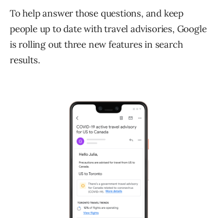
To help answer those questions, and keep
people up to date with travel advisories, Google
is rolling out three new features in search
results.