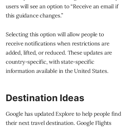
users will see an option to “Receive an email if
this guidance changes.”
Selecting this option will allow people to
receive notifications when restrictions are
added, lifted, or reduced. These updates are
country-specific, with state-specific
information available in the United States.
Destination Ideas
Google has updated Explore to help people find
their next travel destination. Google Flights