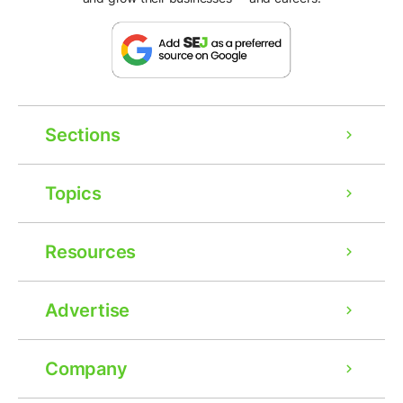
Sections
Topics
Resources
Advertise
Company