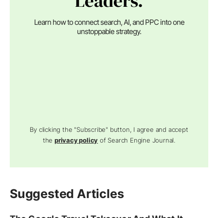
Leaders.
Learn how to connect search, AI, and PPC into one
unstoppable strategy.
By clicking the "Subscribe" button, I agree and accept
the
privacy policy
of Search Engine Journal.
Suggested Articles