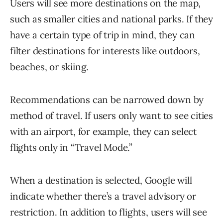
Users will see more destinations on the map,
such as smaller cities and national parks. If they
have a certain type of trip in mind, they can
filter destinations for interests like outdoors,
beaches, or skiing.
Recommendations can be narrowed down by
method of travel. If users only want to see cities
with an airport, for example, they can select
flights only in “Travel Mode.”
When a destination is selected, Google will
indicate whether there’s a travel advisory or
restriction. In addition to flights, users will see