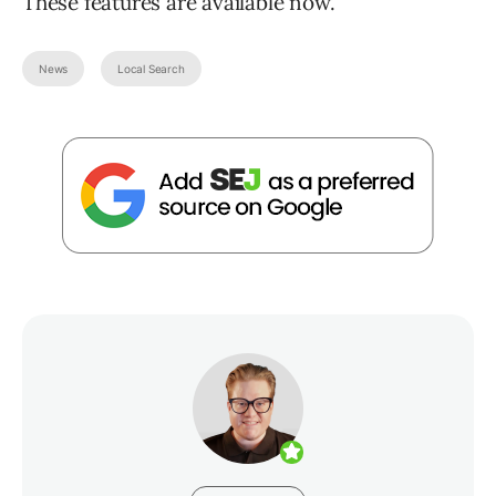
These features are available now.
News
Local Search