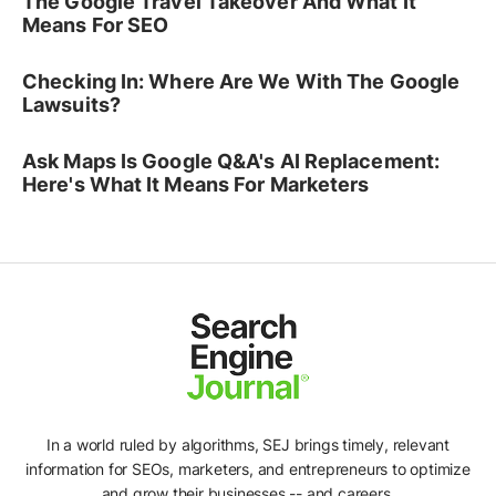
The Google Travel Takeover And What It
Means For SEO
Checking In: Where Are We With The Google
Lawsuits?
Ask Maps Is Google Q&A's AI Replacement:
Here's What It Means For Marketers
In a world ruled by algorithms, SEJ brings timely, relevant
information for SEOs, marketers, and entrepreneurs to optimize
and grow their businesses -- and careers.