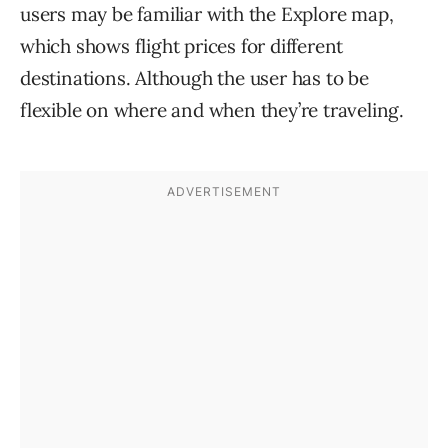
users may be familiar with the Explore map,
which shows flight prices for different
destinations. Although the user has to be
flexible on where and when they’re traveling.