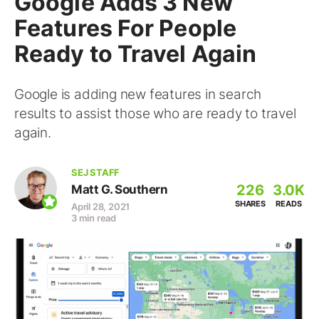
Google Adds 3 New
Features For People
Ready to Travel Again
Google is adding new features in search
results to assist those who are ready to travel
again.
SEJ STAFF
226
3.0K
Matt G. Southern
SHARES
READS
April 28, 2021
3 min read