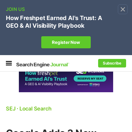
×
🔥[Live 8/12 with Loren Baker]
Ecommerce SEO
:
Own your "brand +promo code" search.
Register Now
Subscribe
SEJ
⋅
Local Search