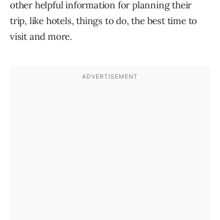
other helpful information for planning their
trip, like hotels, things to do, the best time to
visit and more.