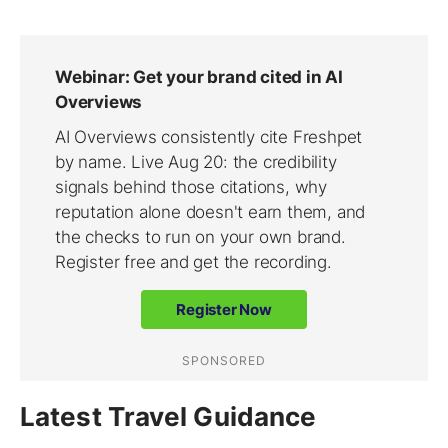
Latest Travel Guidance