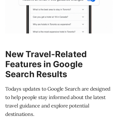
New Travel-Related
Features in Google
Search Results
Todays updates to Google Search are designed
to help people stay informed about the latest
travel guidance and explore potential
destinations.