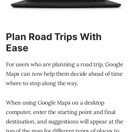
Plan Road Trips With
Ease
For users who are planning a road trip, Google
Maps can now help them decide ahead of time
where to stop along the way.
When using Google Maps on a desktop
computer, enter the starting point and final
destination, and suggestions will appear at the
top of the map for different types of places to