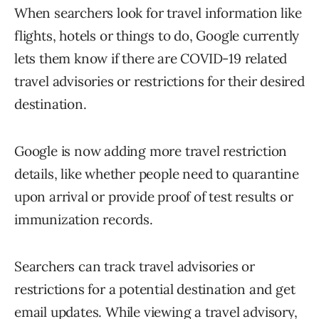
When searchers look for travel information like
flights, hotels or things to do, Google currently
lets them know if there are COVID-19 related
travel advisories or restrictions for their desired
destination.
Google is now adding more travel restriction
details, like whether people need to quarantine
upon arrival or provide proof of test results or
immunization records.
Searchers can track travel advisories or
restrictions for a potential destination and get
email updates. While viewing a travel advisory,