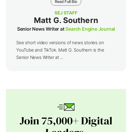
Read Full Bio
SEJ STAFF
Matt G. Southern
Senior News Writer at
Search Engine Journal
See short video versions of news stories on
YouTube and TikTok. Matt G. Southern is the
Senior News Writer at ...
Join 75,000+ Digital