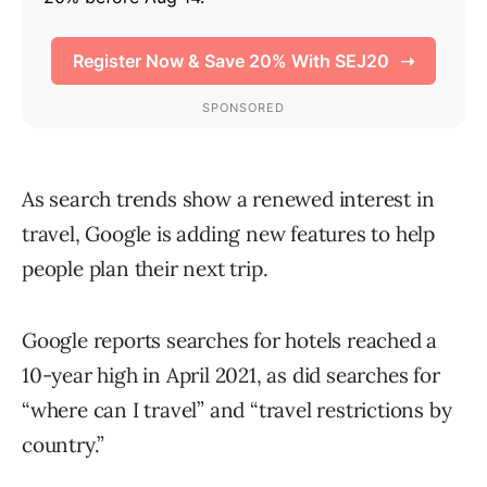
As search trends show a renewed interest in
travel, Google is adding new features to help
people plan their next trip.
Google reports searches for hotels reached a
10-year high in April 2021, as did searches for
“where can I travel” and “travel restrictions by
country.”