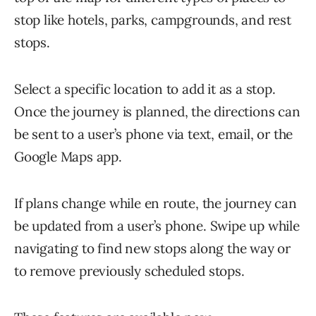
stop like hotels, parks, campgrounds, and rest
stops.
Select a specific location to add it as a stop.
Once the journey is planned, the directions can
be sent to a user’s phone via text, email, or the
Google Maps app.
If plans change while en route, the journey can
be updated from a user’s phone. Swipe up while
navigating to find new stops along the way or
to remove previously scheduled stops.