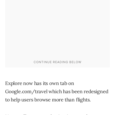
Explore now has its own tab on
Google.com/travel which has been redesigned
to help users browse more than flights.