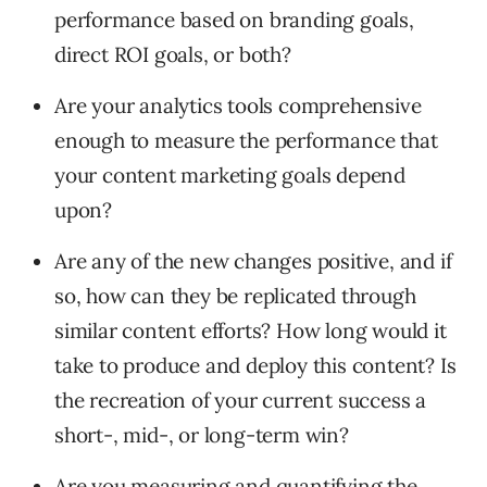
performance based on branding goals,
direct ROI goals, or both?
Are your analytics tools comprehensive
enough to measure the performance that
your content marketing goals depend
upon?
Are any of the new changes positive, and if
so, how can they be replicated through
similar content efforts? How long would it
take to produce and deploy this content? Is
the recreation of your current success a
short-, mid-, or long-term win?
Are you measuring and quantifying the