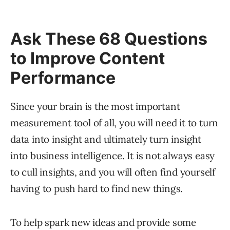
Ask These 68 Questions
to Improve Content
Performance
Since your brain is the most important
measurement tool of all, you will need it to turn
data into insight and ultimately turn insight
into business intelligence. It is not always easy
to cull insights, and you will often find yourself
having to push hard to find new things.
To help spark new ideas and provide some