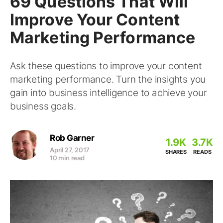
69 Questions That Will
Improve Your Content
Marketing Performance
Ask these questions to improve your content
marketing performance. Turn the insights you
gain into business intelligence to achieve your
business goals.
Rob Garner
1.9K
3.7K
April 27, 2017
SHARES
READS
10 min read