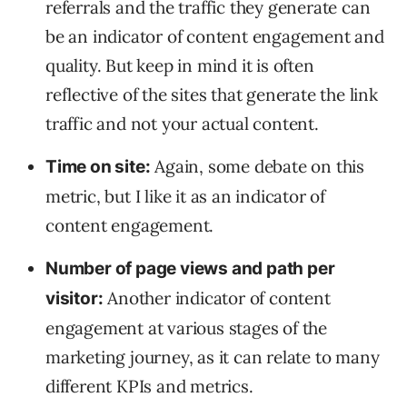
referrals and the traffic they generate can
be an indicator of content engagement and
quality. But keep in mind it is often
reflective of the sites that generate the link
traffic and not your actual content.
Again, some debate on this
Time on site:
metric, but I like it as an indicator of
content engagement.
Number of page views and path per
Another indicator of content
visitor:
engagement at various stages of the
marketing journey, as it can relate to many
different KPIs and metrics.