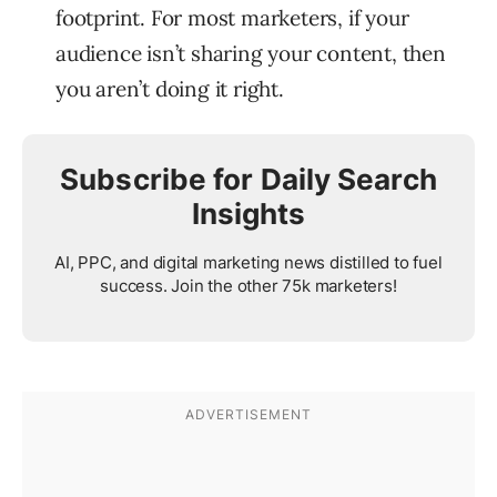
footprint. For most marketers, if your
audience isn’t sharing your content, then
you aren’t doing it right.
Subscribe for Daily Search
Insights
AI, PPC, and digital marketing news distilled to fuel
success. Join the other 75k marketers!