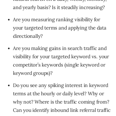
and yearly basis? Is it steadily increasing?
Are you measuring ranking visibility for
your targeted terms and applying the data
directionally?
Are you making gains in search traffic and
visibility for your targeted keyword vs. your
competitor’s keywords (single keyword or
keyword groups)?
Do you see any spiking interest in keyword
terms at the hourly or daily level? Why or
why not? Where is the traffic coming from?
Can you identify inbound link referral traffic