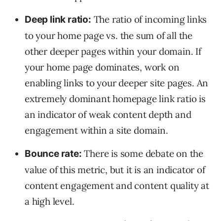
The ratio of incoming links
Deep link ratio:
to your home page vs. the sum of all the
other deeper pages within your domain. If
your home page dominates, work on
enabling links to your deeper site pages. An
extremely dominant homepage link ratio is
an indicator of weak content depth and
engagement within a site domain.
There is some debate on the
Bounce rate:
value of this metric, but it is an indicator of
content engagement and content quality at
a high level.