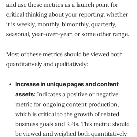
and use these metrics as a launch point for
critical thinking about your reporting, whether
it is weekly, monthly, bimonthly, quarterly,
seasonal, year-over-year, or some other range.
Most of these metrics should be viewed both
quantitatively and qualitatively:
Increase in unique pages and content
Indicates a positive or negative
assets:
metric for ongoing content production,
which is critical to the growth of related
business goals and KPIs. This metric should
be viewed and weighed both quantitatively