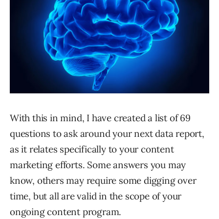
With this in mind, I have created a list of 69
questions to ask around your next data report,
as it relates specifically to your content
marketing efforts. Some answers you may
know, others may require some digging over
time, but all are valid in the scope of your
ongoing content program.