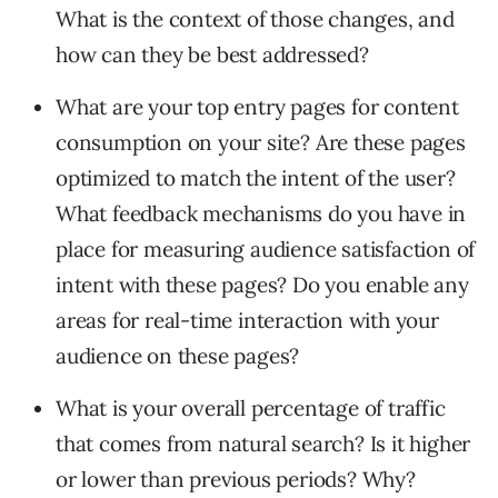
What is the context of those changes, and
how can they be best addressed?
What are your top entry pages for content
consumption on your site? Are these pages
optimized to match the intent of the user?
What feedback mechanisms do you have in
place for measuring audience satisfaction of
intent with these pages? Do you enable any
areas for real-time interaction with your
audience on these pages?
What is your overall percentage of traffic
that comes from natural search? Is it higher
or lower than previous periods? Why?