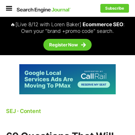
Subscribe
🔥[Live 8/12 with Loren Baker]
Ecommerce SEO
:
Own your "brand +promo code" search.
Register Now
SEJ
⋅
Content