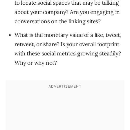
to locate social spaces that may be talking
about your company? Are you engaging in
conversations on the linking sites?
What is the monetary value of a like, tweet,
retweet, or share? Is your overall footprint
with these social metrics growing steadily?
Why or why not?