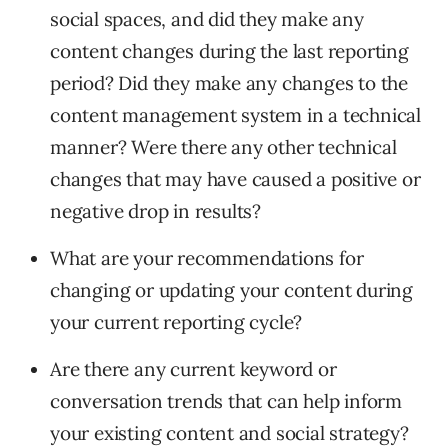
social spaces, and did they make any
content changes during the last reporting
period? Did they make any changes to the
content management system in a technical
manner? Were there any other technical
changes that may have caused a positive or
negative drop in results?
What are your recommendations for
changing or updating your content during
your current reporting cycle?
Are there any current keyword or
conversation trends that can help inform
your existing content and social strategy?