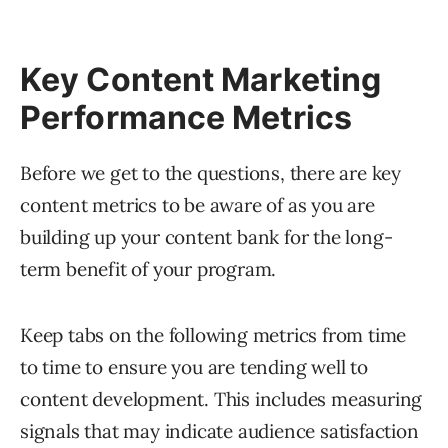
Key Content Marketing
Performance Metrics
Before we get to the questions, there are key
content metrics to be aware of as you are
building up your content bank for the long-
term benefit of your program.
Keep tabs on the following metrics from time
to time to ensure you are tending well to
content development. This includes measuring
signals that may indicate audience satisfaction