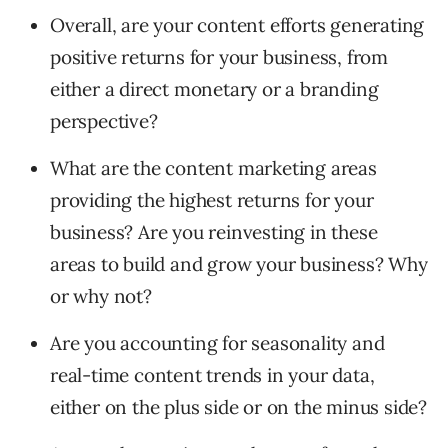
Overall, are your content efforts generating
positive returns for your business, from
either a direct monetary or a branding
perspective?
What are the content marketing areas
providing the highest returns for your
business? Are you reinvesting in these
areas to build and grow your business? Why
or why not?
Are you accounting for seasonality and
real-time content trends in your data,
either on the plus side or on the minus side?