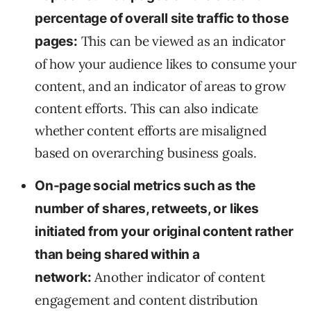
percentage of overall site traffic to those
This can be viewed as an indicator
pages:
of how your audience likes to consume your
content, and an indicator of areas to grow
content efforts. This can also indicate
whether content efforts are misaligned
based on overarching business goals.
On-page social metrics such as the
number of shares, retweets, or likes
initiated from your original content rather
than being shared within a
Another indicator of content
network:
engagement and content distribution