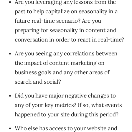
Are you leveraging any lessons from the
past to help capitalize on seasonality in a
future real-time scenario? Are you
preparing for seasonality in content and
conversation in order to react in real-time?
Are you seeing any correlations between
the impact of content marketing on
business goals and any other areas of
search and social?
Did you have major negative changes to
any of your key metrics? If so, what events
happened to your site during this period?
Who else has access to your website and