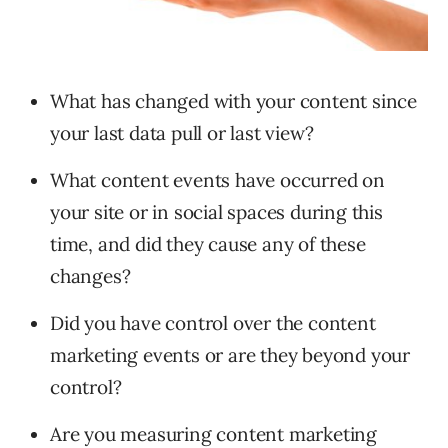
What has changed with your content since
your last data pull or last view?
What content events have occurred on
your site or in social spaces during this
time, and did they cause any of these
changes?
Did you have control over the content
marketing events or are they beyond your
control?
Are you measuring content marketing