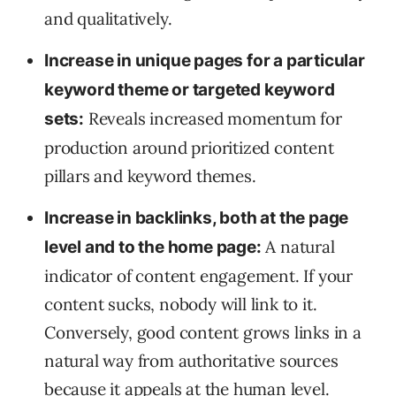
and qualitatively.
Increase in unique pages for a particular
keyword theme or targeted keyword
Reveals increased momentum for
sets:
production around prioritized content
pillars and keyword themes.
Increase in backlinks, both at the page
A natural
level and to the home page:
indicator of content engagement. If your
content sucks, nobody will link to it.
Conversely, good content grows links in a
natural way from authoritative sources
because it appeals at the human level.