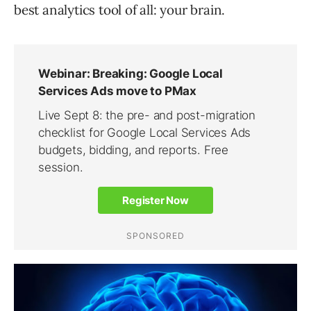
best analytics tool of all: your brain.