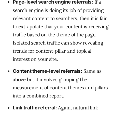
If a
Page-level search engine referrals:
search engine is doing its job of providing
relevant content to searchers, then it is fair
to extrapolate that your content is receiving
traffic based on the theme of the page.
Isolated search traffic can show revealing
trends for content-pillar and topical
interest on your site.
Same as
Content theme-level referrals:
above but it involves grouping the
measurement of content themes and pillars
into a combined report.
Again, natural link
Link traffic referral: