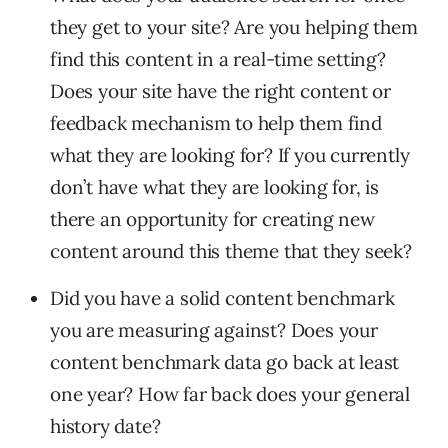
they get to your site? Are you helping them
find this content in a real-time setting?
Does your site have the right content or
feedback mechanism to help them find
what they are looking for? If you currently
don’t have what they are looking for, is
there an opportunity for creating new
content around this theme that they seek?
Did you have a solid content benchmark
you are measuring against? Does your
content benchmark data go back at least
one year? How far back does your general
history date?