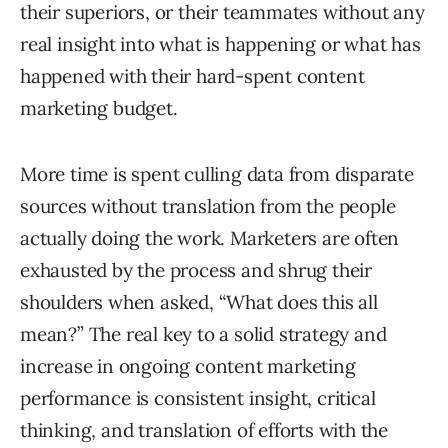
their superiors, or their teammates without any
real insight into what is happening or what has
happened with their hard-spent content
marketing budget.
More time is spent culling data from disparate
sources without translation from the people
actually doing the work. Marketers are often
exhausted by the process and shrug their
shoulders when asked, “What does this all
mean?” The real key to a solid strategy and
increase in ongoing content marketing
performance is consistent insight, critical
thinking, and translation of efforts with the