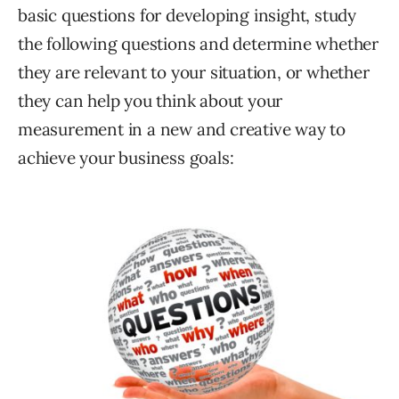
basic questions for developing insight, study
the following questions and determine whether
they are relevant to your situation, or whether
they can help you think about your
measurement in a new and creative way to
achieve your business goals: