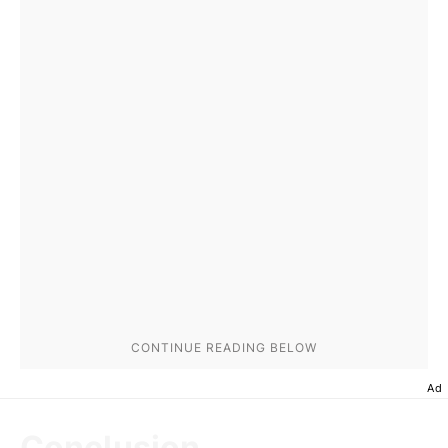
Ad
Conclusion