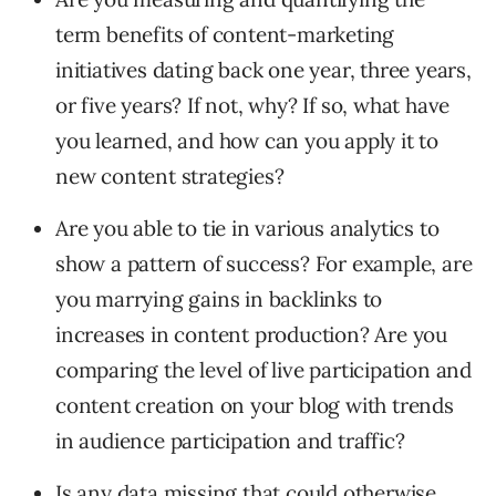
term benefits of content-marketing
initiatives dating back one year, three years,
or five years? If not, why? If so, what have
you learned, and how can you apply it to
new content strategies?
Are you able to tie in various analytics to
show a pattern of success? For example, are
you marrying gains in backlinks to
increases in content production? Are you
comparing the level of live participation and
content creation on your blog with trends
in audience participation and traffic?
Is any data missing that could otherwise