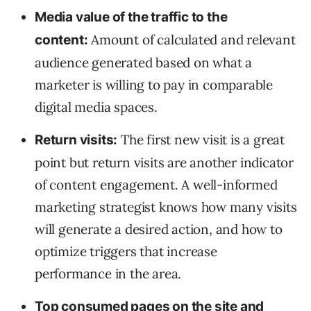
Media value of the traffic to the
Amount of calculated and relevant
content:
audience generated based on what a
marketer is willing to pay in comparable
digital media spaces.
The first new visit is a great
Return visits:
point but return visits are another indicator
of content engagement. A well-informed
marketing strategist knows how many visits
will generate a desired action, and how to
optimize triggers that increase
performance in the area.
Top consumed pages on the site and