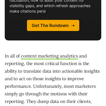
In all of
content marketing analytics
and
reporting, the most critical function is the
ability to translate data into actionable insights
and to act on those insights to improve
performance. Unfortunately, most marketers
simply go through the motions with their
reporting. They dump data on their clients,