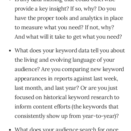
provide a key insight? If so, why? Do you
have the proper tools and analytics in place
to measure what you need? If not, why?
And what will it take to get what you need?
What does your keyword data tell you about
the living and evolving language of your
audience? Are you comparing new keyword
appearances in reports against last week,
last month, and last year? Or are you just
focused on historical keyword research to
inform content efforts (the keywords that
consistently show up from year-to-year)?
What does your audience search for once