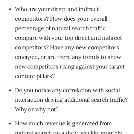
Who are your direct and indirect
competitors? How does your overall
percentage of natural search traffic
compare with your top direct and indirect
competitors? Have any new competitors
emerged, or are there any trends to show
new competitors rising against your target
content pillars?
Do you notice any correlation with social
interaction driving additional search traffic?
Why or why not?
How much revenue is generated from
natural search on a daily, weekly, monthly,