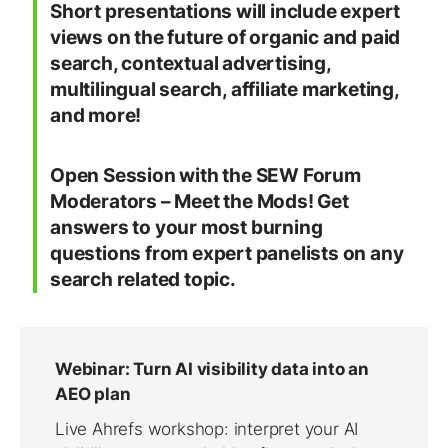
Short presentations will include expert
views on the future of organic and paid
search, contextual advertising,
multilingual search, affiliate marketing,
and more!
Open Session with the SEW Forum
Moderators – Meet the Mods! Get
answers to your most burning
questions from expert panelists on any
search related topic.