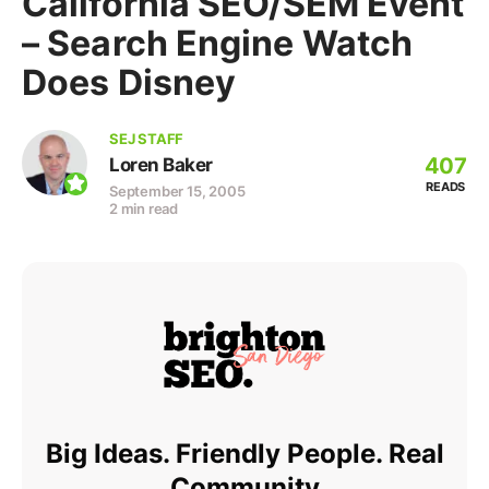
California SEO/SEM Event
– Search Engine Watch
Does Disney
SEJ STAFF
407
Loren Baker
READS
September 15, 2005
2 min read