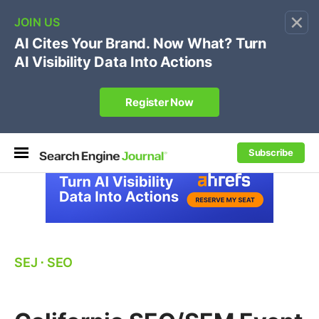
×
🔥[Live 8/12 with Loren Baker]
Ecommerce SEO
:
Own your "brand +promo code" search.
Register Now
Subscribe
SEJ
⋅
SEO