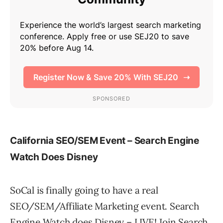
California SEO/SEM Event – Search Engine
Watch Does Disney
SoCal is finally going to have a real
SEO/SEM/Affiliate Marketing event. Search
Engine Watch does Disney – LIVE! Join Search