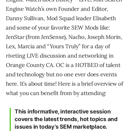
Engine Watch’s own Founder and Editor,
Danny Sullivan, Mod Squad leader Elisabeth
and some of your favorite SEW Mods like:
JenStar (from JenSense), Nacho, Joseph Morin,
Lex, Marcia and “Yours Truly” for a day of
riveting LIVE discussion and networking in
Orange County CA. OC is a HOTBED of talent
and technology but no one ever does events
here. It’s about time! Here is a brief overview of
what you can benefit from by attending:
This informative, interactive session
covers the latest trends, hot topics and
issues in today’s SEM marketplace.