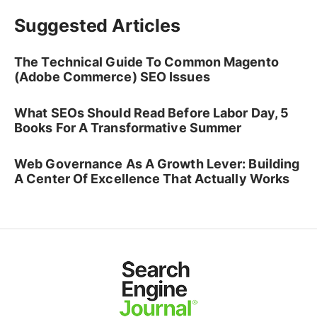
Suggested Articles
The Technical Guide To Common Magento
(Adobe Commerce) SEO Issues
What SEOs Should Read Before Labor Day, 5
Books For A Transformative Summer
Web Governance As A Growth Lever: Building
A Center Of Excellence That Actually Works