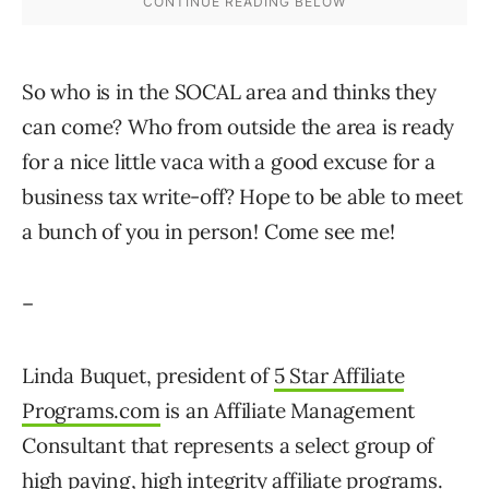
So who is in the SOCAL area and thinks they
can come? Who from outside the area is ready
for a nice little vaca with a good excuse for a
business tax write-off? Hope to be able to meet
a bunch of you in person! Come see me!
–
Linda Buquet, president of
5 Star Affiliate
Programs.com
is an Affiliate Management
Consultant that represents a select group of
high paying, high integrity affiliate programs.