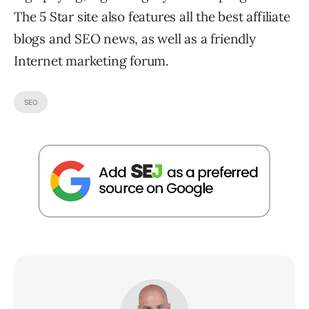
The 5 Star site also features all the best affiliate
blogs and SEO news, as well as a friendly
Internet marketing forum.
SEO