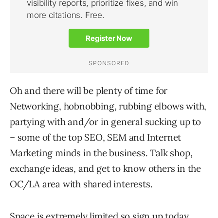
Oh and there will be plenty of time for
Networking, hobnobbing, rubbing elbows with,
partying with and/or in general sucking up to
– some of the top SEO, SEM and Internet
Marketing minds in the business. Talk shop,
exchange ideas, and get to know others in the
OC/LA area with shared interests.
Space is extremely limited so sign up today.