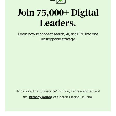
Join 75,000+ Digital
Leaders.
Learn how to connect search, AI, and PPC into one
unstoppable strategy.
By clicking the "Subscribe" button, I agree and accept
the
privacy policy
of Search Engine Journal.