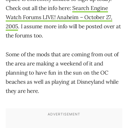
Check out all the info here:
Search Engine
Watch Forums LIVE! Anaheim – October 27,
2005
. I assume more info will be posted over at
the forums too.
Some of the mods that are coming from out of
the area are making a weekend of it and
planning to have fun in the sun on the OC
beaches as well as playing at Disneyland while
they are here.