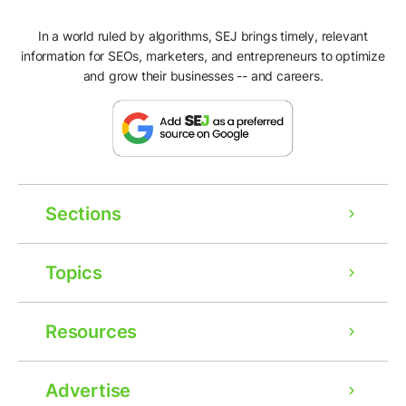
In a world ruled by algorithms, SEJ brings timely, relevant
information for SEOs, marketers, and entrepreneurs to optimize
and grow their businesses -- and careers.
Sections
Topics
Resources
Advertise