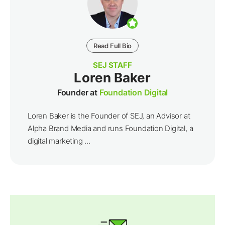
Read Full Bio
SEJ STAFF
Loren Baker
Founder at
Foundation Digital
Loren Baker is the Founder of SEJ, an Advisor at
Alpha Brand Media and runs Foundation Digital, a
digital marketing ...