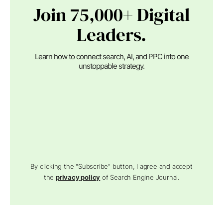
Join 75,000+ Digital
Leaders.
Learn how to connect search, AI, and PPC into one
unstoppable strategy.
By clicking the "Subscribe" button, I agree and accept
the
privacy policy
of Search Engine Journal.