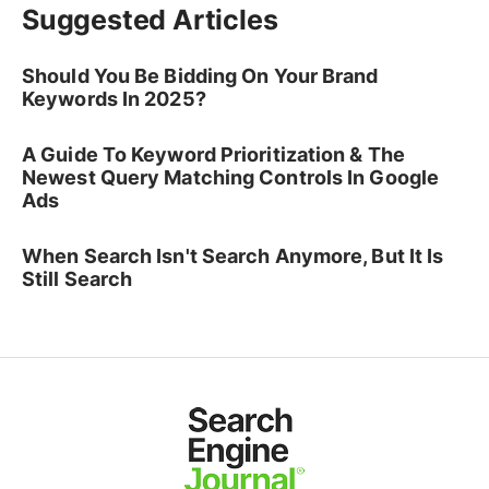
Suggested Articles
Should You Be Bidding On Your Brand
Keywords In 2025?
A Guide To Keyword Prioritization & The
Newest Query Matching Controls In Google
Ads
When Search Isn't Search Anymore, But It Is
Still Search