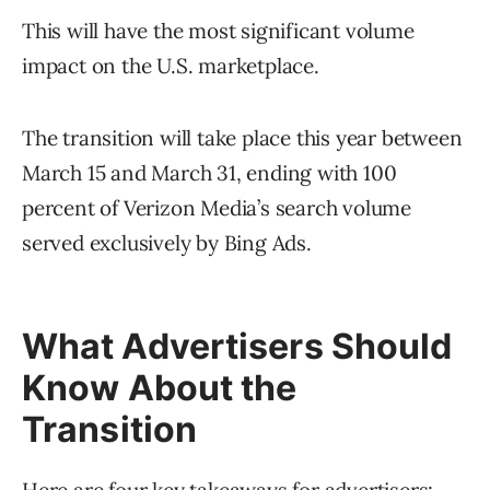
This will have the most significant volume
impact on the U.S. marketplace.
The transition will take place this year between
March 15 and March 31, ending with 100
percent of Verizon Media’s search volume
served exclusively by Bing Ads.
What Advertisers Should
Know About the
Transition