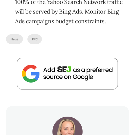
100% of the Yahoo Search Network traffic
will be served by Bing Ads. Monitor Bing
Ads campaigns budget constraints.
News
PPC