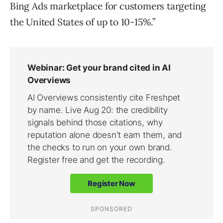
Bing Ads marketplace for customers targeting
the United States of up to 10-15%.”