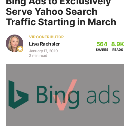
Bing Ads to Exclusively
Serve Yahoo Search
Traffic Starting in March
VIP CONTRIBUTOR
564
8.9K
Lisa Raehsler
SHARES
READS
January 17, 2019
2 min read