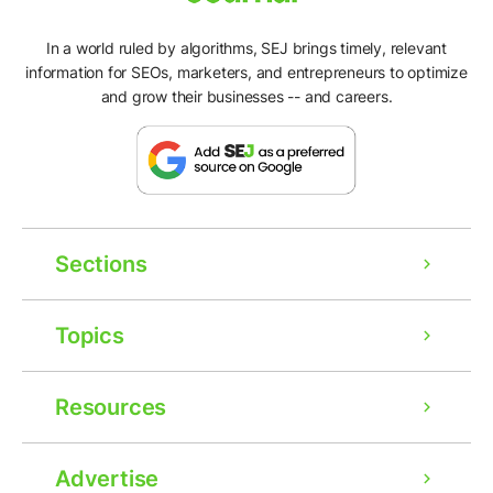
In a world ruled by algorithms, SEJ brings timely, relevant
information for SEOs, marketers, and entrepreneurs to optimize
and grow their businesses -- and careers.
Sections
Topics
Resources
Advertise