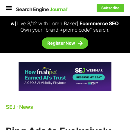
Subscribe
🔥[Live 8/12 with Loren Baker]
Ecommerce SEO
:
Own your "brand +promo code" search.
Register Now
SEJ
⋅
News