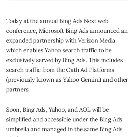
Today at the annual Bing Ads Next web
conference, Microsoft Bing Ads announced an
expanded partnership with Verizon Media
which enables Yahoo search traffic to be
exclusively served by Bing Ads. This includes
search traffic from the Oath Ad Platforms
(previously known as Yahoo Gemini) and other
partners.
Soon, Bing Ads, Yahoo, and AOL will be
simplified and accessible under the Bing Ads
umbrella and managed in the same Bing Ads