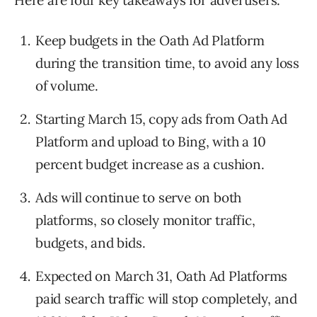
Here are four key takeaways for advertisers:
Keep budgets in the Oath Ad Platform
during the transition time, to avoid any loss
of volume.
Starting March 15, copy ads from Oath Ad
Platform and upload to Bing, with a 10
percent budget increase as a cushion.
Ads will continue to serve on both
platforms, so closely monitor traffic,
budgets, and bids.
Expected on March 31, Oath Ad Platforms
paid search traffic will stop completely, and