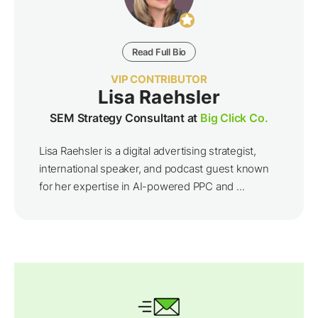
Read Full Bio
VIP CONTRIBUTOR
Lisa Raehsler
SEM Strategy Consultant at
Big Click Co.
Lisa Raehsler is a digital advertising strategist,
international speaker, and podcast guest known
for her expertise in AI-powered PPC and ...