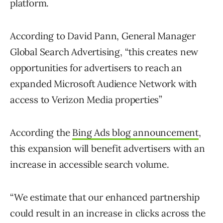
platform.
According to David Pann, General Manager
Global Search Advertising, “this creates new
opportunities for advertisers to reach an
expanded Microsoft Audience Network with
access to Verizon Media properties”
According the
Bing Ads blog announcement
,
this expansion will benefit advertisers with an
increase in accessible search volume.
“We estimate that our enhanced partnership
could result in an increase in clicks across the