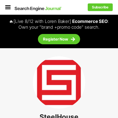
Subscribe
🔥[Live 8/12 with Loren Baker]
Ecommerce SEO
:
Own your "brand +promo code" search.
Register Now
SteelHouse