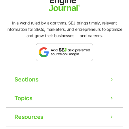
In a world ruled by algorithms, SEJ brings timely, relevant
information for SEOs, marketers, and entrepreneurs to optimize
and grow their businesses -- and careers.
Sections
Topics
Resources