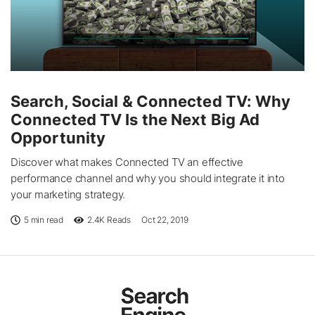
Search, Social & Connected TV: Why
Connected TV Is the Next Big Ad
Opportunity
Discover what makes Connected TV an effective
performance channel and why you should integrate it into
your marketing strategy.
5 min read
2.4K
Reads
Oct 22, 2019