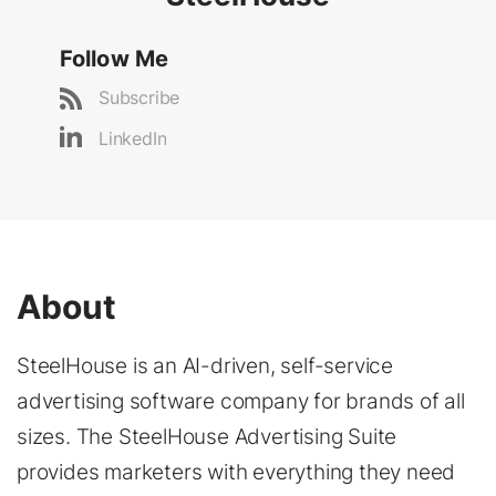
Follow Me
Subscribe
LinkedIn
About
SteelHouse is an AI-driven, self-service
advertising software company for brands of all
sizes. The SteelHouse Advertising Suite
provides marketers with everything they need