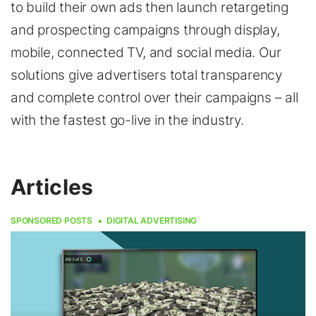
to build their own ads then launch retargeting
and prospecting campaigns through display,
mobile, connected TV, and social media. Our
solutions give advertisers total transparency
and complete control over their campaigns – all
with the fastest go-live in the industry.
Articles
SPONSORED POSTS
DIGITAL ADVERTISING