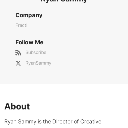
Company
Fractl
Follow Me
Subscribe
RyanSammy
About
Ryan Sammy is the Director of Creative