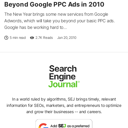
Beyond Google PPC Ads in 2010
The New Year brings some new services from Google
Adwords, which will take you beyond your basic PPC ads.
Google has be working hard to...
5 min read
2.7K
Reads
Jan 20, 2010
In a world ruled by algorithms, SEJ brings timely, relevant
information for SEOs, marketers, and entrepreneurs to optimize
and grow their businesses -- and careers.