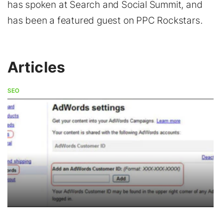
has spoken at Search and Social Summit, and
has been a featured guest on PPC Rockstars.
Articles
SEO