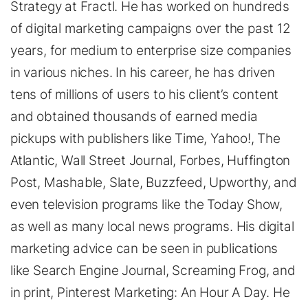
Strategy at Fractl. He has worked on hundreds
of digital marketing campaigns over the past 12
years, for medium to enterprise size companies
in various niches. In his career, he has driven
tens of millions of users to his client’s content
and obtained thousands of earned media
pickups with publishers like Time, Yahoo!, The
Atlantic, Wall Street Journal, Forbes, Huffington
Post, Mashable, Slate, Buzzfeed, Upworthy, and
even television programs like the Today Show,
as well as many local news programs. His digital
marketing advice can be seen in publications
like Search Engine Journal, Screaming Frog, and
in print, Pinterest Marketing: An Hour A Day. He