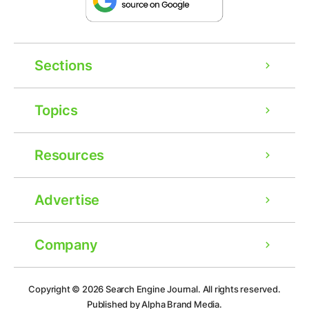
Sections
Topics
Resources
Advertise
Company
Copyright © 2026
Search Engine Journal.
All rights reserved.
Published by Alpha Brand Media.