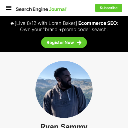
Subscribe
🔥[Live 8/12 with Loren Baker]
Ecommerce SEO
:
Own your "brand +promo code" search.
Register Now
Ryan Sammy