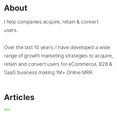
About
I help companies acquire, retain & convert
users.
Over the last 10 years, I have developed a wide
range of growth marketing strategies to acquire,
retain and convert users for eCommerce, B2B &
SaaS business making 1M+ Online MRR
Articles
SEO