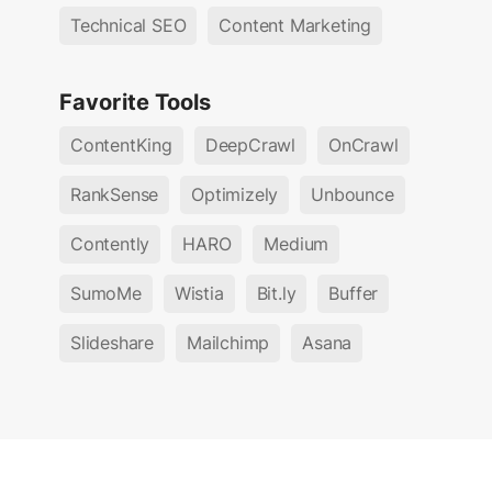
Technical SEO
Content Marketing
Favorite Tools
ContentKing
DeepCrawl
OnCrawl
RankSense
Optimizely
Unbounce
Contently
HARO
Medium
SumoMe
Wistia
Bit.ly
Buffer
Slideshare
Mailchimp
Asana