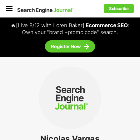
Subscribe
🔥[Live 8/12 with Loren Baker]
Ecommerce SEO
:
Own your "brand +promo code" search.
Register Now
Nicolas Vargas