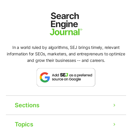
In a world ruled by algorithms, SEJ brings timely, relevant
information for SEOs, marketers, and entrepreneurs to optimize
and grow their businesses -- and careers.
Sections
Topics