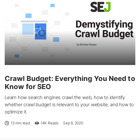
Crawl Budget: Everything You Need to
Know for SEO
Learn how search engines crawl the web, how to identify
whether crawl budget is relevant to your website, and how to
optimize it.
13 min read
14K
Reads
Sep 9, 2020