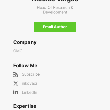
Head Of Research &
Development
Email Author
Company
OMG
Follow Me
Subscribe
nikovacr
LinkedIn
Expertise