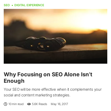
SEO
DIGITAL EXPERIENCE
Why Focusing on SEO Alone Isn’t
Enough
Your SEO will be more effective when it complements your
social and content marketing strategies.
10 min read
5.6K
Reads
May 16, 2017