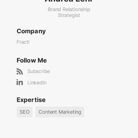
Brand Relationship
Strategist
Company
Fractl
Follow Me
Subscribe
LinkedIn
Expertise
SEO
Content Marketing