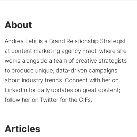
About
Andrea Lehr is a Brand Relationship Strategist
at content marketing agency Fractl where she
works alongside a team of creative strategists
to produce unique, data-driven campaigns
about industry trends. Connect with her on
LinkedIn for daily updates on great content;
follow her on Twitter for the GIFs.
Articles