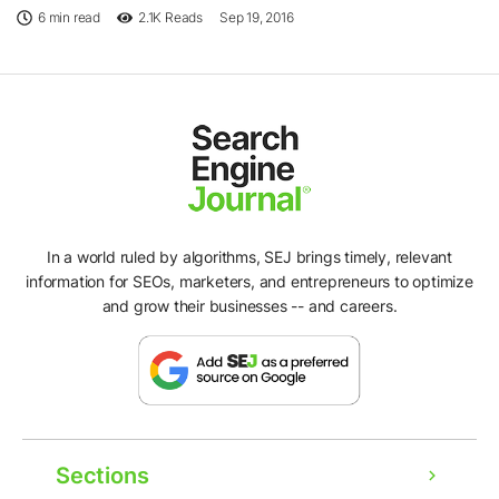
6 min read
2.1K
Reads
Sep 19, 2016
In a world ruled by algorithms, SEJ brings timely, relevant
information for SEOs, marketers, and entrepreneurs to optimize
and grow their businesses -- and careers.
Sections