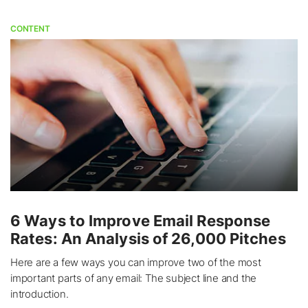
CONTENT
6 Ways to Improve Email Response
Rates: An Analysis of 26,000 Pitches
Here are a few ways you can improve two of the most
important parts of any email: The subject line and the
introduction.