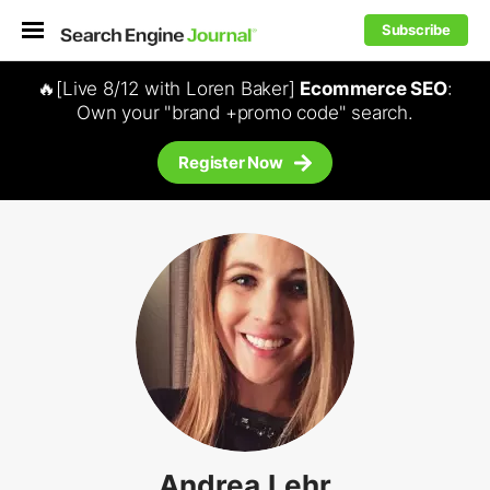
Subscribe
🔥[Live 8/12 with Loren Baker]
Ecommerce SEO
:
Own your "brand +promo code" search.
Register Now
Andrea Lehr