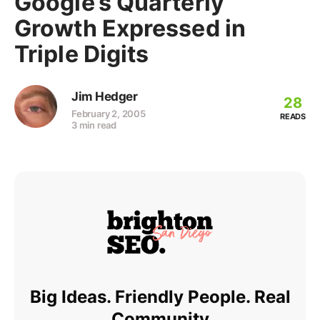
Google’s Quarterly
Growth Expressed in
Triple Digits
Jim Hedger
28
February 2, 2005
READS
3 min read