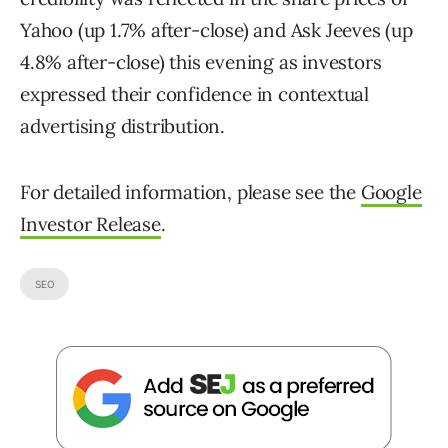
Yahoo (up 1.7% after-close) and Ask Jeeves (up
4.8% after-close) this evening as investors
expressed their confidence in contextual
advertising distribution.
For detailed information, please see the
Google
Investor Release
.
SEO