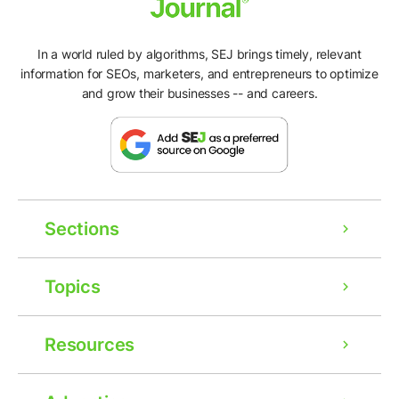
In a world ruled by algorithms, SEJ brings timely, relevant
information for SEOs, marketers, and entrepreneurs to optimize
and grow their businesses -- and careers.
Sections
Topics
Resources