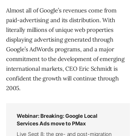
Almost all of Google’s revenues come from
paid-advertising and its distribution. With
literally millions of unique web properties
displaying advertising generated through
Google’s AdWords programs, and a major
commitment to the development of emerging
international markets, CEO Eric Schmidt is
confident the growth will continue through
2005.