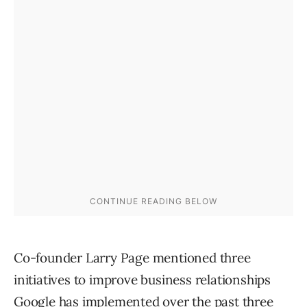
Co-founder Larry Page mentioned three
initiatives to improve business relationships
Google has implemented over the past three