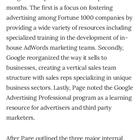
months. The first is a focus on fostering
advertising among Fortune 1000 companies by
providing a wide variety of resources including
specialized training in the development of in-
house AdWords marketing teams. Secondly,
Google reorganized the way it sells to
businesses, creating a vertical sales team
structure with sales reps specializing in unique
business sectors. Lastly, Page noted the Google
Advertising Professional program as a learning
resource for advertisers and third party
marketers.
After Page outlined the three major internal