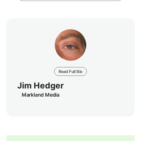
Read Full Bio
Jim Hedger
Markland Media