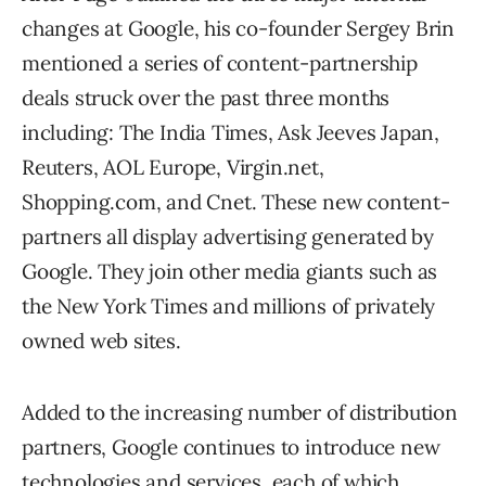
changes at Google, his co-founder Sergey Brin
mentioned a series of content-partnership
deals struck over the past three months
including: The India Times, Ask Jeeves Japan,
Reuters, AOL Europe, Virgin.net,
Shopping.com, and Cnet. These new content-
partners all display advertising generated by
Google. They join other media giants such as
the New York Times and millions of privately
owned web sites.
Added to the increasing number of distribution
partners, Google continues to introduce new
technologies and services, each of which