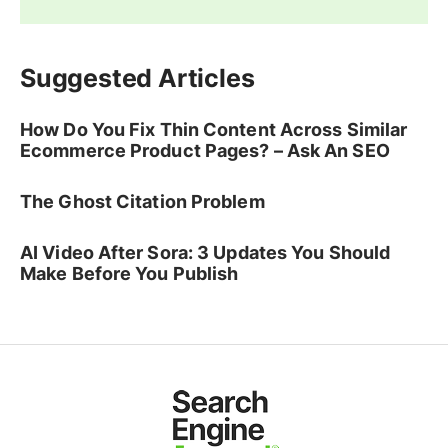
Suggested Articles
How Do You Fix Thin Content Across Similar
Ecommerce Product Pages? – Ask An SEO
The Ghost Citation Problem
AI Video After Sora: 3 Updates You Should
Make Before You Publish