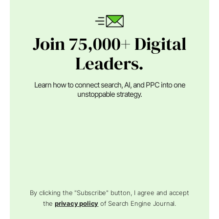
Join 75,000+ Digital
Leaders.
Learn how to connect search, AI, and PPC into one
unstoppable strategy.
By clicking the "Subscribe" button, I agree and accept
the
privacy policy
of Search Engine Journal.