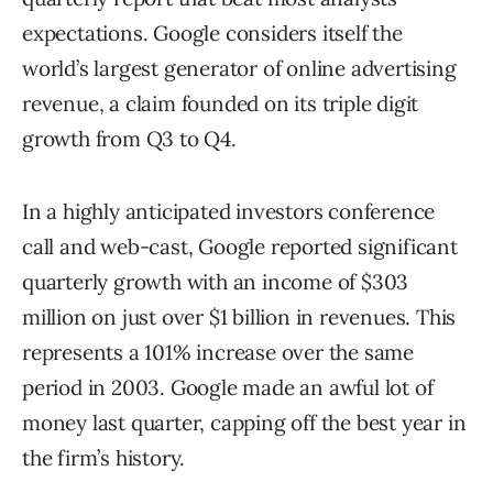
expectations. Google considers itself the
world’s largest generator of online advertising
revenue, a claim founded on its triple digit
growth from Q3 to Q4.
In a highly anticipated investors conference
call and web-cast, Google reported significant
quarterly growth with an income of $303
million on just over $1 billion in revenues. This
represents a 101% increase over the same
period in 2003. Google made an awful lot of
money last quarter, capping off the best year in
the firm’s history.