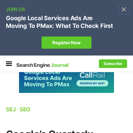
×
🔥[Live 8/12 with Loren Baker]
Ecommerce SEO
:
Own your "brand +promo code" search.
Register Now
Subscribe
SEJ
⋅
SEO