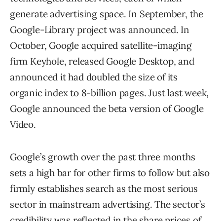
generate advertising space. In September, the
Google-Library project was announced. In
October, Google acquired satellite-imaging
firm Keyhole, released Google Desktop, and
announced it had doubled the size of its
organic index to 8-billion pages. Just last week,
Google announced the beta version of Google
Video.
Google’s growth over the past three months
sets a high bar for other firms to follow but also
firmly establishes search as the most serious
sector in mainstream advertising. The sector’s
credibility was reflected in the share prices of