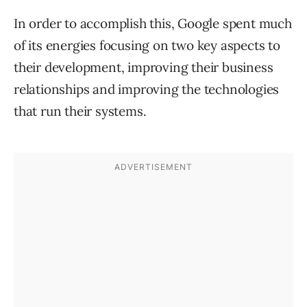
In order to accomplish this, Google spent much
of its energies focusing on two key aspects to
their development, improving their business
relationships and improving the technologies
that run their systems.