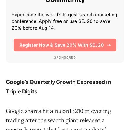
Google’s Quarterly Growth Expressed in
Triple Digits
Google shares hit a record $210 in evening
trading after the search giant released a
quarterly report that beat most analysts’