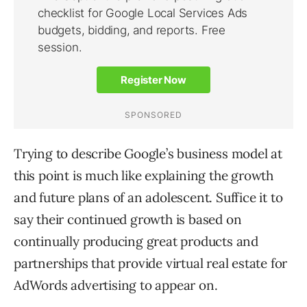
Trying to describe Google’s business model at
this point is much like explaining the growth
and future plans of an adolescent. Suffice it to
say their continued growth is based on
continually producing great products and
partnerships that provide virtual real estate for
AdWords advertising to appear on.