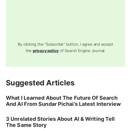
By clicking the "Subscribe" button, I agree and accept
the
privacy policy
of Search Engine Journal.
Suggested Articles
What I Learned About The Future Of Search
And AI From Sundar Pichai’s Latest Interview
3 Unrelated Stories About AI & Writing Tell
The Same Story