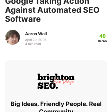
Google Taking Action
Against Automated SEO
Software
Aaron Wall
48
April 20, 2005
READS
4 min read