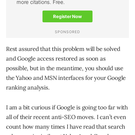
Rest assured that this problem will be solved
and Google access restored as soon as
possible, but in the meantime, you should use
the Yahoo and MSN interfaces for your Google
ranking analysis.
I am a bit curious if Google is going too far with
all of their recent anti-SEO moves. I can’t even
count how many times I have read that search