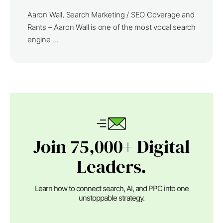
Aaron Wall, Search Marketing / SEO Coverage and
Rants – Aaron Wall is one of the most vocal search
engine ...
Join 75,000+ Digital
Leaders.
Learn how to connect search, AI, and PPC into one
unstoppable strategy.