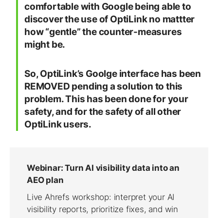
comfortable with Google being able to
discover the use of OptiLink no mattter
how “gentle” the counter-measures
might be.
So, OptiLink’s Goolge interface has been
REMOVED pending a solution to this
problem. This has been done for your
safety, and for the safety of all other
OptiLink users.