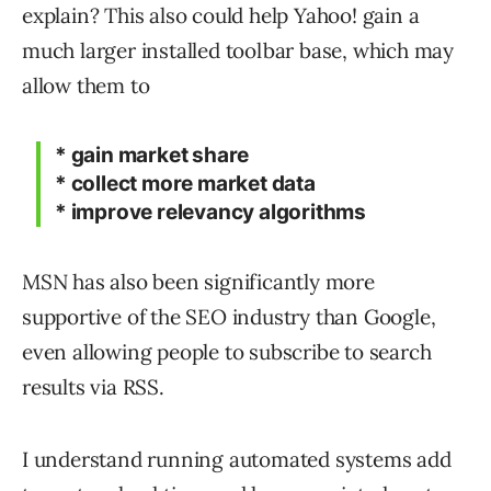
explain? This also could help Yahoo! gain a
much larger installed toolbar base, which may
allow them to
* gain market share
* collect more market data
* improve relevancy algorithms
MSN has also been significantly more
supportive of the SEO industry than Google,
even allowing people to subscribe to search
results via RSS.
I understand running automated systems add