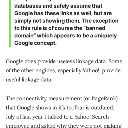
databases and safely assume that
Google has these links as well, but are
simply not showing them. The exception
to this rule is of course the “banned
domain” which appears to be a uniquely
Google concept.
Google does provide useless linkage data. Some
of the other engines, especially Yahoo!, provide
useful linkage data.
The connectivity measurement (or PageRank)
that Google shows in it’s toolbar is outdated.
July of last year I talked to a Yahoo! Search
employee and asked why they were not making