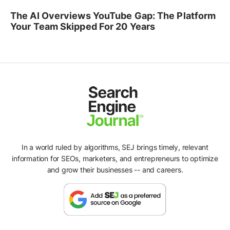
The AI Overviews YouTube Gap: The Platform
Your Team Skipped For 20 Years
In a world ruled by algorithms, SEJ brings timely, relevant
information for SEOs, marketers, and entrepreneurs to optimize
and grow their businesses -- and careers.