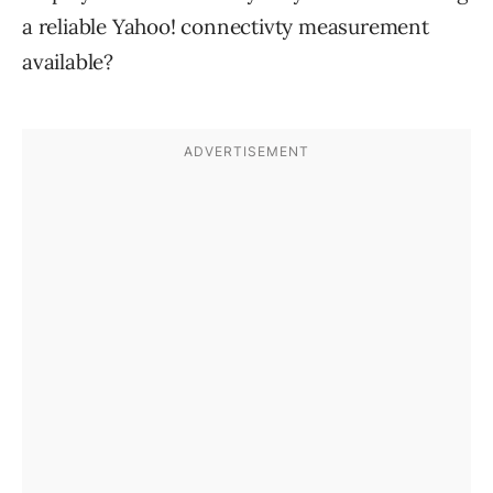
a reliable Yahoo! connectivty measurement
available?