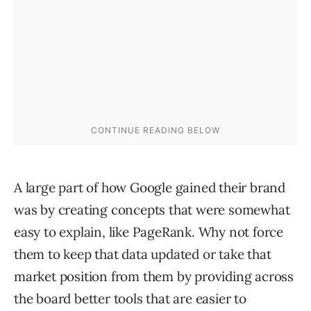
A large part of how Google gained their brand
was by creating concepts that were somewhat
easy to explain, like PageRank. Why not force
them to keep that data updated or take that
market position from them by providing across
the board better tools that are easier to