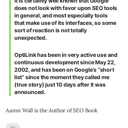
It is certainly well known that Google
does not look with favor upon SEO tools
in general, and most especially tools
that make use of its interfaces, so some
sort of reaction is not totally
unexpected.
OptiLink has been in very active use and
continuous development since May 22,
2002, and has been on Google’s “short
list” since the moment they called me
(true story) just 10 days after it was
announced.
Aaron Wall is the Author of SEO Book
SEO