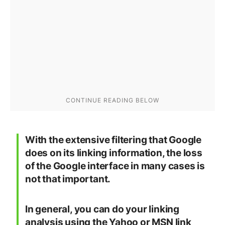
With the extensive filtering that Google
does on its linking information, the loss
of the Google interface in many cases is
not that important.
In general, you can do your linking
analysis using the Yahoo or MSN link