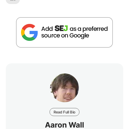
Read Full Bio
Aaron Wall