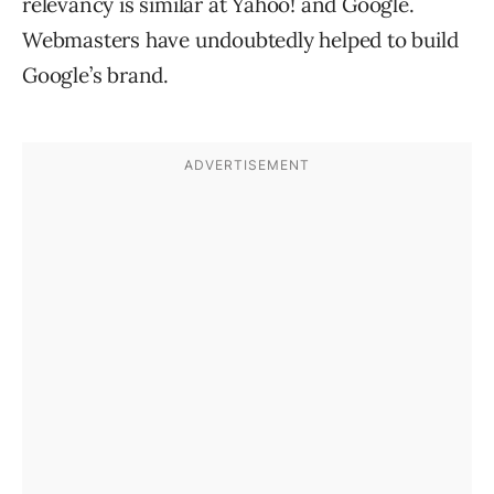
relevancy is similar at Yahoo! and Google.
Webmasters have undoubtedly helped to build
Google’s brand.