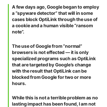
A few days ago, Google began to employ
a “spyware detector” that will in some
cases block OptiLink through the use of
a cookie and a human visible “ransom
note”.
The use of Google from “normal”
browsers is not effected — it is only
specialized programs such as OptiLink
that are targeted by Google’s change
with the result that OptiLink can be
blocked from Google for two or more
hours.
While this is not a terrible problem as no
lasting impact has been found, I am not