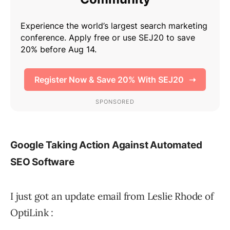
Google Taking Action Against Automated
SEO Software
I just got an update email from Leslie Rhode of
OptiLink :