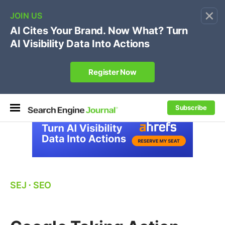
×
🔥[Live 8/12 with Loren Baker]
Ecommerce SEO
:
Own your "brand +promo code" search.
Register Now
Subscribe
SEJ
⋅
SEO