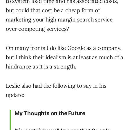
to system load time and has associated costs,
but could that cost be a cheap form of
marketing your high margin search service
over competing services?
On many fronts I do like Google as a company,
but I think their idealism is at least as much of a
hindrance as it is a strength.
Leslie also had the following to say in his
update:
My Thoughts on the Future