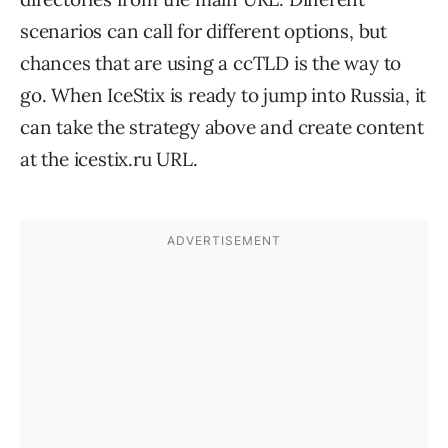
scenarios can call for different options, but
chances that are using a ccTLD is the way to
go. When IceStix is ready to jump into Russia, it
can take the strategy above and create content
at the icestix.ru URL.