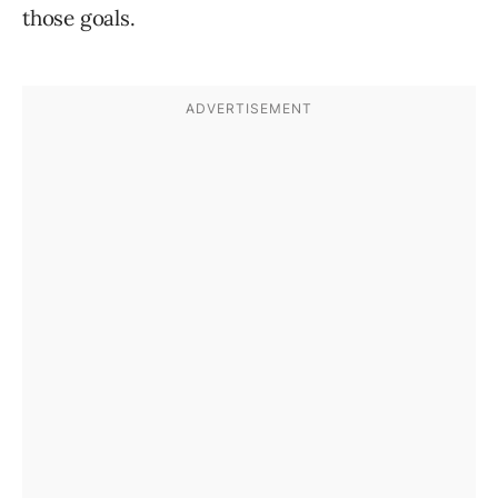
those goals.