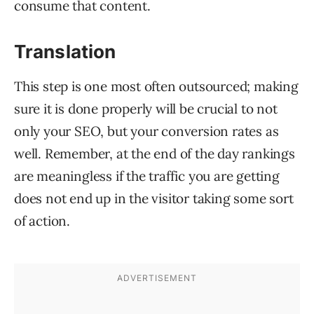
consume that content.
Translation
This step is one most often outsourced; making
sure it is done properly will be crucial to not
only your SEO, but your conversion rates as
well. Remember, at the end of the day rankings
are meaningless if the traffic you are getting
does not end up in the visitor taking some sort
of action.