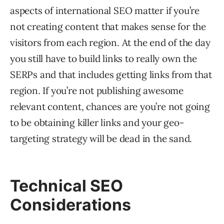
aspects of international SEO matter if you’re
not creating content that makes sense for the
visitors from each region. At the end of the day
you still have to build links to really own the
SERPs and that includes getting links from that
region. If you’re not publishing awesome
relevant content, chances are you’re not going
to be obtaining killer links and your geo-
targeting strategy will be dead in the sand.
Technical SEO
Considerations