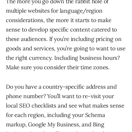
The more you go down the rabbit hole of
multiple websites for language/region
considerations, the more it starts to make
sense to develop specific content catered to
these audiences. If you’re including pricing on
goods and services, you’re going to want to use
the right currency. Including business hours?
Make sure you consider their time zones.
Do you have a country-specific address and
phone number? You’ll want to re-visit your
local SEO checklists and see what makes sense
for each region, including your Schema
markup, Google My Business, and Bing