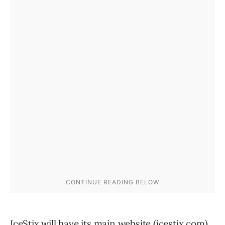
IceStix will have its main website (icestix.com),