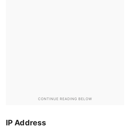
IP Address