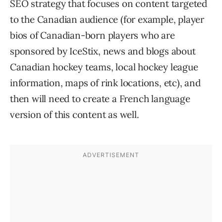
SEO strategy that focuses on content targeted
to the Canadian audience (for example, player
bios of Canadian-born players who are
sponsored by IceStix, news and blogs about
Canadian hockey teams, local hockey league
information, maps of rink locations, etc), and
then will need to create a French language
version of this content as well.