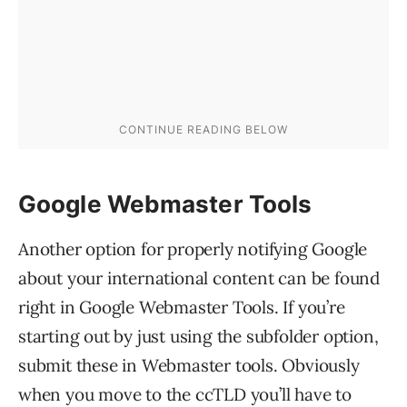
Google Webmaster Tools
Another option for properly notifying Google
about your international content can be found
right in Google Webmaster Tools. If you’re
starting out by just using the subfolder option,
submit these in Webmaster tools. Obviously
when you move to the ccTLD you’ll have to