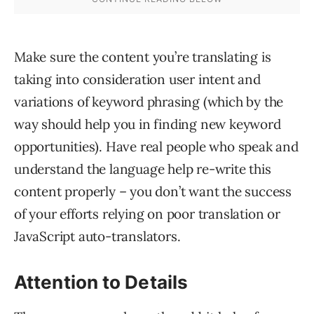
Make sure the content you’re translating is
taking into consideration user intent and
variations of keyword phrasing (which by the
way should help you in finding new keyword
opportunities). Have real people who speak and
understand the language help re-write this
content properly – you don’t want the success
of your efforts relying on poor translation or
JavaScript auto-translators.
Attention to Details