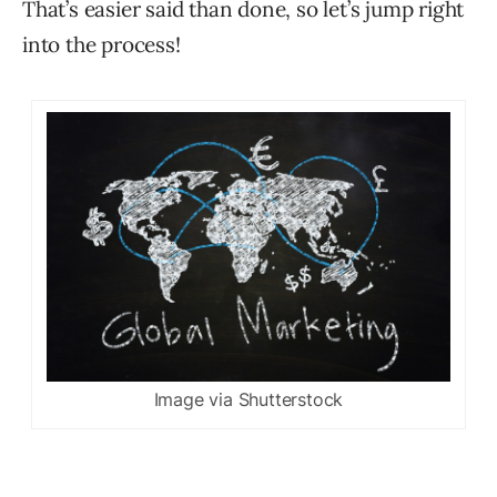
That’s easier said than done, so let’s jump right
into the process!
Image via Shutterstock