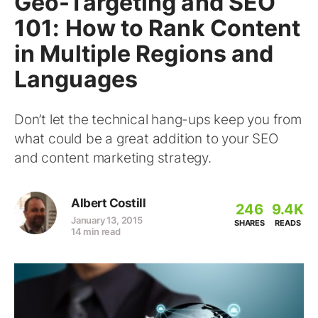
Geo-Targeting and SEO
101: How to Rank Content
in Multiple Regions and
Languages
Don’t let the technical hang-ups keep you from
what could be a great addition to your SEO
and content marketing strategy.
Albert Costill
246
9.4K
January 13, 2015
SHARES
READS
14 min read