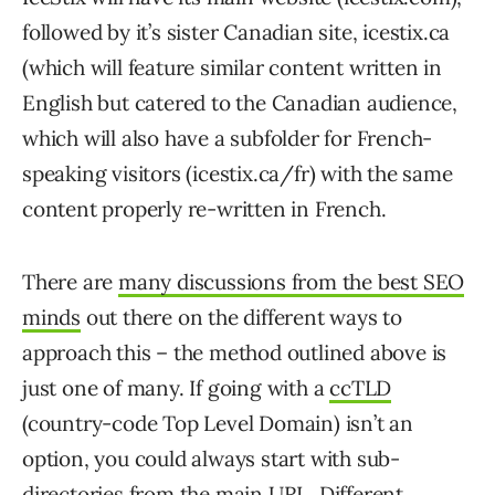
followed by it’s sister Canadian site, icestix.ca
(which will feature similar content written in
English but catered to the Canadian audience,
which will also have a subfolder for French-
speaking visitors (icestix.ca/fr) with the same
content properly re-written in French.
There are
many discussions from the best SEO
minds
out there on the different ways to
approach this – the method outlined above is
just one of many. If going with a
ccTLD
(country-code Top Level Domain) isn’t an
option, you could always start with sub-
directories from the main URL. Different