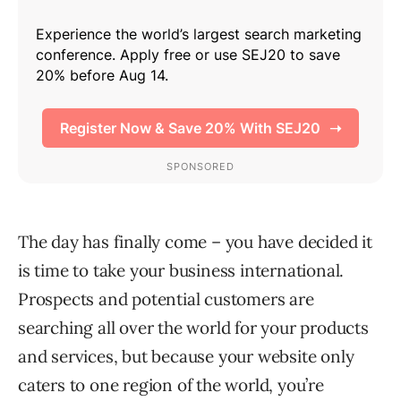
The day has finally come – you have decided it
is time to take your business international.
Prospects and potential customers are
searching all over the world for your products
and services, but because your website only
caters to one region of the world, you’re