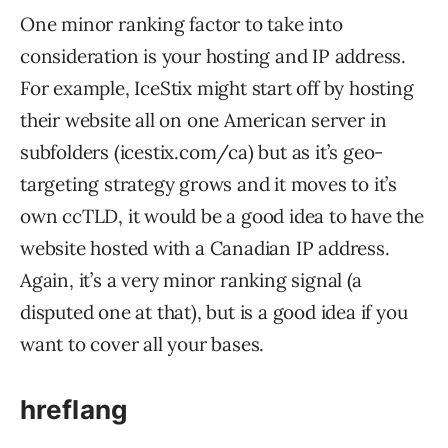
One minor ranking factor to take into
consideration is your hosting and IP address.
For example, IceStix might start off by hosting
their website all on one American server in
subfolders (icestix.com/ca) but as it’s geo-
targeting strategy grows and it moves to it’s
own ccTLD, it would be a good idea to have the
website hosted with a Canadian IP address.
Again, it’s a very minor ranking signal (a
disputed one at that), but is a good idea if you
want to cover all your bases.
hreflang