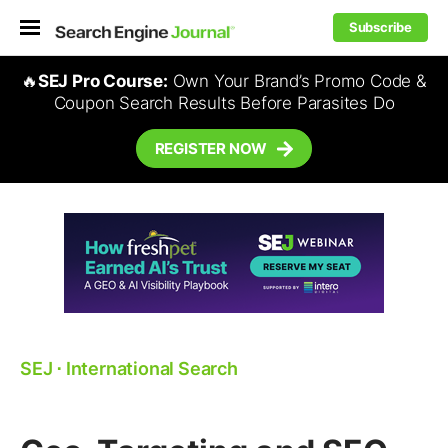
Subscribe
🔥
SEJ Pro Course:
Own Your Brand’s Promo Code &
Coupon Search Results Before Parasites Do
REGISTER NOW
SEJ
⋅
International Search