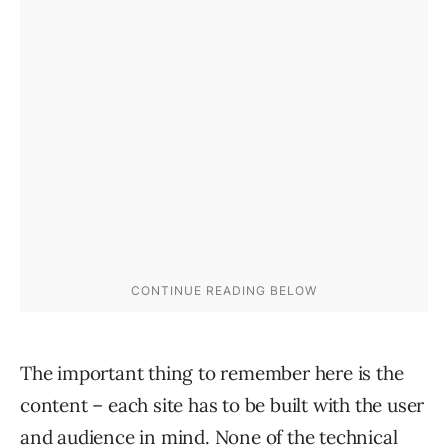
The important thing to remember here is the
content – each site has to be built with the user
and audience in mind. None of the technical