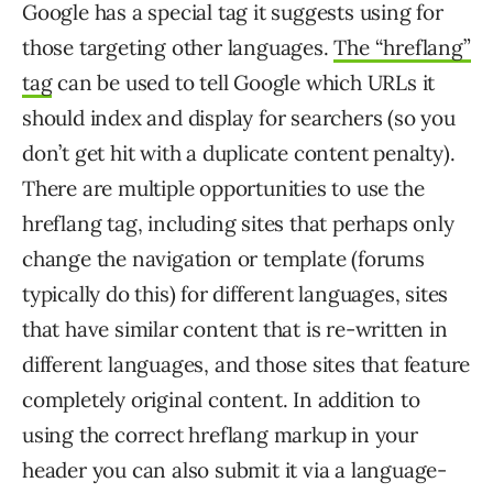
Google has a special tag it suggests using for
those targeting other languages.
The “hreflang”
tag
can be used to tell Google which URLs it
should index and display for searchers (so you
don’t get hit with a duplicate content penalty).
There are multiple opportunities to use the
hreflang tag, including sites that perhaps only
change the navigation or template (forums
typically do this) for different languages, sites
that have similar content that is re-written in
different languages, and those sites that feature
completely original content. In addition to
using the correct hreflang markup in your
header you can also submit it via a language-