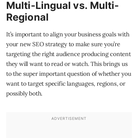
Multi-Lingual vs. Multi-
Regional
It’s important to align your business goals with
your new SEO strategy to make sure you’re
targeting the right audience producing content
they will want to read or watch. This brings us
to the super important question of whether you
want to target specific languages, regions, or
possibly both.