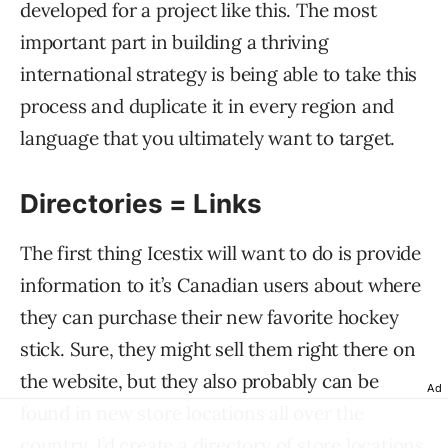
developed for a project like this. The most
important part in building a thriving
international strategy is being able to take this
process and duplicate it in every region and
language that you ultimately want to target.
Directories = Links
The first thing Icestix will want to do is provide
information to it’s Canadian users about where
they can purchase their new favorite hockey
stick. Sure, they might sell them right there on
the website, but they also probably can be
Ad
found in new store locations all over the
country. I’d create a directory of store locations