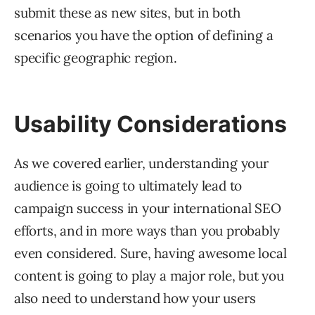
submit these as new sites, but in both
scenarios you have the option of defining a
specific geographic region.
Usability Considerations
As we covered earlier, understanding your
audience is going to ultimately lead to
campaign success in your international SEO
efforts, and in more ways than you probably
even considered. Sure, having awesome local
content is going to play a major role, but you
also need to understand how your users