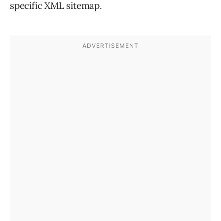
specific XML sitemap.