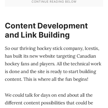
Content Development
and Link Building
So our thriving hockey stick company, Icestix,
has built its new website targeting Canadian
hockey fans and players. All the technical work
is done and the site is ready to start building
content. This is where all the fun begins!
We could talk for days on end about all the
different content possibilities that could be