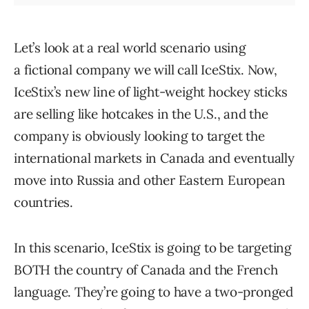
Let’s look at a real world scenario using
a fictional company we will call IceStix. Now,
IceStix’s new line of light-weight hockey sticks
are selling like hotcakes in the U.S., and the
company is obviously looking to target the
international markets in Canada and eventually
move into Russia and other Eastern European
countries.
In this scenario, IceStix is going to be targeting
BOTH the country of Canada and the French
language. They’re going to have a two-pronged