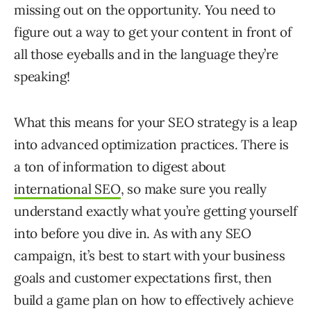
missing out on the opportunity. You need to
figure out a way to get your content in front of
all those eyeballs and in the language they’re
speaking!
What this means for your SEO strategy is a leap
into advanced optimization practices. There is
a ton of information to digest about
international SEO
, so make sure you really
understand exactly what you’re getting yourself
into before you dive in. As with any SEO
campaign, it’s best to start with your business
goals and customer expectations first, then
build a game plan on how to effectively achieve