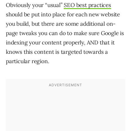
Obviously your “usual”
SEO best practices
should be put into place for each new website
you build, but there are some additional on-
page tweaks you can do to make sure Google is
indexing your content properly, AND that it
knows this content is targeted towards a
particular region.