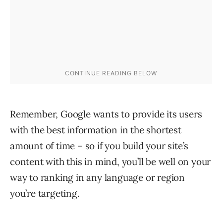
Remember, Google wants to provide its users
with the best information in the shortest
amount of time – so if you build your site’s
content with this in mind, you’ll be well on your
way to ranking in any language or region
you’re targeting.