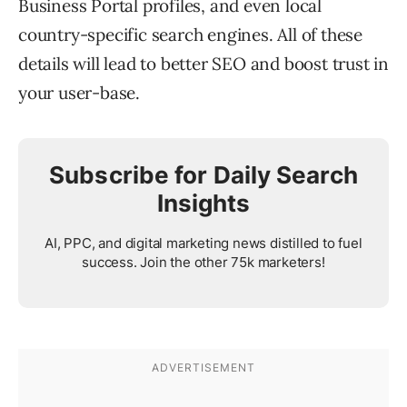
Business Portal profiles, and even local
country-specific search engines. All of these
details will lead to better SEO and boost trust in
your user-base.
Subscribe for Daily Search
Insights
AI, PPC, and digital marketing news distilled to fuel
success. Join the other 75k marketers!