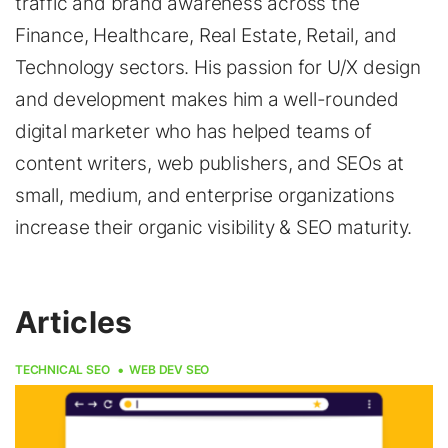
traffic and brand awareness across the
Finance, Healthcare, Real Estate, Retail, and
Technology sectors. His passion for U/X design
and development makes him a well-rounded
digital marketer who has helped teams of
content writers, web publishers, and SEOs at
small, medium, and enterprise organizations
increase their organic visibility & SEO maturity.
Articles
TECHNICAL SEO
WEB DEV SEO