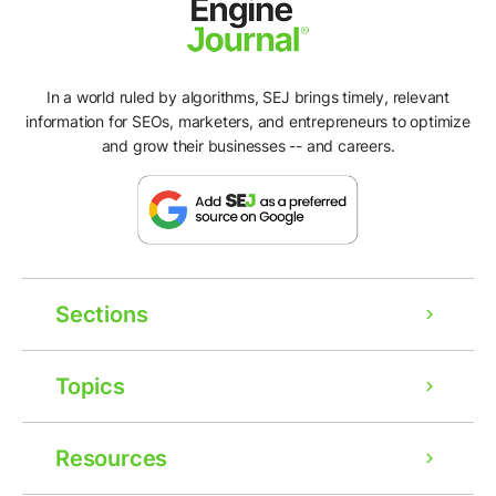
In a world ruled by algorithms, SEJ brings timely, relevant
information for SEOs, marketers, and entrepreneurs to optimize
and grow their businesses -- and careers.
Sections
Topics
Resources