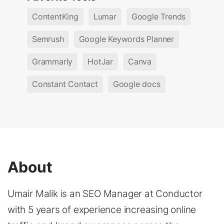
ContentKing
Lumar
Google Trends
Semrush
Google Keywords Planner
Grammarly
HotJar
Canva
Constant Contact
Google docs
About
Umair Malik is an SEO Manager at Conductor
with 5 years of experience increasing online