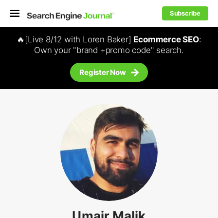
Subscribe
🔥[Live 8/12 with Loren Baker]
Ecommerce SEO
:
Own your "brand +promo code" search.
Register Now
Umair Malik