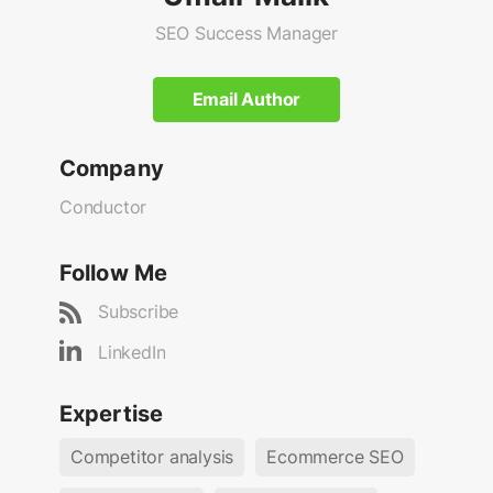
SEO Success Manager
Email Author
Company
Conductor
Follow Me
Subscribe
LinkedIn
Expertise
Competitor analysis
Ecommerce SEO