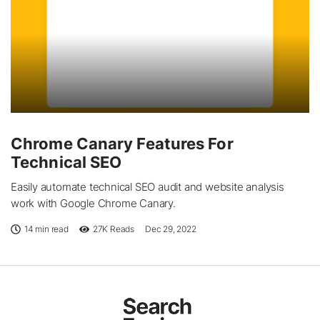
Chrome Canary Features For
Technical SEO
Easily automate technical SEO audit and website analysis
work with Google Chrome Canary.
14 min read
27K
Reads
Dec 29, 2022