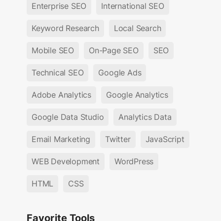
Enterprise SEO
International SEO
Keyword Research
Local Search
Mobile SEO
On-Page SEO
SEO
Technical SEO
Google Ads
Adobe Analytics
Google Analytics
Google Data Studio
Analytics Data
Email Marketing
Twitter
JavaScript
WEB Development
WordPress
HTML
CSS
Favorite Tools