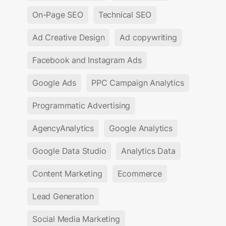
On-Page SEO
Technical SEO
Ad Creative Design
Ad copywriting
Facebook and Instagram Ads
Google Ads
PPC Campaign Analytics
Programmatic Advertising
AgencyAnalytics
Google Analytics
Google Data Studio
Analytics Data
Content Marketing
Ecommerce
Lead Generation
Social Media Marketing