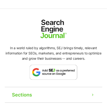
In a world ruled by algorithms, SEJ brings timely, relevant
information for SEOs, marketers, and entrepreneurs to optimize
and grow their businesses -- and careers.
Sections