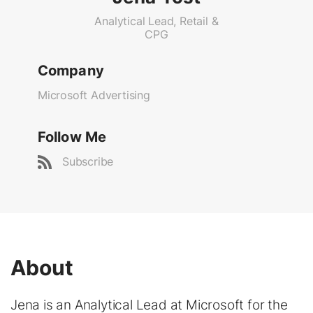
Analytical Lead, Retail &
CPG
Company
Microsoft Advertising
Follow Me
Subscribe
About
Jena is an Analytical Lead at Microsoft for the