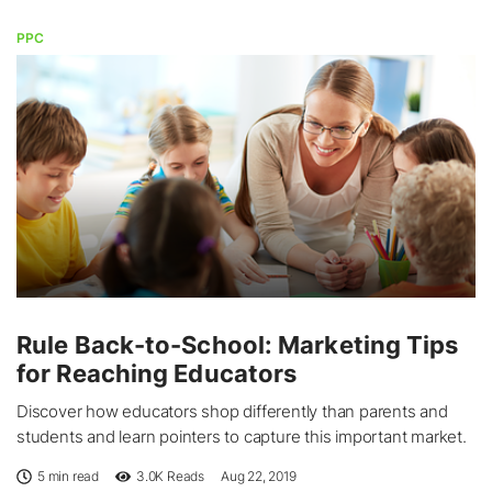
PPC
Rule Back-to-School: Marketing Tips
for Reaching Educators
Discover how educators shop differently than parents and
students and learn pointers to capture this important market.
5 min read
3.0K
Reads
Aug 22, 2019