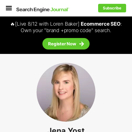
Subscribe
🔥[Live 8/12 with Loren Baker]
Ecommerce SEO
:
Own your "brand +promo code" search.
Register Now
Jena Yost