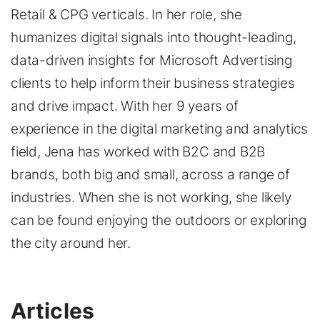
Retail & CPG verticals. In her role, she
humanizes digital signals into thought-leading,
data-driven insights for Microsoft Advertising
clients to help inform their business strategies
and drive impact. With her 9 years of
experience in the digital marketing and analytics
field, Jena has worked with B2C and B2B
brands, both big and small, across a range of
industries. When she is not working, she likely
can be found enjoying the outdoors or exploring
the city around her.
Articles