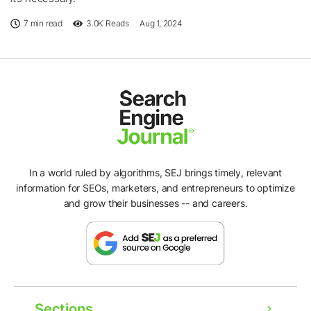
7 min read
3.0K
Reads
Aug 1, 2024
In a world ruled by algorithms, SEJ brings timely, relevant
information for SEOs, marketers, and entrepreneurs to optimize
and grow their businesses -- and careers.
Sections