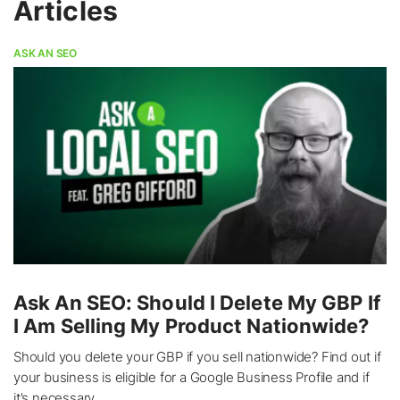
Articles
ASK AN SEO
Ask An SEO: Should I Delete My GBP If
I Am Selling My Product Nationwide?
Should you delete your GBP if you sell nationwide? Find out if
your business is eligible for a Google Business Profile and if
it’s necessary.