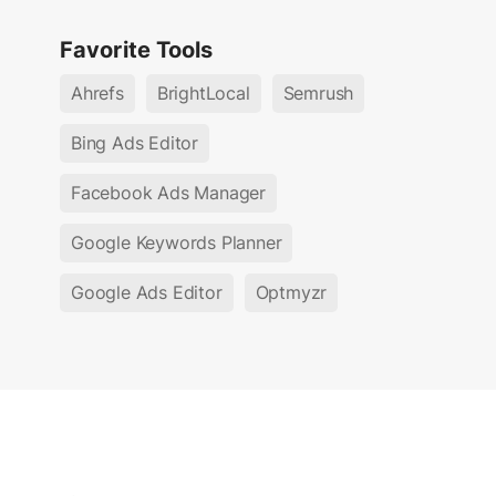
Favorite Tools
Ahrefs
BrightLocal
Semrush
Bing Ads Editor
Facebook Ads Manager
Google Keywords Planner
Google Ads Editor
Optmyzr