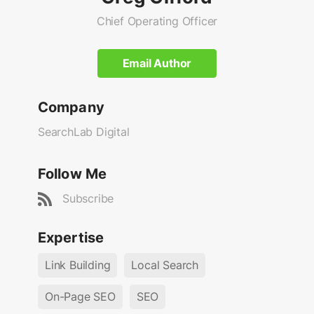
Chief Operating Officer
Email Author
Company
SearchLab Digital
Follow Me
Subscribe
Expertise
Link Building
Local Search
On-Page SEO
SEO