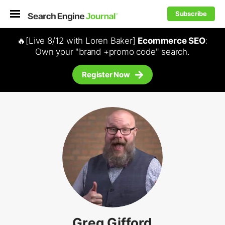
Subscribe
🔥[Live 8/12 with Loren Baker]
Ecommerce SEO
:
Own your "brand +promo code" search.
Register Now
Greg Gifford