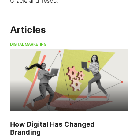
Oracle and Tesco.
Articles
DIGITAL MARKETING
How Digital Has Changed
Branding