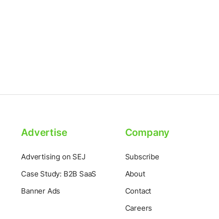
Advertise
Company
Advertising on SEJ
Subscribe
Case Study: B2B SaaS
About
Banner Ads
Contact
Careers