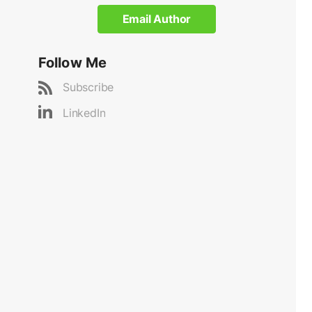
Email Author
Follow Me
Subscribe
LinkedIn