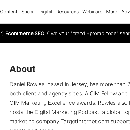
Content
Social
Digital
Resources
Webinars
More
Adv
er]
Ecommerce SEO
: Own your "brand +promo code" sear
About
Daniel Rowles, based in Jersey, has more than 2
both client and agency sides. A CIM Fellow and c
CIM Marketing Excellence awards. Rowles also l
hosts the Digital Marketing Podcast, a global to
marketing company TargetInternet.com supports