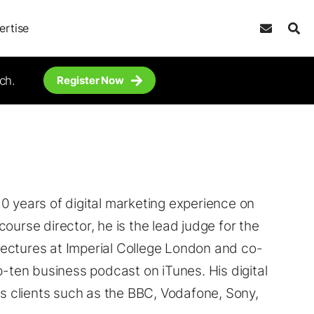
ertise
ch.
Register Now
0 years of digital marketing experience on
ourse director, he is the lead judge for the
ectures at Imperial College London and co-
p-ten business podcast on iTunes. His digital
 clients such as the BBC, Vodafone, Sony,