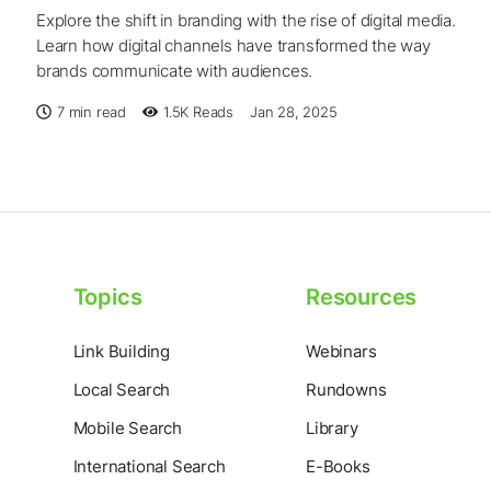
Explore the shift in branding with the rise of digital media.
Learn how digital channels have transformed the way
brands communicate with audiences.
7 min read
1.5K
Reads
Jan 28, 2025
Topics
Resources
Link Building
Webinars
Local Search
Rundowns
Mobile Search
Library
International Search
E-Books