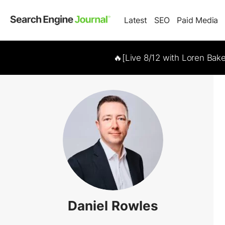
Latest
SEO
Paid Media
🔥[Live 8/12 with Loren Bak
Daniel Rowles