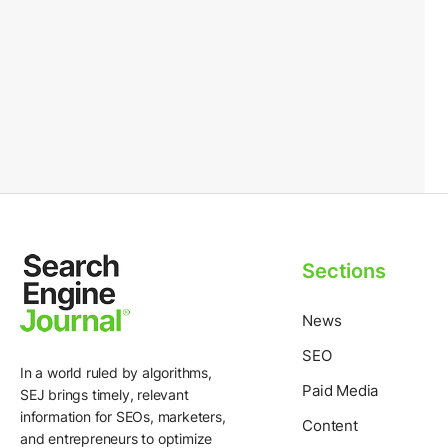
Sections
News
SEO
In a world ruled by algorithms,
Paid Media
SEJ brings timely, relevant
information for SEOs, marketers,
Content
and entrepreneurs to optimize