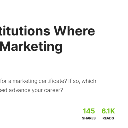
titutions Where
 Marketing
r a marketing certificate? If so, which
elped advance your career?
145
6.1K
SHARES
READS