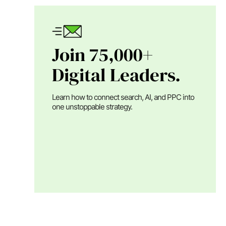
Join 75,000+
Digital Leaders.
Learn how to connect search, AI, and PPC into
one unstoppable strategy.