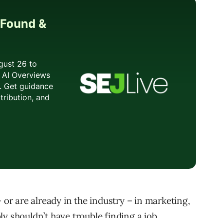
 or are already in the industry – in marketing,
y shouldn’t have trouble finding a job.