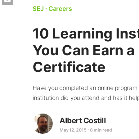
SEJ
⋅
Careers
10 Learning Ins
You Can Earn a
Certificate
Have you completed an online program fo
institution did you attend and has it h
Albert Costill
May 12, 2015
⋅
8 min read