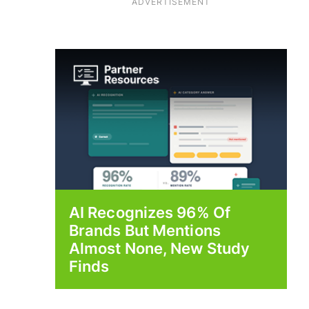
ADVERTISEMENT
AI Recognizes 96% Of
Brands But Mentions
Almost None, New Study
Finds