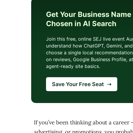
If you’ve been thinking about a career –
advertising, or promotions, you probabl