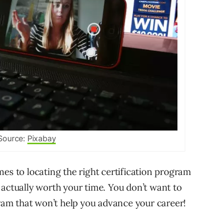
Source:
Pixabay
es to locating the right certification program
 actually worth your time. You don’t want to
am that won’t help you advance your career!