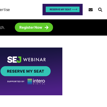
ertise
ch.
Register Now