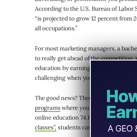
According to the U.S. Bureau of Labor 
“is projected to grow 12 percent from 2
all occupations.”
For most marketing managers, a bachel
to really get ahead of the competition
education by earning a marketing certif
challenging when you’re working full-t
The good news? There are more than
programs
where you can complete your 
online education 74.1% rating
“as equa
classes”,
students can work at their ow