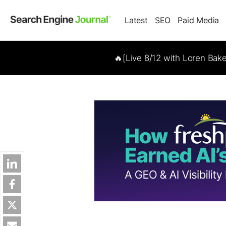
Latest
SEO
Paid Media
🔥[Live 8/12 with Loren Bak