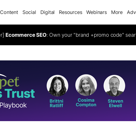
Content
Social
Digital
Resources
Webinars
More
Adv
er]
Ecommerce SEO
: Own your "brand +promo code" sear