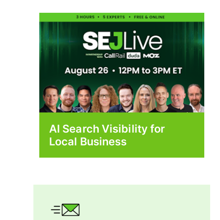
AI Search Visibility for
Local Business