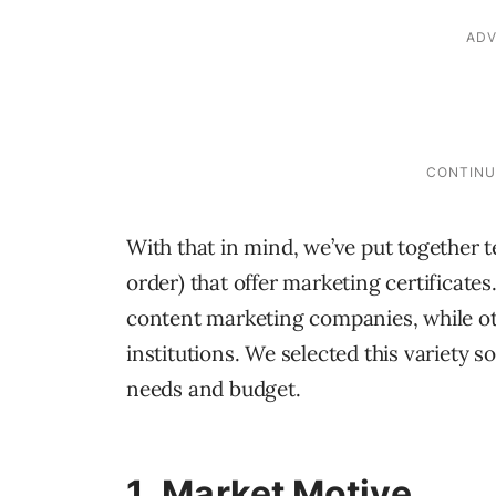
With that in mind, we’ve put together te
order) that offer marketing certificat
content marketing companies, while ot
institutions. We selected this variety s
needs and budget.
1.
Market Motive