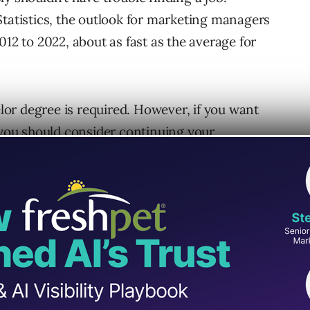
Statistics, the outlook for marketing managers
012 to 2022, about as fast as the average for
or degree is required. However, if you want
, you should consider continuing your
icate. Unfortunately, that can be a tad
ime.
 enough
learning institutions that offer online
certification. Not only have educators given
l to or better than on-campus
n pace and on their own time.