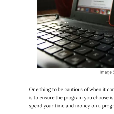
Image 
One thing to be cautious of when it com
is to ensure the program you choose is
spend your time and money on a progr