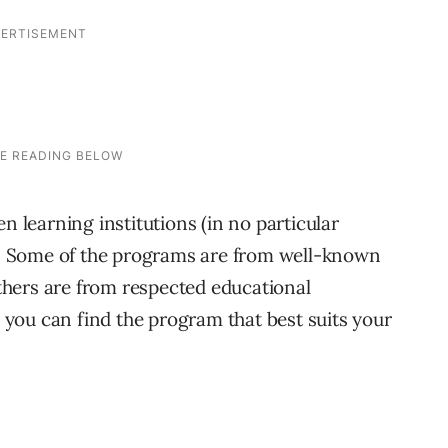
n learning institutions (in no particular
es. Some of the programs are from well-known
hers are from respected educational
o you can find the program that best suits your