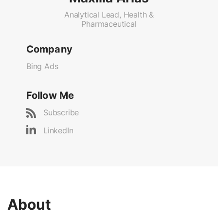
Analytical Lead, Health &
Pharmaceutical
Company
Bing Ads
Follow Me
Subscribe
LinkedIn
About