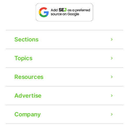
Sections
Topics
Resources
Advertise
Company