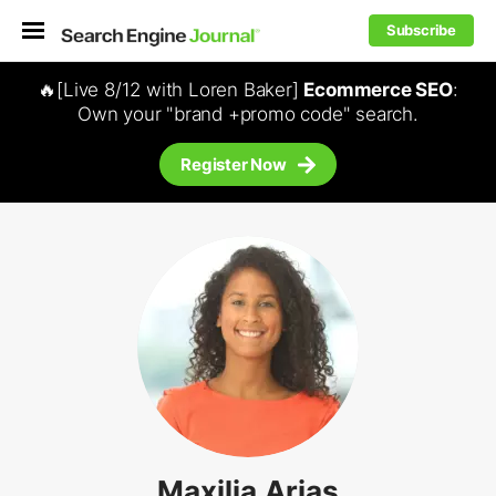
Subscribe
🔥[Live 8/12 with Loren Baker]
Ecommerce SEO
:
Own your "brand +promo code" search.
Register Now
Maxilia Arias