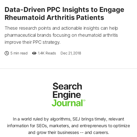
Data-Driven PPC Insights to Engage
Rheumatoid Arthritis Patients
These research points and actionable insights can help
pharmaceutical brands focusing on rheumatoid arthritis
improve their PPC strategy.
5 min read
1.4K
Reads
Dec 21, 2018
In a world ruled by algorithms, SEJ brings timely, relevant
information for SEOs, marketers, and entrepreneurs to optimize
and grow their businesses -- and careers.