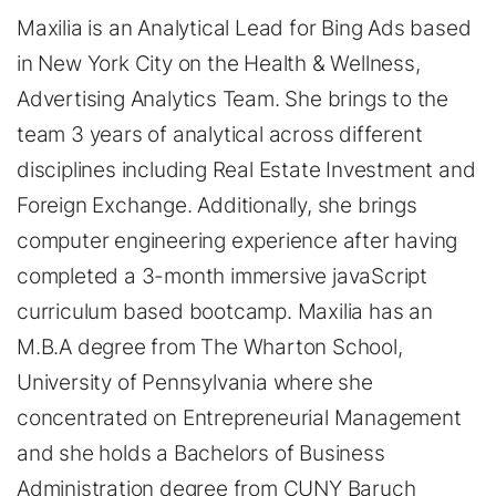
Maxilia is an Analytical Lead for Bing Ads based
in New York City on the Health & Wellness,
Advertising Analytics Team. She brings to the
team 3 years of analytical across different
disciplines including Real Estate Investment and
Foreign Exchange. Additionally, she brings
computer engineering experience after having
completed a 3-month immersive javaScript
curriculum based bootcamp. Maxilia has an
M.B.A degree from The Wharton School,
University of Pennsylvania where she
concentrated on Entrepreneurial Management
and she holds a Bachelors of Business
Administration degree from CUNY Baruch