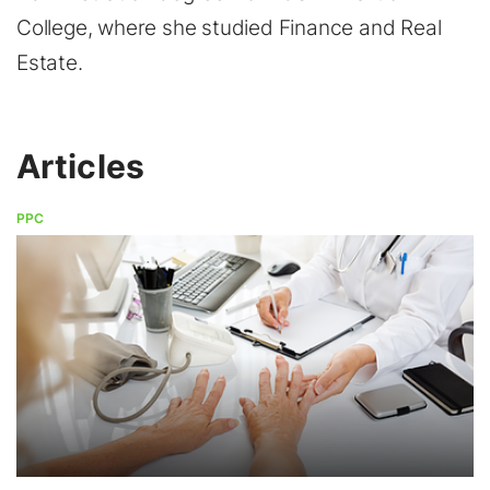
College, where she studied Finance and Real
Estate.
Articles
PPC