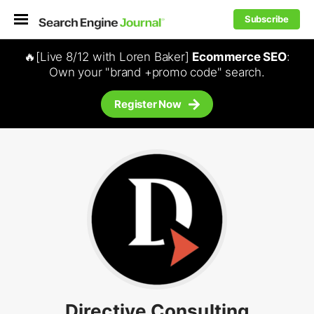
Subscribe
🔥[Live 8/12 with Loren Baker]
Ecommerce SEO
:
Own your "brand +promo code" search.
Register Now
Directive Consulting