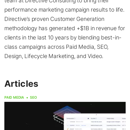
team at Directive Consulting to bring their
performance marketing campaign results to life.
Directive’s proven Customer Generation
methodology has generated +$1B in revenue for
clients in the last 10 years by blending best-in-
class campaigns across Paid Media, SEO,
Design, Lifecycle Marketing, and Video.
Articles
PAID MEDIA
SEO