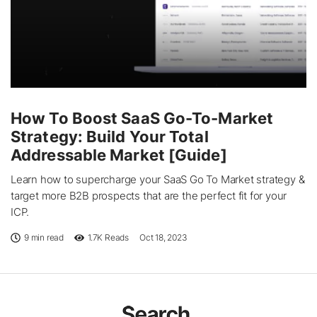
How To Boost SaaS Go-To-Market
Strategy: Build Your Total
Addressable Market [Guide]
Learn how to supercharge your SaaS Go To Market strategy &
target more B2B prospects that are the perfect fit for your
ICP.
9 min read
1.7K
Reads
Oct 18, 2023