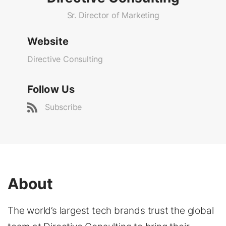
Sr. Director of Marketing
Website
Directive Consulting
Follow Us
Subscribe
About
The world’s largest tech brands trust the global