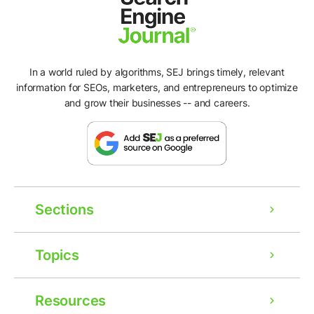
In a world ruled by algorithms, SEJ brings timely, relevant
information for SEOs, marketers, and entrepreneurs to optimize
and grow their businesses -- and careers.
Sections
Topics
Resources