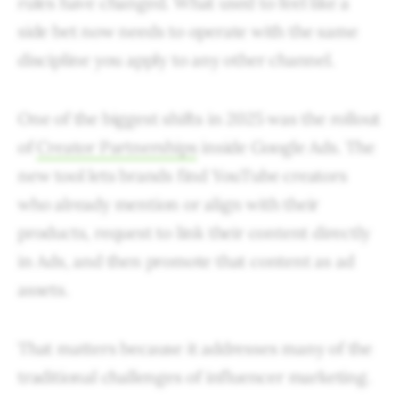
rules have changed. What used to feel like a
side bet now needs to operate with the same
discipline you apply to any other channel.
One of the biggest shifts in 2025 was the rollout
of
Creator Partnerships
inside Google Ads. The
new tool lets brands find YouTube creators
who already mention or align with their
products, request to link their content directly
in Ads, and then promote that content as ad
assets.
That matters because it addresses many of the
traditional challenges of influencer marketing.