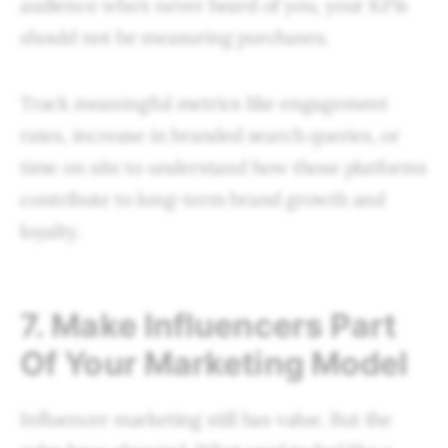
audience who’s never heard of you, your KPIs
should not be measuring purchases.
Track meaningful metrics like engagement
rates, increase in branded search queries, or
time on site to understand how those platforms
contribute to long-term brand growth and
loyalty.
7. Make Influencers Part
Of Your Marketing Model
Influencer marketing still has value. But the