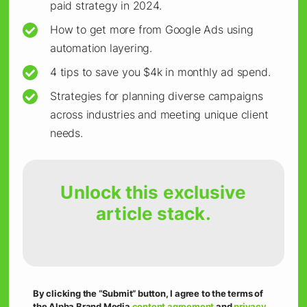
To make the most of these AI editors and
paid strategy in 2024.
integrations, start with creating templates for
How to get more from Google Ads using
faster customization.
automation layering.
4 tips to save you $4k in monthly ad spend.
Design or download templates on Canva that
Strategies for planning diverse campaigns
match your brand guidelines, making it easy to
across industries and meeting unique client
needs.
adjust colors, fonts, and messages for different
audiences with minimal effort.
Unlock this exclusive
The templates can help you maintain visual
article stack.
consistency while catering to different
segments.
To take it up a notch, try running A/B tests on
By clicking the “Submit” button, I agree to the terms of
the Alpha Brand Media
content agreement
and
privacy