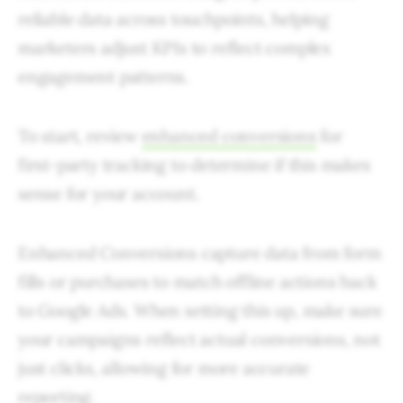
reliable data across touchpoints, helping
marketers adjust KPIs to reflect complex
engagement patterns.
To start, review
enhanced conversions
for
first-party tracking to determine if this makes
sense for your account.
Enhanced Conversions capture data from form
fills or purchases to match offline actions back
to Google Ads. When setting this up, make sure
your campaigns reflect actual conversions, not
just clicks, allowing for more accurate
reporting.