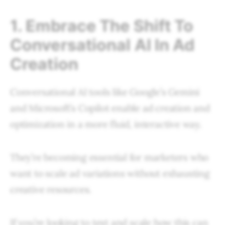
1. Embrace The Shift To
Conversational AI In Ad
Creation
Conversational AI tools like Google’s Gemini
and Microsoft’s Copilot enable ad creation and
optimization in a more fluid, interactive way.
They’re becoming essential for marketers who
want to scale ad variations without exhausting
creative resources.
If you’re looking to test and scale how this can