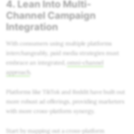
4. Lean Into Multi-
Channel Campaign
Integration
With consumers using multiple platforms
interchangeably, paid media strategies must
embrace an integrated,
omni-channel
approach
.
Platforms like TikTok and Reddit have built out
more robust ad offerings, providing marketers
with more cross-platform synergy.
Start by mapping out a cross-platform