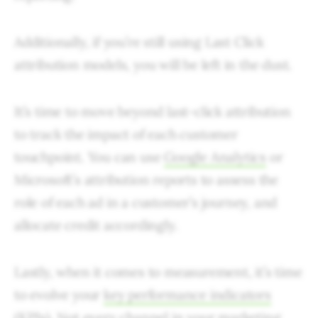
Additionally, if you’re still using Last Click
attribution models, you will be left in the dust.
It’s time to move beyond last-click attribution
to track the impact of each customer
touchpoint. You can use
Google Analytics
or
Microsoft’s attribution reports to assess the
role of each ad in a customer’s journey, and
allocate credit accordingly.
Lastly, when it comes to measurement, it’s time
to evolve your
key performance indicators
(KPIs)
. Not every channel in your marketing