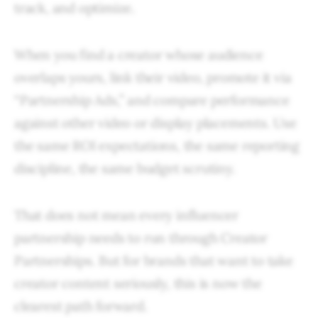
track, and optimize.
When you find a creator whose audience
overlaps yours, link their video, promote it via
“Partnership Ads,” and compare performance
against other video or display placements. Use
the same ROI expectations, the same reporting
discipline, the same budget scrutiny.
That does not mean every influencer
partnership needs to run through Creator
Partnerships. But for brands that want to take
creator content seriously, this is now the
clearest path forward.