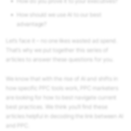
How do you prove it to your executives?
How should we use AI to our best
advantage?
Let’s face it – no one likes wasted ad spend.
That’s why we put together this series of
articles to answer these questions for you.
We know that with the rise of AI and shifts in
how specific PPC tools work, PPC marketers
are looking for how to best navigate current
best practices. We think you’ll find these
articles helpful in decoding the link between AI
and PPC.