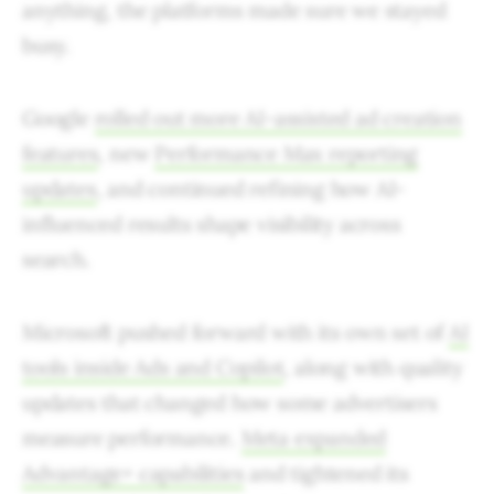
anything, the platforms made sure we stayed
busy.
Google
rolled out more AI-assisted ad creation
features
, new
Performance Max reporting
updates
, and continued refining how AI-
influenced results shape visibility across
search.
Microsoft pushed forward with its own set of
AI
tools inside Ads and Copilot
, along with quality
updates that changed how some advertisers
measure performance.
Meta expanded
Advantage+ capabilities
and tightened its