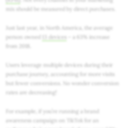
mix should be measured by direct purchases.
Just last year, in North America, the average
person owned
13 devices
– a 63% increase
from 2018.
Users leverage multiple devices during their
purchase journey, accounting for more visits
but fewer conversions. No wonder conversion
rates are decreasing!
For example, if you’re running a brand
awareness campaign on TikTok for an