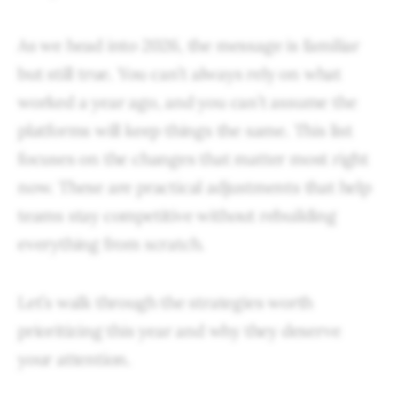
As we head into 2026, the message is familiar
but still true. You can’t always rely on what
worked a year ago, and you can’t assume the
platforms will keep things the same. This list
focuses on the changes that matter most right
now. These are practical adjustments that help
teams stay competitive without rebuilding
everything from scratch.
Let’s walk through the strategies worth
prioritizing this year and why they deserve
your attention.