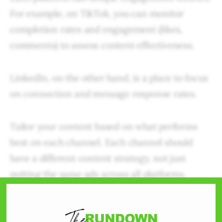
For example, on TikTok, you can monitor
completion rates and engagement (likes,
comments) to assess content effectiveness.
LinkedIn, on the other hand, is a place to focus
on connection and message response rates.
Tailor your content based on what performs
best on each channel. Each channel should
have a different content strategy, not just
putting the same ads across all platforms,
hoping that one of them will click with a user.