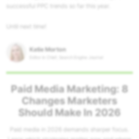
successful PPC trends so far this year.
Until next time!
Katie Morton
Editor in Chief, Search Engine Journal
Paid Media Marketing: 8
Changes Marketers
Should Make In 2026
Paid media in 2026 demands sharper focus.