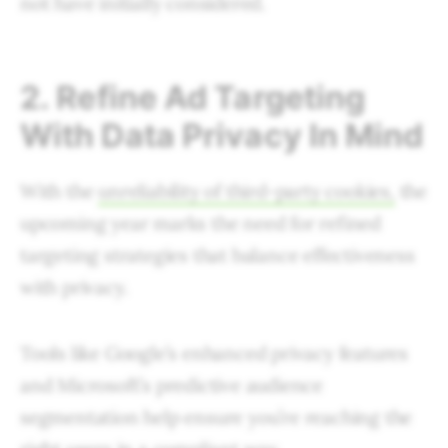
not have initially considered.
2. Refine Ad Targeting
With Data Privacy In Mind
With the
unreliability of third-party cookies,
the
upcoming year marks the need for refined
targeting strategies that balance effectiveness
with privacy.
Tools like Google’s enhanced privacy features
and Microsoft’s predictive audience
segmentation help ensure you’re reaching the