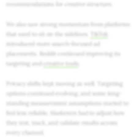
recommendations for creative structure.
We also saw strong momentum from platforms
that used to sit on the sidelines.
TikTok
introduced more search-focused ad
placements. Reddit continued improving its
targeting and
creative tools
.
Privacy shifts kept moving as well. Targeting
options continued evolving, and some long-
standing measurement assumptions started to
feel less reliable. Marketers had to adjust how
they test, track, and validate results across
every channel.