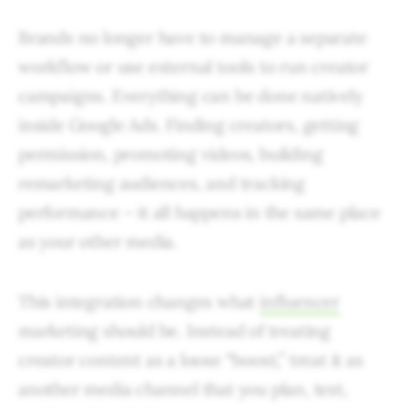
Brands no longer have to manage a separate
workflow or use external tools to run creator
campaigns. Everything can be done natively
inside Google Ads. Finding creators, getting
permission, promoting videos, building
remarketing audiences, and tracking
performance – it all happens in the same place
as your other media.
This integration changes what
influencer
marketing should be. Instead of treating
creator content as a loose “boost,” treat it as
another media channel that you plan, test,