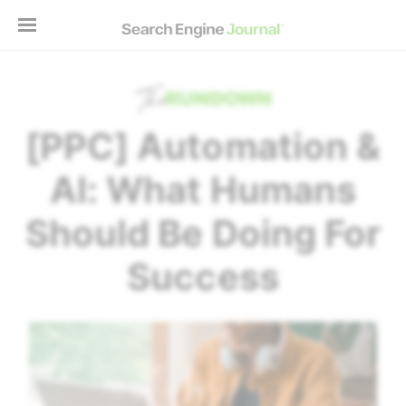
[PPC] Automation &
AI: What Humans
Should Be Doing For
Success