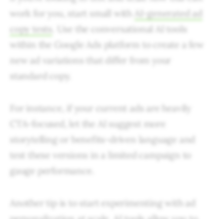
work for you, start small with
AI-generated ad
copy tests
. Use the conversational AI tools
within the Google Ads platform to create a few
new ad variations that differ from your
standard copy.
For instance, if your current ads are heavily
CTA-focused, let the AI suggest more
storytelling or benefits-driven language and
test these versions in a limited campaign to
gauge performance.
Another tip is to start experimenting with ad
personalization at scale. AI tools allow you to