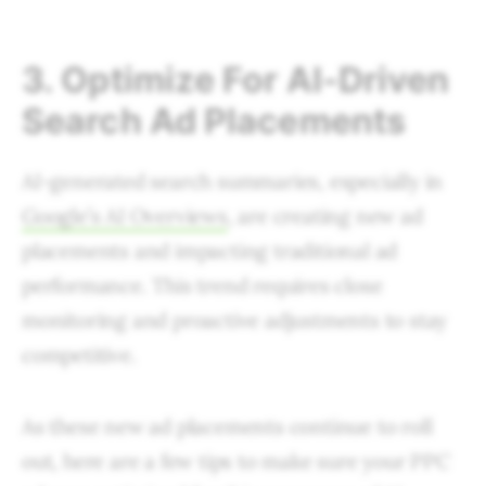
3. Optimize For AI-Driven
Search Ad Placements
AI-generated search summaries, especially in
Google’s AI Overviews
, are creating new ad
placements and impacting traditional ad
performance. This trend requires close
monitoring and proactive adjustments to stay
competitive.
As these new ad placements continue to roll
out, here are a few tips to make sure your PPC