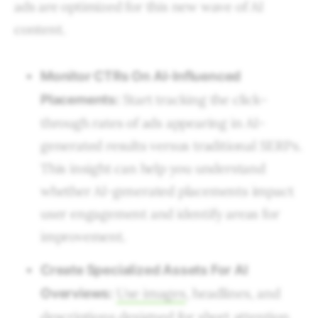
ads are optimized for this new wave of AI
content.
Monitor CTRs On AI-Influenced
Start tracking the click-
Placements:
through rates of ads appearing in AI-
generated results versus traditional SERPs.
This insight can help you understand
whether AI-generated placements impact
user engagement and identify areas for
improvement.
Create Specialized Assets For AI
Use images
, headlines, and
Overviews:
descriptions designed for short attention