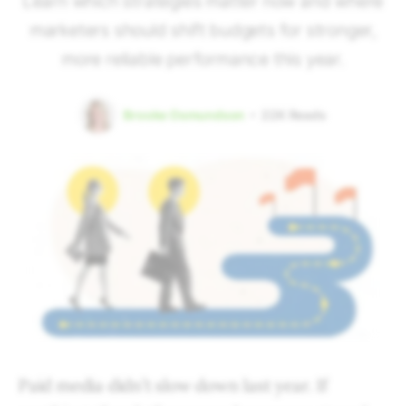
Learn which strategies matter now and where
marketers should shift budgets for stronger,
more reliable performance this year.
Brooke Osmundson
22K
Reads
Paid media didn’t slow down last year. If