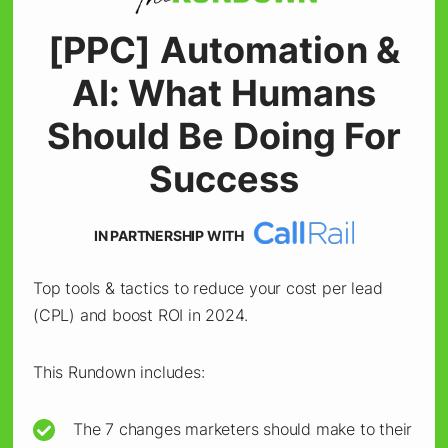
5. Optimize Creative
[PPC] Automation &
Customization With AI
AI: What Humans
Image Editing
Should Be Doing For
AI-powered image editing allows for rapid
Success
customization across visuals, which is critical
for multi-audience campaigns.
IN PARTNERSHIP WITH
Top tools & tactics to reduce your cost per lead
Canva’s integration with Google Workspace
(CPL) and boost ROI in 2024.
and Microsoft’s AI image generator simplifies
the creative process, enabling customization
This Rundown includes:
without extensive design resources.
The 7 changes marketers should make to their