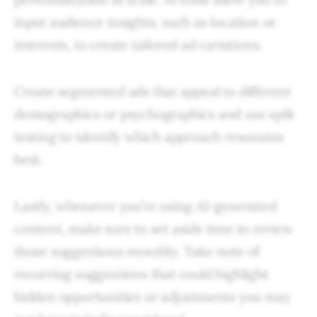
input audience insights, such as location or
interests, to create tailored ad variations.
Create segmented ads that appeal to different
demographics or psychographics and use split
testing to identify which approach resonates
best.
Lastly, whenever you’re using AI-generated
content, make sure to set aside time to review
those suggestions monthly. Take note of
recurring suggestions that could highlight
hidden opportunities or adjustments you may