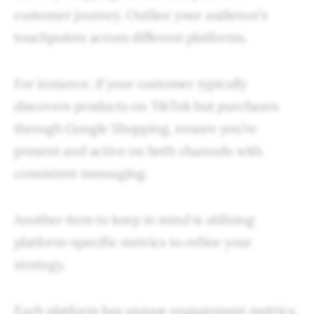
customer journey. Outline your audience’s
touchpoints across different platforms.
For instance, if your customer typically
discovers products on TikTok but purchases
through Google Shopping, ensure you’re
present and active on both channels with
consistent messaging.
Another item to keep in mind is utilizing
platform-specific metrics to refine your
strategy.
Each platform has unique engagement metrics.