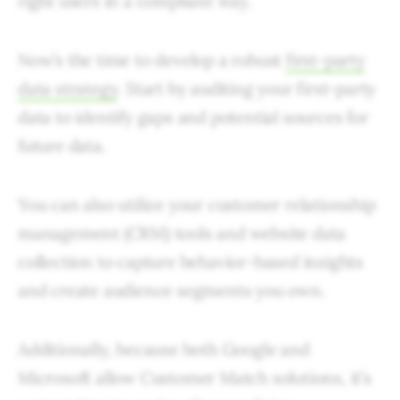
right users in a compliant way.
Now’s the time to develop a robust
first-party
data strategy
. Start by auditing your first-party
data to identify gaps and potential sources for
future data.
You can also utilize your customer relationship
management (CRM) tools and website data
collection to capture behavior-based insights
and create audience segments you own.
Additionally, because both Google and
Microsoft allow Customer Match solutions, it’s