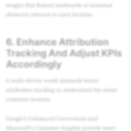
images that feature landmarks or seasonal
elements relevant to each location.
6. Enhance Attribution
Tracking And Adjust KPIs
Accordingly
A multi-device world demands better
attribution tracking to understand the entire
customer journey.
Google’s Enhanced Conversions and
Microsoft’s Customer Insights provide more