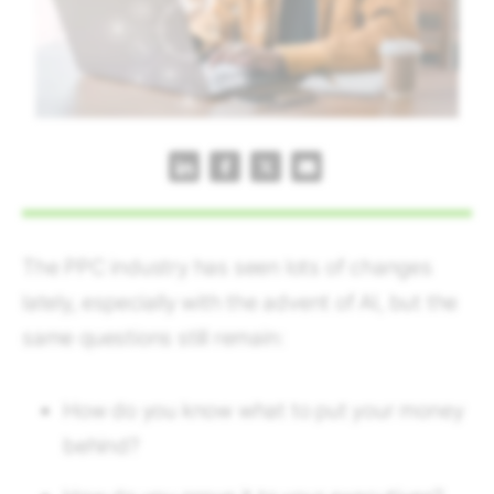
The PPC industry has seen lots of changes
lately, especially with the advent of AI, but the
same questions still remain:
How do you know what to put your money
behind?