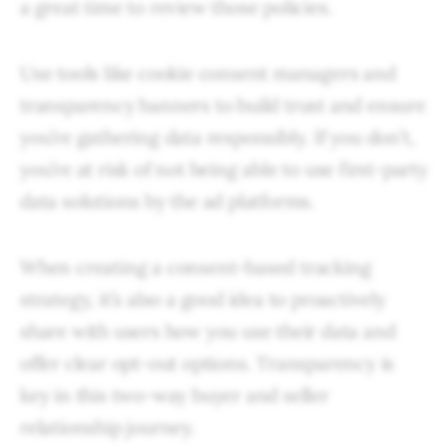
a great time to review those policies.
Use tools like cookie consent managers and
transparency banners to build trust and ensure
you’re gathering data responsibly. If you don’t,
you’re at risk of not being able to use first-party
data solutions by the ad platforms.
When creating a consent-based tracking
strategy, it’s also a good idea to proactively
share with users how you use their data and
offer clear opt-out options. Transparency is
key in this two-way buyer and seller
relationship journey.