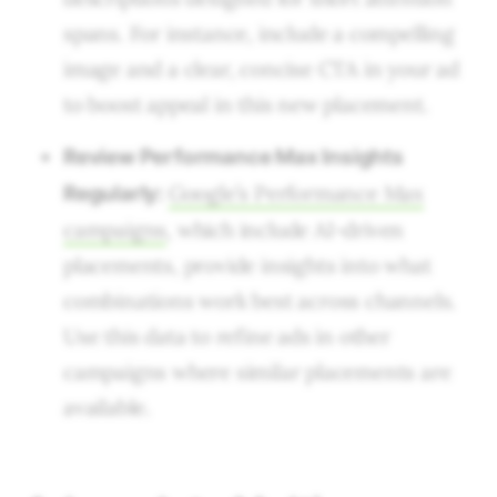
spans. For instance, include a compelling
image and a clear, concise CTA in your ad
to boost appeal in this new placement.
Review Performance Max Insights
Google’s Performance Max
Regularly:
campaigns
, which include AI-driven
placements, provide insights into what
combinations work best across channels.
Use this data to refine ads in other
campaigns where similar placements are
available.