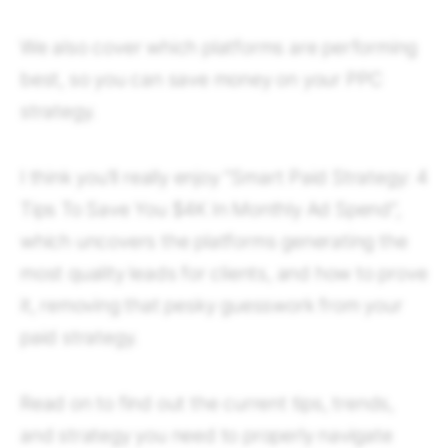
We also cover which platforms are performing
best, so you can save money on your PPC
strategy.
I think you’ll really enjoy “Smart Paid Strategy: 4
Tips To Save You $4K In Monthly Ad Spend”,
which uncovers the platforms generating the
most quality leads for clients, and how to prove
it, removing that pesky guesswork from your
paid strategy.
Read on to find out the current tips, trends,
and strategy you need to properly navigate