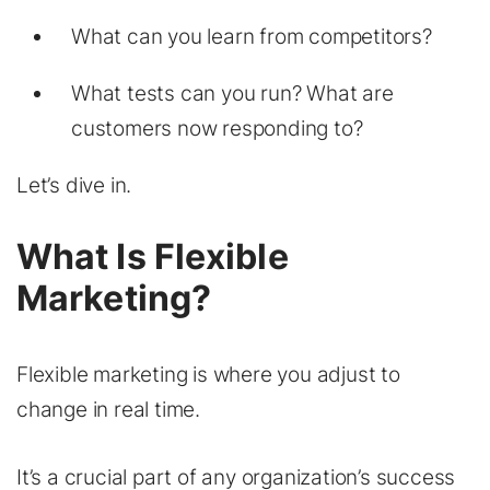
What can you learn from competitors?
What tests can you run? What are
customers now responding to?
Let’s dive in.
What Is Flexible
Marketing?
Flexible marketing is where you adjust to
change in real time.
It’s a crucial part of any organization’s success