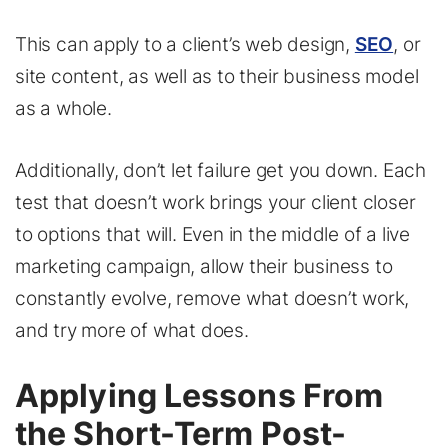
This can apply to a client’s web design,
SEO
, or
site content, as well as to their business model
as a whole.
Additionally, don’t let failure get you down. Each
test that doesn’t work brings your client closer
to options that will. Even in the middle of a live
marketing campaign, allow their business to
constantly evolve, remove what doesn’t work,
and try more of what does.
Applying Lessons From
the Short-Term Post-