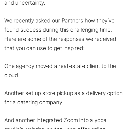
and uncertainty.
We recently asked our Partners how they’ve
found success during this challenging time.
Here are some of the responses we received
that you can use to get inspired:
One agency moved a real estate client to the
cloud.
Another set up store pickup as a delivery option
for a catering company.
And another integrated Zoom into a yoga