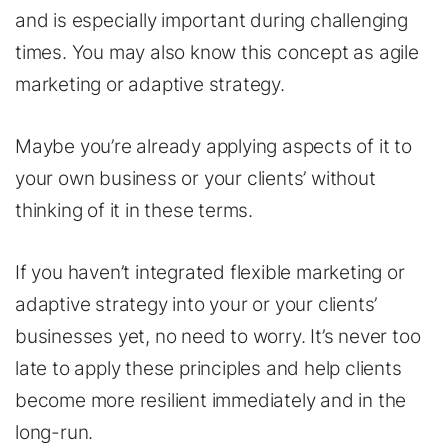
and is especially important during challenging
times. You may also know this concept as agile
marketing or adaptive strategy.
Maybe you’re already applying aspects of it to
your own business or your clients’ without
thinking of it in these terms.
If you haven’t integrated flexible marketing or
adaptive strategy into your or your clients’
businesses yet, no need to worry. It’s never too
late to apply these principles and help clients
become more resilient immediately and in the
long-run.