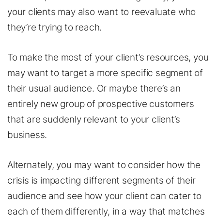
your clients may also want to reevaluate who
they’re trying to reach.
To make the most of your client’s resources, you
may want to target a more specific segment of
their usual audience. Or maybe there’s an
entirely new group of prospective customers
that are suddenly relevant to your client’s
business.
Alternately, you may want to consider how the
crisis is impacting different segments of their
audience and see how your client can cater to
each of them differently, in a way that matches