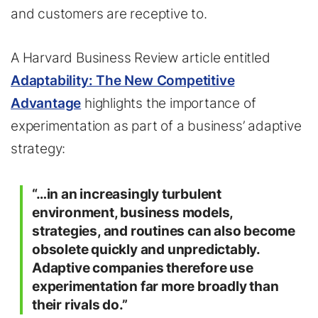
and customers are receptive to.
A Harvard Business Review article entitled
Adaptability: The New Competitive
Advantage
highlights the importance of
experimentation as part of a business’ adaptive
strategy:
“…in an increasingly turbulent
environment, business models,
strategies, and routines can also become
obsolete quickly and unpredictably.
Adaptive companies therefore use
experimentation far more broadly than
their rivals do.”