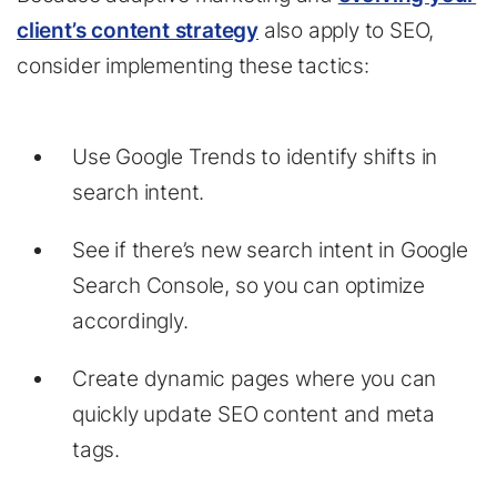
client’s content strategy
also apply to SEO,
consider implementing these tactics:
Use Google Trends to identify shifts in
search intent.
See if there’s new search intent in Google
Search Console, so you can optimize
accordingly.
Create dynamic pages where you can
quickly update SEO content and meta
tags.