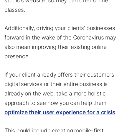
studio’s website, so they can offer online
classes.
Additionally, driving your clients’ businesses
forward in the wake of the Coronavirus may
also mean improving their existing online
presence.
If your client already offers their customers
digital services or their entire business is
already on the web, take a more holistic
approach to see how you can help them
optimize their user experience for a crisis
.
This could include creating mobile-first