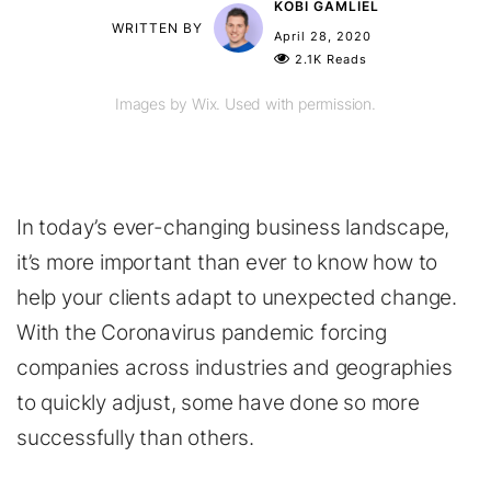
KOBI GAMLIEL
WRITTEN BY
April 28, 2020
2.1K Reads
Images by Wix. Used with permission.
In today’s ever-changing business landscape,
it’s more important than ever to know how to
help your clients adapt to unexpected change.
With the Coronavirus pandemic forcing
companies across industries and geographies
to quickly adjust, some have done so more
successfully than others.