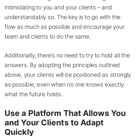
intimidating to you and your clients – and
understandably so. The key is to go with the
flow as much as possible and encourage your
team and clients to do the same.
Additionally, there’s no need to try to hold all the
answers. By adopting the principles outlined
above, your clients will be positioned as strongly
as possible, even when no one knows exactly
what the future holds.
Use a Platform That Allows You
and Your Clients to Adapt
Quickly