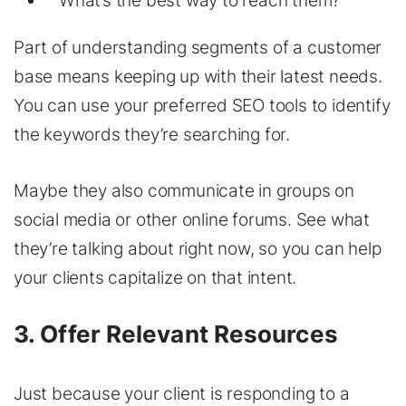
What’s the best way to reach them?
Part of understanding segments of a customer
base means keeping up with their latest needs.
You can use your preferred SEO tools to identify
the keywords they’re searching for.
Maybe they also communicate in groups on
social media or other online forums. See what
they’re talking about right now, so you can help
your clients capitalize on that intent.
3. Offer Relevant Resources
Just because your client is responding to a