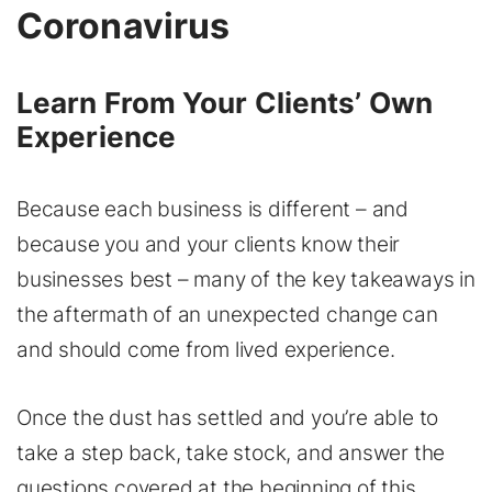
Coronavirus
Learn From Your Clients’ Own
Experience
Because each business is different – and
because you and your clients know their
businesses best – many of the key takeaways in
the aftermath of an unexpected change can
and should come from lived experience.
Once the dust has settled and you’re able to
take a step back, take stock, and answer the
questions covered at the beginning of this