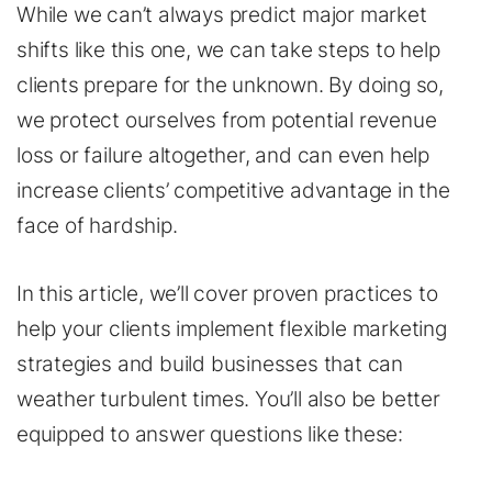
While we can’t always predict major market
shifts like this one, we can take steps to help
clients prepare for the unknown. By doing so,
we protect ourselves from potential revenue
loss or failure altogether, and can even help
increase clients’ competitive advantage in the
face of hardship.
In this article, we’ll cover proven practices to
help your clients implement flexible marketing
strategies and build businesses that can
weather turbulent times. You’ll also be better
equipped to answer questions like these: