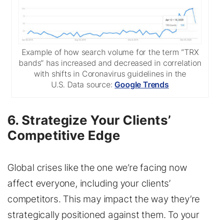
Example of how search volume for the term “TRX
bands” has increased and decreased in correlation
with shifts in Coronavirus guidelines in the
U.S. Data source:
Google Trends
6. Strategize Your Clients’
Competitive Edge
Global crises like the one we’re facing now
affect everyone, including your clients’
competitors. This may impact the way they’re
strategically positioned against them. To your