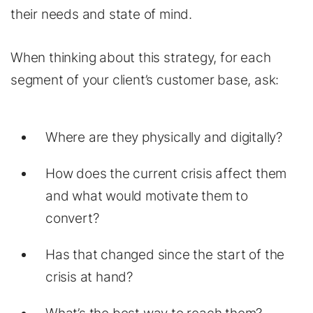
their needs and state of mind.
When thinking about this strategy, for each
segment of your client’s customer base, ask:
Where are they physically and digitally?
How does the current crisis affect them
and what would motivate them to
convert?
Has that changed since the start of the
crisis at hand?