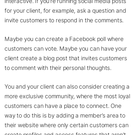
interactive. If you’re running social media posts
for your client, for example, ask a question and
invite customers to respond in the comments.
Maybe you can create a Facebook poll where
customers can vote. Maybe you can have your
client create a blog post that invites customers
to comment with their personal thoughts.
You and your client can also consider creating a
more exclusive community, where the most loyal
customers can have a place to connect. One
way to do this is by adding a member’s area to
their website where only certain customers can
create profiles and access features that aren’t