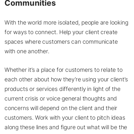
Communities
With the world more isolated, people are looking
for ways to connect. Help your client create
spaces where customers can communicate
with one another.
Whether it’s a place for customers to relate to
each other about how they’re using your client’s
products or services differently in light of the
current crisis or voice general thoughts and
concerns will depend on the client and their
customers. Work with your client to pitch ideas
along these lines and figure out what will be the