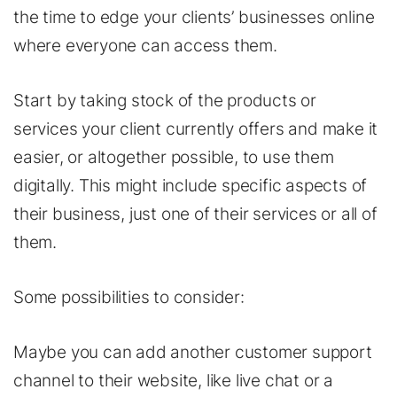
the time to edge your clients’ businesses online
where everyone can access them.
Start by taking stock of the products or
services your client currently offers and make it
easier, or altogether possible, to use them
digitally. This might include specific aspects of
their business, just one of their services or all of
them.
Some possibilities to consider:
Maybe you can add another customer support
channel to their website, like live chat or a