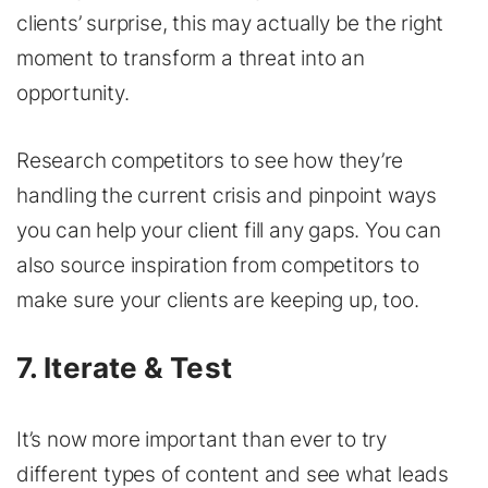
clients’ surprise, this may actually be the right
moment to transform a threat into an
opportunity.
Research competitors to see how they’re
handling the current crisis and pinpoint ways
you can help your client fill any gaps. You can
also source inspiration from competitors to
make sure your clients are keeping up, too.
7. Iterate & Test
It’s now more important than ever to try
different types of content and see what leads