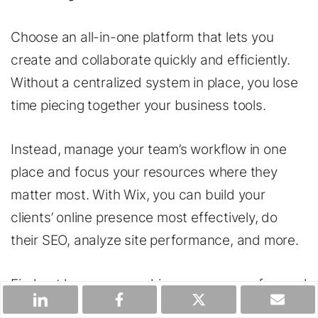
Choose an all-in-one platform that lets you
create and collaborate quickly and efficiently.
Without a centralized system in place, you lose
time piecing together your business tools.
Instead, manage your team’s workflow in one
place and focus your resources where they
matter most. With Wix, you can build your
clients’ online presence most effectively, do
their SEO, analyze site performance, and more.
Find out how you can drive your agency forward
as a
Wix Partner
.