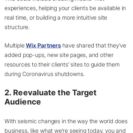
experiences, helping your clients be available in
real time, or building a more intuitive site
structure.
Multiple
Wix Partners
have shared that they’ve
added pop-ups, new site pages, and other
resources to their clients’ sites to guide them
during Coronavirus shutdowns.
2. Reevaluate the Target
Audience
With seismic changes in the way the world does
business, like what we’re seeing today, you and