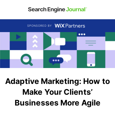
SPONSORED BY
Adaptive Marketing: How to
Make Your Clients’
Businesses More Agile