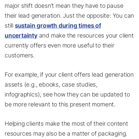
major shift doesn’t mean they have to pause
their lead generation. Just the opposite: You can
still
sustain growth during times of
uncertainty
and make the resources your client
currently offers even more useful to their
customers.
For example, if your client offers lead generation
assets (e.g., ebooks, case studies,
infographics), see how they can be updated to
be more relevant to this present moment.
Helping clients make the most of their content
resources may also be a matter of packaging.