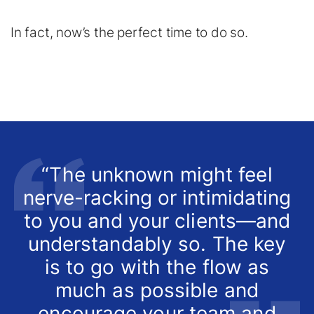
In fact, now’s the perfect time to do so.
“The unknown might feel
nerve-racking or intimidating
to you and your clients—and
understandably so. The key
is to go with the flow as
much as possible and
encourage your team and