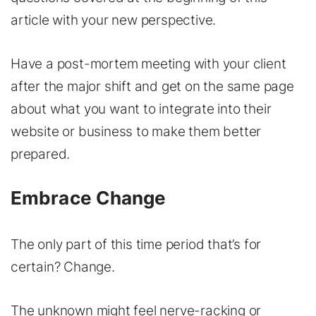
article with your new perspective.
Have a post-mortem meeting with your client
after the major shift and get on the same page
about what you want to integrate into their
website or business to make them better
prepared.
Embrace Change
The only part of this time period that’s for
certain? Change.
The unknown might feel nerve-racking or