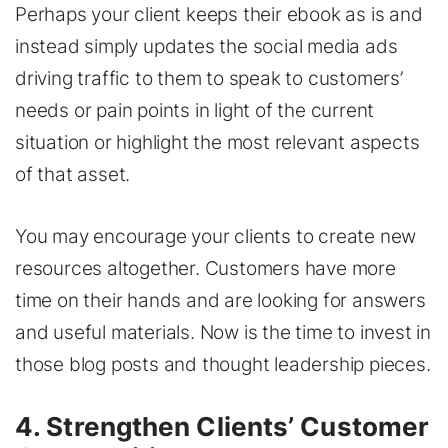
Perhaps your client keeps their ebook as is and
instead simply updates the social media ads
driving traffic to them to speak to customers’
needs or pain points in light of the current
situation or highlight the most relevant aspects
of that asset.
You may encourage your clients to create new
resources altogether. Customers have more
time on their hands and are looking for answers
and useful materials. Now is the time to invest in
those blog posts and thought leadership pieces.
4. Strengthen Clients’ Customer