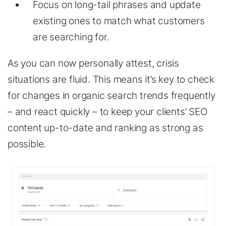
Focus on long-tail phrases and update
existing ones to match what customers
are searching for.
As you can now personally attest, crisis
situations are fluid. This means it’s key to check
for changes in organic search trends frequently
– and react quickly – to keep your clients’ SEO
content up-to-date and ranking as strong as
possible.