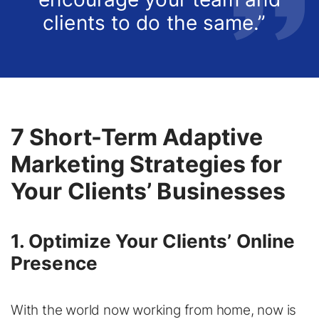
clients to do the same.”
7 Short-Term Adaptive
Marketing Strategies for
Your Clients’ Businesses
1. Optimize Your Clients’ Online
Presence
With the world now working from home, now is