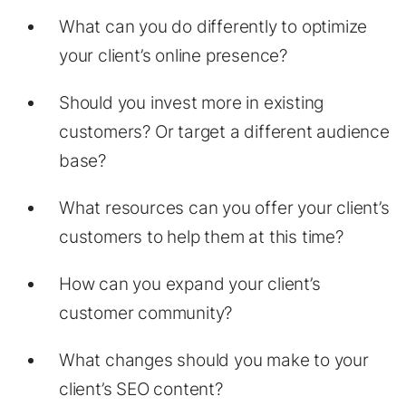
What can you do differently to optimize
your client’s online presence?
Should you invest more in existing
customers? Or target a different audience
base?
What resources can you offer your client’s
customers to help them at this time?
How can you expand your client’s
customer community?
What changes should you make to your
client’s SEO content?