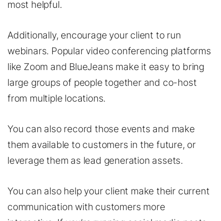
most helpful.
Additionally, encourage your client to run
webinars. Popular video conferencing platforms
like Zoom and BlueJeans make it easy to bring
large groups of people together and co-host
from multiple locations.
You can also record those events and make
them available to customers in the future, or
leverage them as lead generation assets.
You can also help your client make their current
communication with customers more