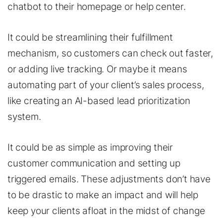
chatbot to their homepage or help center.
It could be streamlining their fulfillment
mechanism, so customers can check out faster,
or adding live tracking. Or maybe it means
automating part of your client’s sales process,
like creating an AI-based lead prioritization
system.
It could be as simple as improving their
customer communication and setting up
triggered emails. These adjustments don’t have
to be drastic to make an impact and will help
keep your clients afloat in the midst of change