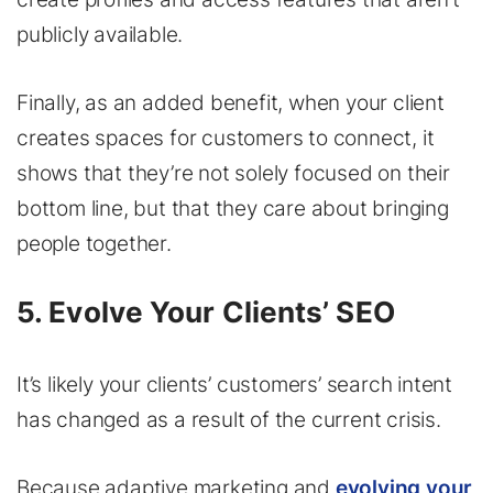
publicly available.
Finally, as an added benefit, when your client
creates spaces for customers to connect, it
shows that they’re not solely focused on their
bottom line, but that they care about bringing
people together.
5. Evolve Your Clients’ SEO
It’s likely your clients’ customers’ search intent
has changed as a result of the current crisis.
Because adaptive marketing and
evolving your