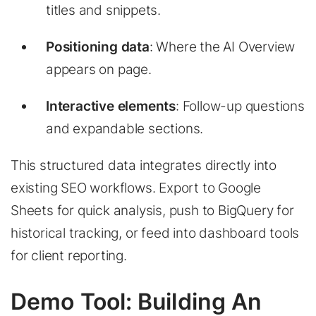
titles and snippets.
Positioning data
: Where the AI Overview
appears on page.
Interactive elements
: Follow-up questions
and expandable sections.
This structured data integrates directly into
existing SEO workflows. Export to Google
Sheets for quick analysis, push to BigQuery for
historical tracking, or feed into dashboard tools
for client reporting.
Demo Tool: Building An