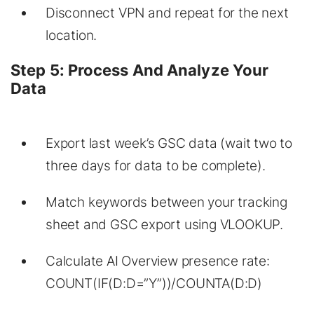
Disconnect VPN and repeat for the next
location.
Step 5: Process And Analyze Your
Data
Export last week’s GSC data (wait two to
three days for data to be complete).
Match keywords between your tracking
sheet and GSC export using VLOOKUP.
Calculate AI Overview presence rate:
COUNT(IF(D:D=”Y”))/COUNTA(D:D)