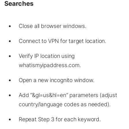
Searches
Close all browser windows.
Connect to VPN for target location.
Verify IP location using
whatismyipaddress.com.
Open a new incognito window.
Add “&gl=us&hl=en” parameters (adjust
country/language codes as needed).
Repeat Step 3 for each keyword.