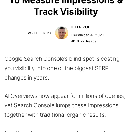
To Measure Impressions &
Track Visibility
ILLIA ZUB
WRITTEN BY
December 4, 2025
6.7K Reads
Google Search Console’s blind spot is costing
you visibility into one of the biggest SERP
changes in years.
AI Overviews now appear for millions of queries,
yet Search Console lumps these impressions
together with traditional organic results.