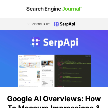
SPONSORED BY
Google AI Overviews: How