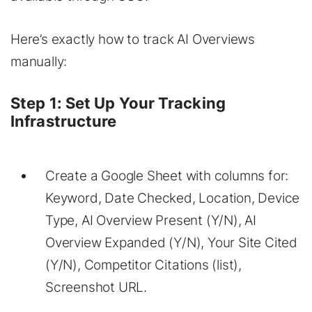
Here’s exactly how to track AI Overviews
manually:
Step 1: Set Up Your Tracking
Infrastructure
Create a Google Sheet with columns for:
Keyword, Date Checked, Location, Device
Type, AI Overview Present (Y/N), AI
Overview Expanded (Y/N), Your Site Cited
(Y/N), Competitor Citations (list),
Screenshot URL.