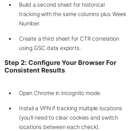
Build a second sheet for historical
tracking with the same columns plus Week
Number.
Create a third sheet for CTR correlation
using GSC data exports.
Step 2: Configure Your Browser For
Consistent Results
Open Chrome in incognito mode.
Install a VPN if tracking multiple locations
(you’ll need to clear cookies and switch
locations between each check).