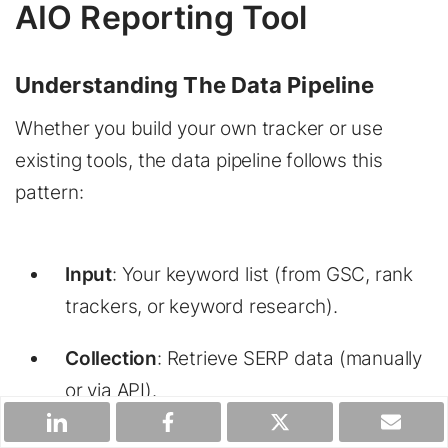
AIO Reporting Tool
Understanding The Data Pipeline
Whether you build your own tracker or use
existing tools, the data pipeline follows this
pattern:
Input
: Your keyword list (from GSC, rank
trackers, or keyword research).
Collection
: Retrieve SERP data (manually
or via API).
Processing
: Extract AI Overview