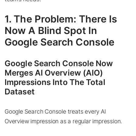
1. The Problem: There Is
Now A Blind Spot In
Google Search Console
Google Search Console Now
Merges AI Overview (AIO)
Impressions Into The Total
Dataset
Google Search Console treats every AI
Overview impression as a regular impression.