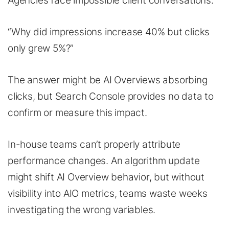
Agencies face impossible client conversations.
“Why did impressions increase 40% but clicks
only grew 5%?”
The answer might be AI Overviews absorbing
clicks, but Search Console provides no data to
confirm or measure this impact.
In-house teams can’t properly attribute
performance changes. An algorithm update
might shift AI Overview behavior, but without
visibility into AIO metrics, teams waste weeks
investigating the wrong variables.