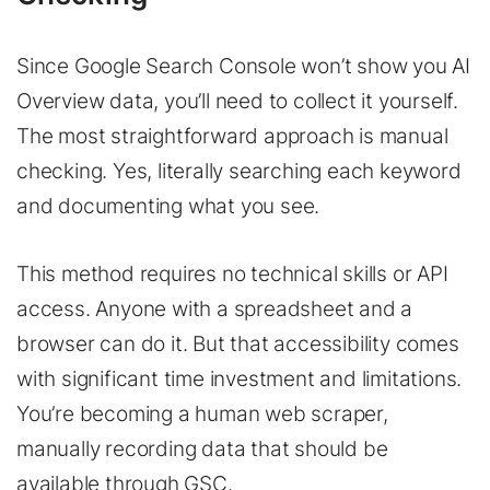
Since Google Search Console won’t show you AI
Overview data, you’ll need to collect it yourself.
The most straightforward approach is manual
checking. Yes, literally searching each keyword
and documenting what you see.
This method requires no technical skills or API
access. Anyone with a spreadsheet and a
browser can do it. But that accessibility comes
with significant time investment and limitations.
You’re becoming a human web scraper,
manually recording data that should be
available through GSC.