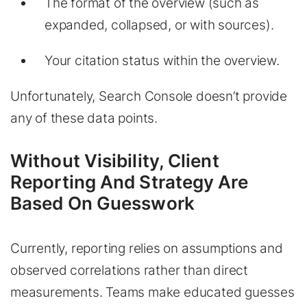
The format of the overview (such as
expanded, collapsed, or with sources).
Your citation status within the overview.
Unfortunately, Search Console doesn’t provide
any of these data points.
Without Visibility, Client
Reporting And Strategy Are
Based On Guesswork
Currently, reporting relies on assumptions and
observed correlations rather than direct
measurements. Teams make educated guesses