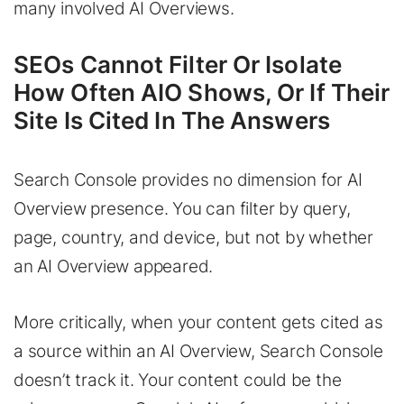
many involved AI Overviews.
SEOs Cannot Filter Or Isolate
How Often AIO Shows, Or If Their
Site Is Cited In The Answers
Search Console provides no dimension for AI
Overview presence. You can filter by query,
page, country, and device, but not by whether
an AI Overview appeared.
More critically, when your content gets cited as
a source within an AI Overview, Search Console
doesn’t track it. Your content could be the