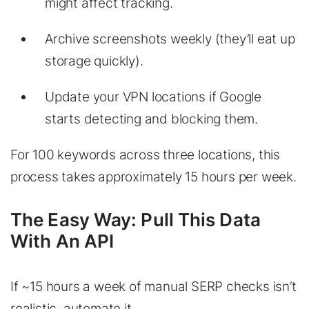
might affect tracking.
Archive screenshots weekly (they’ll eat up
storage quickly).
Update your VPN locations if Google
starts detecting and blocking them.
For 100 keywords across three locations, this
process takes approximately 15 hours per week.
The Easy Way: Pull This Data
With An API
If ~15 hours a week of manual SERP checks isn’t
realistic, automate it.