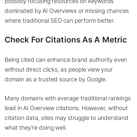
possibly focusing resources on keywords
dominated by AI Overviews or missing chances
where traditional SEO can perform better.
Check For Citations As A Metric
Being cited can enhance brand authority even
without direct clicks, as people view your
domain as a trusted source by Google.
Many domains with average traditional rankings
lead in AI Overview citations. However, without
citation data, sites may struggle to understand
what they’re doing well.