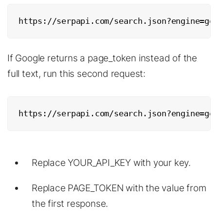
https://serpapi.com/search.json?engine=go
If Google returns a page_token instead of the
full text, run this second request:
https://serpapi.com/search.json?engine=go
Replace YOUR_API_KEY with your key.
Replace PAGE_TOKEN with the value from
the first response.