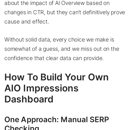
about the impact of AI Overview based on
changes in CTR, but they can’t definitively prove
cause and effect.
Without solid data, every choice we make is
somewhat of a guess, and we miss out on the
confidence that clear data can provide.
How To Build Your Own
AIO Impressions
Dashboard
One Approach: Manual SERP
Checking