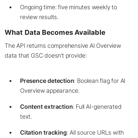
Ongoing time: five minutes weekly to
review results.
What Data Becomes Available
The API returns comprehensive AI Overview
data that GSC doesn’t provide:
Presence detection
: Boolean flag for AI
Overview appearance.
Content extraction
: Full AI-generated
text.
Citation tracking
: All source URLs with