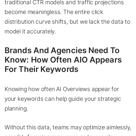
traditional CTR models and traffic projections
become meaningless. The entire click
distribution curve shifts, but we lack the data to
model it accurately.
Brands And Agencies Need To
Know: How Often AIO Appears
For Their Keywords
Knowing how often AI Overviews appear for
your keywords can help guide your strategic
planning.
Without this data, teams may optimize aimlessly,