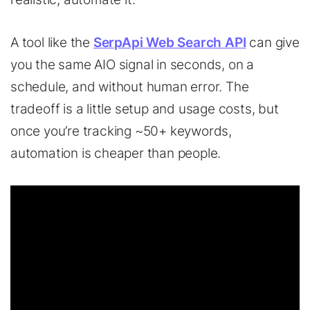
A
tool
like
the
SerpApi Web Search API
can
give
you
the
same
AIO signal in seconds, on a
schedule, and without human error. The
tradeoff is a little setup and usage costs, but
once you’re tracking ~50+ keywords,
automation is cheaper than people.