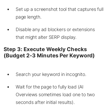
Set up a screenshot tool that captures full
page length.
Disable any ad blockers or extensions
that might alter SERP display.
Step 3: Execute Weekly Checks
(Budget 2-3 Minutes Per Keyword)
Search your keyword in incognito.
Wait for the page to fully load (AI
Overviews sometimes load one to two
seconds after initial results).