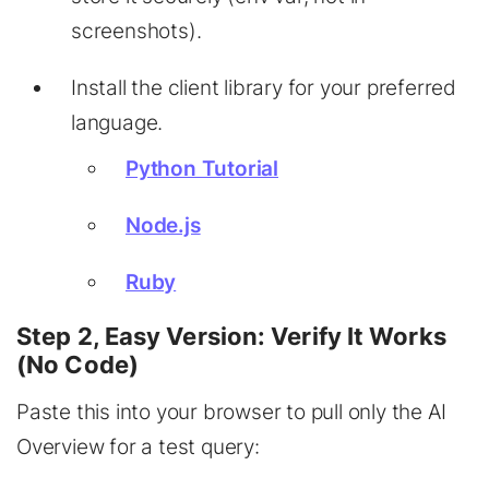
screenshots).
Install the client library for your preferred
language.
Python Tutorial
Node.js
Ruby
Step 2, Easy Version: Verify It Works
(No Code)
Paste this into your browser to pull only the AI
Overview for a test query: