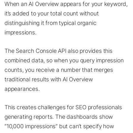
When an AI Overview appears for your keyword,
it’s added to your total count without
distinguishing it from typical organic
impressions.
The Search Console API also provides this
combined data, so when you query impression
counts, you receive a number that merges
traditional results with AI Overview
appearances.
This creates challenges for SEO professionals
generating reports. The dashboards show
“10,000 impressions” but can’t specify how