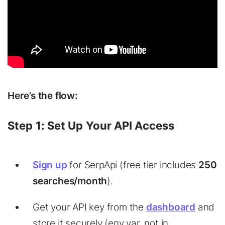
Here’s the flow:
Step 1: Set Up Your API Access
Sign up
for SerpApi (free tier includes
250
searches/month
).
Get your API key from the
dashboard
and
store it securely (env var, not in