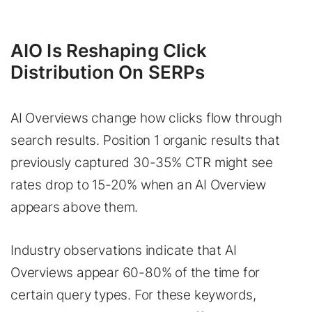
AIO Is Reshaping Click
Distribution On SERPs
AI Overviews change how clicks flow through
search results. Position 1 organic results that
previously captured 30-35% CTR might see
rates drop to 15-20% when an AI Overview
appears above them.
Industry observations indicate that AI
Overviews appear 60-80% of the time for
certain query types. For these keywords,