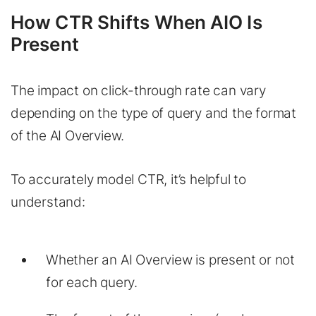
How CTR Shifts When AIO Is
Present
The impact on click-through rate can vary
depending on the type of query and the format
of the AI Overview.
To accurately model CTR, it’s helpful to
understand:
Whether an AI Overview is present or not
for each query.