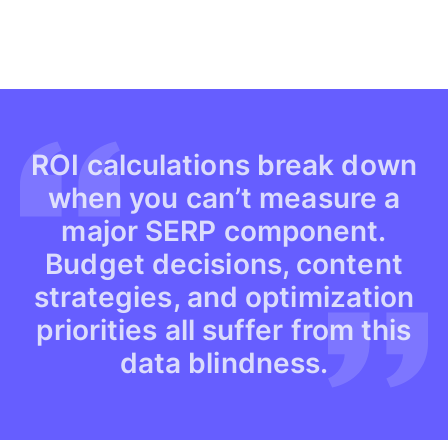
ROI calculations break down
when you can’t measure a
major SERP component.
Budget decisions, content
strategies, and optimization
priorities all suffer from this
data blindness.