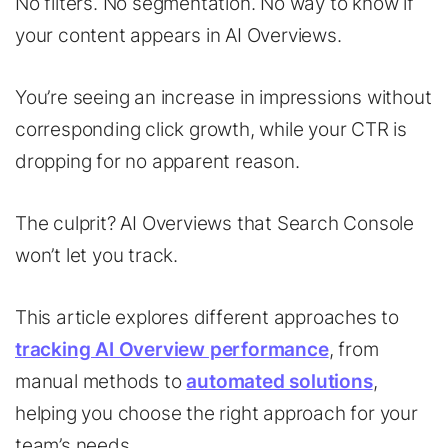
No filters. No segmentation. No way to know if
your content appears in AI Overviews.
You’re seeing an increase in impressions without
corresponding click growth, while your CTR is
dropping for no apparent reason.
The culprit? AI Overviews that Search Console
won’t let you track.
This article explores different approaches to
tracking AI Overview performance
, from
manual methods to
automated solutions
,
helping you choose the right approach for your
team’s needs.