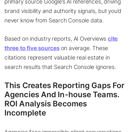
primary source Google’s AI references, driving
brand visibility and authority signals, but you’d
never know from Search Console data.
Based on industry reports, AI Overviews
cite
three to five sources
on average. These
citations represent valuable real estate in
search results that Search Console ignores.
This Creates Reporting Gaps For
Agencies And In-house Teams.
ROI Analysis Becomes
Incomplete