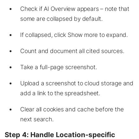
Check if AI Overview appears – note that
some are collapsed by default.
If collapsed, click
Show more
to expand.
Count and document all cited sources.
Take a full-page screenshot.
Upload a screenshot to cloud storage and
add a link to the spreadsheet.
Clear all cookies and cache before the
next search.
Step 4: Handle Location-specific