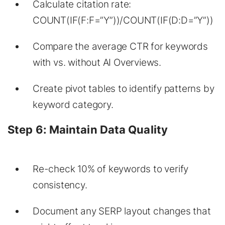
Calculate citation rate:
COUNT(IF(F:F=”Y”))/COUNT(IF(D:D=”Y”))
Compare the average CTR for keywords
with vs. without AI Overviews.
Create pivot tables to identify patterns by
keyword category.
Step 6: Maintain Data Quality
Re-check 10% of keywords to verify
consistency.
Document any SERP layout changes that