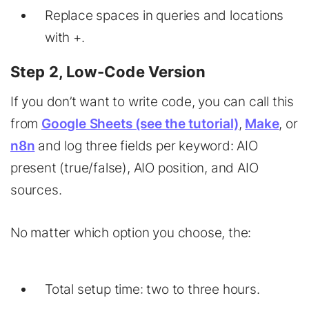
Replace spaces in queries and locations
with +.
Step 2, Low-Code Version
If you don’t want to write code, you can call this
from
Google Sheets (see the tutorial)
,
Make
, or
n8n
and log three fields per keyword: AIO
present (true/false), AIO position, and AIO
sources.
No matter which option you choose, the:
Total setup time: two to three hours.