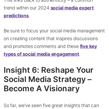
This links back to authenticity – a common
trend within our 2024
social media expert
predictions
.
Be sure to focus your social media management
on creating content that inspires discussions
and promotes comments and these
five key
types of social media engagement
.
Insight 6: Reshape Your
Social Media Strategy –
Become A Visionary
So far, we’ve seen five great insights that can