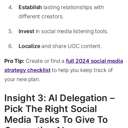
Establish
lasting relationships with
different creators.
Invest
in social media listening tools.
Localize
and share UGC content.
Pro Tip:
Create or find a
full 2024 social media
strategy checklist
to help you keep track of
your new plan.
Insight 3: AI Delegation –
Pick The Right Social
Media Tasks To Give To