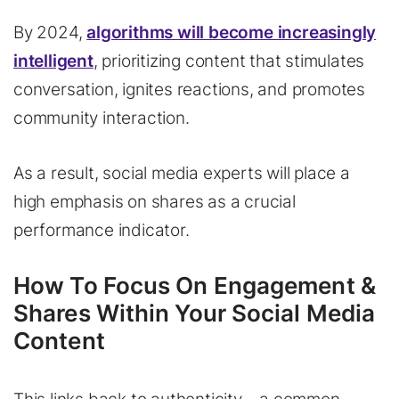
By 2024,
algorithms will become increasingly
intelligent
, prioritizing content that stimulates
conversation, ignites reactions, and promotes
community interaction.
As a result, social media experts will place a
high emphasis on shares as a crucial
performance indicator.
How To Focus On Engagement &
Shares Within Your Social Media
Content