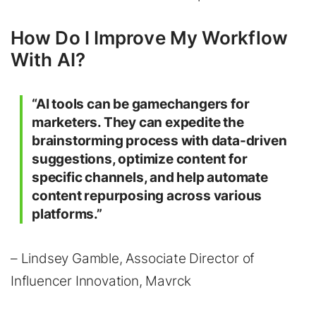
How Do I Improve My Workflow
With AI?
“AI tools can be gamechangers for
marketers. They can expedite the
brainstorming process with data-driven
suggestions, optimize content for
specific channels, and help automate
content repurposing across various
platforms.”
– Lindsey Gamble, Associate Director of
Influencer Innovation, Mavrck