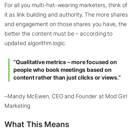
For all you multi-hat-wearing marketers, think of
it as link building and authority. The more shares
and engagement on those shares you have, the
better the content must be – according to
updated algorithm logic.
“Qualitative metrics – more focused on
people who book meetings based on
content rather than just clicks or views.”
–Mandy McEwen, CEO and Founder at Mod Girl
Marketing
What This Means