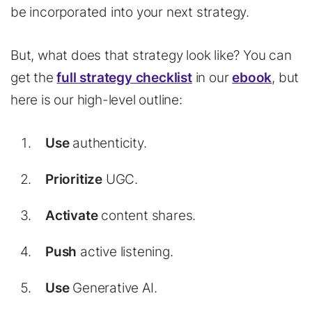
be incorporated into your next strategy.
But, what does that strategy look like? You can
get the
full strategy checklist
in our
ebook
, but
here is our high-level outline:
Use
authenticity.
Prioritize
UGC.
Activate
content shares.
Push
active listening.
Use
Generative AI.