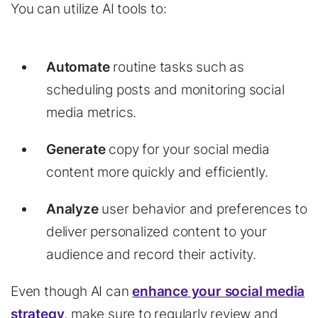
You can utilize AI tools to:
Automate
routine tasks such as
scheduling posts and monitoring social
media metrics.
Generate
copy for your social media
content more quickly and efficiently.
Analyze
user behavior and preferences to
deliver personalized content to your
audience and record their activity.
Even though AI can
enhance your social media
strategy
, make sure to regularly review and