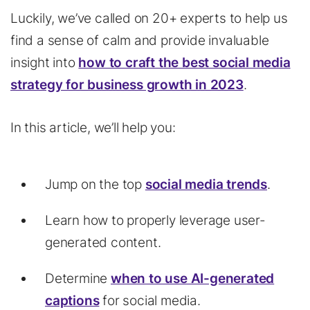
Luckily, we’ve called on 20+ experts to help us
find a sense of calm and provide invaluable
insight into
how to craft the best social media
strategy for business growth in 2023
.
In this article, we’ll help you:
Jump on the top
social media trends
.
Learn how to properly leverage user-
generated content.
Determine
when to use AI-generated
captions
for social media.