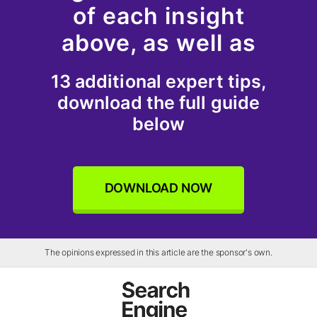
of each insight
above, as well as
13 additional expert tips,
download the full guide
below
DOWNLOAD NOW
The opinions expressed in this article are the sponsor's own.