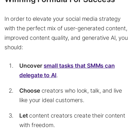
In order to elevate your social media strategy
with the perfect mix of user-generated content,
improved content quality, and generative AI, you
should:
Uncover
small tasks that SMMs can
delegate to AI
.
Choose
creators who look, talk, and live
like your ideal customers.
Let
content creators create their content
with freedom.