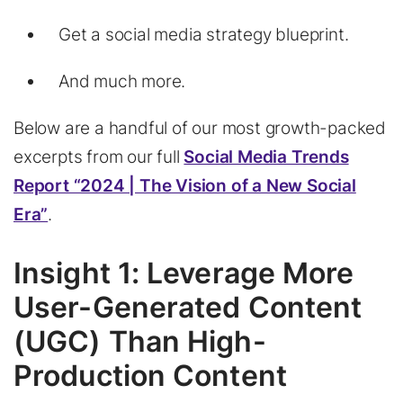
Get a social media strategy blueprint.
And much more.
Below are a handful of our most growth-packed
excerpts from our full
Social Media Trends
Report “2024 | The Vision of a New Social
Era”
.
Insight 1: Leverage More
User-Generated Content
(UGC) Than High-
Production Content