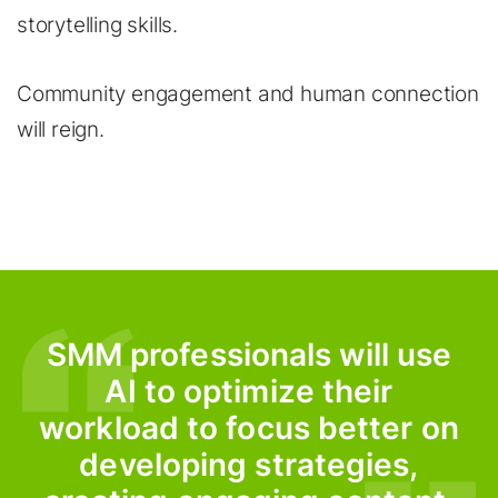
storytelling skills.
Community engagement and human connection
will reign.
SMM professionals will use
AI to optimize their
workload to focus better on
developing strategies,