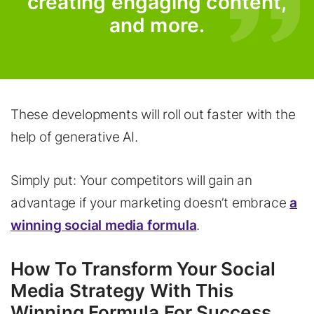
creating engaging content,
and more.
These developments will roll out faster with the
help of generative AI.
Simply put: Your competitors will gain an
advantage if your marketing doesn’t embrace
a
winning social media formula
.
How To Transform Your Social
Media Strategy With This
Winning Formula For Success