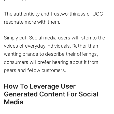
The authenticity and trustworthiness of UGC
resonate more with them.
Simply put: Social media users will listen to the
voices of everyday individuals. Rather than
wanting brands to describe their offerings,
consumers will prefer hearing about it from
peers and fellow customers.
How To Leverage User
Generated Content For Social
Media