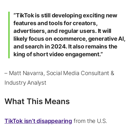
“TikTok is still developing exciting new
features and tools for creators,
advertisers, and regular users. It will
likely focus on ecommerce, generative AI,
and search in 2024. It also remains the
king of short video engagement.”
– Matt Navarra, Social Media Consultant &
Industry Analyst
What This Means
TikTok isn’t disappearing
from the U.S.