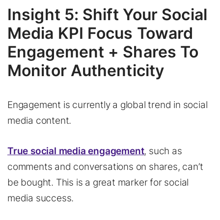
Insight 5: Shift Your Social
Media KPI Focus Toward
Engagement + Shares To
Monitor Authenticity
Engagement is currently a global trend in social
media content.
True social media engagement
, such as
comments and conversations on shares, can’t
be bought. This is a great marker for social
media success.