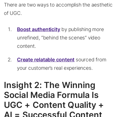
There are two ways to accomplish the aesthetic
of UGC.
Boost authenticity
by publishing more
unrefined, “behind the scenes” video
content.
Create relatable content
sourced from
your customer’s real experiences.
Insight 2: The Winning
Social Media Formula Is
UGC + Content Quality +
AI = Successful Content