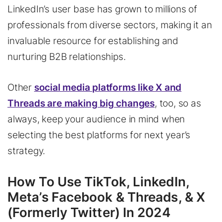
LinkedIn’s user base has grown to millions of
professionals from diverse sectors, making it an
invaluable resource for establishing and
nurturing B2B relationships.
Other
social media platforms like X and
Threads are making big changes
, too, so as
always, keep your audience in mind when
selecting the best platforms for next year’s
strategy.
How To Use TikTok, LinkedIn,
Meta’s Facebook & Threads, & X
(Formerly Twitter) In 2024