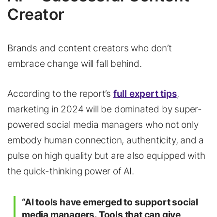
Creator
Brands and content creators who don’t
embrace change will fall behind.
According to the report’s
full expert tips
,
marketing in 2024 will be dominated by super-
powered social media managers who not only
embody human connection, authenticity, and a
pulse on high quality but are also equipped with
the quick-thinking power of AI.
“AI tools have emerged to support social
media managers. Tools that can give