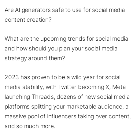
Are AI generators safe to use for social media
content creation?
What are the upcoming trends for social media
and how should you plan your social media
strategy around them?
2023 has proven to be a wild year for social
media stability, with Twitter becoming X, Meta
launching Threads, dozens of new social media
platforms splitting your marketable audience, a
massive pool of influencers taking over content,
and so much more.