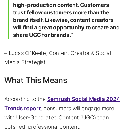
high-production content. Customers
trust fellow customers more than the
brand itself. Likewise, content creators
will find a great opportunity to create and
share UGC for brands.”
– Lucas O´Keefe, Content Creator & Social
Media Strategist
What This Means
According to the
Semrush Social Media 2024
Trends report
, consumers will engage more
with User-Generated Content (UGC) than
polished, professional content.