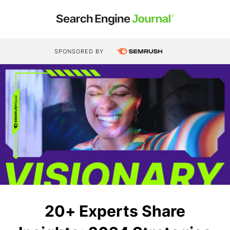
SPONSORED BY
20+ Experts Share