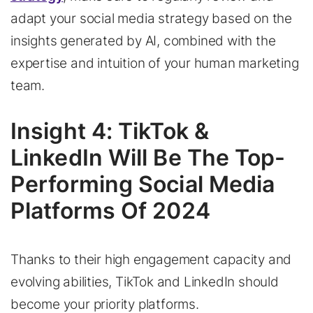
adapt your social media strategy based on the
insights generated by AI, combined with the
expertise and intuition of your human marketing
team.
Insight 4: TikTok &
LinkedIn Will Be The Top-
Performing Social Media
Platforms Of 2024
Thanks to their high engagement capacity and
evolving abilities, TikTok and LinkedIn should
become your priority platforms.