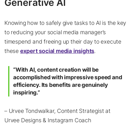
Generative AI
Knowing how to safely give tasks to AI is the key
to reducing your social media manager’s
timespend and freeing up their day to execute
these
expert social media insights
.
“With AI, content creation will be
accomplished with impressive speed and
efficiency. Its benefits are genuinely
inspiring.”
– Urvee Tondwalkar, Content Strategist at
Urvee Designs & Instagram Coach