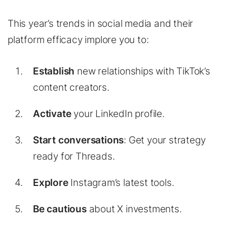
This year’s trends in social media and their
platform efficacy implore you to:
Establish
new relationships with TikTok’s
content creators.
Activate
your LinkedIn profile.
Start conversations
: Get your strategy
ready for Threads.
Explore
Instagram’s latest tools.
Be cautious
about X investments.