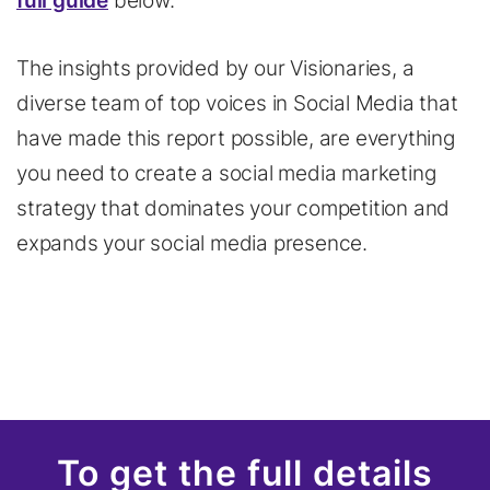
full guide
below.
The insights provided by our Visionaries, a
diverse team of top voices in Social Media that
have made this report possible, are everything
you need to create a social media marketing
strategy that dominates your competition and
expands your social media presence.
To get the full details