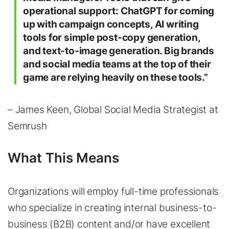
operational support: ChatGPT for coming
up with campaign concepts, AI writing
tools for simple post-copy generation,
and text-to-image generation. Big brands
and social media teams at the top of their
game are relying heavily on these tools.”
– James Keen, Global Social Media Strategist at
Semrush
What This Means
Organizations will employ full-time professionals
who specialize in creating internal business-to-
business (B2B) content and/or have excellent