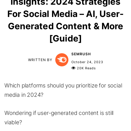
Insights: 2024 Strategies
For Social Media – AI, User-
Generated Content & More
[Guide]
SEMRUSH
WRITTEN BY
October 24, 2023
20K Reads
Which platforms should you prioritize for social
media in 2024?
Wondering if user-generated content is still
viable?