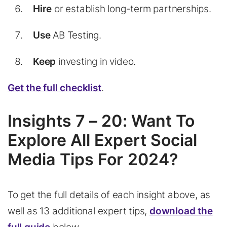
Hire
or establish long-term partnerships.
Use
AB Testing.
Keep
investing in video.
Get the full checklist
.
Insights 7 – 20: Want To
Explore All Expert Social
Media Tips For 2024?
To get the full details of each insight above, as
well as 13 additional expert tips,
download the