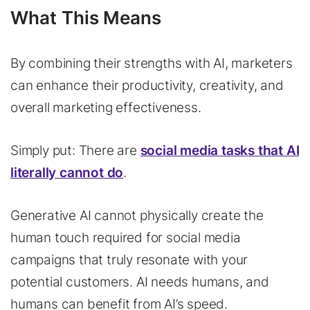
What This Means
By combining their strengths with AI, marketers
can enhance their productivity, creativity, and
overall marketing effectiveness.
Simply put: There are
social media tasks that AI
literally cannot do
.
Generative AI cannot physically create the
human touch required for social media
campaigns that truly resonate with your
potential customers. AI needs humans, and
humans can benefit from AI’s speed.