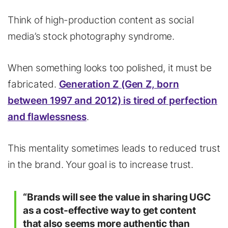
Think of high-production content as social
media’s stock photography syndrome.
When something looks too polished, it must be
fabricated.
Generation Z (Gen Z, born
between 1997 and 2012) is tired of perfection
and flawlessness
.
This mentality sometimes leads to reduced trust
in the brand. Your goal is to increase trust.
“Brands will see the value in sharing UGC
as a cost-effective way to get content
that also seems more authentic than